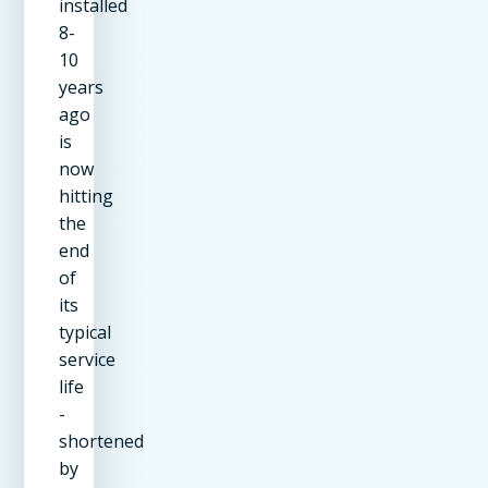
installed
8-
10
years
ago
is
now
hitting
the
end
of
its
typical
service
life
-
shortened
by