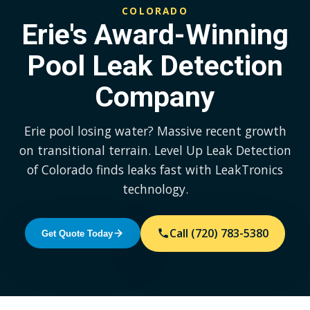
COLORADO
Erie's Award-Winning
Pool Leak Detection
Company
Erie pool losing water? Massive recent growth
on transitional terrain. Level Up Leak Detection
of Colorado finds leaks fast with LeakTronics
technology.
Call (720) 783-5380
Get Quote Today