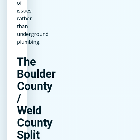
of
issues
rather
than
underground
plumbing.
The
Boulder
County
/
Weld
County
Split