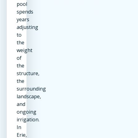
pool
spends
years
adjusting
to
the
weight
of
the
structure,
the
surrounding
landscape,
and
ongoing
irrigation.
In
Erie,