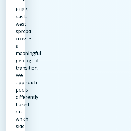
Erie's
east-
west
spread
crosses
a
meaningful
geological
transition.
We
approach
pools
differently
based
on
which
side