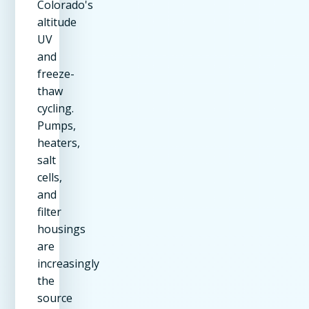
Colorado's
altitude
UV
and
freeze-
thaw
cycling.
Pumps,
heaters,
salt
cells,
and
filter
housings
are
increasingly
the
source