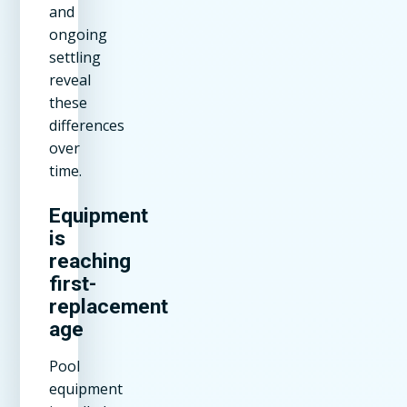
and
ongoing
settling
reveal
these
differences
over
time.
Equipment
is
reaching
first-
replacement
age
Pool
equipment