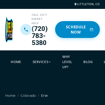
LITTLETON, CO
CALL 24/7
EXPERT
HELP
SCHEDULE
(720)
NOW
783-
5380
WHY
HOME
SERVICES
LEVEL
BLOG
UP?
Home
Colorado
Erie