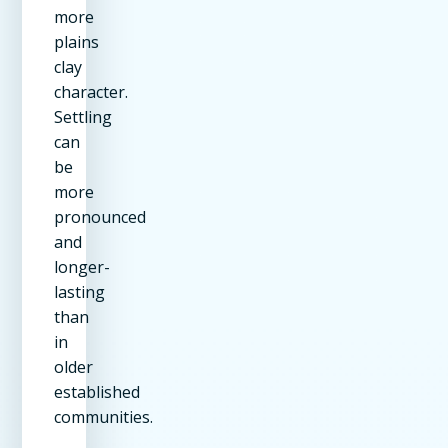
more
plains
clay
character.
Settling
can
be
more
pronounced
and
longer-
lasting
than
in
older
established
communities.