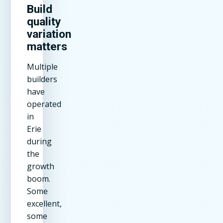
Build
quality
variation
matters
Multiple
builders
have
operated
in
Erie
during
the
growth
boom.
Some
excellent,
some