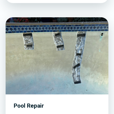
Pool Repair