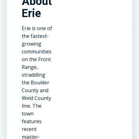
About
Erie
Erie is one of
the fastest-
growing
communities
on the Front
Range,
straddling
the Boulder
County and
Weld County
line. The
town
features
recent
master-