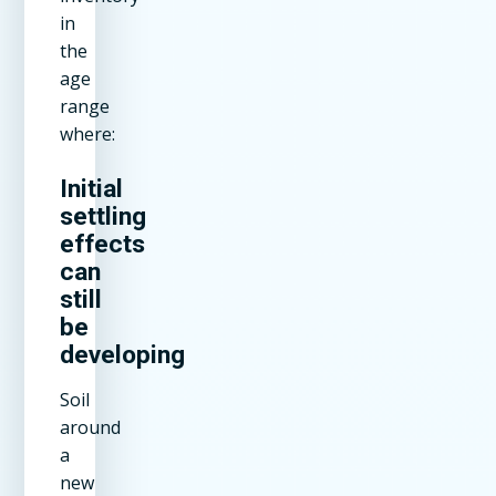
in
the
age
range
where:
Initial
settling
effects
can
still
be
developing
Soil
around
a
new