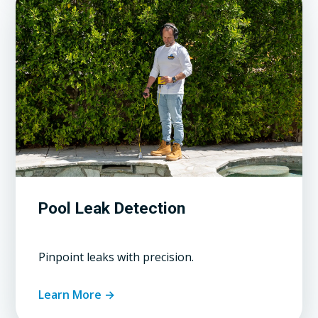
Pool Leak Detection
Pinpoint leaks with precision.
Learn More →