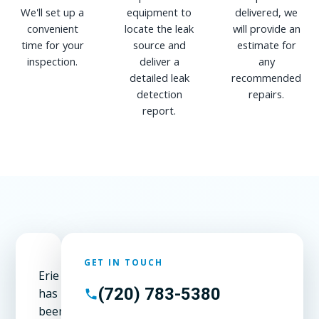
We'll set up a
equipment to
delivered, we
convenient
locate the leak
will provide an
time for your
source and
estimate for
inspection.
deliver a
any
detailed leak
recommended
detection
repairs.
report.
GET IN TOUCH
Erie
(720) 783-5380
has
been