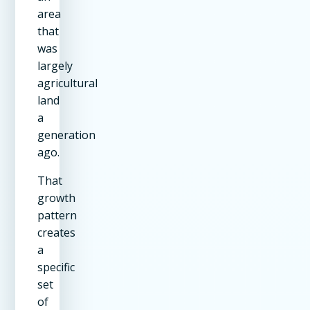
area
that
was
largely
agricultural
land
a
generation
ago.
That
growth
pattern
creates
a
specific
set
of