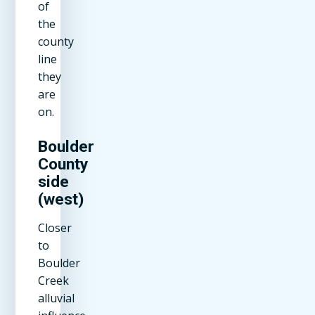
of
the
county
line
they
are
on.
Boulder
County
side
(west)
Closer
to
Boulder
Creek
alluvial