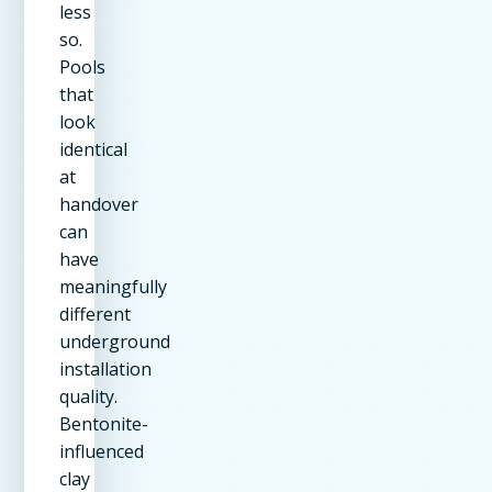
less
so.
Pools
that
look
identical
at
handover
can
have
meaningfully
different
underground
installation
quality.
Bentonite-
influenced
clay