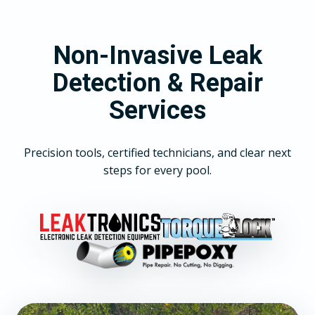
Non-Invasive Leak
Detection & Repair
Services
Precision tools, certified technicians, and clear next
steps for every pool.