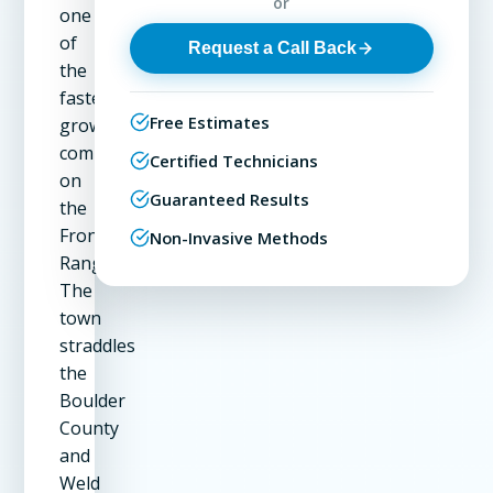
or
one
of
Request a Call Back
the
fastest-
Free Estimates
growing
communities
Certified Technicians
on
Guaranteed Results
the
Front
Non-Invasive Methods
Range.
The
town
straddles
the
Boulder
County
and
Weld