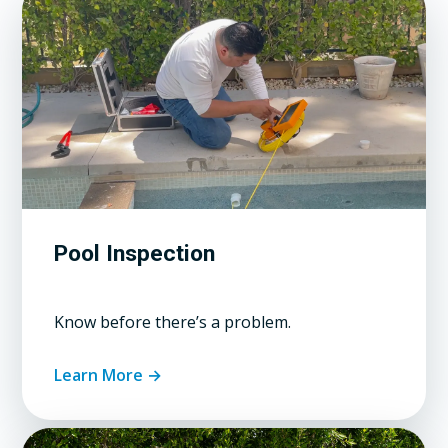
Pool Inspection
Know before there’s a problem.
Learn More →