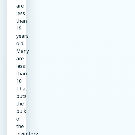
are
less
than
15
years
old.
Many
are
less
than
10.
That
puts
the
bulk
of
the
inventory