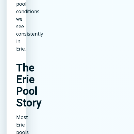
pool
conditions
we
see
consistently
in
Erie.
The
Erie
Pool
Story
Most
Erie
pools