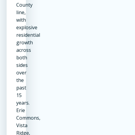
County
line,
with
explosive
residential
growth
across
both
sides
over
the
past
15
years.
Erie
Commons,
Vista
Ridge,