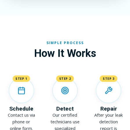
SIMPLE PROCESS
How It Works
STEP 1
STEP 2
STEP 3
Schedule
Detect
Repair
Contact us via
Our certified
After your leak
phone or
technicians use
detection
online form.
specialized
report is