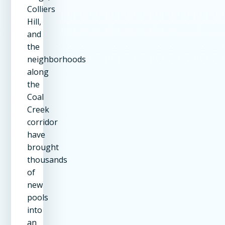
Colliers
Hill,
and
the
neighborhoods
along
the
Coal
Creek
corridor
have
brought
thousands
of
new
pools
into
an