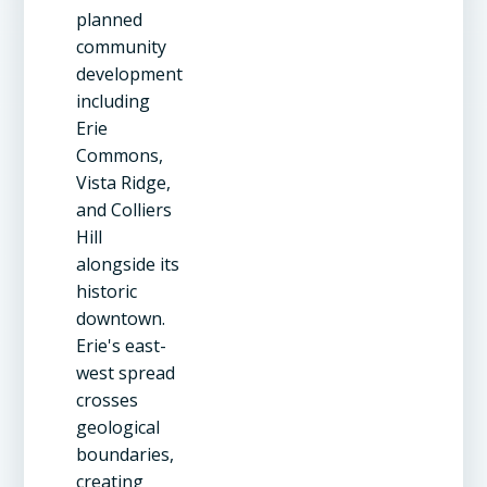
planned
community
development
including
Erie
Commons,
Vista Ridge,
and Colliers
Hill
alongside its
historic
downtown.
Erie's east-
west spread
crosses
geological
boundaries,
creating