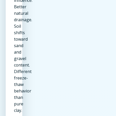
influence.
Better
natural
drainage.
Soil
shifts
toward
sand
and
gravel
content.
Different
freeze-
thaw
behavior
than
pure
clay.