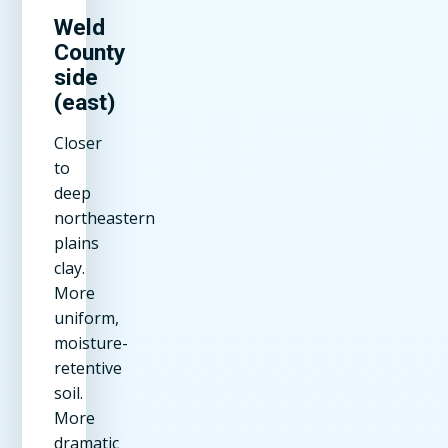
Weld
County
side
(east)
Closer
to
deep
northeastern
plains
clay.
More
uniform,
moisture-
retentive
soil.
More
dramatic