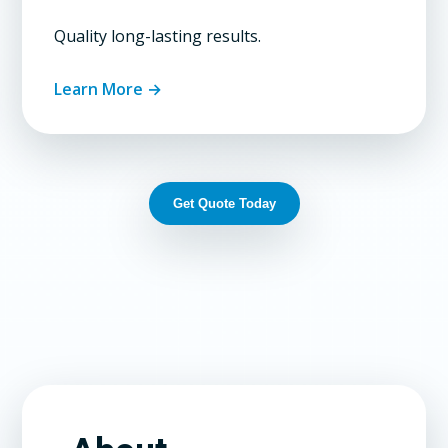
Quality long-lasting results.
Learn More →
Get Quote Today