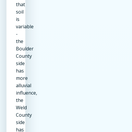
that
soil
is
variable
-
the
Boulder
County
side
has
more
alluvial
influence,
the
Weld
County
side
has