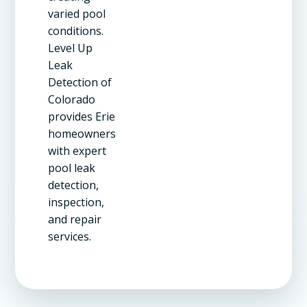
varied pool
conditions.
Level Up
Leak
Detection of
Colorado
provides Erie
homeowners
with expert
pool leak
detection,
inspection,
and repair
services.