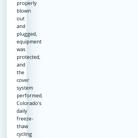
properly
blown
out
and
plugged,
equipment
was
protected,
and
the
cover
system
performed.
Colorado's
daily
freeze-
thaw
cycling