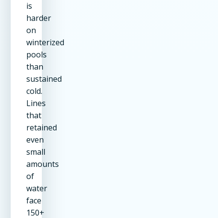
is
harder
on
winterized
pools
than
sustained
cold.
Lines
that
retained
even
small
amounts
of
water
face
150+