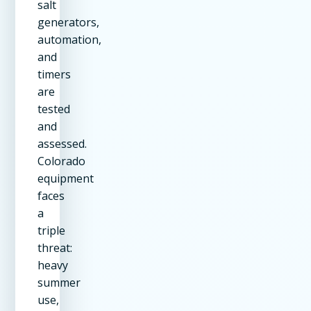
salt
generators,
automation,
and
timers
are
tested
and
assessed.
Colorado
equipment
faces
a
triple
threat:
heavy
summer
use,