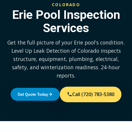
COLORADO
Erie Pool Inspection
Services
Get the full picture of your Erie pool's condition.
Level Up Leak Detection of Colorado inspects
structure, equipment, plumbing, electrical,
safety, and winterization readiness. 24-hour
reports.
Call (720) 783-5380
Get Quote Today