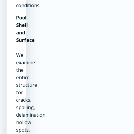
conditions.
Pool
Shell
and
Surface
-
We
examine
the
entire
structure
for
cracks,
spalling,
delamination,
hollow
spots,