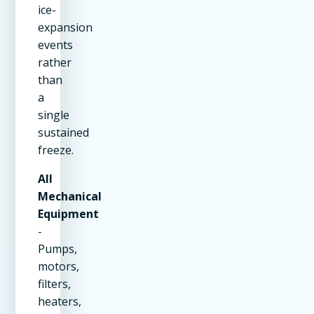
ice-
expansion
events
rather
than
a
single
sustained
freeze.
All
Mechanical
Equipment
-
Pumps,
motors,
filters,
heaters,