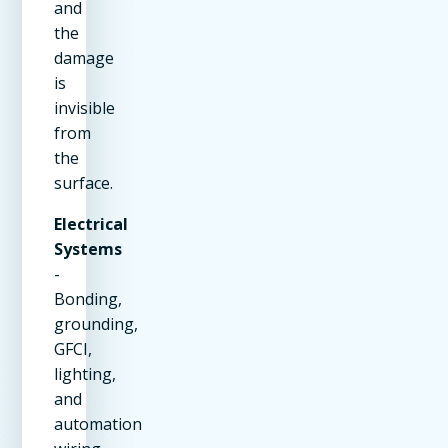
and
the
damage
is
invisible
from
the
surface.
Electrical
Systems
-
Bonding,
grounding,
GFCI,
lighting,
and
automation