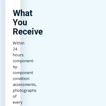
What
You
Receive
Within
24
hours:
component-
by-
component
condition
assessments,
photographs
of
every