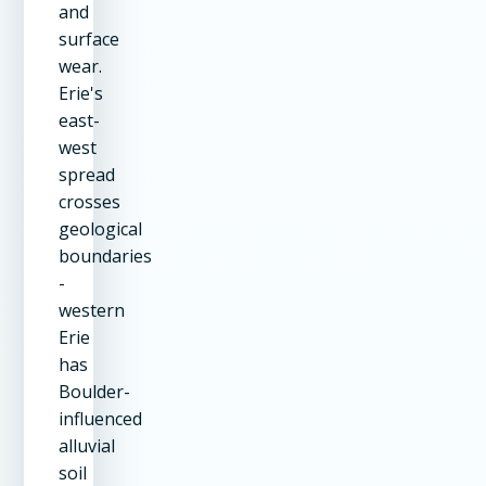
and
surface
wear.
Erie's
east-
west
spread
crosses
geological
boundaries
-
western
Erie
has
Boulder-
influenced
alluvial
soil