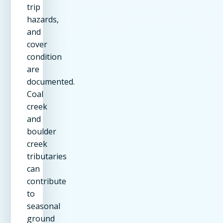
trip
hazards,
and
cover
condition
are
documented.
Coal
creek
and
boulder
creek
tributaries
can
contribute
to
seasonal
ground