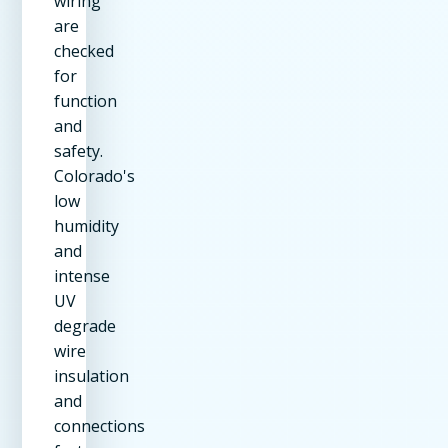
wiring
are
checked
for
function
and
safety.
Colorado's
low
humidity
and
intense
UV
degrade
wire
insulation
and
connections