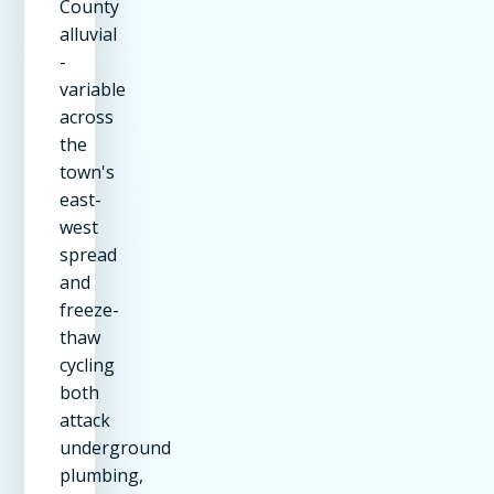
County
alluvial
-
variable
across
the
town's
east-
west
spread
and
freeze-
thaw
cycling
both
attack
underground
plumbing,