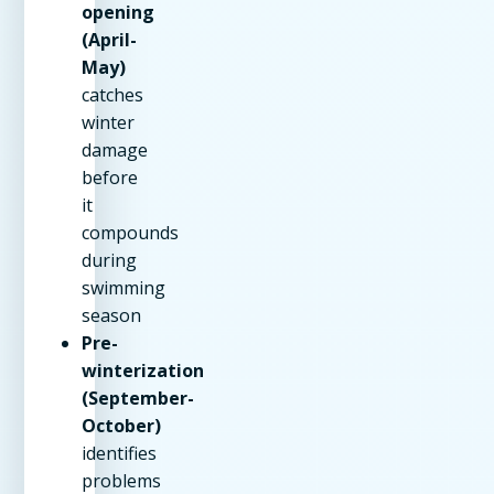
opening
(April-
May)
catches
winter
damage
before
it
compounds
during
swimming
season
Pre-
winterization
(September-
October)
identifies
problems