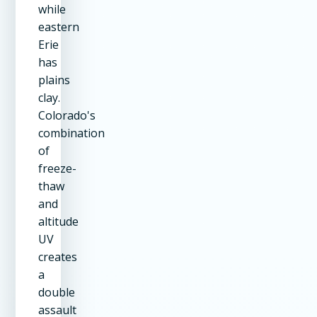
while
eastern
Erie
has
plains
clay.
Colorado's
combination
of
freeze-
thaw
and
altitude
UV
creates
a
double
assault