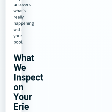
uncovers
what's
really
happening
with
your
pool.
What
We
Inspect
on
Your
Erie