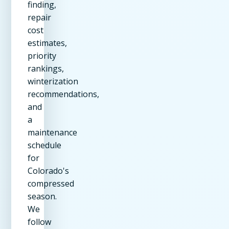
finding,
repair
cost
estimates,
priority
rankings,
winterization
recommendations,
and
a
maintenance
schedule
for
Colorado's
compressed
season.
We
follow