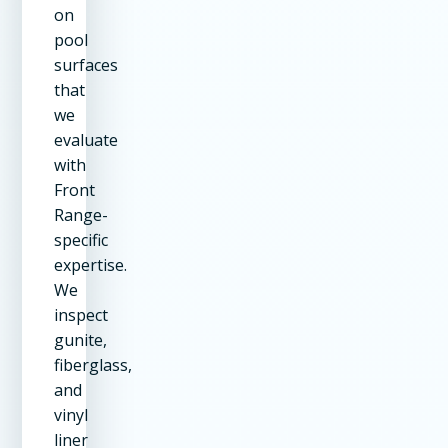
on
pool
surfaces
that
we
evaluate
with
Front
Range-
specific
expertise.
We
inspect
gunite,
fiberglass,
and
vinyl
liner