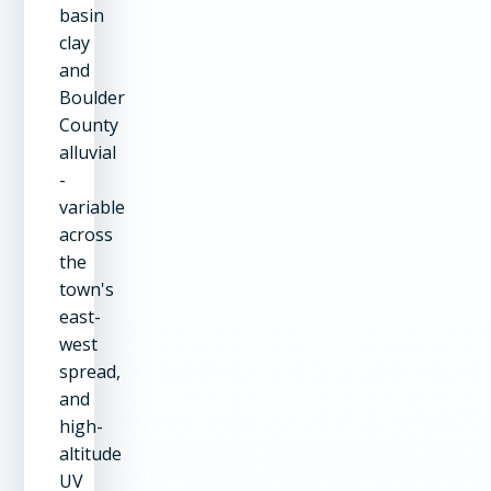
basin
clay
and
Boulder
County
alluvial
-
variable
across
the
town's
east-
west
spread,
and
high-
altitude
UV