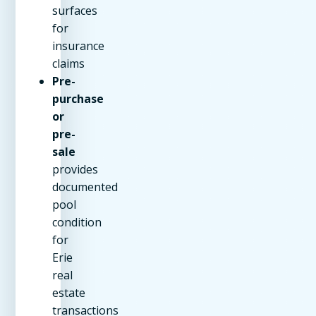
surfaces
for
insurance
claims
Pre-
purchase
or
pre-
sale
provides
documented
pool
condition
for
Erie
real
estate
transactions