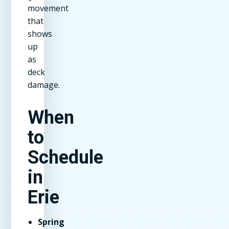
movement
that
shows
up
as
deck
damage.
When
to
Schedule
in
Erie
Spring