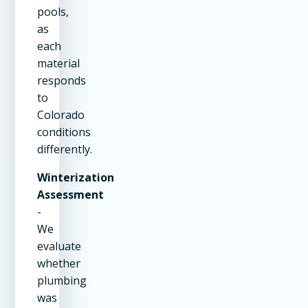
pools,
as
each
material
responds
to
Colorado
conditions
differently.
Winterization
Assessment
-
We
evaluate
whether
plumbing
was