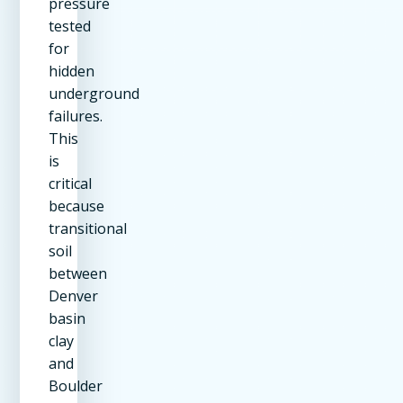
pressure
tested
for
hidden
underground
failures.
This
is
critical
because
transitional
soil
between
Denver
basin
clay
and
Boulder