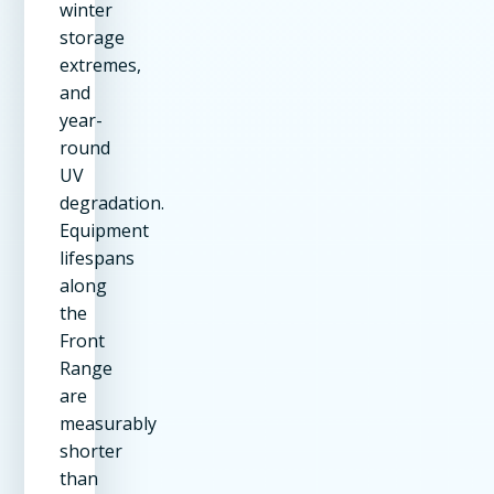
winter
storage
extremes,
and
year-
round
UV
degradation.
Equipment
lifespans
along
the
Front
Range
are
measurably
shorter
than