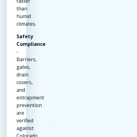
faster
than
humid
climates.
Safety
Compliance
-
Barriers,
gates,
drain
covers,
and
entrapment
prevention
are
verified
against
Colorado