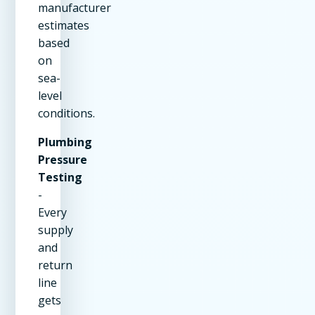
manufacturer
estimates
based
on
sea-
level
conditions.
Plumbing
Pressure
Testing
-
Every
supply
and
return
line
gets