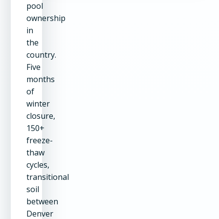
pool
ownership
in
the
country.
Five
months
of
winter
closure,
150+
freeze-
thaw
cycles,
transitional
soil
between
Denver