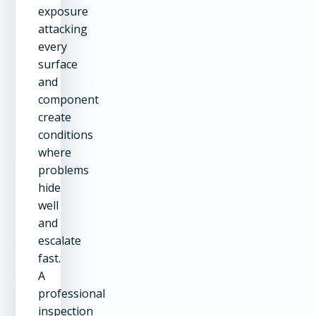
exposure
attacking
every
surface
and
component
create
conditions
where
problems
hide
well
and
escalate
fast.
A
professional
inspection