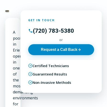
GET IN TOUCH
(720) 783-5380
A
pool
or
in
Request a Call Back
Erie
operates
in
Certified Technicians
one
of
Guaranteed Results
the
Non-Invasive Methods
most
demanding
environments
for