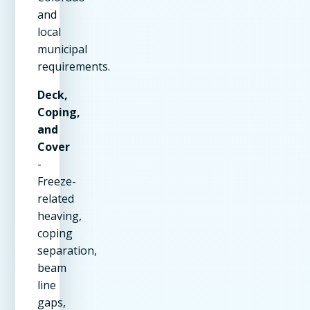
and
local
municipal
requirements.
Deck,
Coping,
and
Cover
-
Freeze-
related
heaving,
coping
separation,
beam
line
gaps,