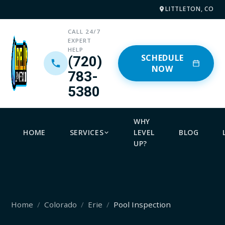
LITTLETON, CO
CALL 24/7
EXPERT
HELP
SCHEDULE
(720)
NOW
783-
5380
WHY
HOME
SERVICES
LEVEL
BLOG
UP?
Home
Colorado
Erie
Pool Inspection