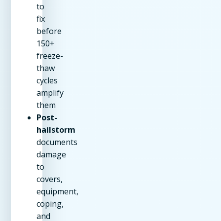
to
fix
before
150+
freeze-
thaw
cycles
amplify
them
Post-
hailstorm
documents
damage
to
covers,
equipment,
coping,
and