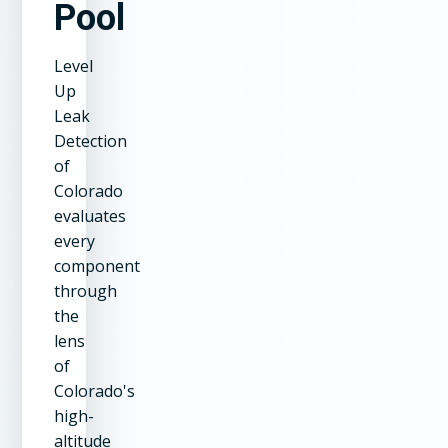
Pool
Level
Up
Leak
Detection
of
Colorado
evaluates
every
component
through
the
lens
of
Colorado's
high-
altitude