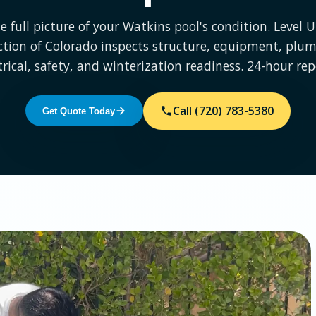
e full picture of your Watkins pool's condition. Level 
ction of Colorado inspects structure, equipment, plum
trical, safety, and winterization readiness. 24-hour rep
Call (720) 783-5380
Get Quote Today