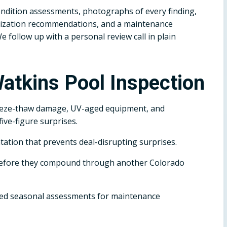
dition assessments, photographs of every finding,
terization recommendations, and a maintenance
follow up with a personal review call in plain
atkins Pool Inspection
eeze-thaw damage, UV-aged equipment, and
ive-figure surprises.
tation that prevents deal-disrupting surprises.
before they compound through another Colorado
d seasonal assessments for maintenance