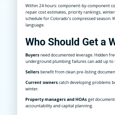
Within 24 hours: component-by-component con
repair cost estimates, priority rankings, win
schedule for Colorado's compressed season. We 
language.
Who Should Get a W
Buyers
need documented leverage. Hidden fr
underground plumbing failures can add up to f
Sellers
benefit from clean pre-listing documen
Current owners
catch developing problems 
winter.
Property managers and HOAs
get documente
accountability and capital planning.