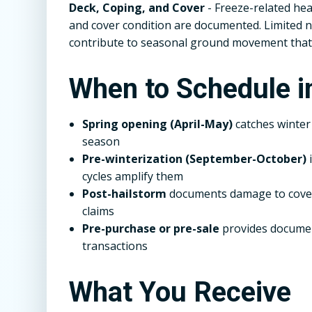
Deck, Coping, and Cover
- Freeze-related hea
and cover condition are documented. Limited n
contribute to seasonal ground movement that
When to Schedule i
Spring opening (April-May)
catches winte
season
Pre-winterization (September-October)
i
cycles amplify them
Post-hailstorm
documents damage to covers
claims
Pre-purchase or pre-sale
provides documen
transactions
What You Receive