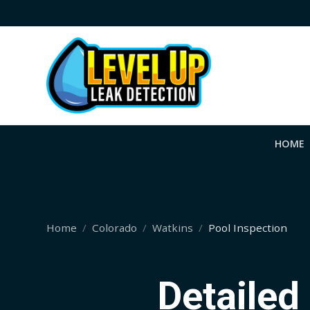
HOME
Home
Colorado
Watkins
Pool Inspection
Detailed