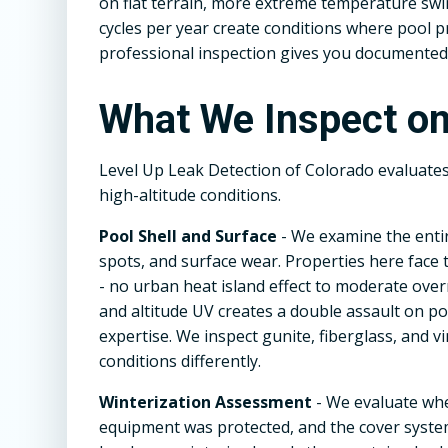
on flat terrain, more extreme temperature sw
cycles per year create conditions where pool 
professional inspection gives you documented i
What We Inspect on
Level Up Leak Detection of Colorado evaluate
high-altitude conditions.
Pool Shell and Surface
- We examine the entir
spots, and surface wear. Properties here face
- no urban heat island effect to moderate ove
and altitude UV creates a double assault on po
expertise. We inspect gunite, fiberglass, and v
conditions differently.
Winterization Assessment
- We evaluate wh
equipment was protected, and the cover system