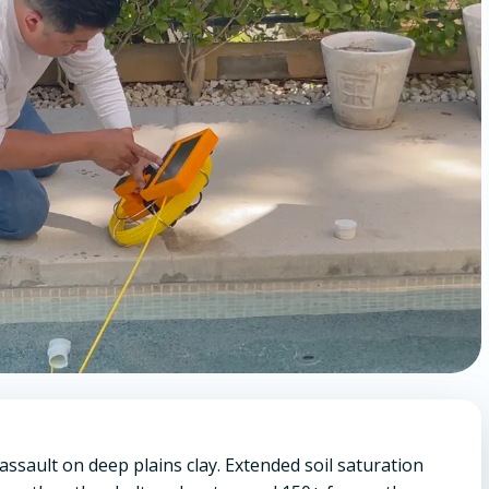
 assault on deep plains clay. Extended soil saturation