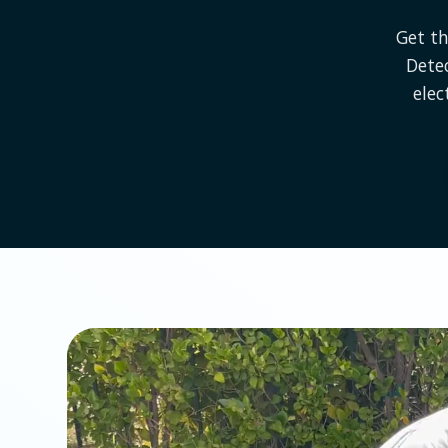
Get th
Dete
elec