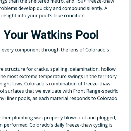
ings than the sheltered metro, and 150+ freeze-thaw
problems develop quickly and compound silently. A
nsight into your pool's true condition.
 Your Watkins Pool
s every component through the lens of Colorado's
e structure for cracks, spalling, delamination, hollow
 the most extreme temperature swings in the territory
rnight lows. Colorado's combination of freeze-thaw
ol surfaces that we evaluate with Front Range-specific
inyl liner pools, as each material responds to Colorado
ether plumbing was properly blown out and plugged,
 performed. Colorado's daily freeze-thaw cycling is