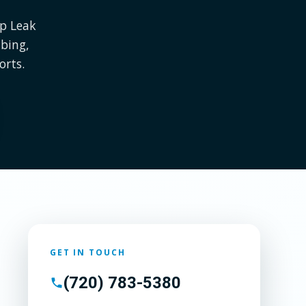
Up Leak
bing,
orts.
GET IN TOUCH
(720) 783-5380