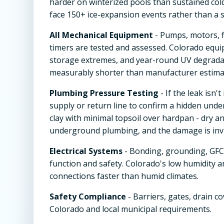
harder on winterized pools than sustained col
face 150+ ice-expansion events rather than a s
All Mechanical Equipment
- Pumps, motors, f
timers are tested and assessed. Colorado equi
storage extremes, and year-round UV degradat
measurably shorter than manufacturer estimat
Plumbing Pressure Testing
- If the leak isn
supply or return line to confirm a hidden under
clay with minimal topsoil over hardpan - dry 
underground plumbing, and the damage is invi
Electrical Systems
- Bonding, grounding, GFCI
function and safety. Colorado's low humidity 
connections faster than humid climates.
Safety Compliance
- Barriers, gates, drain c
Colorado and local municipal requirements.