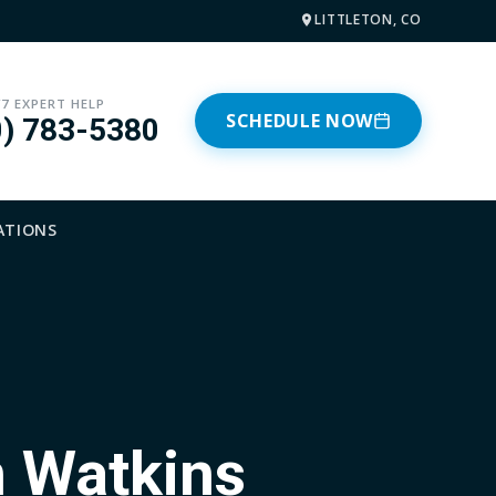
LITTLETON, CO
/7 EXPERT HELP
SCHEDULE NOW
0) 783-5380
ATIONS
n Watkins