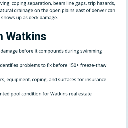
ving, coping separation, beam line gaps, trip hazards,
atural drainage on the open plains east of denver can
 shows up as deck damage.
n Watkins
r damage before it compounds during swimming
dentifies problems to fix before 150+ freeze-thaw
, equipment, coping, and surfaces for insurance
ted pool condition for Watkins real estate