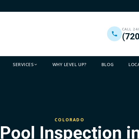
CALL 24
(72
SERVICES
WHY LEVEL UP?
BLOG
LOC
COLORADO
 Pool Inspection i