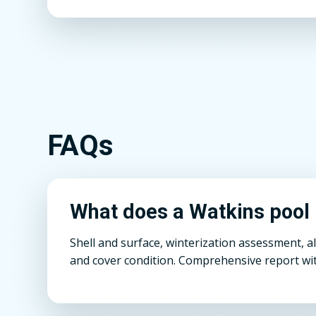
FAQs
What does a Watkins pool 
Shell and surface, winterization assessment, a
and cover condition. Comprehensive report wit