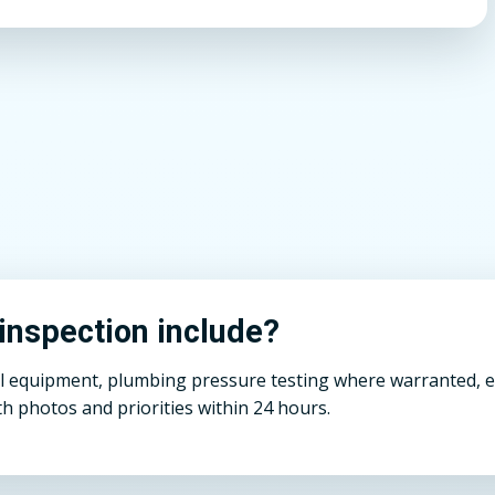
inspection include?
ll equipment, plumbing pressure testing where warranted, el
h photos and priorities within 24 hours.