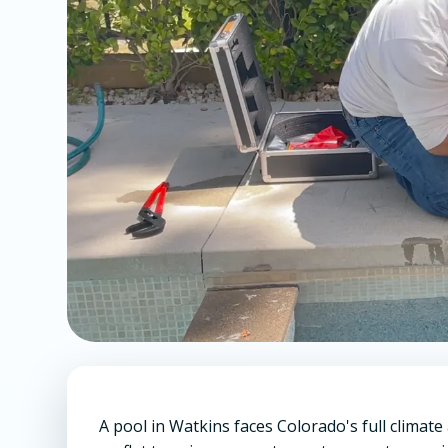
A pool in Watkins faces Colorado's full climate