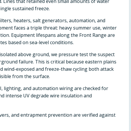
d. Lines that retained even small amounts of water
ingle sustained freeze.
ilters, heaters, salt generators, automation, and
pment faces a triple threat: heavy summer use, winter
ion. Equipment lifespans along the Front Range are
es based on sea-level conditions.
't isolated above ground, we pressure test the suspect
ground failure. This is critical because eastern plains
and wind-exposed and freeze-thaw cycling both attack
sible from the surface.
, lighting, and automation wiring are checked for
and intense UV degrade wire insulation and
overs, and entrapment prevention are verified against