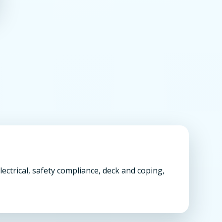
ectrical, safety compliance, deck and coping,