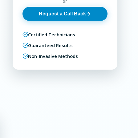
or
Request a Call Back
Certified Technicians
Guaranteed Results
Non-Invasive Methods