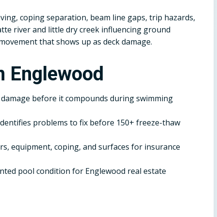
ving, coping separation, beam line gaps, trip hazards,
te river and little dry creek influencing ground
d movement that shows up as deck damage.
in Englewood
r damage before it compounds during swimming
dentifies problems to fix before 150+ freeze-thaw
, equipment, coping, and surfaces for insurance
ted pool condition for Englewood real estate