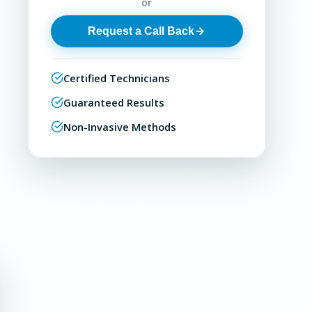
or
Request a Call Back
Certified Technicians
Guaranteed Results
Non-Invasive Methods