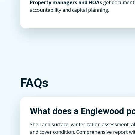
Property managers and HOAs
get documente
accountability and capital planning.
FAQs
What does a Englewood poo
Shell and surface, winterization assessment, a
and cover condition. Comprehensive report wit