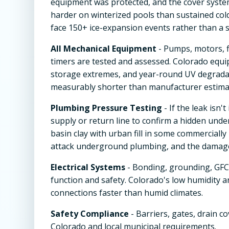
equipment was protected, and the cover system
harder on winterized pools than sustained col
face 150+ ice-expansion events rather than a s
All Mechanical Equipment
- Pumps, motors, f
timers are tested and assessed. Colorado equi
storage extremes, and year-round UV degradat
measurably shorter than manufacturer estimat
Plumbing Pressure Testing
- If the leak isn
supply or return line to confirm a hidden under
basin clay with urban fill in some commerciall
attack underground plumbing, and the damage i
Electrical Systems
- Bonding, grounding, GFCI
function and safety. Colorado's low humidity 
connections faster than humid climates.
Safety Compliance
- Barriers, gates, drain c
Colorado and local municipal requirements.