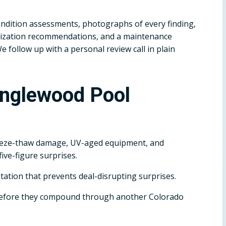
dition assessments, photographs of every finding,
terization recommendations, and a maintenance
follow up with a personal review call in plain
Englewood Pool
eeze-thaw damage, UV-aged equipment, and
ive-figure surprises.
tation that prevents deal-disrupting surprises.
before they compound through another Colorado