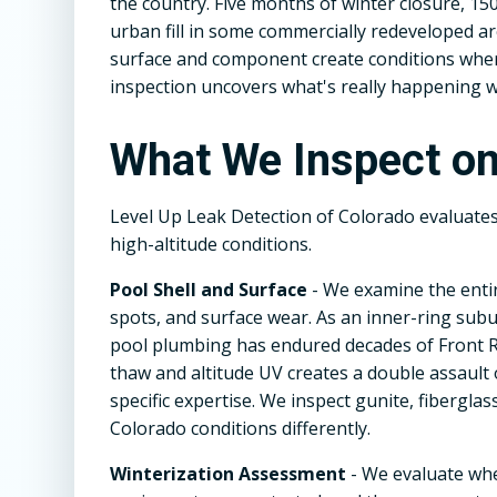
the country. Five months of winter closure, 150
urban fill in some commercially redeveloped a
surface and component create conditions where
inspection uncovers what's really happening w
What We Inspect o
Level Up Leak Detection of Colorado evaluate
high-altitude conditions.
Pool Shell and Surface
- We examine the entir
spots, and surface wear. As an inner-ring subu
pool plumbing has endured decades of Front R
thaw and altitude UV creates a double assault
specific expertise. We inspect gunite, fiberglas
Colorado conditions differently.
Winterization Assessment
- We evaluate wh