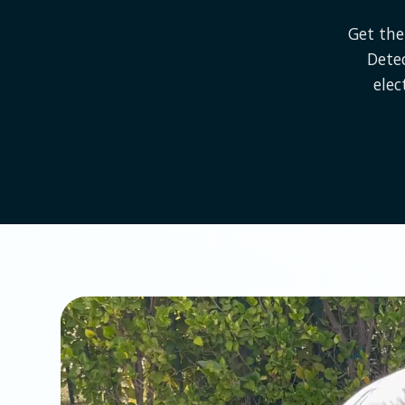
Get the
Dete
elec