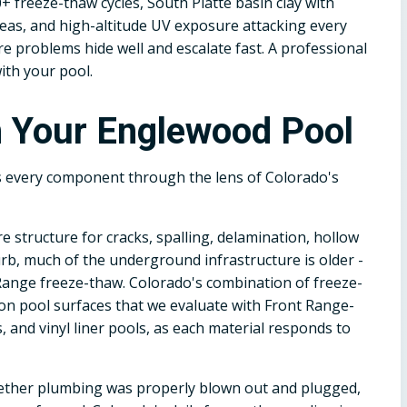
+ freeze-thaw cycles, South Platte basin clay with
reas, and high-altitude UV exposure attacking every
 problems hide well and escalate fast. A professional
ith your pool.
n Your Englewood Pool
s every component through the lens of Colorado's
e structure for cracks, spalling, delamination, hollow
rb, much of the underground infrastructure is older -
ange freeze-thaw. Colorado's combination of freeze-
 on pool surfaces that we evaluate with Front Range-
s, and vinyl liner pools, as each material responds to
ether plumbing was properly blown out and plugged,