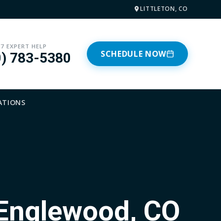
LITTLETON, CO
/7 EXPERT HELP
SCHEDULE NOW
0) 783-5380
ATIONS
 Englewood, CO