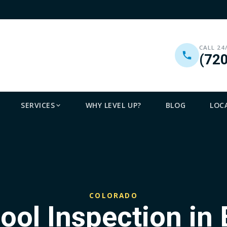
CALL 24
(72
SERVICES
WHY LEVEL UP?
BLOG
LOC
COLORADO
Pool Inspection in