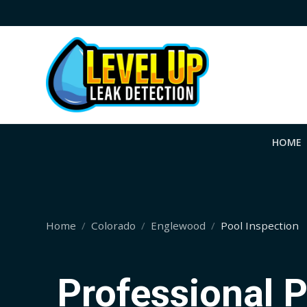
HOME
Home
Colorado
Englewood
Pool Inspection
Professional 