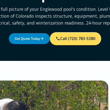
 full picture of your Englewood pool's condition. Level
ction of Colorado inspects structure, equipment, plum
trical, safety, and winterization readiness. 24-hour rep
Call (720) 783-5380
Get Quote Today