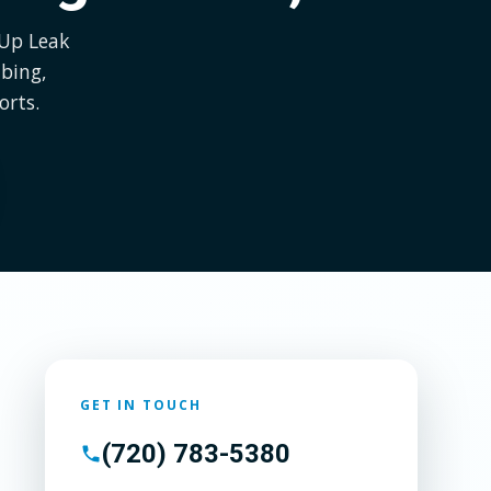
 Up Leak
bing,
orts.
GET IN TOUCH
(720) 783-5380