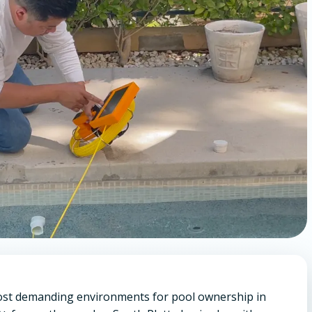
most demanding environments for pool ownership in