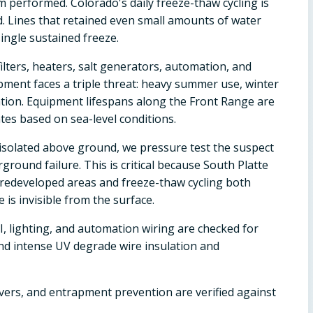
 performed. Colorado's daily freeze-thaw cycling is
d. Lines that retained even small amounts of water
ingle sustained freeze.
ilters, heaters, salt generators, automation, and
pment faces a triple threat: heavy summer use, winter
ion. Equipment lifespans along the Front Range are
es based on sea-level conditions.
't isolated above ground, we pressure test the suspect
ground failure. This is critical because South Platte
y redeveloped areas and freeze-thaw cycling both
s invisible from the surface.
, lighting, and automation wiring are checked for
and intense UV degrade wire insulation and
overs, and entrapment prevention are verified against