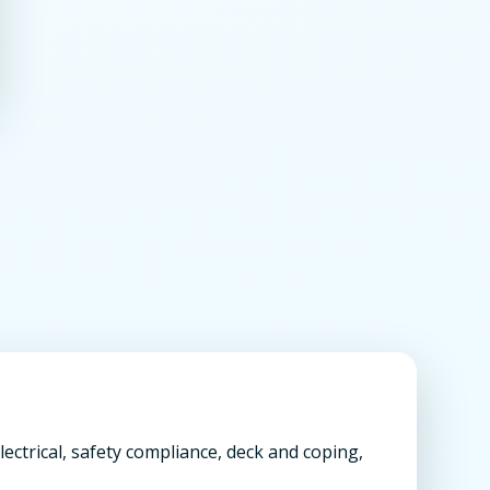
ectrical, safety compliance, deck and coping,