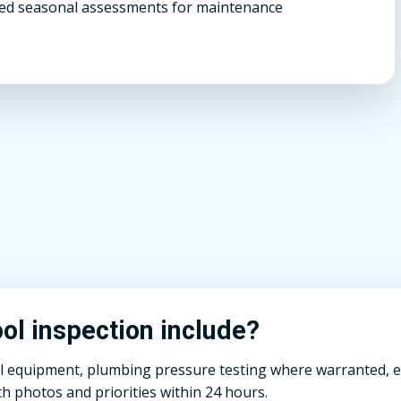
d seasonal assessments for maintenance
l inspection include?
ll equipment, plumbing pressure testing where warranted, el
h photos and priorities within 24 hours.