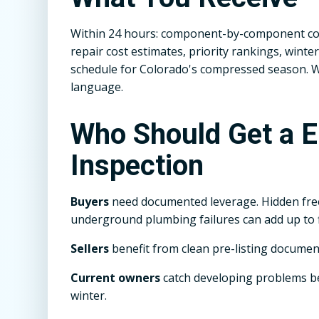
Within 24 hours: component-by-component con
repair cost estimates, priority rankings, win
schedule for Colorado's compressed season. We 
language.
Who Should Get a 
Inspection
Buyers
need documented leverage. Hidden fr
underground plumbing failures can add up to f
Sellers
benefit from clean pre-listing documen
Current owners
catch developing problems 
winter.