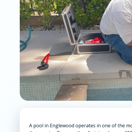
A pool in Englewood operates in one of the 