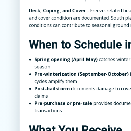
Deck, Coping, and Cover
- Freeze-related hea
and cover condition are documented. South plat
conditions can contribute to seasonal groun
When to Schedule 
Spring opening (April-May)
catches winte
season
Pre-winterization (September-October)
i
cycles amplify them
Post-hailstorm
documents damage to covers
claims
Pre-purchase or pre-sale
provides documen
transactions
What You Receive