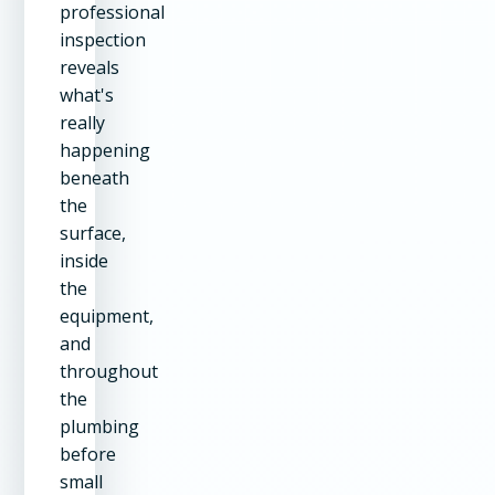
professional
inspection
reveals
what's
really
happening
beneath
the
surface,
inside
the
equipment,
and
throughout
the
plumbing
before
small