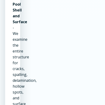
Pool
Shell
and
Surface
-
We
examine
the
entire
structure
for
cracks,
spalling,
delamination,
hollow
spots,
and
surface