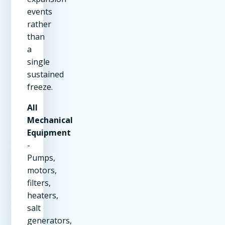
events
rather
than
a
single
sustained
freeze.
All
Mechanical
Equipment
-
Pumps,
motors,
filters,
heaters,
salt
generators,