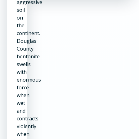
aggressive
soil
on
the
continent.
Douglas
County
bentonite
swells
with
enormous
force
when
wet
and
contracts
violently
when