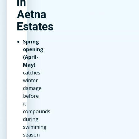
in
Aetna
Estates
Spring
opening
(April-
May)
catches
winter
damage
before
it
compounds
during
swimming
season