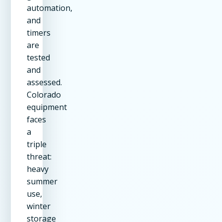
automation,
and
timers
are
tested
and
assessed.
Colorado
equipment
faces
a
triple
threat:
heavy
summer
use,
winter
storage