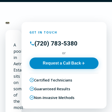
GET IN TOUCH
(720) 783-5380
A
pool
or
in
Request a Call Back
Aetna
Estates
sits
Certified Technicians
on
some
Guaranteed Results
of
Non-Invasive Methods
the
most