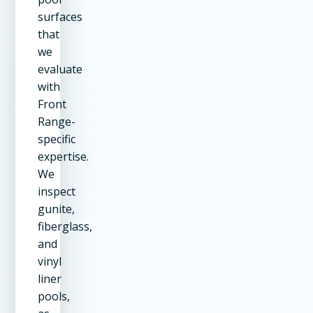
surfaces
that
we
evaluate
with
Front
Range-
specific
expertise.
We
inspect
gunite,
fiberglass,
and
vinyl
liner
pools,