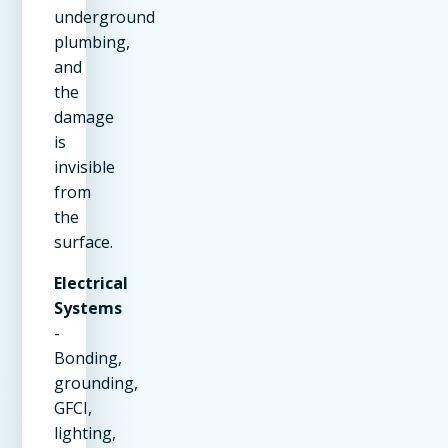
underground
plumbing,
and
the
damage
is
invisible
from
the
surface.
Electrical
Systems
-
Bonding,
grounding,
GFCI,
lighting,