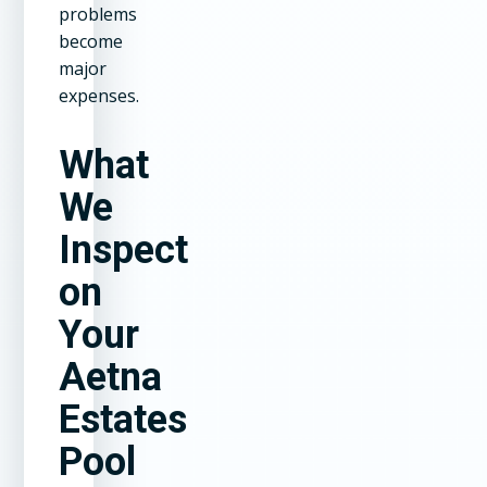
problems
become
major
expenses.
What
We
Inspect
on
Your
Aetna
Estates
Pool