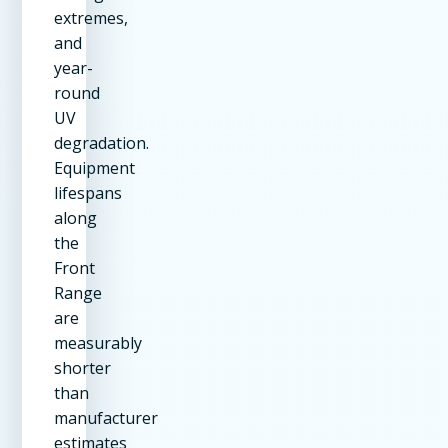
extremes,
and
year-
round
UV
degradation.
Equipment
lifespans
along
the
Front
Range
are
measurably
shorter
than
manufacturer
estimates