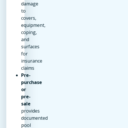
damage
to
covers,
equipment,
coping,
and
surfaces
for
insurance
claims
Pre-
purchase
or
pre-
sale
provides
documented
pool