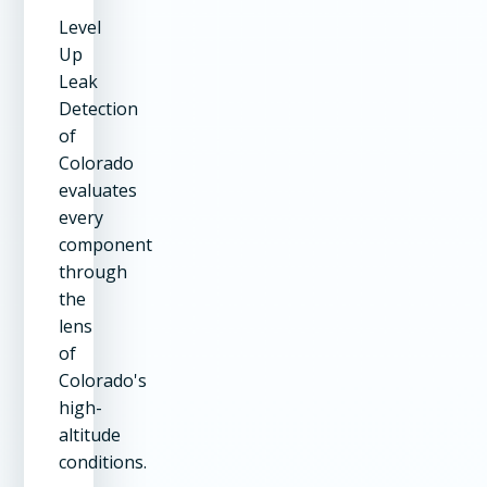
Level
Up
Leak
Detection
of
Colorado
evaluates
every
component
through
the
lens
of
Colorado's
high-
altitude
conditions.