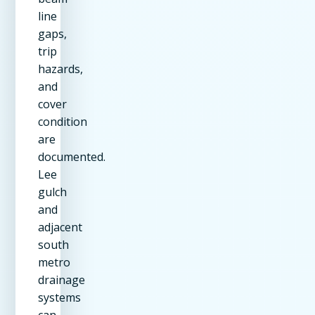
line
gaps,
trip
hazards,
and
cover
condition
are
documented.
Lee
gulch
and
adjacent
south
metro
drainage
systems