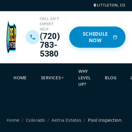
LITTLETON, CO
CALL 24/7
EXPERT
HELP
SCHEDULE
(720)
NOW
783-
5380
WHY
HOME
SERVICES
LEVEL
BLOG
UP?
Home
Colorado
Aetna Estates
Pool Inspection