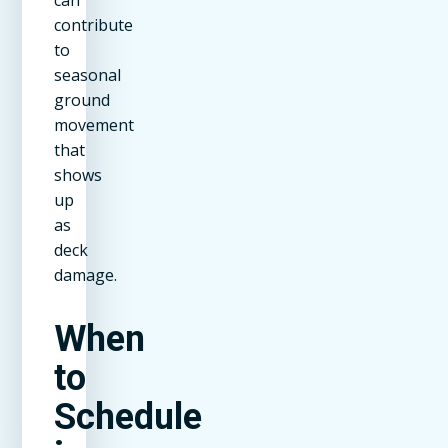
can
contribute
to
seasonal
ground
movement
that
shows
up
as
deck
damage.
When
to
Schedule