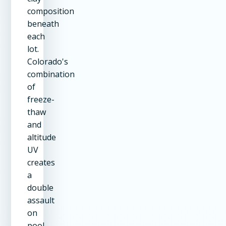
composition
beneath
each
lot.
Colorado's
combination
of
freeze-
thaw
and
altitude
UV
creates
a
double
assault
on
pool