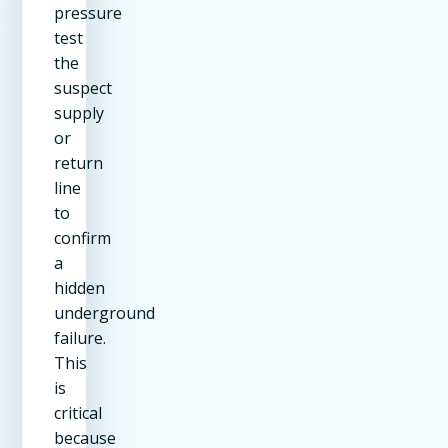
pressure
test
the
suspect
supply
or
return
line
to
confirm
a
hidden
underground
failure.
This
is
critical
because