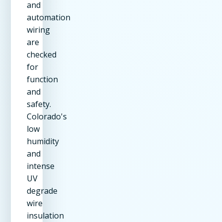
and
automation
wiring
are
checked
for
function
and
safety.
Colorado's
low
humidity
and
intense
UV
degrade
wire
insulation