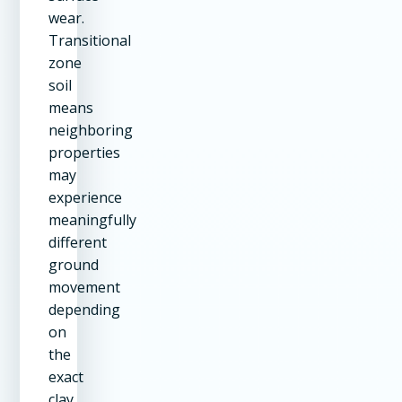
wear.
Transitional
zone
soil
means
neighboring
properties
may
experience
meaningfully
different
ground
movement
depending
on
the
exact
clay