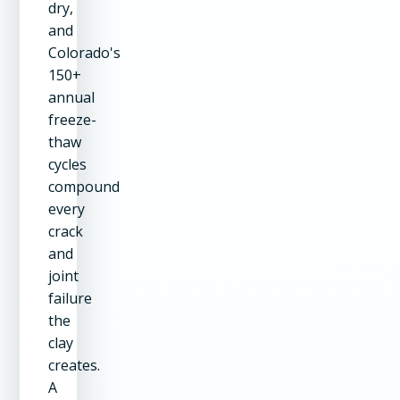
dry,
and
Colorado's
150+
annual
freeze-
thaw
cycles
compound
every
crack
and
joint
failure
the
clay
creates.
A