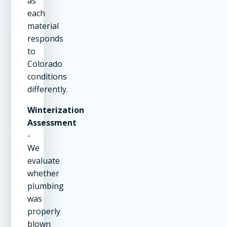
as
each
material
responds
to
Colorado
conditions
differently.
Winterization
Assessment
-
We
evaluate
whether
plumbing
was
properly
blown