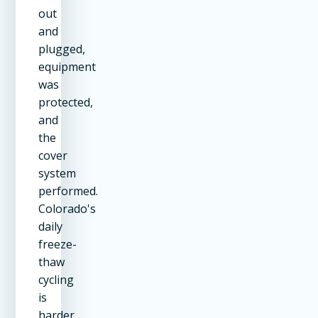
out
and
plugged,
equipment
was
protected,
and
the
cover
system
performed.
Colorado's
daily
freeze-
thaw
cycling
is
harder