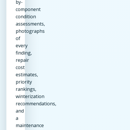
by-
component
condition
assessments,
photographs
of
every
finding,
repair
cost
estimates,
priority
rankings,
winterization
recommendations,
and
a
maintenance