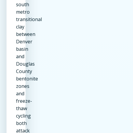
south
metro
transitional
clay
between
Denver
basin
and
Douglas
County
bentonite
zones
and
freeze-
thaw
cycling
both
attack