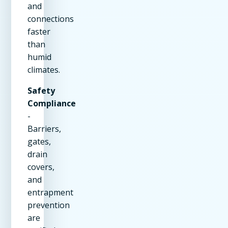
and
connections
faster
than
humid
climates.
Safety
Compliance
-
Barriers,
gates,
drain
covers,
and
entrapment
prevention
are