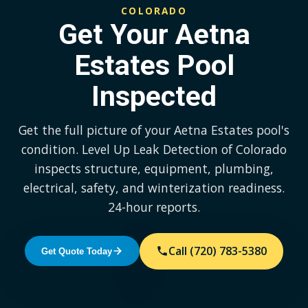
COLORADO
Get Your Aetna
Estates Pool
Inspected
Get the full picture of your Aetna Estates pool's
condition. Level Up Leak Detection of Colorado
inspects structure, equipment, plumbing,
electrical, safety, and winterization readiness.
24-hour reports.
Call (720) 783-5380
Get Quote Today