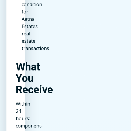
condition
for
Aetna
Estates
real
estate
transactions
What
You
Receive
Within
24
hours:
component-