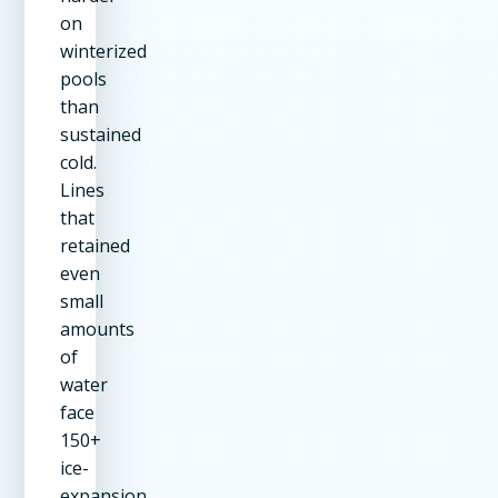
on
winterized
pools
than
sustained
cold.
Lines
that
retained
even
small
amounts
of
water
face
150+
ice-
expansion