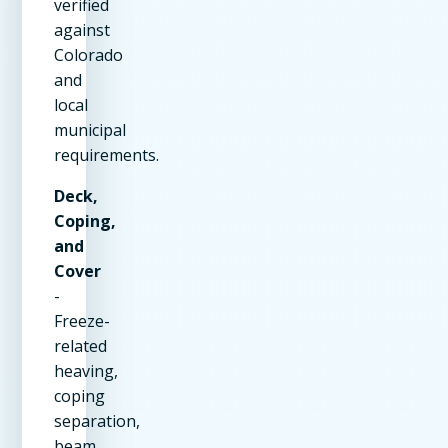
verified
against
Colorado
and
local
municipal
requirements.
Deck,
Coping,
and
Cover
-
Freeze-
related
heaving,
coping
separation,
beam