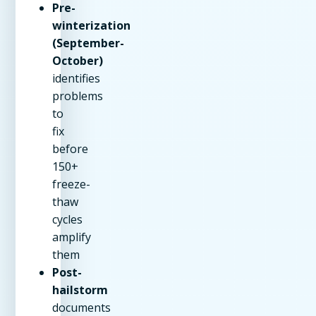
Pre-
winterization
(September-
October)
identifies
problems
to
fix
before
150+
freeze-
thaw
cycles
amplify
them
Post-
hailstorm
documents