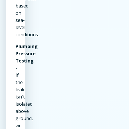
based
on
sea-
level
conditions.
Plumbing
Pressure
Testing
-
If
the
leak
isn't
isolated
above
ground,
we