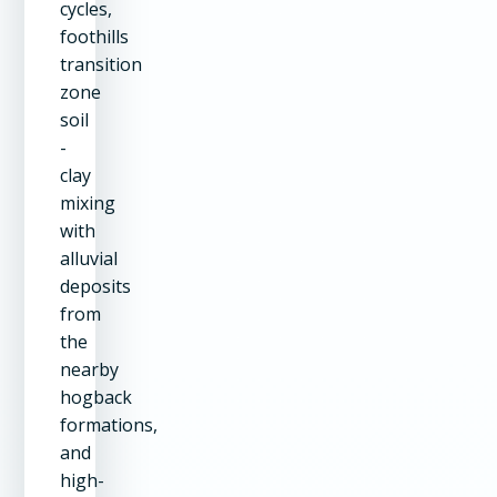
cycles,
foothills
transition
zone
soil
-
clay
mixing
with
alluvial
deposits
from
the
nearby
hogback
formations,
and
high-