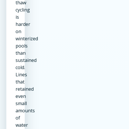
thaw
cycling
is
harder
on
winterized
pools
than
sustained
cold.
Lines
that
retained
even
small
amounts
of
water