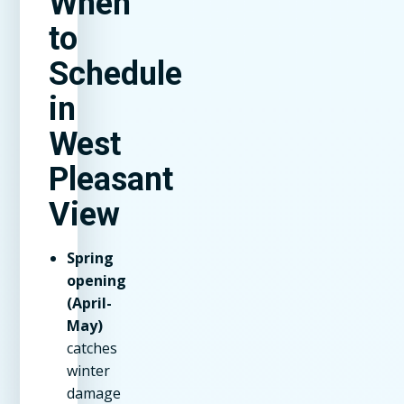
When
to
Schedule
in
West
Pleasant
View
Spring
opening
(April-
May)
catches
winter
damage