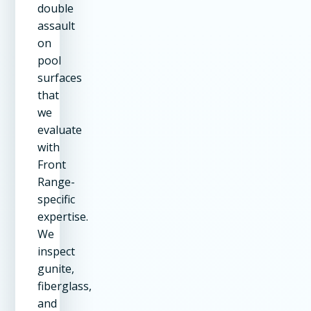
double
assault
on
pool
surfaces
that
we
evaluate
with
Front
Range-
specific
expertise.
We
inspect
gunite,
fiberglass,
and