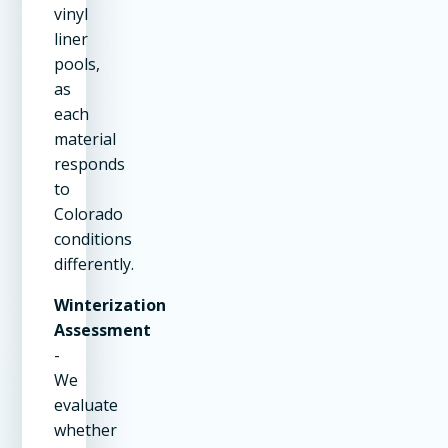
vinyl
liner
pools,
as
each
material
responds
to
Colorado
conditions
differently.
Winterization
Assessment
-
We
evaluate
whether