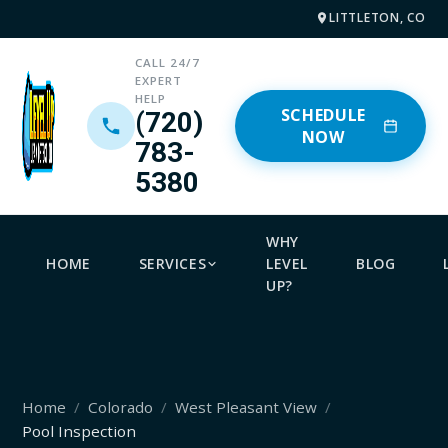
LITTLETON, CO
CALL 24/7
EXPERT
HELP
SCHEDULE
(720)
NOW
783-
5380
WHY
HOME
SERVICES
LEVEL
BLOG
UP?
Home
Colorado
West Pleasant View
Pool Inspection