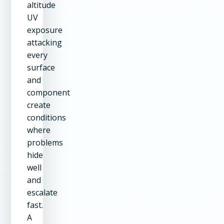
altitude
UV
exposure
attacking
every
surface
and
component
create
conditions
where
problems
hide
well
and
escalate
fast.
A