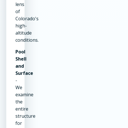
lens
of
Colorado's
high-
altitude
conditions.
Pool
Shell
and
Surface
-
We
examine
the
entire
structure
for