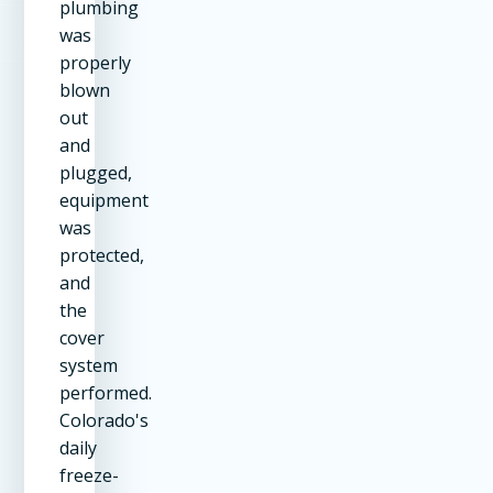
plumbing
was
properly
blown
out
and
plugged,
equipment
was
protected,
and
the
cover
system
performed.
Colorado's
daily
freeze-