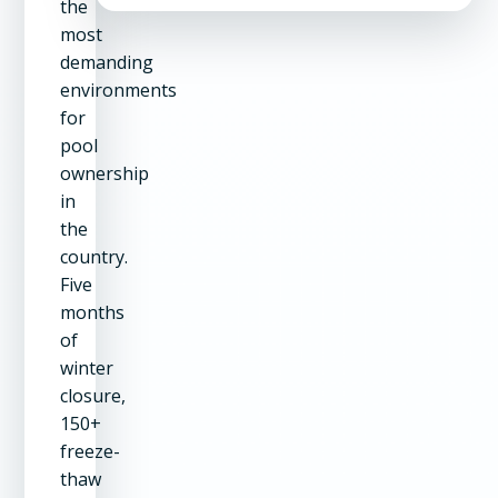
the
most
demanding
environments
for
pool
ownership
in
the
country.
Five
months
of
winter
closure,
150+
freeze-
thaw