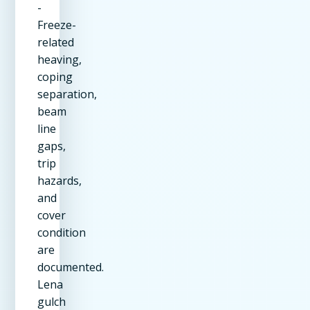
-
Freeze-
related
heaving,
coping
separation,
beam
line
gaps,
trip
hazards,
and
cover
condition
are
documented.
Lena
gulch