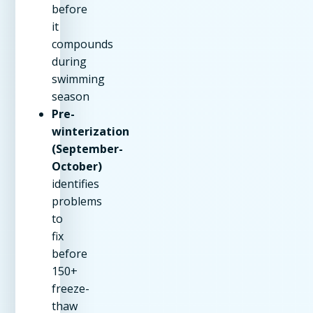
before
it
compounds
during
swimming
season
Pre-
winterization
(September-
October)
identifies
problems
to
fix
before
150+
freeze-
thaw