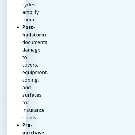
cycles
amplify
them
Post-
hailstorm
documents
damage
to
covers,
equipment,
coping,
and
surfaces
for
insurance
claims
Pre-
purchase