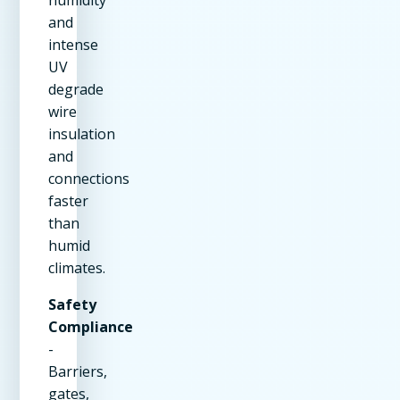
humidity
and
intense
UV
degrade
wire
insulation
and
connections
faster
than
humid
climates.
Safety
Compliance
-
Barriers,
gates,