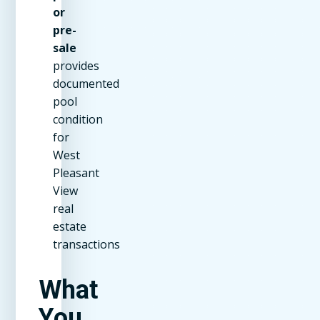
or
pre-
sale
provides
documented
pool
condition
for
West
Pleasant
View
real
estate
transactions
What
You