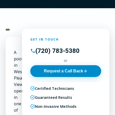
GET IN TOUCH
(720) 783-5380
A
pool
or
in
Request a Call Back
West
Pleasant
View
Certified Technicians
operates
in
Guaranteed Results
one
Non-Invasive Methods
of