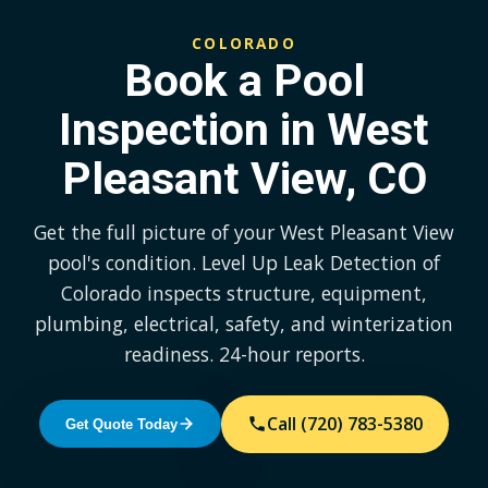
COLORADO
Book a Pool
Inspection in West
Pleasant View, CO
Get the full picture of your West Pleasant View
pool's condition. Level Up Leak Detection of
Colorado inspects structure, equipment,
plumbing, electrical, safety, and winterization
readiness. 24-hour reports.
Call (720) 783-5380
Get Quote Today