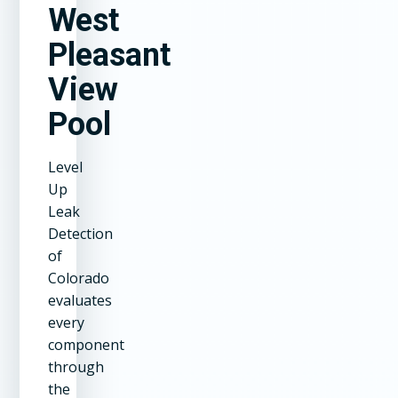
West
Pleasant
View
Pool
Level
Up
Leak
Detection
of
Colorado
evaluates
every
component
through
the