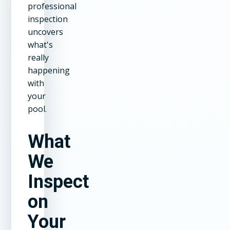
professional
inspection
uncovers
what's
really
happening
with
your
pool.
What
We
Inspect
on
Your