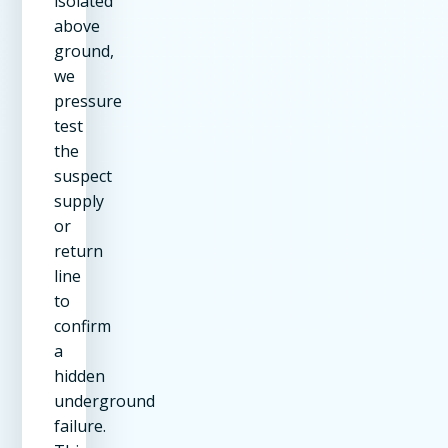
isolated
above
ground,
we
pressure
test
the
suspect
supply
or
return
line
to
confirm
a
hidden
underground
failure.