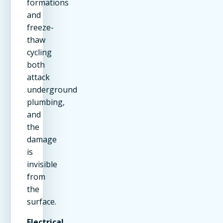
formations
and
freeze-
thaw
cycling
both
attack
underground
plumbing,
and
the
damage
is
invisible
from
the
surface.
Electrical