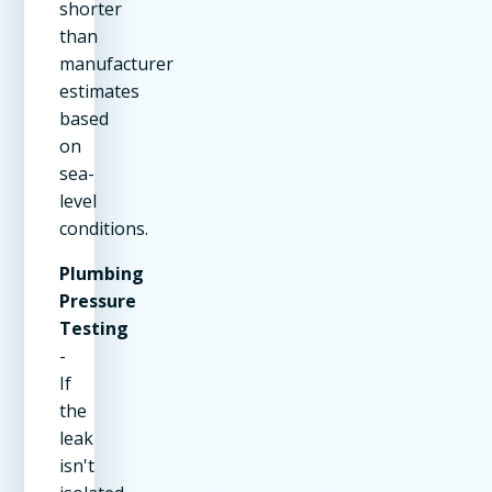
shorter
than
manufacturer
estimates
based
on
sea-
level
conditions.
Plumbing
Pressure
Testing
-
If
the
leak
isn't