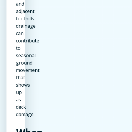
and
adjacent
foothills
drainage
can
contribute
to
seasonal
ground
movement
that
shows
up
as
deck
damage.