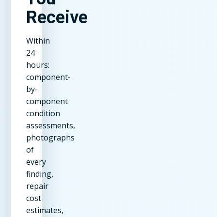
Receive
Within
24
hours:
component-
by-
component
condition
assessments,
photographs
of
every
finding,
repair
cost
estimates,