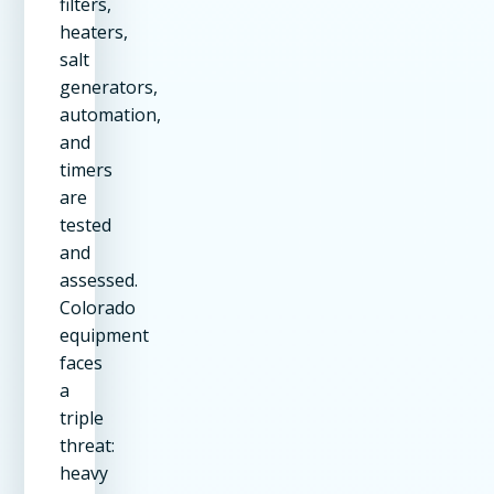
filters,
heaters,
salt
generators,
automation,
and
timers
are
tested
and
assessed.
Colorado
equipment
faces
a
triple
threat:
heavy