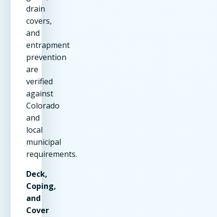
drain
covers,
and
entrapment
prevention
are
verified
against
Colorado
and
local
municipal
requirements.
Deck,
Coping,
and
Cover