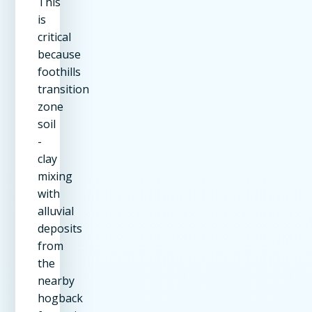
This
is
critical
because
foothills
transition
zone
soil
-
clay
mixing
with
alluvial
deposits
from
the
nearby
hogback