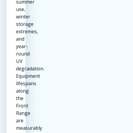
summer
use,
winter
storage
extremes,
and
year-
round
UV
degradation.
Equipment
lifespans
along
the
Front
Range
are
measurably