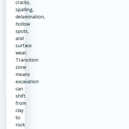
cracks,
spalling,
delamination,
hollow
spots,
and
surface
wear.
Transition
zone
means
excavation
can
shift
from
clay
to
rock