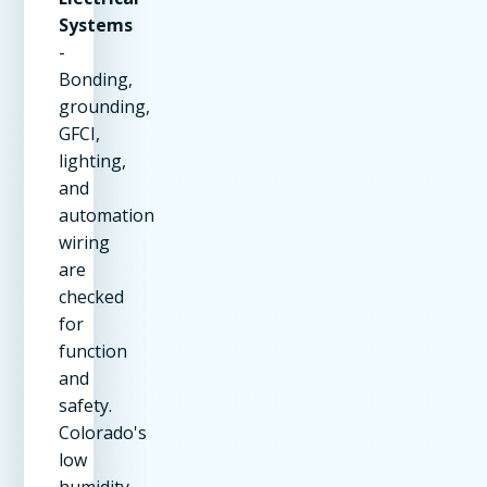
Systems
-
Bonding,
grounding,
GFCI,
lighting,
and
automation
wiring
are
checked
for
function
and
safety.
Colorado's
low