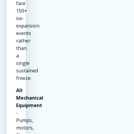
face
150+
ice-
expansion
events
rather
than
a
single
sustained
freeze.
All
Mechanical
Equipment
-
Pumps,
motors,