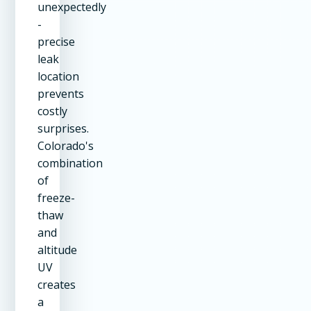
unexpectedly
-
precise
leak
location
prevents
costly
surprises.
Colorado's
combination
of
freeze-
thaw
and
altitude
UV
creates
a