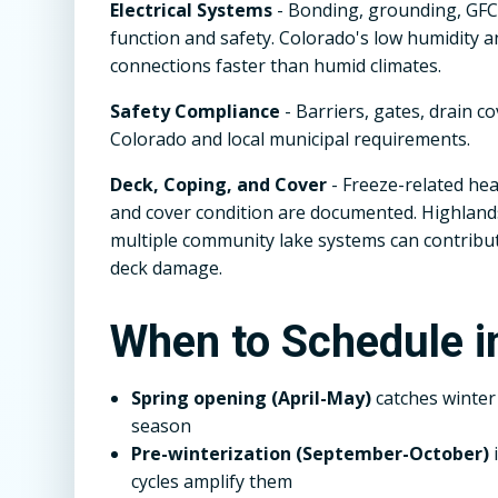
Electrical Systems
- Bonding, grounding, GFCI
function and safety. Colorado's low humidity 
connections faster than humid climates.
Safety Compliance
- Barriers, gates, drain c
Colorado and local municipal requirements.
Deck, Coping, and Cover
- Freeze-related hea
and cover condition are documented. Highlands
multiple community lake systems can contrib
deck damage.
When to Schedule i
Spring opening (April-May)
catches winte
season
Pre-winterization (September-October)
i
cycles amplify them