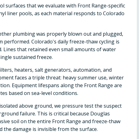
ol surfaces that we evaluate with Front Range-specific
inyl liner pools, as each material responds to Colorado
ether plumbing was properly blown out and plugged,
 performed. Colorado's daily freeze-thaw cycling is
d. Lines that retained even small amounts of water
ingle sustained freeze.
ilters, heaters, salt generators, automation, and
pment faces a triple threat: heavy summer use, winter
ion. Equipment lifespans along the Front Range are
es based on sea-level conditions.
't isolated above ground, we pressure test the suspect
ground failure. This is critical because Douglas
sive soil on the entire Front Range and freeze-thaw
 the damage is invisible from the surface.