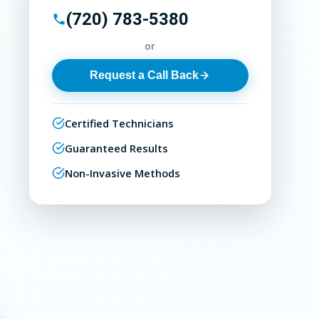
(720) 783-5380
or
Request a Call Back
Certified Technicians
Guaranteed Results
Non-Invasive Methods