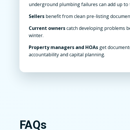
underground plumbing failures can add up to f
Sellers
benefit from clean pre-listing documen
Current owners
catch developing problems 
winter.
Property managers and HOAs
get documente
accountability and capital planning.
FAQs