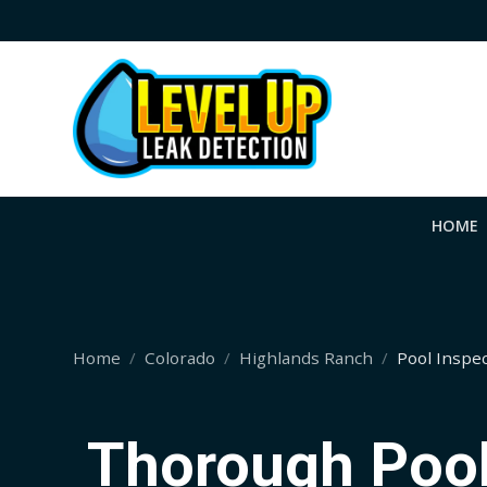
HOME
Home
Colorado
Highlands Ranch
Pool Inspe
Thorough Pool