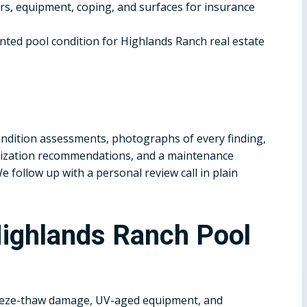
, equipment, coping, and surfaces for insurance
ted pool condition for Highlands Ranch real estate
dition assessments, photographs of every finding,
terization recommendations, and a maintenance
follow up with a personal review call in plain
ighlands Ranch Pool
eeze-thaw damage, UV-aged equipment, and