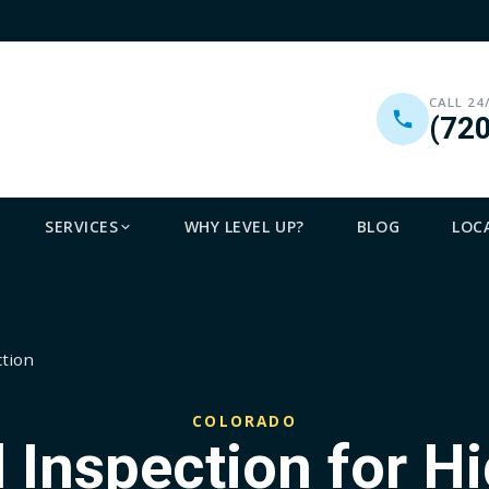
CALL 24
(72
SERVICES
WHY LEVEL UP?
BLOG
LOC
ction
COLORADO
 Inspection for H