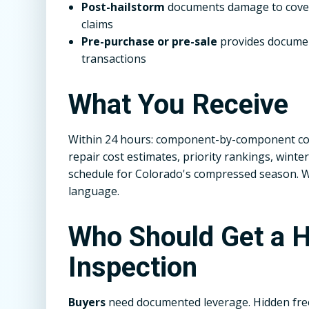
Post-hailstorm
documents damage to covers
claims
Pre-purchase or pre-sale
provides documen
transactions
What You Receive
Within 24 hours: component-by-component con
repair cost estimates, priority rankings, win
schedule for Colorado's compressed season. We 
language.
Who Should Get a H
Inspection
Buyers
need documented leverage. Hidden fr