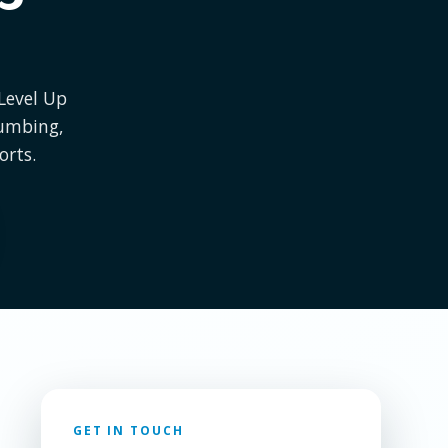
 Level Up
lumbing,
orts.
GET IN TOUCH