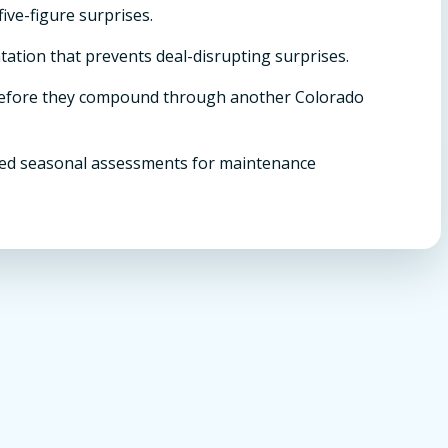
ive-figure surprises.
tation that prevents deal-disrupting surprises.
before they compound through another Colorado
d seasonal assessments for maintenance