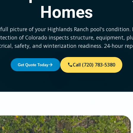
Homes
full picture of your Highlands Ranch pool's condition.
tection of Colorado inspects structure, equipment, p
trical, safety, and winterization readiness. 24-hour rep
Call (720) 783-5380
Get Quote Today