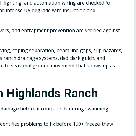
, lighting, and automation wiring are checked for
and intense UV degrade wire insulation and
overs, and entrapment prevention are verified against
ving, coping separation, beam line gaps, trip hazards,
 ranch drainage systems, dad clark gulch, and
ute to seasonal ground movement that shows up as
n Highlands Ranch
r damage before it compounds during swimming
dentifies problems to fix before 150+ freeze-thaw