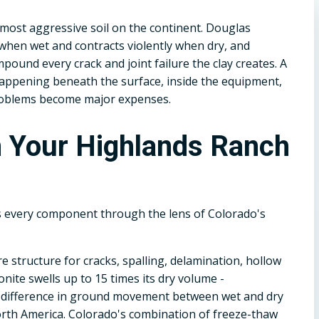
 most aggressive soil on the continent. Douglas
when wet and contracts violently when dry, and
ound every crack and joint failure the clay creates. A
 happening beneath the surface, inside the equipment,
roblems become major expenses.
n Your Highlands Ranch
s every component through the lens of Colorado's
e structure for cracks, spalling, delamination, hollow
ite swells up to 15 times its dry volume -
e difference in ground movement between wet and dry
rth America. Colorado's combination of freeze-thaw