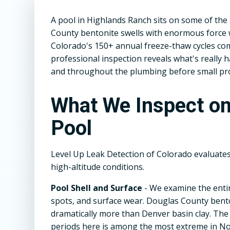
A pool in Highlands Ranch sits on some of the
County bentonite swells with enormous force 
Colorado's 150+ annual freeze-thaw cycles comp
professional inspection reveals what's really
and throughout the plumbing before small p
What We Inspect o
Pool
Level Up Leak Detection of Colorado evaluate
high-altitude conditions.
Pool Shell and Surface
- We examine the entir
spots, and surface wear. Douglas County benton
dramatically more than Denver basin clay. Th
periods here is among the most extreme in No