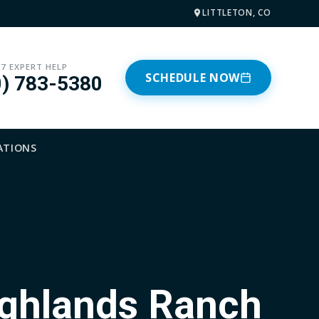
LITTLETON, CO
/7 EXPERT HELP
SCHEDULE NOW
0) 783-5380
ATIONS
ighlands Ranch