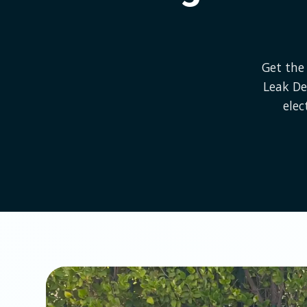
Get the 
Leak De
elec