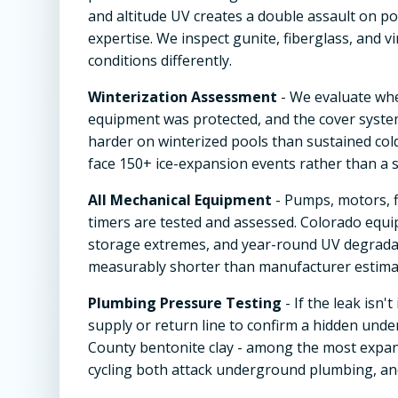
and altitude UV creates a double assault on po
expertise. We inspect gunite, fiberglass, and v
conditions differently.
Winterization Assessment
- We evaluate wh
equipment was protected, and the cover system
harder on winterized pools than sustained col
face 150+ ice-expansion events rather than a s
All Mechanical Equipment
- Pumps, motors, f
timers are tested and assessed. Colorado equi
storage extremes, and year-round UV degradat
measurably shorter than manufacturer estimat
Plumbing Pressure Testing
- If the leak isn
supply or return line to confirm a hidden under
County bentonite clay - among the most expan
cycling both attack underground plumbing, and