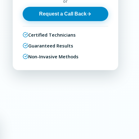
or
Request a Call Back
Certified Technicians
Guaranteed Results
Non-Invasive Methods