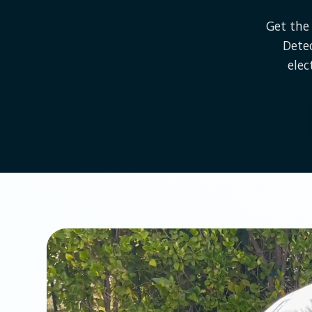
Get the 
Dete
elec