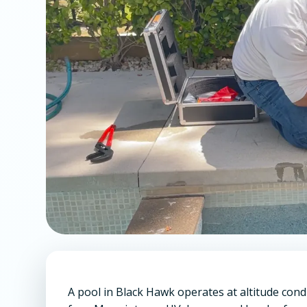
A pool in Black Hawk operates at altitude cond