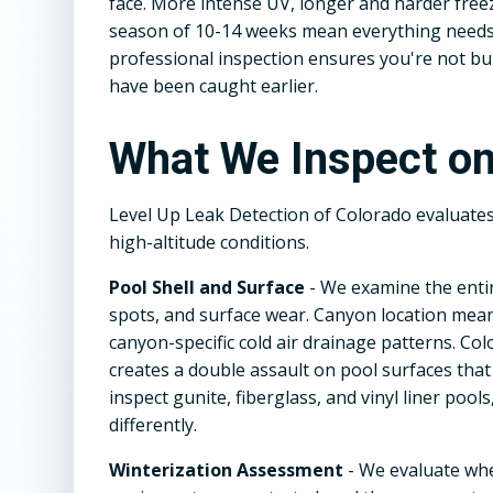
face. More intense UV, longer and harder fre
season of 10-14 weeks mean everything needs 
professional inspection ensures you're not b
have been caught earlier.
What We Inspect on
Level Up Leak Detection of Colorado evaluate
high-altitude conditions.
Pool Shell and Surface
- We examine the entir
spots, and surface wear. Canyon location mean
canyon-specific cold air drainage patterns. Co
creates a double assault on pool surfaces that
inspect gunite, fiberglass, and vinyl liner poo
differently.
Winterization Assessment
- We evaluate wh