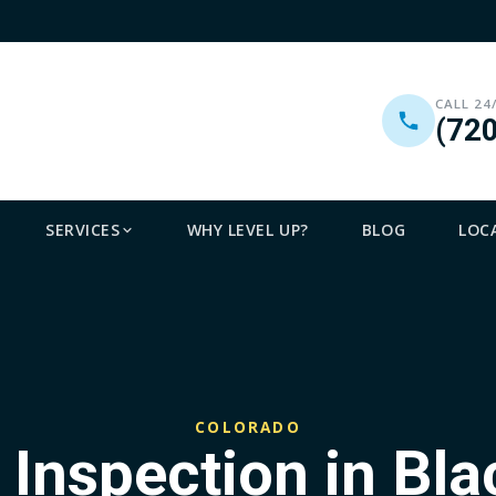
CALL 24
(72
SERVICES
WHY LEVEL UP?
BLOG
LOC
COLORADO
 Inspection in Bl