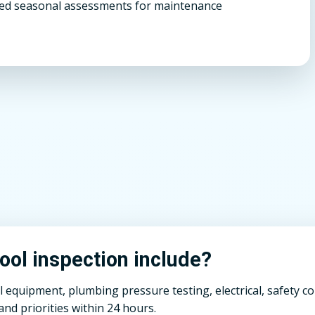
d seasonal assessments for maintenance
ol inspection include?
ll equipment, plumbing pressure testing, electrical, safety 
nd priorities within 24 hours.