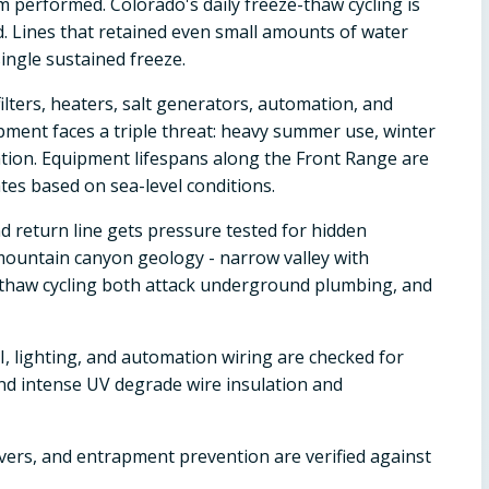
 performed. Colorado's daily freeze-thaw cycling is
d. Lines that retained even small amounts of water
ingle sustained freeze.
ilters, heaters, salt generators, automation, and
pment faces a triple threat: heavy summer use, winter
ion. Equipment lifespans along the Front Range are
es based on sea-level conditions.
d return line gets pressure tested for hidden
 mountain canyon geology - narrow valley with
thaw cycling both attack underground plumbing, and
, lighting, and automation wiring are checked for
and intense UV degrade wire insulation and
overs, and entrapment prevention are verified against