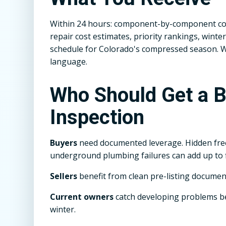
Within 24 hours: component-by-component con
repair cost estimates, priority rankings, win
schedule for Colorado's compressed season. We 
language.
Who Should Get a 
Inspection
Buyers
need documented leverage. Hidden fr
underground plumbing failures can add up to f
Sellers
benefit from clean pre-listing documen
Current owners
catch developing problems 
winter.