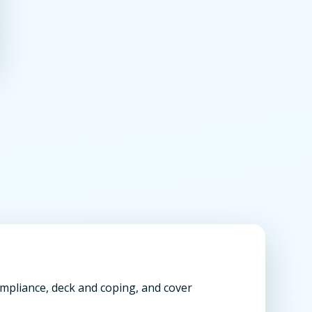
compliance, deck and coping, and cover