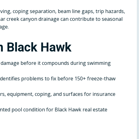
ving, coping separation, beam line gaps, trip hazards,
ar creek canyon drainage can contribute to seasonal
age.
n Black Hawk
r damage before it compounds during swimming
dentifies problems to fix before 150+ freeze-thaw
, equipment, coping, and surfaces for insurance
ted pool condition for Black Hawk real estate