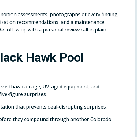
dition assessments, photographs of every finding,
terization recommendations, and a maintenance
follow up with a personal review call in plain
Black Hawk Pool
eeze-thaw damage, UV-aged equipment, and
ive-figure surprises.
tation that prevents deal-disrupting surprises.
before they compound through another Colorado