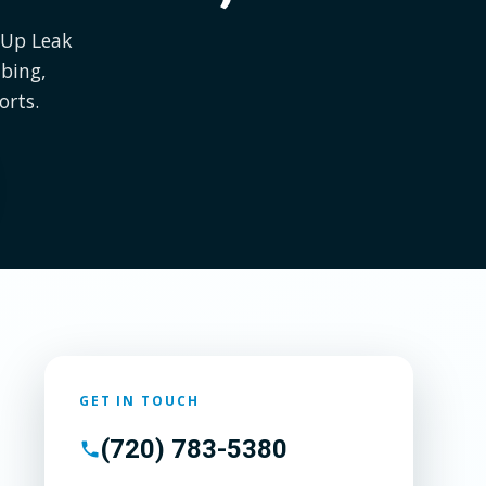
l Up Leak
bing,
orts.
GET IN TOUCH
(720) 783-5380