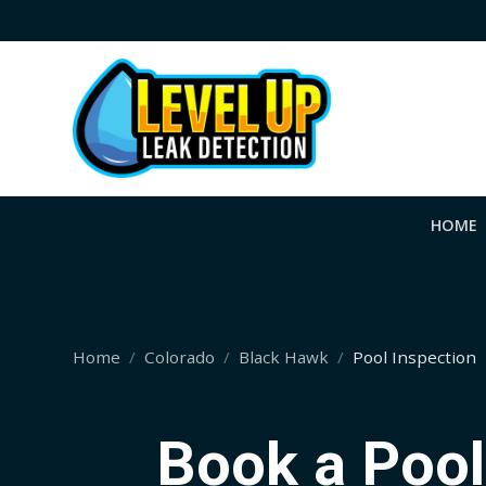
HOME
Home
Colorado
Black Hawk
Pool Inspection
Book a Pool