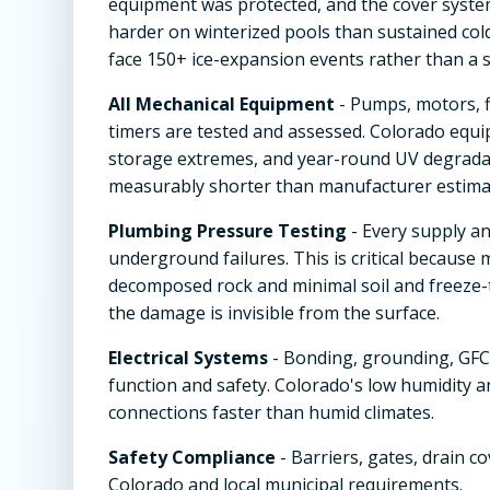
equipment was protected, and the cover system
harder on winterized pools than sustained col
face 150+ ice-expansion events rather than a s
All Mechanical Equipment
- Pumps, motors, f
timers are tested and assessed. Colorado equi
storage extremes, and year-round UV degradat
measurably shorter than manufacturer estimat
Plumbing Pressure Testing
- Every supply an
underground failures. This is critical because
decomposed rock and minimal soil and freeze-
the damage is invisible from the surface.
Electrical Systems
- Bonding, grounding, GFCI
function and safety. Colorado's low humidity 
connections faster than humid climates.
Safety Compliance
- Barriers, gates, drain c
Colorado and local municipal requirements.