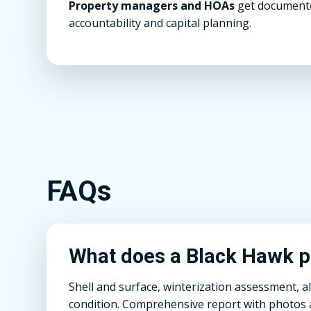
Property managers and HOAs
get documente
accountability and capital planning.
FAQs
What does a Black Hawk po
Shell and surface, winterization assessment, a
condition. Comprehensive report with photos a