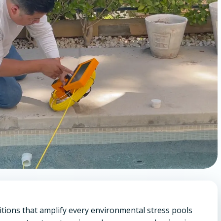
itions that amplify every environmental stress pools