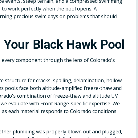
eze events, steep terrain, and a compressed swimming
to work perfectly when the pool opens. A
urning precious swim days on problems that should
 Your Black Hawk Pool
s every component through the lens of Colorado's
e structure for cracks, spalling, delamination, hollow
s pools face both altitude-amplified freeze-thaw and
lorado's combination of freeze-thaw and altitude UV
 we evaluate with Front Range-specific expertise. We
ls, as each material responds to Colorado conditions
ether plumbing was properly blown out and plugged,