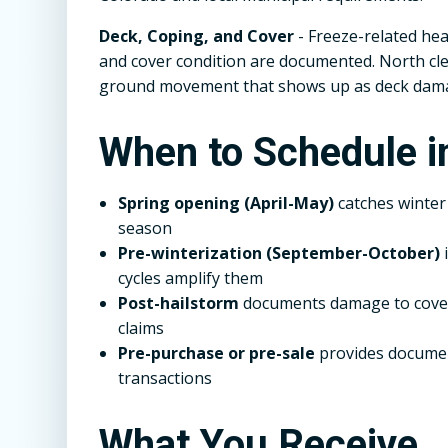
Deck, Coping, and Cover
- Freeze-related hea
and cover condition are documented. North cle
ground movement that shows up as deck dam
When to Schedule i
Spring opening (April-May)
catches winte
season
Pre-winterization (September-October)
i
cycles amplify them
Post-hailstorm
documents damage to covers
claims
Pre-purchase or pre-sale
provides documen
transactions
What You Receive