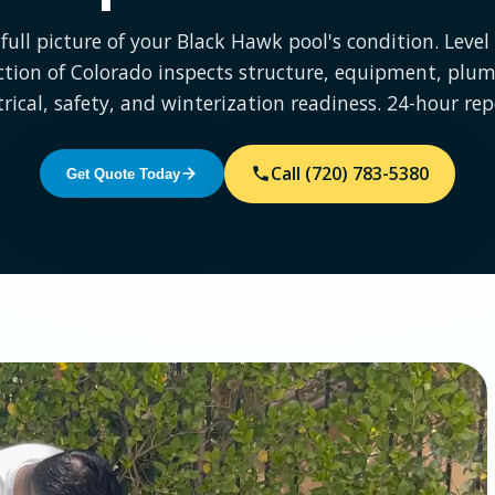
full picture of your Black Hawk pool's condition. Leve
ction of Colorado inspects structure, equipment, plum
trical, safety, and winterization readiness. 24-hour rep
Call (720) 783-5380
Get Quote Today