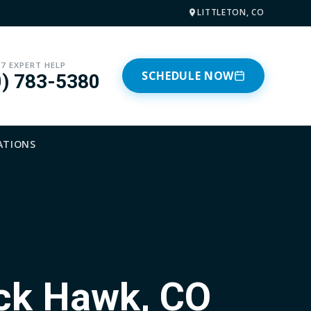
LITTLETON, CO
/7 EXPERT HELP
SCHEDULE NOW
0) 783-5380
ATIONS
ack Hawk, CO