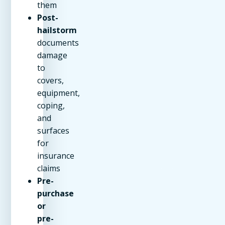
them
Post-
hailstorm
documents
damage
to
covers,
equipment,
coping,
and
surfaces
for
insurance
claims
Pre-
purchase
or
pre-