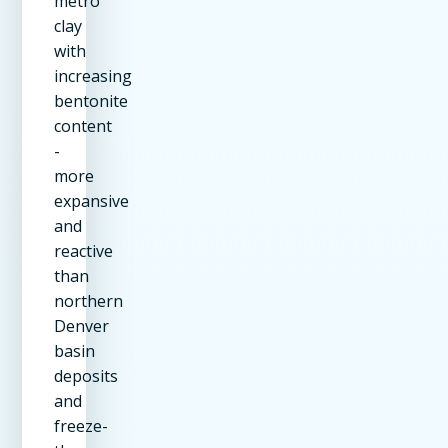
metro
clay
with
increasing
bentonite
content
-
more
expansive
and
reactive
than
northern
Denver
basin
deposits
and
freeze-