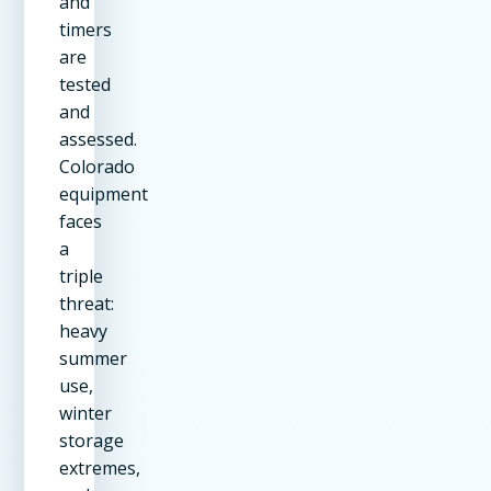
and
timers
are
tested
and
assessed.
Colorado
equipment
faces
a
triple
threat:
heavy
summer
use,
winter
storage
extremes,