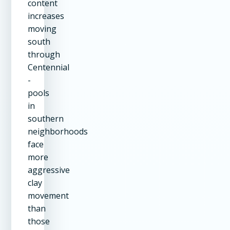
content
increases
moving
south
through
Centennial
-
pools
in
southern
neighborhoods
face
more
aggressive
clay
movement
than
those