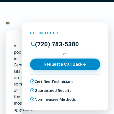
GET IN TOUCH
(720) 783-5380
A
pool
or
in
Request a Call Back
Centennial
sits
on
Certified Technicians
some
of
Guaranteed Results
the
Non-Invasive Methods
most
aggressive