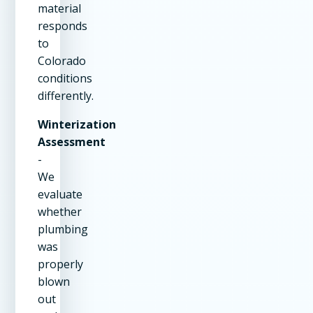
material
responds
to
Colorado
conditions
differently.
Winterization
Assessment
-
We
evaluate
whether
plumbing
was
properly
blown
out