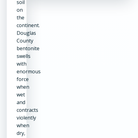
soil
on
the
continent.
Douglas
County
bentonite
swells
with
enormous
force
when
wet
and
contracts
violently
when
dry,