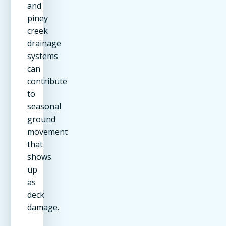
and
piney
creek
drainage
systems
can
contribute
to
seasonal
ground
movement
that
shows
up
as
deck
damage.