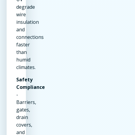
degrade
wire
insulation
and
connections
faster
than
humid
climates.
Safety
Compliance
-
Barriers,
gates,
drain
covers,
and