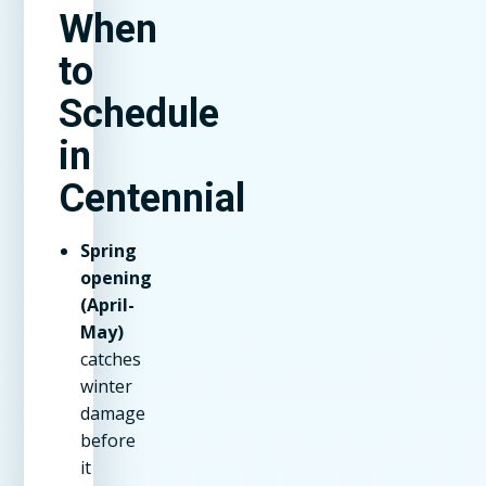
When
to
Schedule
in
Centennial
Spring
opening
(April-
May)
catches
winter
damage
before
it