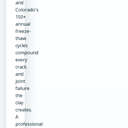
and
Colorado's
150+
annual
freeze-
thaw
cycles
compound
every
crack
and
joint
failure
the
clay
creates.
A
professional