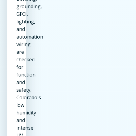
grounding,
GFCI,
lighting,
and
automation
wiring
are
checked
for
function
and
safety.
Colorado's
low
humidity
and
intense
UV