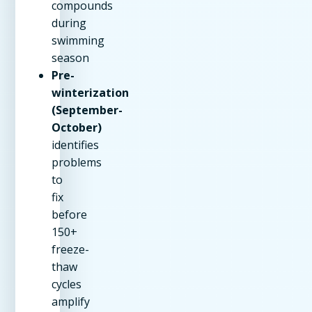
compounds
during
swimming
season
Pre-
winterization
(September-
October)
identifies
problems
to
fix
before
150+
freeze-
thaw
cycles
amplify