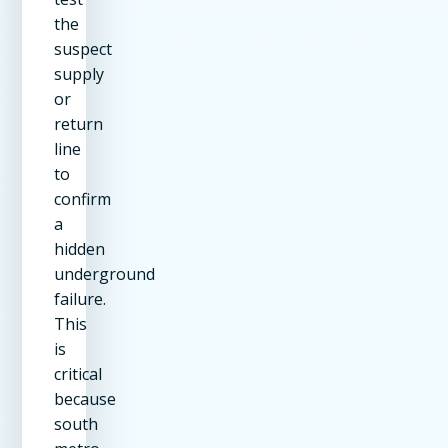
the
suspect
supply
or
return
line
to
confirm
a
hidden
underground
failure.
This
is
critical
because
south