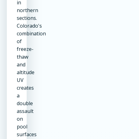
in
northern
sections.
Colorado's
combination
of
freeze-
thaw
and
altitude
UV
creates
a
double
assault
on
pool
surfaces