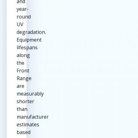
and
year-
round
UV
degradation.
Equipment
lifespans
along
the
Front
Range
are
measurably
shorter
than
manufacturer
estimates
based