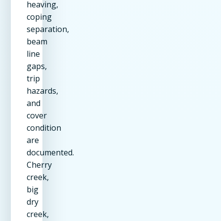
heaving,
coping
separation,
beam
line
gaps,
trip
hazards,
and
cover
condition
are
documented.
Cherry
creek,
big
dry
creek,