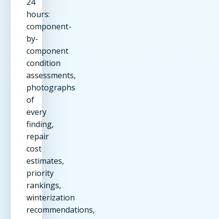
24
hours:
component-
by-
component
condition
assessments,
photographs
of
every
finding,
repair
cost
estimates,
priority
rankings,
winterization
recommendations,