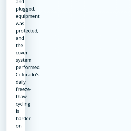
and
plugged,
equipment
was
protected,
and
the
cover
system
performed.
Colorado's
daily
freeze-
thaw
cycling
is
harder
on