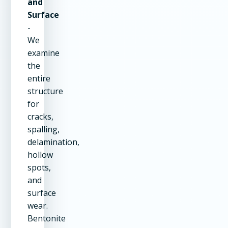
and
Surface
-
We
examine
the
entire
structure
for
cracks,
spalling,
delamination,
hollow
spots,
and
surface
wear.
Bentonite