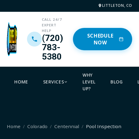
LITTLETON, CO
CALL 24/7
EXPERT
HELP
SCHEDULE
(720)
NOW
783-
5380
WHY
HOME
SERVICES
LEVEL
BLOG
UP?
Home
Colorado
Centennial
Pool Inspection