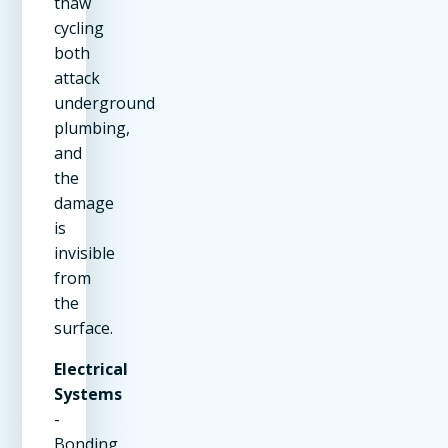
thaw
cycling
both
attack
underground
plumbing,
and
the
damage
is
invisible
from
the
surface.
Electrical
Systems
-
Bonding,