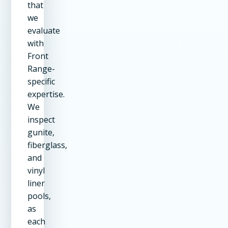
that
we
evaluate
with
Front
Range-
specific
expertise.
We
inspect
gunite,
fiberglass,
and
vinyl
liner
pools,
as
each