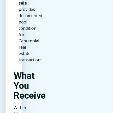
sale
provides
documented
pool
condition
for
Centennial
real
estate
transactions
What
You
Receive
Within