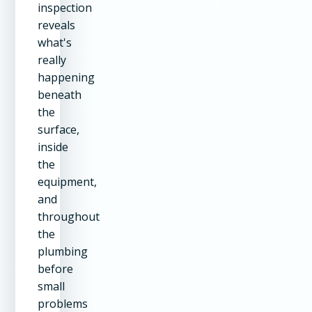
inspection
reveals
what's
really
happening
beneath
the
surface,
inside
the
equipment,
and
throughout
the
plumbing
before
small
problems