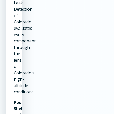
Leak
Detection
of
Colorado
evaluates
every
component
through
the
lens
of
Colorado's
high-
altitude
conditions.
Pool
Shell