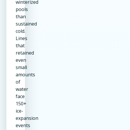
winterized
pools
than
sustained
cold.
Lines
that
retained
even
small
amounts
of
water
face
150+
ice-
expansion
events