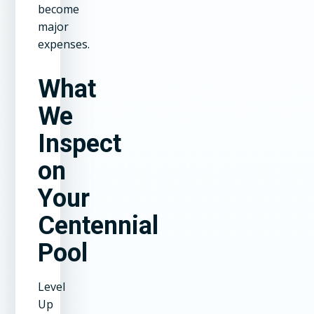
become
major
expenses.
What
We
Inspect
on
Your
Centennial
Pool
Level
Up