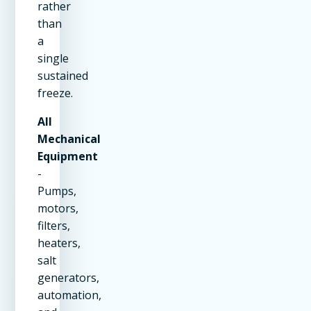
rather
than
a
single
sustained
freeze.
All
Mechanical
Equipment
-
Pumps,
motors,
filters,
heaters,
salt
generators,
automation,