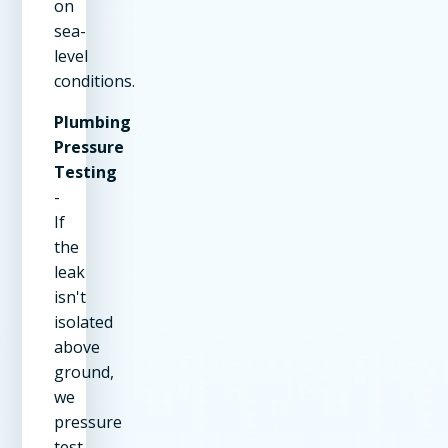
on
sea-
level
conditions.
Plumbing
Pressure
Testing
-
If
the
leak
isn't
isolated
above
ground,
we
pressure
test