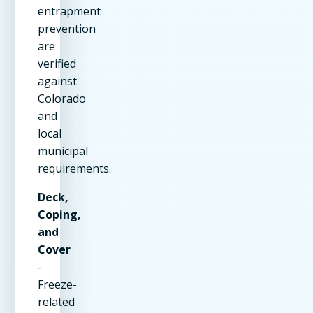
entrapment
prevention
are
verified
against
Colorado
and
local
municipal
requirements.
Deck,
Coping,
and
Cover
-
Freeze-
related