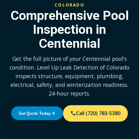
COLORADO
Comprehensive Pool
Inspection in
Centennial
Get the full picture of your Centennial pool's
condition. Level Up Leak Detection of Colorado
inspects structure, equipment, plumbing,
electrical, safety, and winterization readiness.
24-hour reports.
Call (720) 783-5380
Get Quote Today