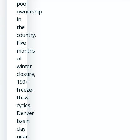
pool
ownership
in
the
country.
Five
months
of
winter
closure,
150+
freeze-
thaw
cycles,
Denver
basin
clay
near