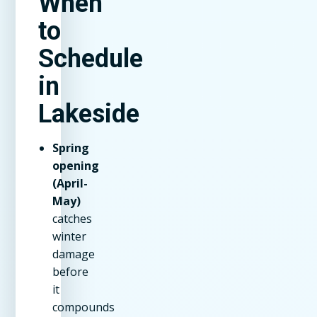
When
to
Schedule
in
Lakeside
Spring
opening
(April-
May)
catches
winter
damage
before
it
compounds