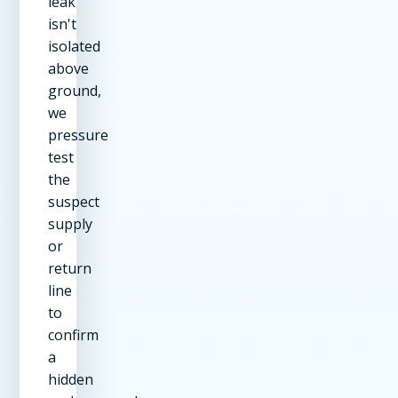
leak
isn't
isolated
above
ground,
we
pressure
test
the
suspect
supply
or
return
line
to
confirm
a
hidden