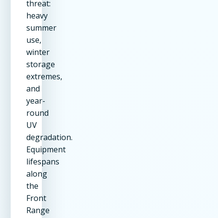
threat:
heavy
summer
use,
winter
storage
extremes,
and
year-
round
UV
degradation.
Equipment
lifespans
along
the
Front
Range