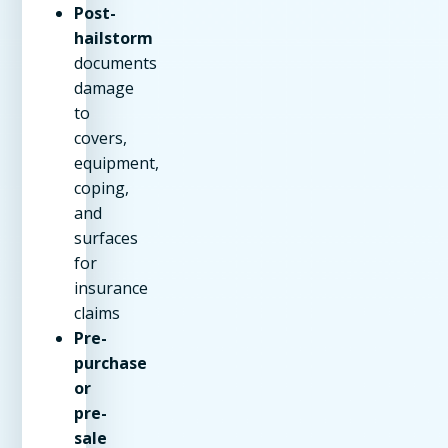
Post-
hailstorm
documents
damage
to
covers,
equipment,
coping,
and
surfaces
for
insurance
claims
Pre-
purchase
or
pre-
sale