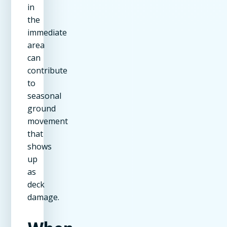
in
the
immediate
area
can
contribute
to
seasonal
ground
movement
that
shows
up
as
deck
damage.