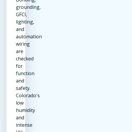
grounding,
GFCI,
lighting,
and
automation
wiring
are
checked
for
function
and
safety.
Colorado's
low
humidity
and
intense