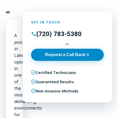
GET IN TOUCH
(720) 783-5380
A
pool
or
in
Request a Call Back
Lakeside
operates
in
Certified Technicians
one
of
Guaranteed Results
the
Non-Invasive Methods
most
demanding
environments
for