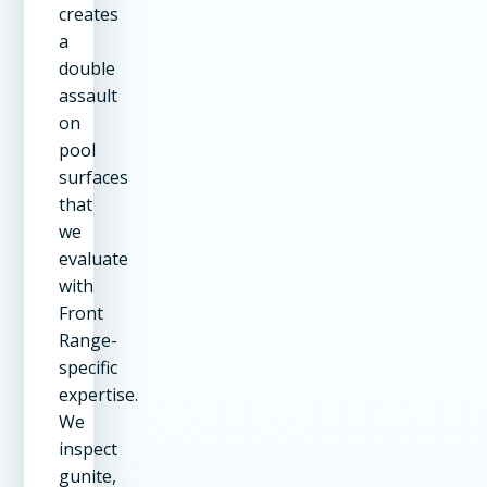
creates
a
double
assault
on
pool
surfaces
that
we
evaluate
with
Front
Range-
specific
expertise.
We
inspect
gunite,