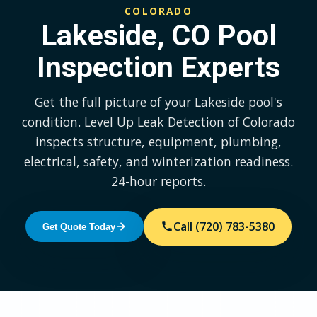
COLORADO
Lakeside, CO Pool
Inspection Experts
Get the full picture of your Lakeside pool's
condition. Level Up Leak Detection of Colorado
inspects structure, equipment, plumbing,
electrical, safety, and winterization readiness.
24-hour reports.
Call (720) 783-5380
Get Quote Today