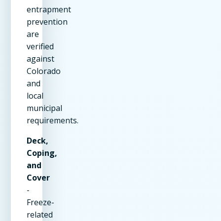
entrapment
prevention
are
verified
against
Colorado
and
local
municipal
requirements.
Deck,
Coping,
and
Cover
-
Freeze-
related