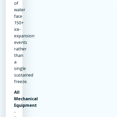
of
water
face
150+
ice-
expansion
events
rather
than
a
single
sustained
freeze.
All
Mechanical
Equipment
-