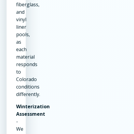
fiberglass,
and
vinyl
liner
pools,
as
each
material
responds
to
Colorado
conditions
differently.
Winterization
Assessment
-
We