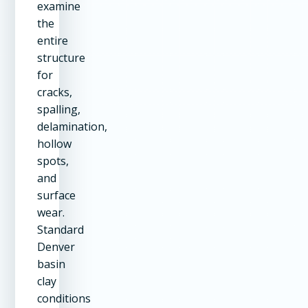
examine
the
entire
structure
for
cracks,
spalling,
delamination,
hollow
spots,
and
surface
wear.
Standard
Denver
basin
clay
conditions