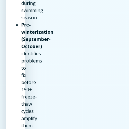
during
swimming
season
Pre-
winterization
(September-
October)
identifies
problems
to
fix
before
150+
freeze-
thaw
cycles
amplify
them