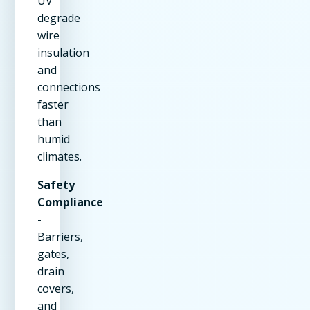
UV
degrade
wire
insulation
and
connections
faster
than
humid
climates.
Safety
Compliance
-
Barriers,
gates,
drain
covers,
and