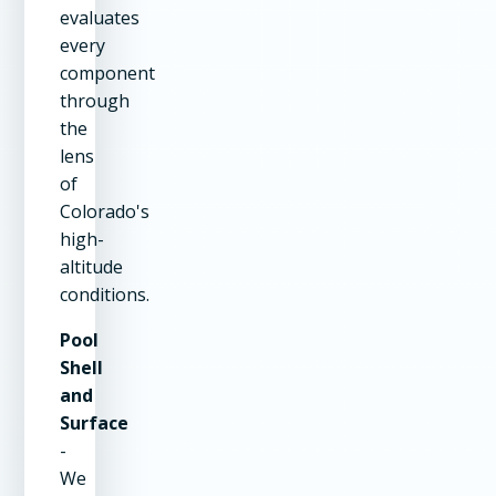
evaluates
every
component
through
the
lens
of
Colorado's
high-
altitude
conditions.
Pool
Shell
and
Surface
-
We