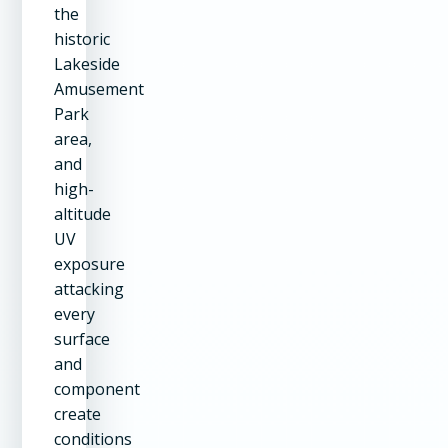
the
historic
Lakeside
Amusement
Park
area,
and
high-
altitude
UV
exposure
attacking
every
surface
and
component
create
conditions