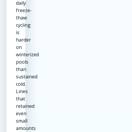
daily
freeze-
thaw
cycling
is
harder
on
winterized
pools
than
sustained
cold.
Lines
that
retained
even
small
amounts