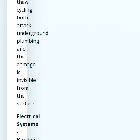
thaw
cycling
both
attack
underground
plumbing,
and
the
damage
is
invisible
from
the
surface.
Electrical
Systems
-
Bonding,