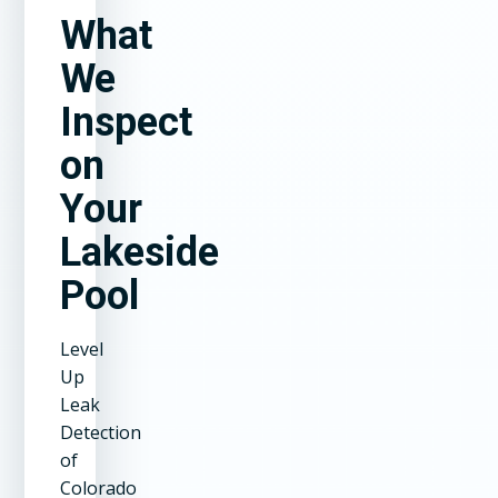
What
We
Inspect
on
Your
Lakeside
Pool
Level
Up
Leak
Detection
of
Colorado