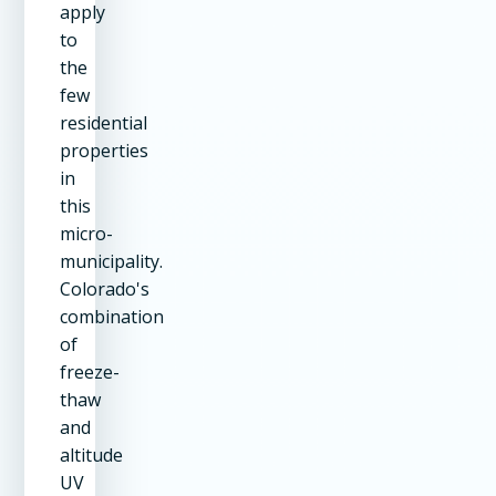
apply
to
the
few
residential
properties
in
this
micro-
municipality.
Colorado's
combination
of
freeze-
thaw
and
altitude
UV