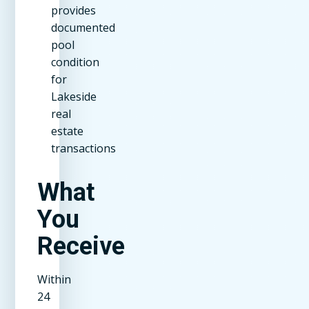
provides
documented
pool
condition
for
Lakeside
real
estate
transactions
What
You
Receive
Within
24