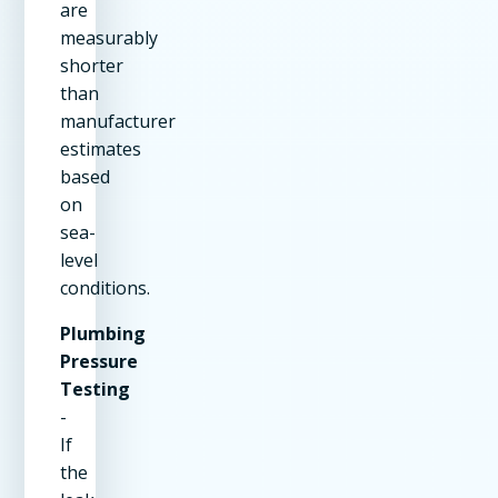
are
measurably
shorter
than
manufacturer
estimates
based
on
sea-
level
conditions.
Plumbing
Pressure
Testing
-
If
the