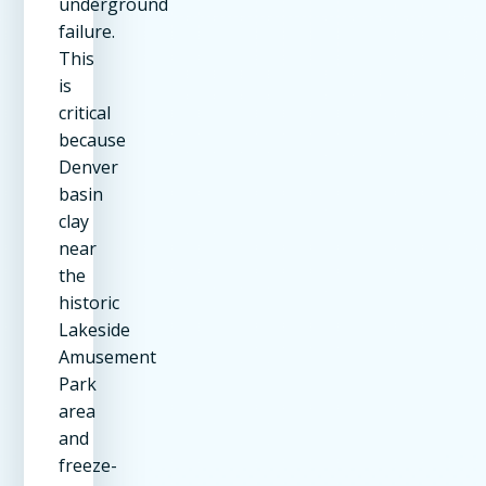
underground
failure.
This
is
critical
because
Denver
basin
clay
near
the
historic
Lakeside
Amusement
Park
area
and
freeze-