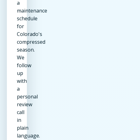
a
maintenance
schedule
for
Colorado's
compressed
season.
We
follow
up
with
a
personal
review
call
in
plain
language.