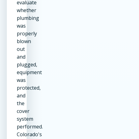
evaluate
whether
plumbing
was
properly
blown
out
and
plugged,
equipment
was
protected,
and
the
cover
system
performed.
Colorado's