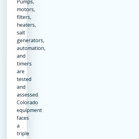
Pumps,
motors,
filters,
heaters,
salt
generators,
automation,
and
timers
are
tested
and
assessed.
Colorado
equipment
faces
a
triple