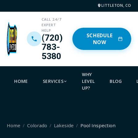
LITTLETON, CO
CALL 24/7
EXPERT
HELP
SCHEDULE
(720)
NOW
783-
5380
WHY
HOME
SERVICES
LEVEL
BLOG
UP?
Home
Colorado
Lakeside
Pool Inspection