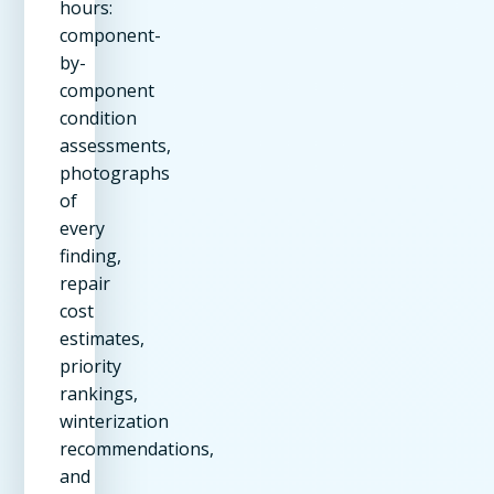
hours:
component-
by-
component
condition
assessments,
photographs
of
every
finding,
repair
cost
estimates,
priority
rankings,
winterization
recommendations,
and