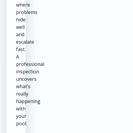
where
problems
hide
well
and
escalate
fast.
A
professional
inspection
uncovers
what's
really
happening
with
your
pool.