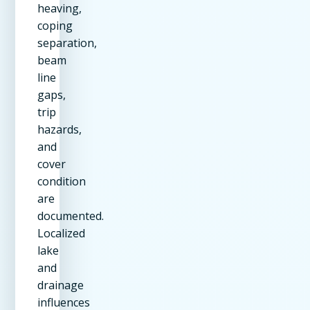
heaving,
coping
separation,
beam
line
gaps,
trip
hazards,
and
cover
condition
are
documented.
Localized
lake
and
drainage
influences