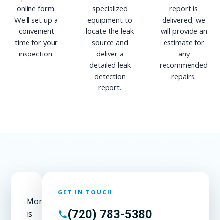
online form.
specialized
report is
We'll set up a
equipment to
delivered, we
convenient
locate the leak
will provide an
time for your
source and
estimate for
inspection.
deliver a
any
detailed leak
recommended
detection
repairs.
report.
GET IN TOUCH
Morrison
(720) 783-5380
is