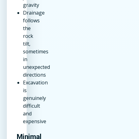
gravity
Drainage
follows
the
rock
tilt,
sometimes
in
unexpected
directions
Excavation
is
genuinely
difficult
and
expensive
Minimal