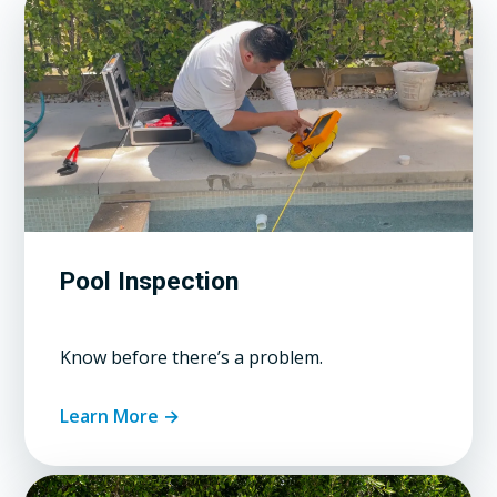
Pool Inspection
Know before there’s a problem.
Learn More →