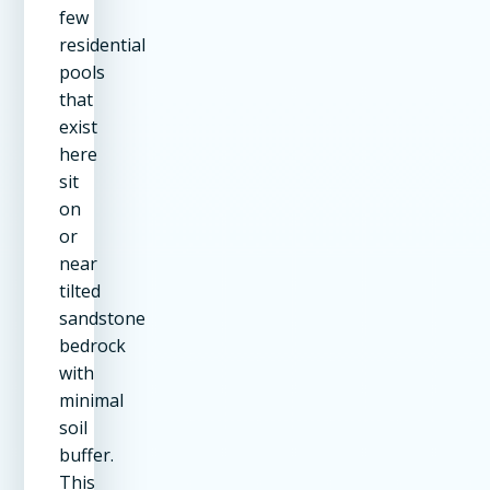
few
residential
pools
that
exist
here
sit
on
or
near
tilted
sandstone
bedrock
with
minimal
soil
buffer.
This