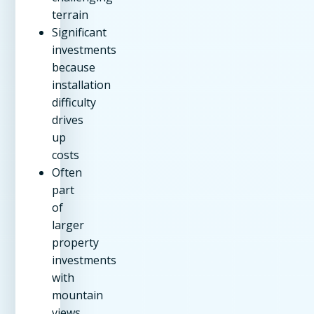
terrain
Significant
investments
because
installation
difficulty
drives
up
costs
Often
part
of
larger
property
investments
with
mountain
views