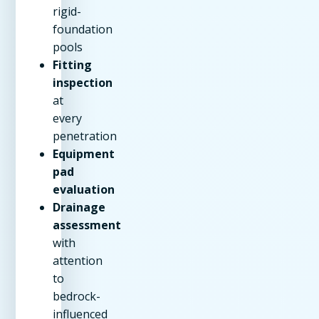
rigid-
foundation
pools
Fitting
inspection
at
every
penetration
Equipment
pad
evaluation
Drainage
assessment
with
attention
to
bedrock-
influenced