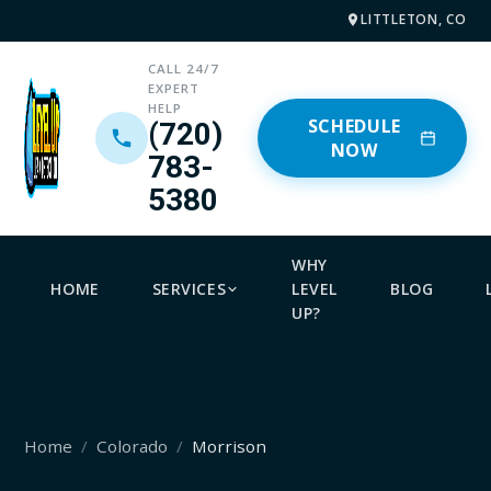
LITTLETON, CO
CALL 24/7
EXPERT
HELP
SCHEDULE
(720)
NOW
783-
5380
WHY
HOME
SERVICES
LEVEL
BLOG
UP?
Home
Colorado
Morrison