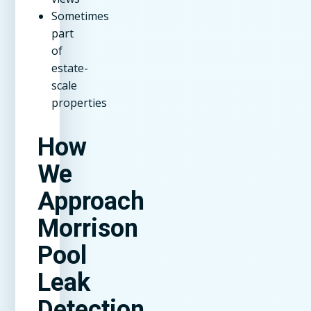
Sometimes
part
of
estate-
scale
properties
How
We
Approach
Morrison
Pool
Leak
Detection