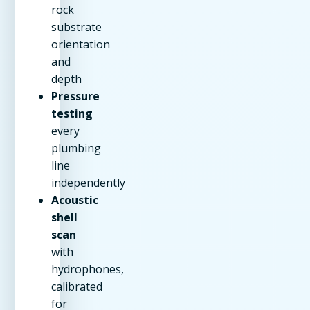
rock
substrate
orientation
and
depth
Pressure
testing
every
plumbing
line
independently
Acoustic
shell
scan
with
hydrophones,
calibrated
for