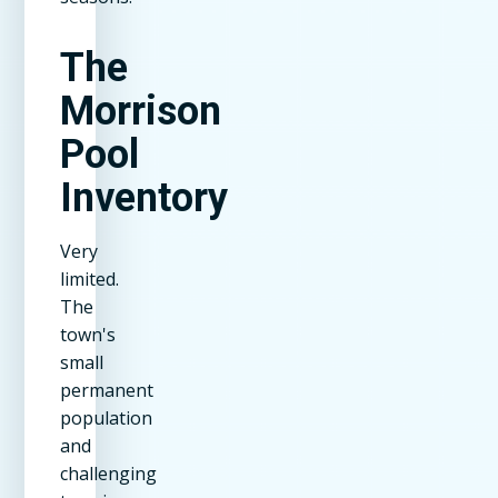
The
Morrison
Pool
Inventory
Very
limited.
The
town's
small
permanent
population
and
challenging