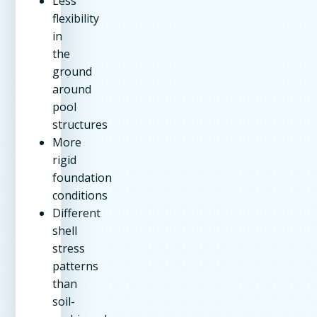
Less
flexibility
in
the
ground
around
pool
structures
More
rigid
foundation
conditions
Different
shell
stress
patterns
than
soil-