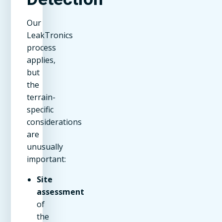
Our
LeakTronics
process
applies,
but
the
terrain-
specific
considerations
are
unusually
important:
Site
assessment
of
the