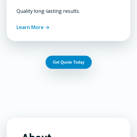
Quality long-lasting results.
Learn More →
Get Quote Today