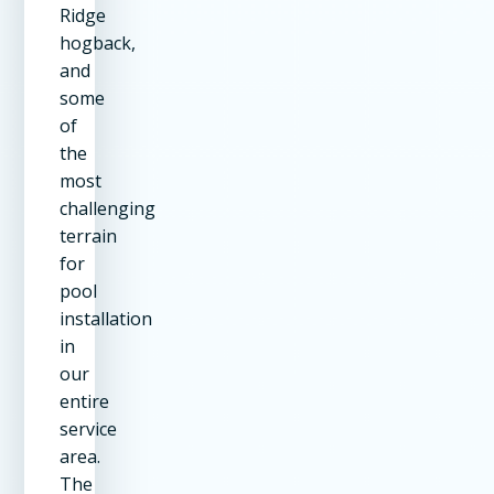
Ridge
hogback,
and
some
of
the
most
challenging
terrain
for
pool
installation
in
our
entire
service
area.
The