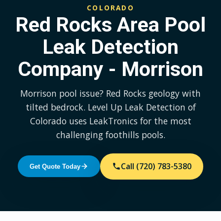
COLORADO
Red Rocks Area Pool
Leak Detection
Company - Morrison
Morrison pool issue? Red Rocks geology with
tilted bedrock. Level Up Leak Detection of
Colorado uses LeakTronics for the most
challenging foothills pools.
Call (720) 783-5380
Get Quote Today