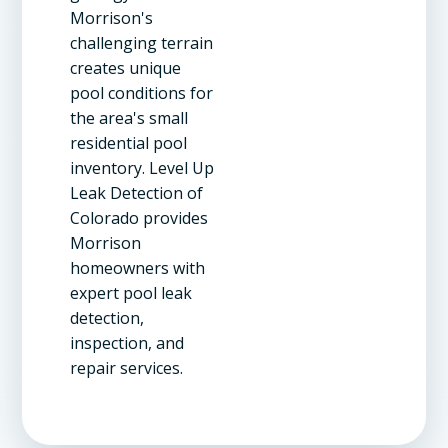
Morrison's
challenging terrain
creates unique
pool conditions for
the area's small
residential pool
inventory. Level Up
Leak Detection of
Colorado provides
Morrison
homeowners with
expert pool leak
detection,
inspection, and
repair services.