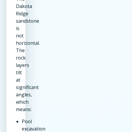
Dakota
Ridge
sandstone
is
not
horizontal.
The
rock
layers
tilt
at
significant
angles,
which
means:
Pool
excavation