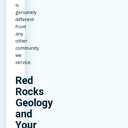
is
genuinely
different
from
any
other
community
we
service.
Red
Rocks
Geology
and
Your