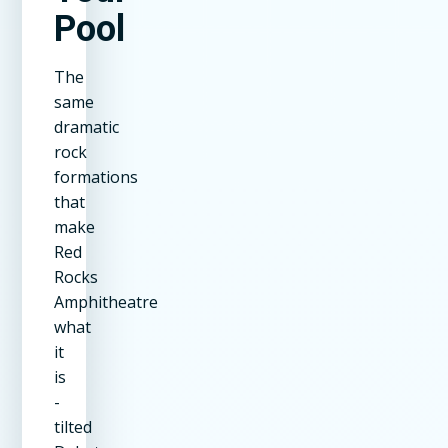
Pool
The
same
dramatic
rock
formations
that
make
Red
Rocks
Amphitheatre
what
it
is
-
tilted