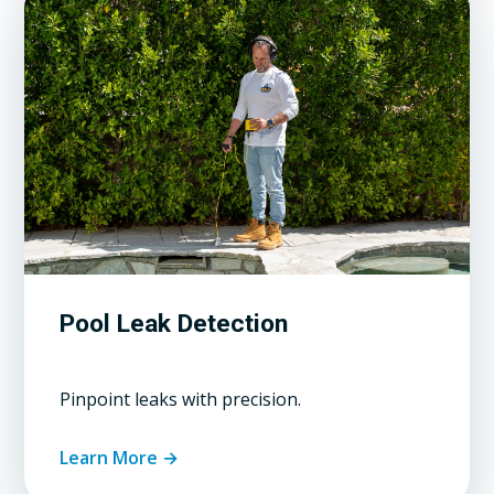
Pool Leak Detection
Pinpoint leaks with precision.
Learn More →