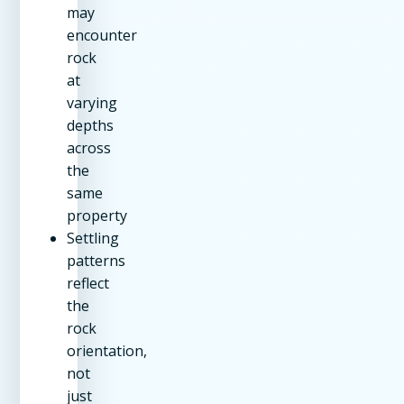
may
encounter
rock
at
varying
depths
across
the
same
property
Settling
patterns
reflect
the
rock
orientation,
not
just