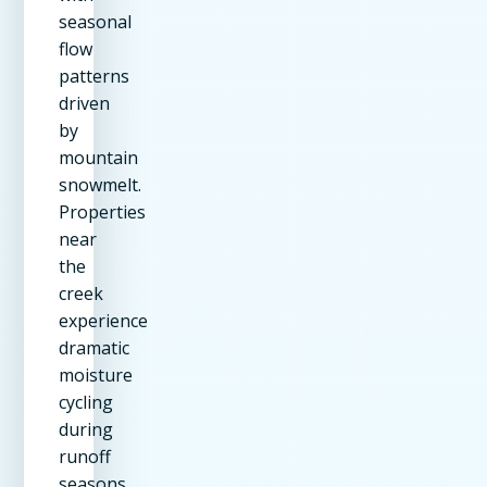
seasonal
flow
patterns
driven
by
mountain
snowmelt.
Properties
near
the
creek
experience
dramatic
moisture
cycling
during
runoff
seasons.