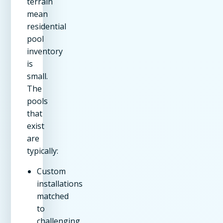
terrain
mean
residential
pool
inventory
is
small.
The
pools
that
exist
are
typically:
Custom
installations
matched
to
challenging