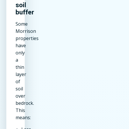
soil
buffer
Some
Morrison
properties
have
only
a
thin
layer
of
soil
over
bedrock.
This
means: