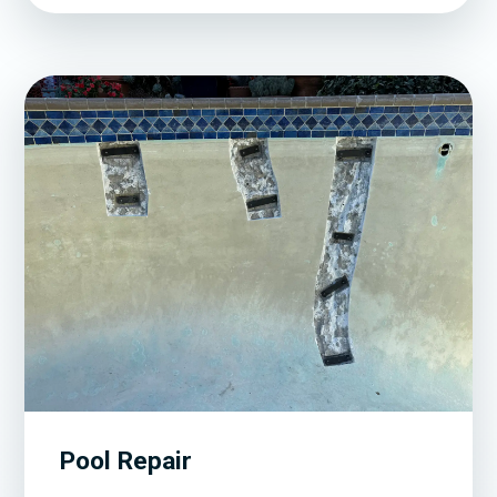
Pool Repair