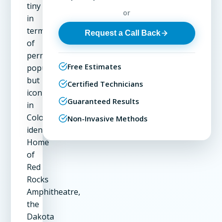
tiny
or
in
terms
Request a Call Back
of
permanent
Free Estimates
population
but
Certified Technicians
iconic
Guaranteed Results
in
Colorado's
Non-Invasive Methods
identity.
Home
of
Red
Rocks
Amphitheatre,
the
Dakota