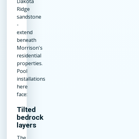
Dakota
Ridge
sandstone
-
extend
beneath
Morrison's
residential
properties.
Pool
installations
here
face:
Tilted
bedrock
layers
The