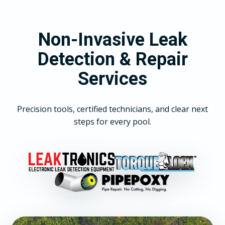
Non-Invasive Leak
Detection & Repair
Services
Precision tools, certified technicians, and clear next
steps for every pool.