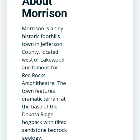
About
Morrison
Morrison is a tiny
historic foothills
town in Jefferson
County, located
west of Lakewood
and famous for
Red Rocks
Amphitheatre. The
town features
dramatic terrain at
the base of the
Dakota Ridge
hogback with tilted
sandstone bedrock
geology.