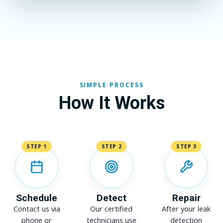
SIMPLE PROCESS
How It Works
STEP 1
STEP 2
STEP 3
Schedule
Detect
Repair
Contact us via
Our certified
After your leak
phone or
technicians use
detection