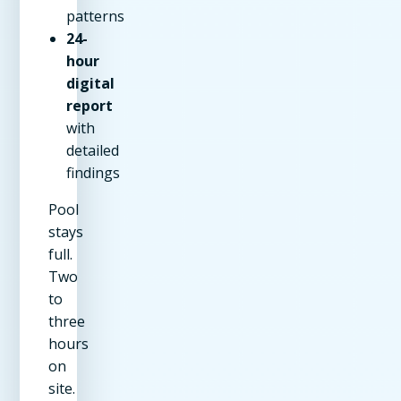
patterns
24-
hour
digital
report
with
detailed
findings
Pool
stays
full.
Two
to
three
hours
on
site.