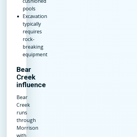
cushioned
pools
Excavation
typically
requires
rock-
breaking
equipment
Bear
Creek
influence
Bear
Creek
runs
through
Morrison
with