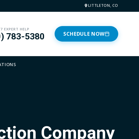
LITTLETON, CO
/7 EXPERT HELP
SCHEDULE NOW
0) 783-5380
ATIONS
ection Company