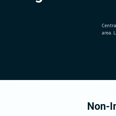
Centra
area. 
Non-In