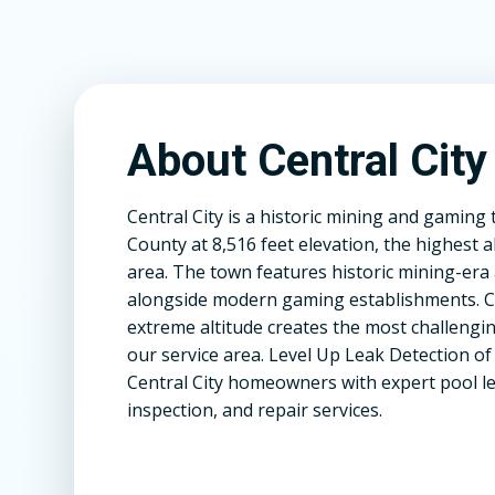
About Central City
Central City is a historic mining and gaming 
County at 8,516 feet elevation, the highest al
area. The town features historic mining-era 
alongside modern gaming establishments. Ce
extreme altitude creates the most challengin
our service area. Level Up Leak Detection o
Central City homeowners with expert pool le
inspection, and repair services.