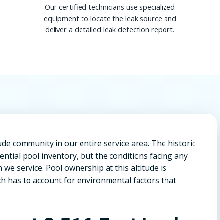
Our certified technicians use specialized
equipment to locate the leak source and
deliver a detailed leak detection report.
itude community in our entire service area. The historic
ntial pool inventory, but the conditions facing any
we service. Pool ownership at this altitude is
h has to account for environmental factors that