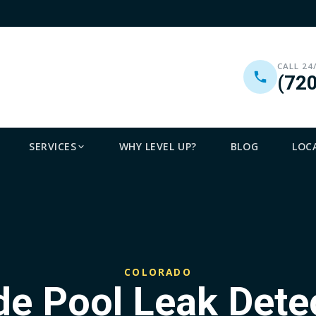
CALL 24
(72
SERVICES
WHY LEVEL UP?
BLOG
LOC
COLORADO
ude Pool Leak Det