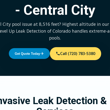
- Central City
l City pool issue at 8,516 feet? Highest altitude in our 
Level Up Leak Detection of Colorado handles extreme-a
pools.
Call (720) 783-5380
Get Quote Today
vasive Leak Detection & 