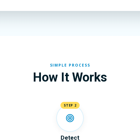
SIMPLE PROCESS
How It Works
STEP 2
Detect