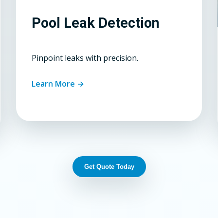
Pool Leak Detection
Pinpoint leaks with precision.
Learn More →
Get Quote Today