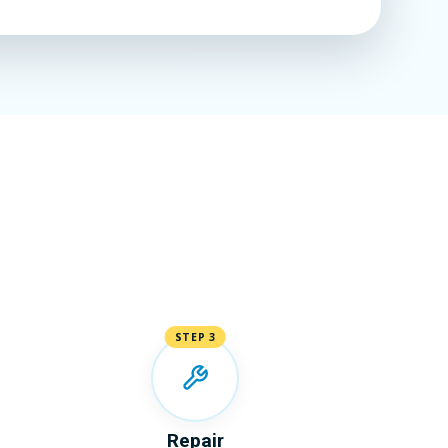
STEP 3
Repair