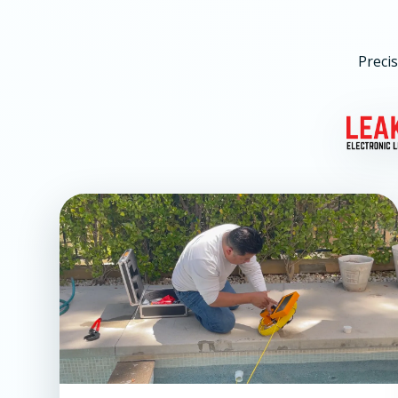
Precis