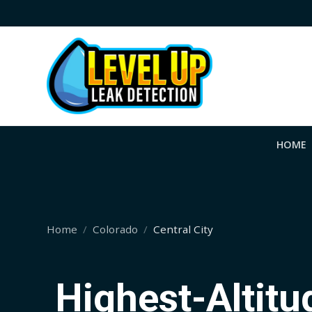
HOME
Home
Colorado
Central City
Highest-Altit