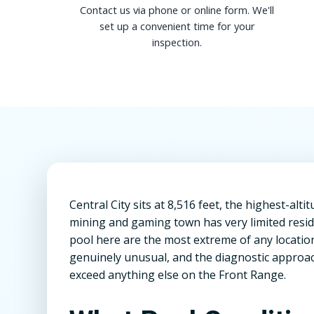
Contact us via phone or online form. We'll
set up a convenient time for your
inspection.
Central City sits at 8,516 feet, the highest-alt
mining and gaming town has very limited reside
pool here are the most extreme of any location 
genuinely unusual, and the diagnostic approac
exceed anything else on the Front Range.