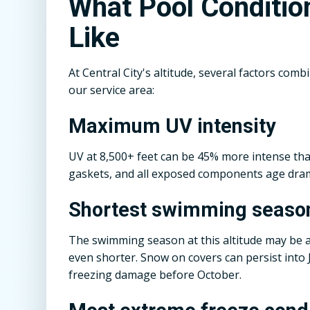
What Pool Conditio
Like
At Central City's altitude, several factors co
our service area:
Maximum UV intensity
UV at 8,500+ feet can be 45% more intense tha
gaskets, and all exposed components age dramat
Shortest swimming seaso
The swimming season at this altitude may be as
even shorter. Snow on covers can persist into
freezing damage before October.