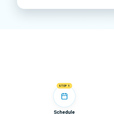
STEP 1
Schedule