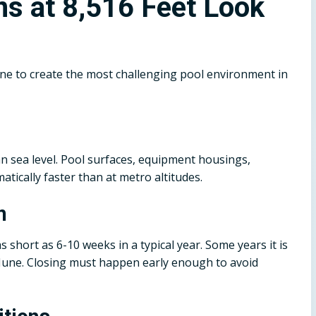
ns at 8,516 Feet Look
mbine to create the most challenging pool environment in
n sea level. Pool surfaces, equipment housings,
ically faster than at metro altitudes.
n
 short as 6-10 weeks in a typical year. Some years it is
 June. Closing must happen early enough to avoid