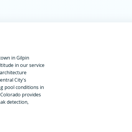
town in Gilpin
titude in our service
architecture
ntral City's
g pool conditions in
f Colorado provides
ak detection,