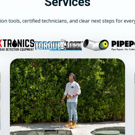
Services
ion tools, certified technicians, and clear next steps for ever