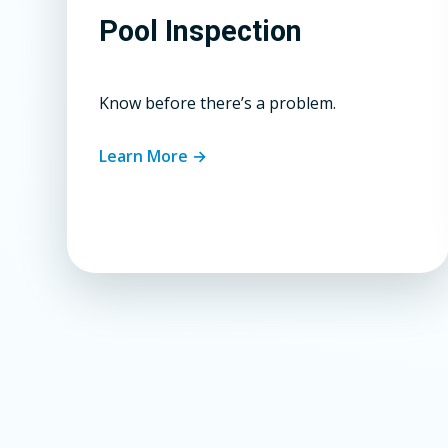
Pool Inspection
Know before there’s a problem.
Learn More →