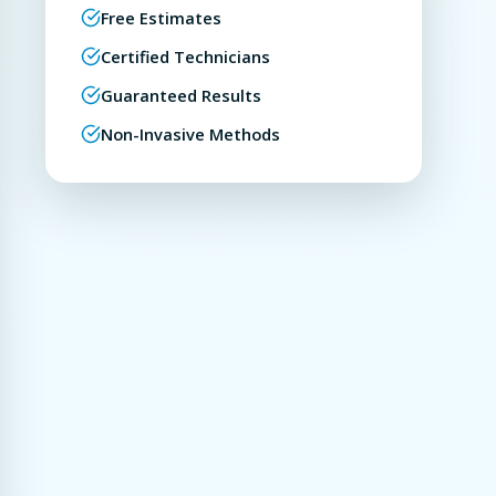
Free Estimates
Certified Technicians
Guaranteed Results
Non-Invasive Methods