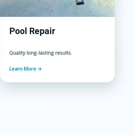
Pool Repair
Quality long-lasting results.
Learn More →