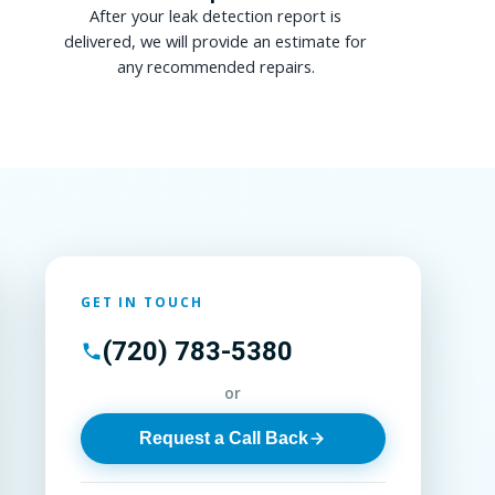
After your leak detection report is
delivered, we will provide an estimate for
any recommended repairs.
GET IN TOUCH
(720) 783-5380
or
Request a Call Back