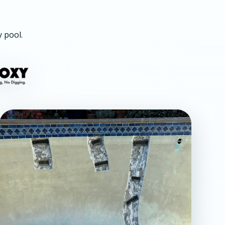
y pool.