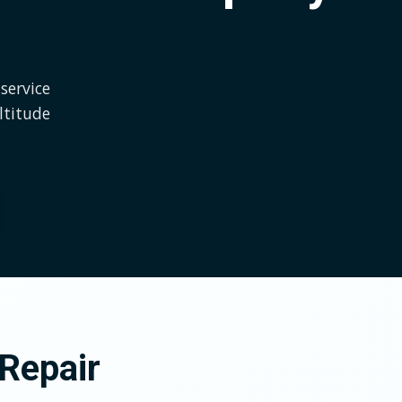
service
ltitude
Repair