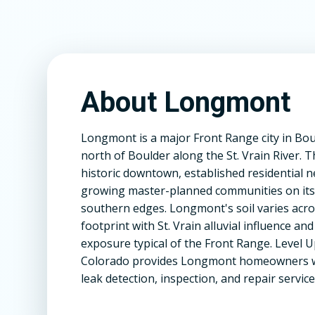
About Longmont
Longmont is a major Front Range city in Bou
north of Boulder along the St. Vrain River. T
historic downtown, established residential
growing master-planned communities on its
southern edges. Longmont's soil varies acros
footprint with St. Vrain alluvial influence an
exposure typical of the Front Range. Level 
Colorado provides Longmont homeowners w
leak detection, inspection, and repair service