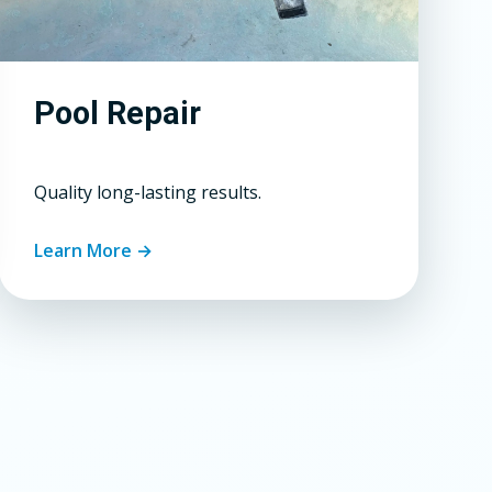
Pool Repair
Quality long-lasting results.
Learn More →