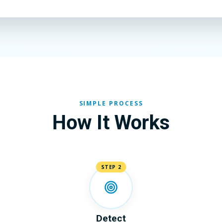
SIMPLE PROCESS
How It Works
STEP 2
Detect