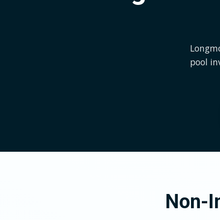
Longmon
pool in
Non-In