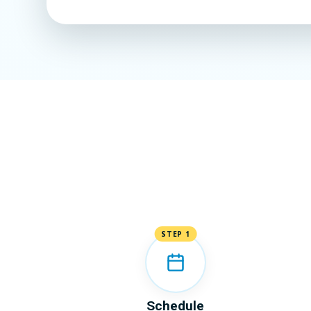
STEP 1
Schedule