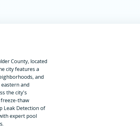
lder County, located
he city features a
 neighborhoods, and
 eastern and
s the city's
d freeze-thaw
Up Leak Detection of
ith expert pool
s.