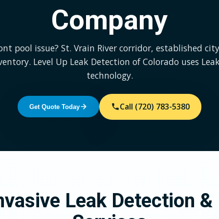
Company
t pool issue? St. Vrain River corridor, established city
ventory. Level Up Leak Detection of Colorado uses Lea
technology.
Call (720) 783-5380
Get Quote Today
vasive Leak Detection & 