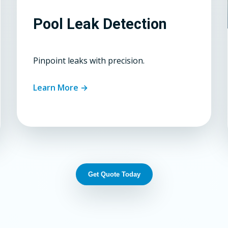
Pool Leak Detection
Pinpoint leaks with precision.
Learn More →
Get Quote Today