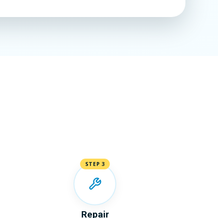
STEP 3
Repair