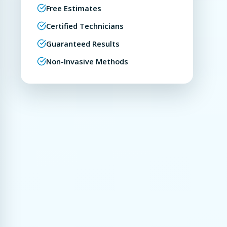
Free Estimates
Certified Technicians
Guaranteed Results
Non-Invasive Methods