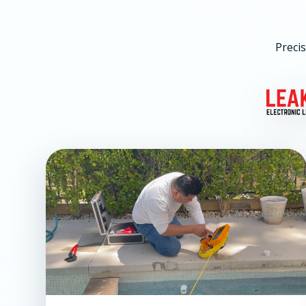
Precis