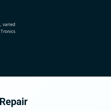
, varied
kTronics
Repair