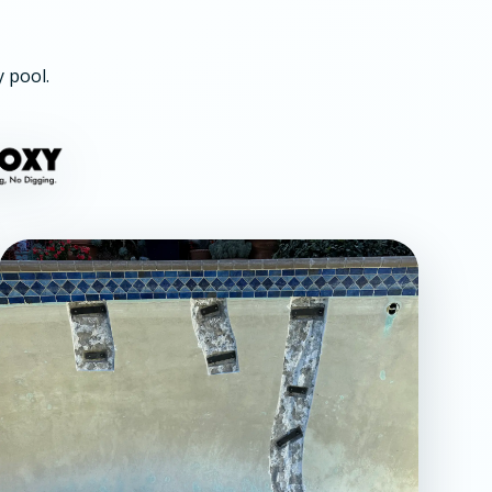
y pool.