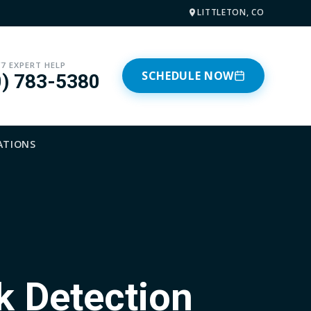
LITTLETON, CO
/7 EXPERT HELP
SCHEDULE NOW
0) 783-5380
ATIONS
k Detection