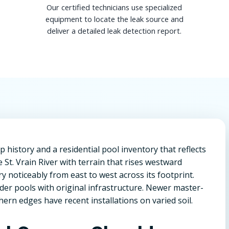
Our certified technicians use specialized
equipment to locate the leak source and
deliver a detailed leak detection report.
 history and a residential pool inventory that reflects
 St. Vrain River with terrain that rises westward
ry noticeably from east to west across its footprint.
r pools with original infrastructure. Newer master-
rn edges have recent installations on varied soil.