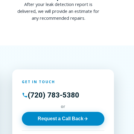
After your leak detection report is
delivered, we will provide an estimate for
any recommended repairs.
GET IN TOUCH
(720) 783-5380
or
Request a Call Back