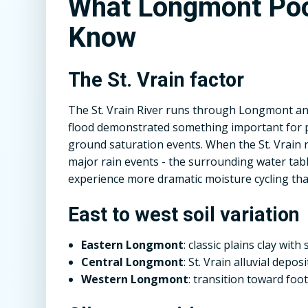
What Longmont Poo
Know
The St. Vrain factor
The St. Vrain River runs through Longmont and
flood demonstrated something important for po
ground saturation events. When the St. Vrain
major rain events - the surrounding water tabl
experience more dramatic moisture cycling tha
East to west soil variation
Eastern Longmont
: classic plains clay wit
Central Longmont
: St. Vrain alluvial depo
Western Longmont
: transition toward foot