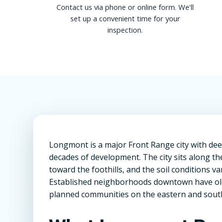
Contact us via phone or online form. We'll
set up a convenient time for your
inspection.
Longmont is a major Front Range city with deep
decades of development. The city sits along the
toward the foothills, and the soil conditions va
Established neighborhoods downtown have olde
planned communities on the eastern and southe