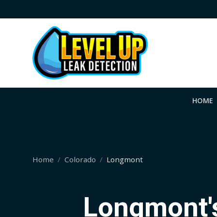
HOME
Home
Colorado
Longmont
Longmont's