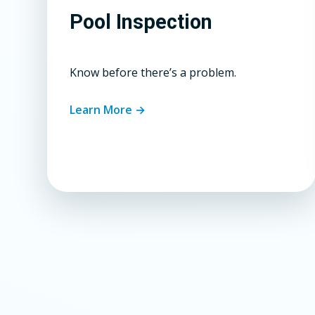
Pool Inspection
Know before there’s a problem.
Learn More →