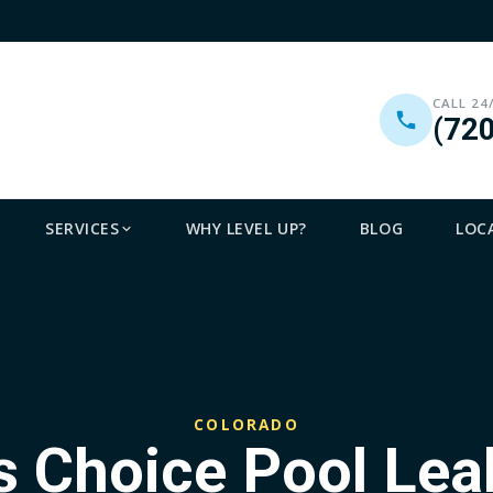
CALL 24
(72
SERVICES
WHY LEVEL UP?
BLOG
LOC
COLORADO
 Choice Pool Lea