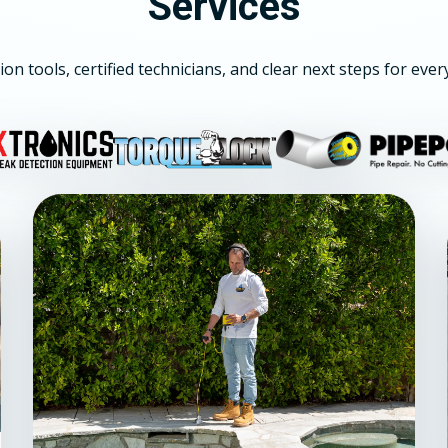
Services
ion tools, certified technicians, and clear next steps for ever