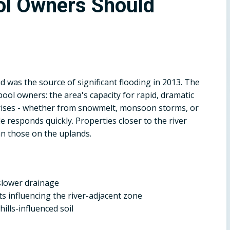
l Owners Should
 was the source of significant flooding in 2013. The
ol owners: the area's capacity for rapid, dramatic
 rises - whether from snowmelt, monsoon storms, or
e responds quickly. Properties closer to the river
n those on the uplands.
h slower drainage
sits influencing the river-adjacent zone
hills-influenced soil