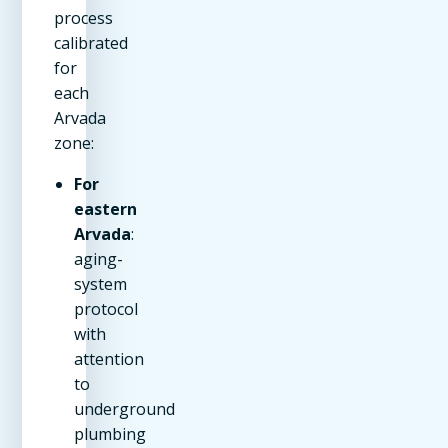
process
calibrated
for
each
Arvada
zone:
For
eastern
Arvada
:
aging-
system
protocol
with
attention
to
underground
plumbing