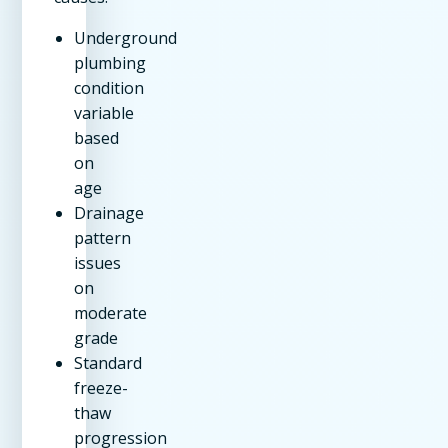
Underground
plumbing
condition
variable
based
on
age
Drainage
pattern
issues
on
moderate
grade
Standard
freeze-
thaw
progression