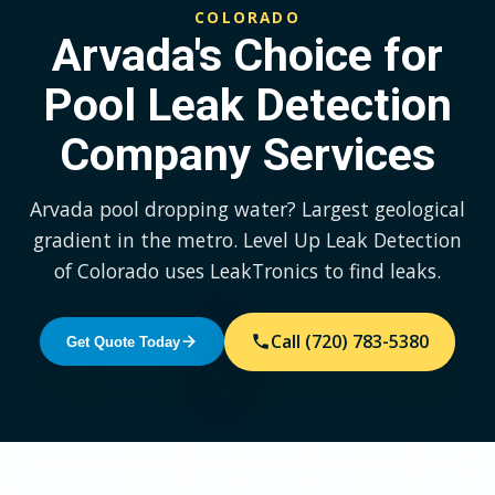
COLORADO
Arvada's Choice for
Pool Leak Detection
Company Services
Arvada pool dropping water? Largest geological
gradient in the metro. Level Up Leak Detection
of Colorado uses LeakTronics to find leaks.
Call (720) 783-5380
Get Quote Today