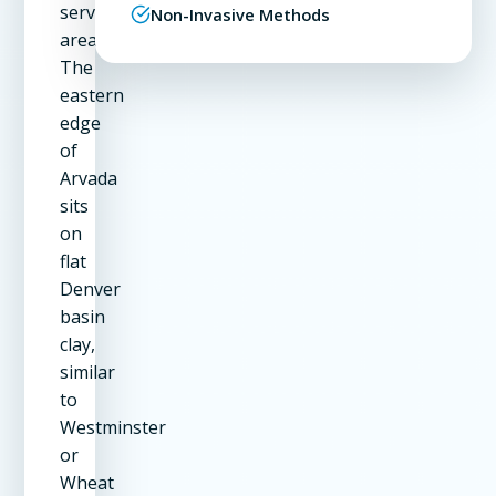
service
Non-Invasive Methods
area.
The
eastern
edge
of
Arvada
sits
on
flat
Denver
basin
clay,
similar
to
Westminster
or
Wheat