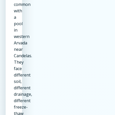
common
with
a
pool
in
western
Arvada
near
Candelas.
They
face
different
soil,
different
drainage,
different
freeze-
thaw