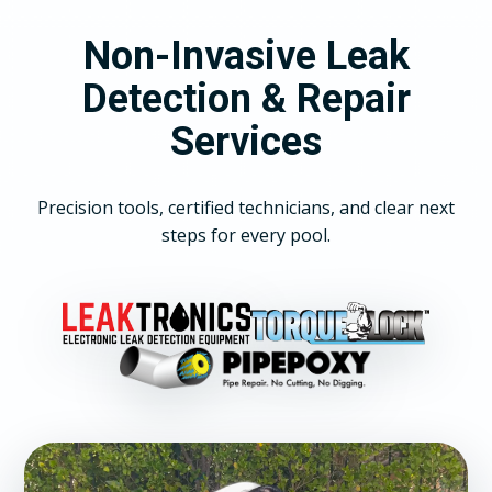
Non-Invasive Leak
Detection & Repair
Services
Precision tools, certified technicians, and clear next
steps for every pool.