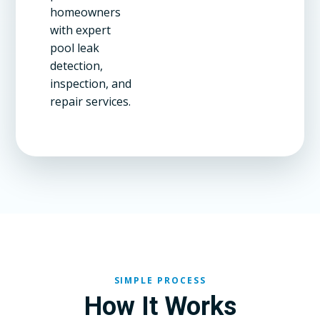
homeowners
with expert
pool leak
detection,
inspection, and
repair services.
SIMPLE PROCESS
How It Works