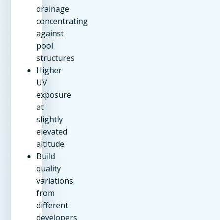
drainage
concentrating
against
pool
structures
Higher
UV
exposure
at
slightly
elevated
altitude
Build
quality
variations
from
different
developers