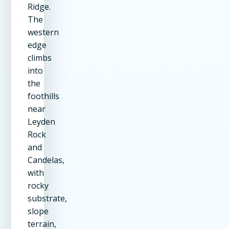
Ridge.
The
western
edge
climbs
into
the
foothills
near
Leyden
Rock
and
Candelas,
with
rocky
substrate,
slope
terrain,