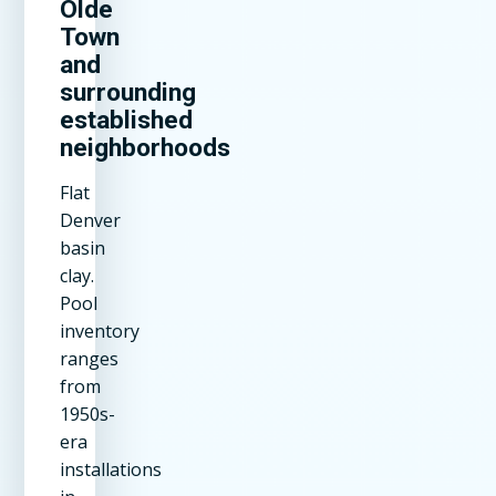
Olde
Town
and
surrounding
established
neighborhoods
Flat
Denver
basin
clay.
Pool
inventory
ranges
from
1950s-
era
installations