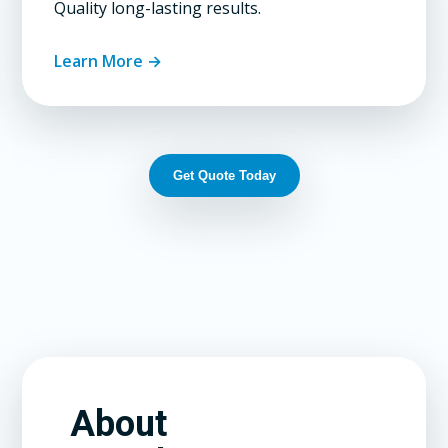
Quality long-lasting results.
Learn More →
Get Quote Today
About