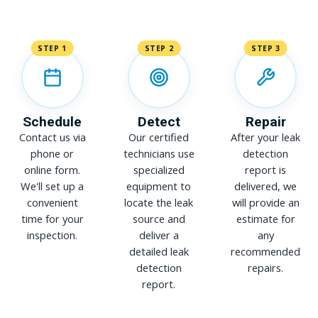
STEP 1
STEP 2
STEP 3
Schedule
Detect
Repair
Contact us via
Our certified
After your leak
phone or
technicians use
detection
online form.
specialized
report is
We'll set up a
equipment to
delivered, we
convenient
locate the leak
will provide an
time for your
source and
estimate for
inspection.
deliver a
any
detailed leak
recommended
detection
repairs.
report.