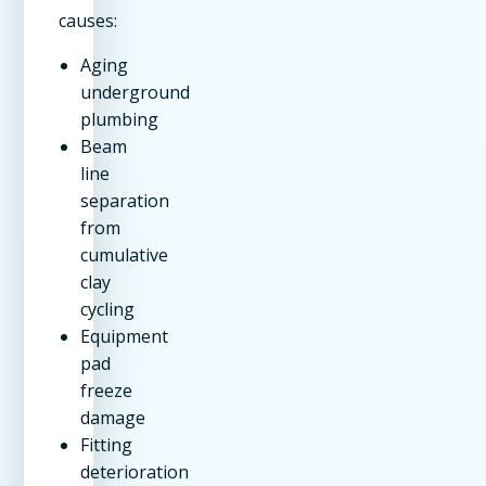
causes:
Aging
underground
plumbing
Beam
line
separation
from
cumulative
clay
cycling
Equipment
pad
freeze
damage
Fitting
deterioration