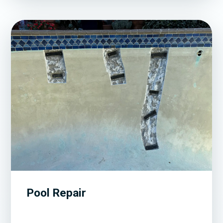
Pool Repair