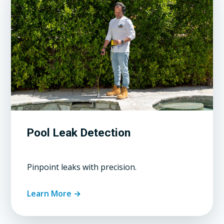
Pool Leak Detection
Pinpoint leaks with precision.
Learn More →