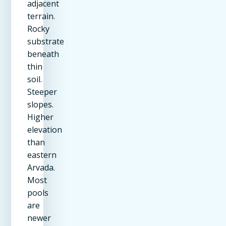
adjacent
terrain.
Rocky
substrate
beneath
thin
soil.
Steeper
slopes.
Higher
elevation
than
eastern
Arvada.
Most
pools
are
newer