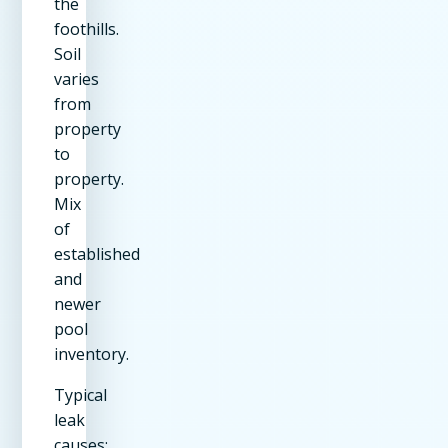
the
foothills.
Soil
varies
from
property
to
property.
Mix
of
established
and
newer
pool
inventory.
Typical
leak
causes: