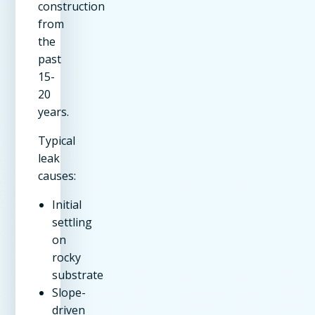
construction
from
the
past
15-
20
years.
Typical
leak
causes:
Initial
settling
on
rocky
substrate
Slope-
driven