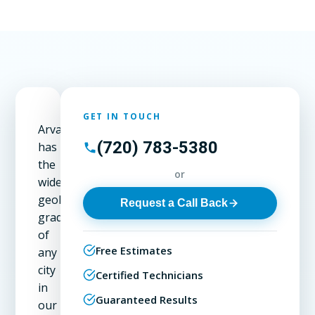
GET IN TOUCH
Arvada
(720) 783-5380
has
the
or
widest
geological
Request a Call Back
gradient
of
Free Estimates
any
city
Certified Technicians
in
Guaranteed Results
our