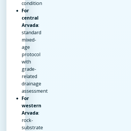
condition
For
central
Arvada
:
standard
mixed-
age
protocol
with
grade-
related
drainage
assessment
For
western
Arvada
:
rock-
substrate