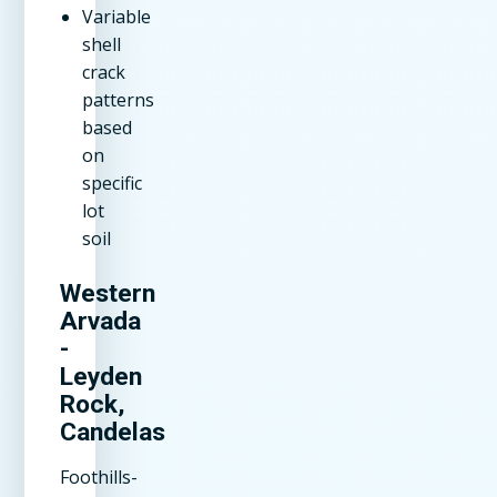
Variable
shell
crack
patterns
based
on
specific
lot
soil
Western
Arvada
-
Leyden
Rock,
Candelas
Foothills-