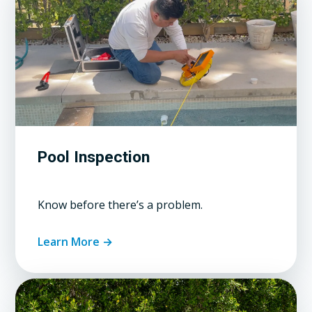
Pool Inspection
Know before there’s a problem.
Learn More →