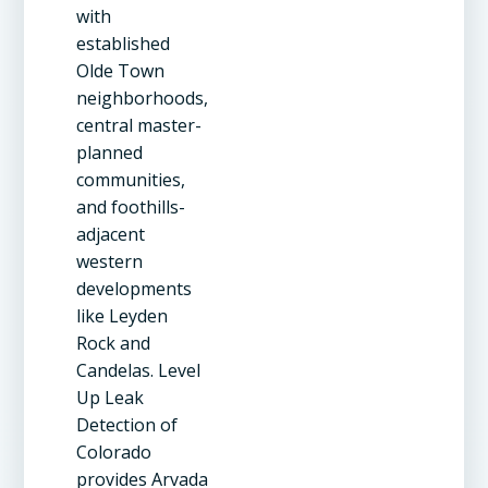
with
established
Olde Town
neighborhoods,
central master-
planned
communities,
and foothills-
adjacent
western
developments
like Leyden
Rock and
Candelas. Level
Up Leak
Detection of
Colorado
provides Arvada