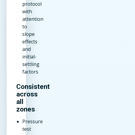
protocol
with
attention
to
slope
effects
and
initial-
settling
factors
Consistent
across
all
zones
Pressure
test