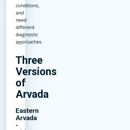
conditions,
and
need
different
diagnostic
approaches.
Three
Versions
of
Arvada
Eastern
Arvada
-