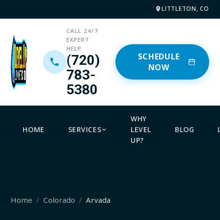
LITTLETON, CO
CALL 24/7
EXPERT
HELP
SCHEDULE
(720)
NOW
783-
5380
WHY
HOME
SERVICES
LEVEL
BLOG
UP?
Home
Colorado
Arvada