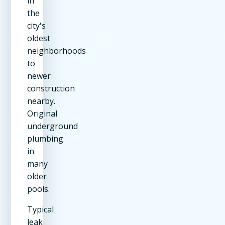
in
the
city's
oldest
neighborhoods
to
newer
construction
nearby.
Original
underground
plumbing
in
many
older
pools.
Typical
leak