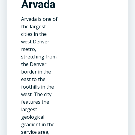
Arvada
Arvada is one of
the largest
cities in the
west Denver
metro,
stretching from
the Denver
border in the
east to the
foothills in the
west. The city
features the
largest
geological
gradient in the
service area,