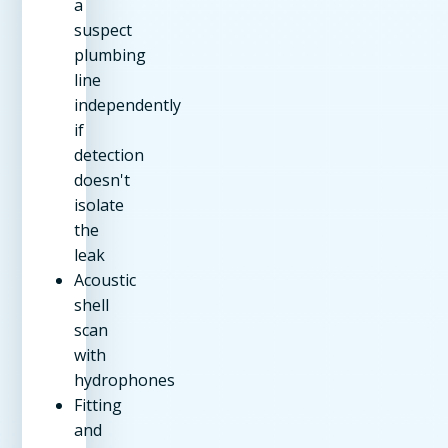
a
suspect
plumbing
line
independently
if
detection
doesn't
isolate
the
leak
Acoustic
shell
scan
with
hydrophones
Fitting
and