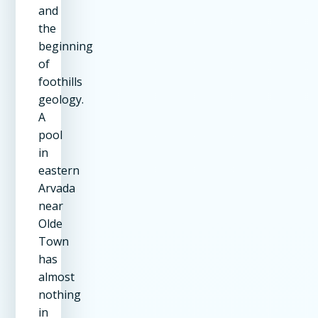
and
the
beginning
of
foothills
geology.
A
pool
in
eastern
Arvada
near
Olde
Town
has
almost
nothing
in