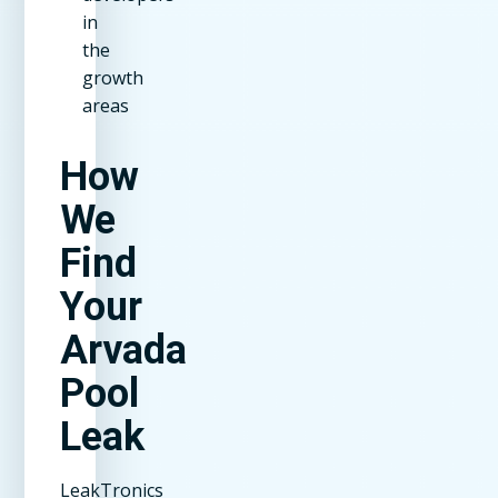
in
the
growth
areas
How
We
Find
Your
Arvada
Pool
Leak
LeakTronics