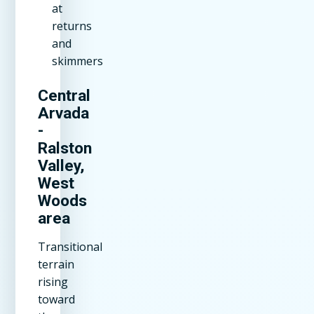
at
returns
and
skimmers
Central
Arvada
-
Ralston
Valley,
West
Woods
area
Transitional
terrain
rising
toward