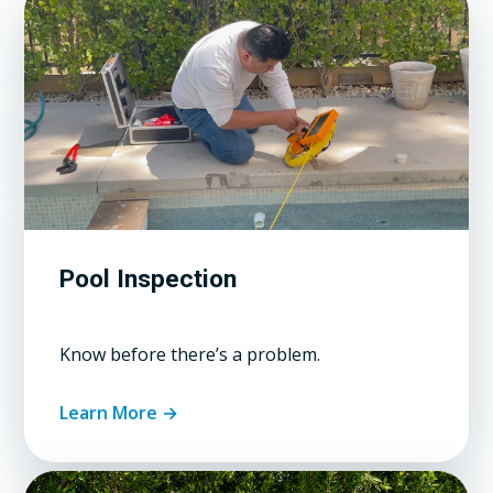
Pool Inspection
Know before there’s a problem.
Learn More →