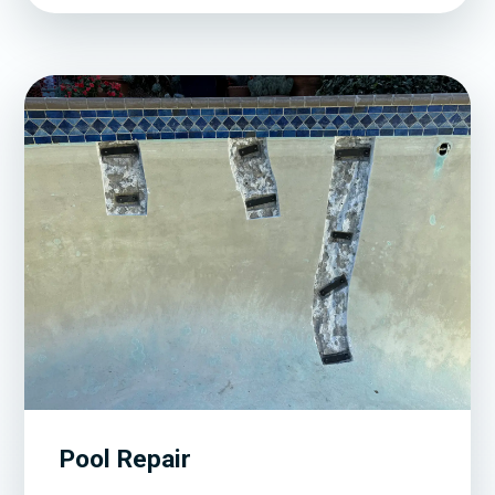
Pool Repair