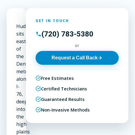
GET IN TOUCH
Hudson
(720) 783-5380
sits
east
or
of
the
Request a Call Back
Denver
metro
Free Estimates
along
I-
Certified Technicians
76,
Guaranteed Results
deeper
into
Non-Invasive Methods
the
high
plains