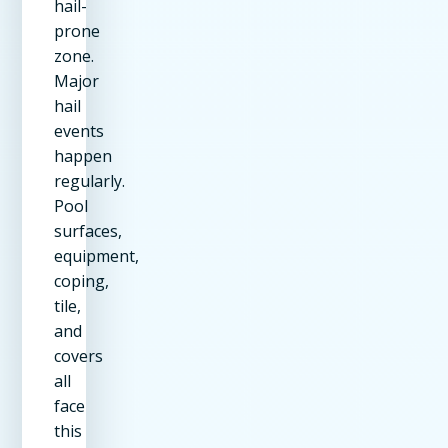
hail-
prone
zone.
Major
hail
events
happen
regularly.
Pool
surfaces,
equipment,
coping,
tile,
and
covers
all
face
this