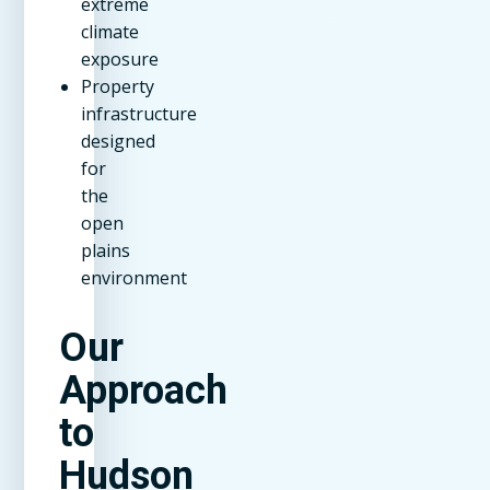
extreme
climate
exposure
Property
infrastructure
designed
for
the
open
plains
environment
Our
Approach
to
Hudson