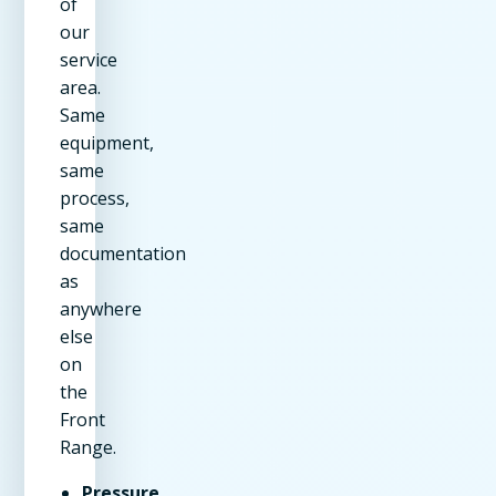
of
our
service
area.
Same
equipment,
same
process,
same
documentation
as
anywhere
else
on
the
Front
Range.
Pressure