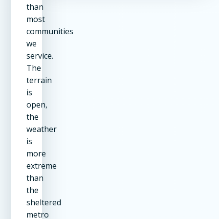
than
most
communities
we
service.
The
terrain
is
open,
the
weather
is
more
extreme
than
the
sheltered
metro