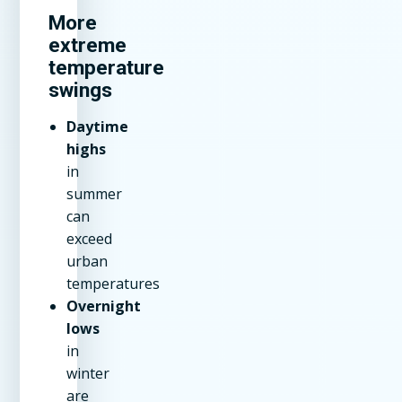
More
extreme
temperature
swings
Daytime
highs
in
summer
can
exceed
urban
temperatures
Overnight
lows
in
winter
are