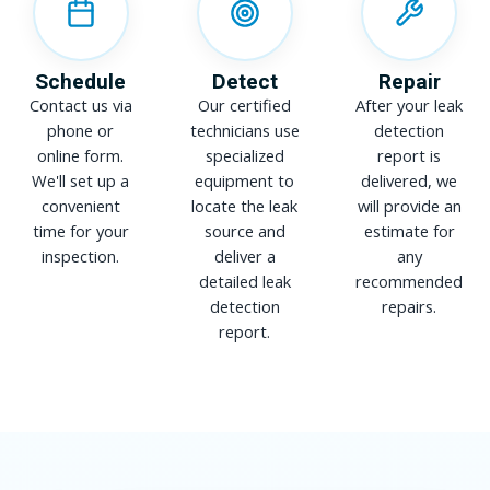
Schedule
Detect
Repair
Contact us via
Our certified
After your leak
phone or
technicians use
detection
online form.
specialized
report is
We'll set up a
equipment to
delivered, we
convenient
locate the leak
will provide an
time for your
source and
estimate for
inspection.
deliver a
any
detailed leak
recommended
detection
repairs.
report.