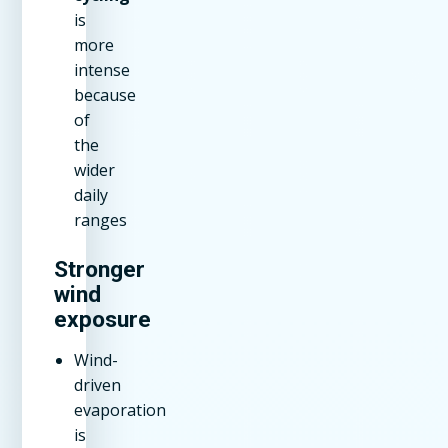
is
more
intense
because
of
the
wider
daily
ranges
Stronger
wind
exposure
Wind-
driven
evaporation
is