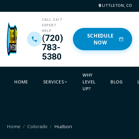
LITTLETON, CO
CALL 24/7
EXPERT
HELP
SCHEDULE
(720)
NOW
783-
5380
WHY
HOME
SERVICES
LEVEL
BLOG
UP?
Home
Colorado
Hudson