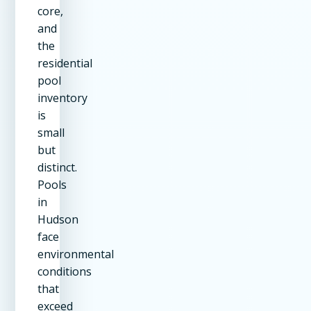
core,
and
the
residential
pool
inventory
is
small
but
distinct.
Pools
in
Hudson
face
environmental
conditions
that
exceed