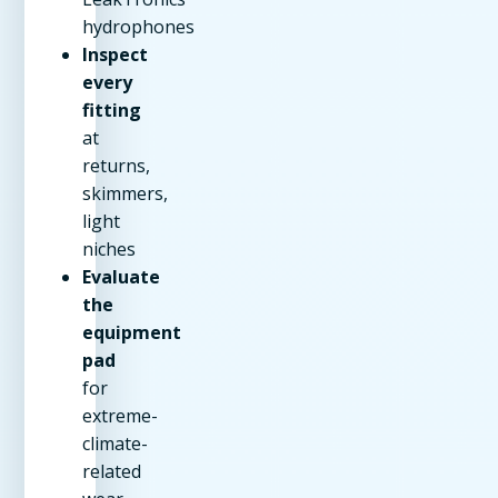
hydrophones
Inspect
every
fitting
at
returns,
skimmers,
light
niches
Evaluate
the
equipment
pad
for
extreme-
climate-
related