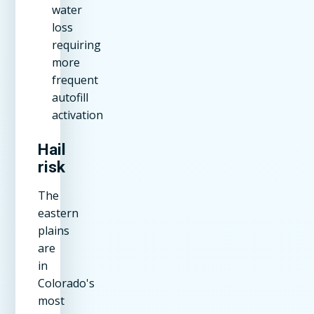
water
loss
requiring
more
frequent
autofill
activation
Hail
risk
The
eastern
plains
are
in
Colorado's
most