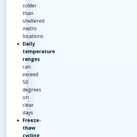
colder
than
sheltered
metro
locations
Daily
temperature
ranges
can
exceed
50
degrees
on
clear
days
Freeze-
thaw
cycling