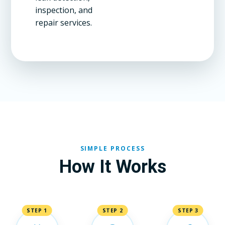
inspection, and
repair services.
SIMPLE PROCESS
How It Works
STEP 1
STEP 2
STEP 3