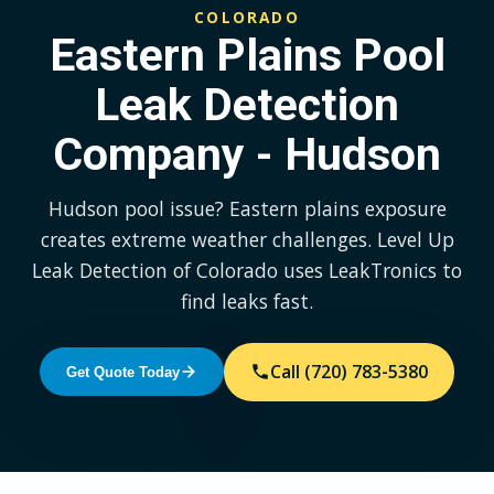
COLORADO
Eastern Plains Pool
Leak Detection
Company - Hudson
Hudson pool issue? Eastern plains exposure
creates extreme weather challenges. Level Up
Leak Detection of Colorado uses LeakTronics to
find leaks fast.
Call (720) 783-5380
Get Quote Today