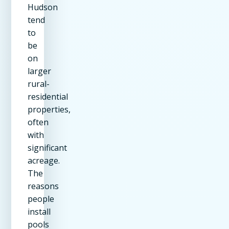
Hudson
tend
to
be
on
larger
rural-
residential
properties,
often
with
significant
acreage.
The
reasons
people
install
pools