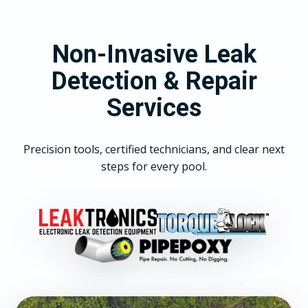
Non-Invasive Leak
Detection & Repair
Services
Precision tools, certified technicians, and clear next
steps for every pool.