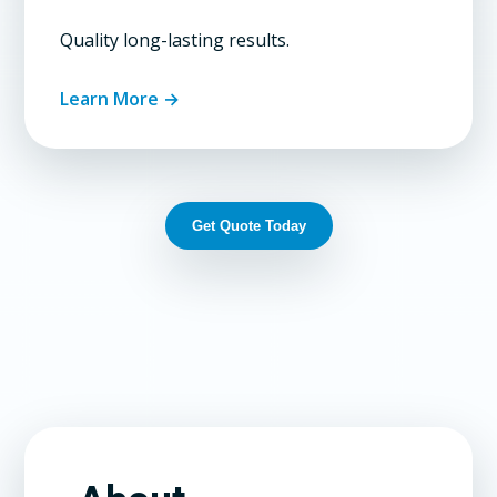
Quality long-lasting results.
Learn More →
Get Quote Today