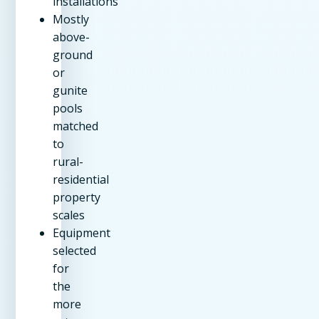
installations
Mostly
above-
ground
or
gunite
pools
matched
to
rural-
residential
property
scales
Equipment
selected
for
the
more