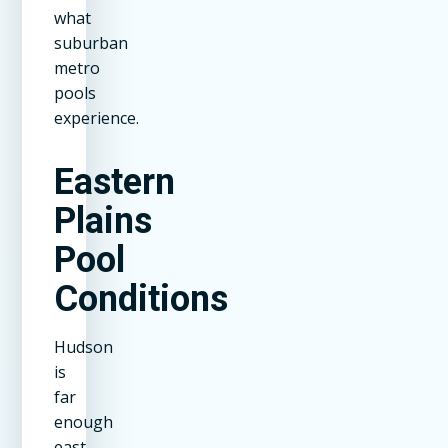
what
suburban
metro
pools
experience.
Eastern
Plains
Pool
Conditions
Hudson
is
far
enough
east