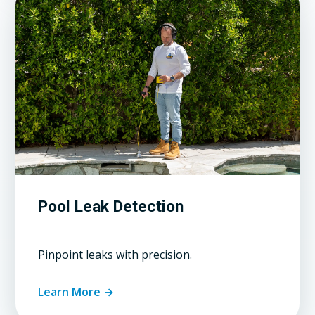
Pool Leak Detection
Pinpoint leaks with precision.
Learn More →