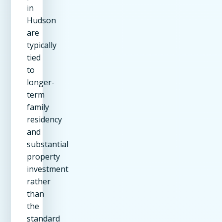
in
Hudson
are
typically
tied
to
longer-
term
family
residency
and
substantial
property
investment
rather
than
the
standard