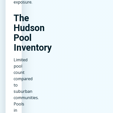
exposure.
The
Hudson
Pool
Inventory
Limited
pool
count
compared
to
suburban
communities.
Pools
in