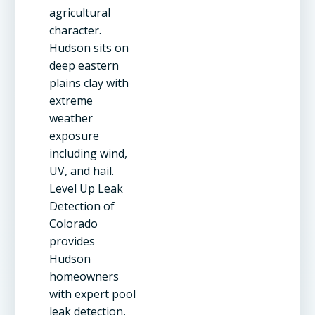
agricultural
character.
Hudson sits on
deep eastern
plains clay with
extreme
weather
exposure
including wind,
UV, and hail.
Level Up Leak
Detection of
Colorado
provides
Hudson
homeowners
with expert pool
leak detection,