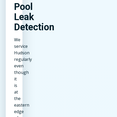
Pool
Leak
Detection
We
service
Hudson
regularly
even
though
it
is
at
the
eastern
edge