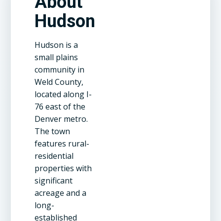
About
Hudson
Hudson is a
small plains
community in
Weld County,
located along I-
76 east of the
Denver metro.
The town
features rural-
residential
properties with
significant
acreage and a
long-
established