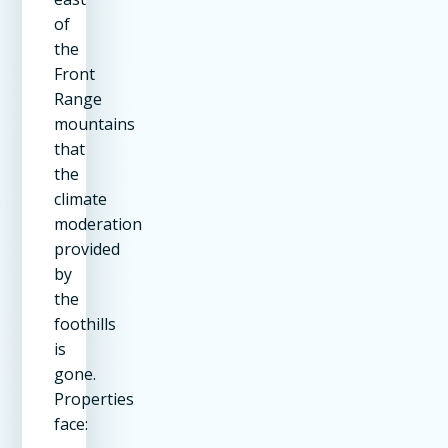
of
the
Front
Range
mountains
that
the
climate
moderation
provided
by
the
foothills
is
gone.
Properties
face: