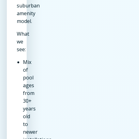
suburban
amenity
model.
What
we
see:
Mix
of
pool
ages
from
30+
years
old
to
newer