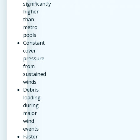
significantly
higher
than
metro
pools
Constant
cover
pressure
from
sustained
winds
Debris
loading
during
major
wind
events
Faster