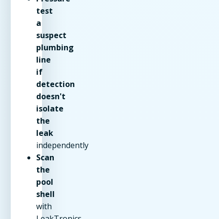
test
a
suspect
plumbing
line
if
detection
doesn't
isolate
the
leak
independently
Scan
the
pool
shell
with
LeakTronics