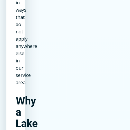
in
ways
that
do
not
apply
anywhere
else
in
our
service
area.
Why
a
Lake