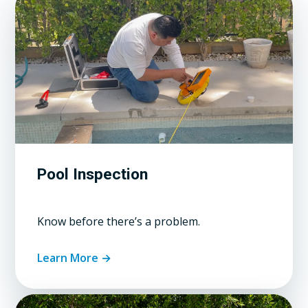
Pool Inspection
Know before there’s a problem.
Learn More →