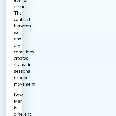
occur.
The
contrast
between
wet
and
dry
conditions
creates
dramatic
seasonal
ground
movement.
Bow
Mar
is
different.