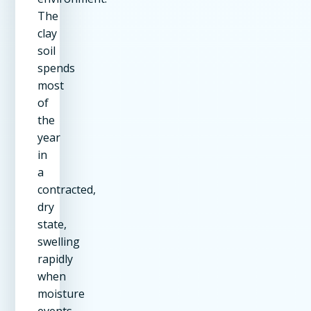
The
clay
soil
spends
most
of
the
year
in
a
contracted,
dry
state,
swelling
rapidly
when
moisture
events