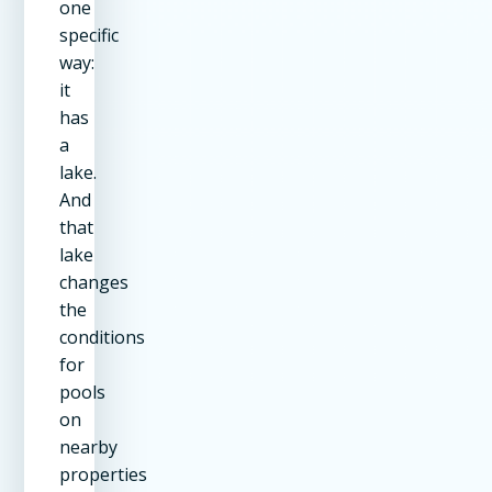
one
specific
way:
it
has
a
lake.
And
that
lake
changes
the
conditions
for
pools
on
nearby
properties