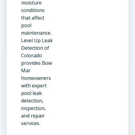
moisture
conditions
that affect
pool
maintenance.
Level Up Leak
Detection of
Colorado
provides Bow
Mar
homeowners
with expert
pool leak
detection,
inspection,
and repair
services.