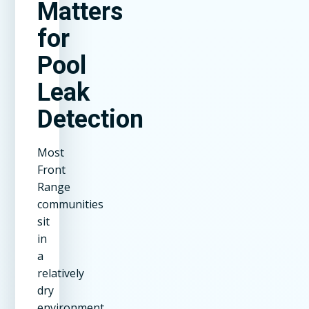
Matters
for
Pool
Leak
Detection
Most
Front
Range
communities
sit
in
a
relatively
dry
environment.