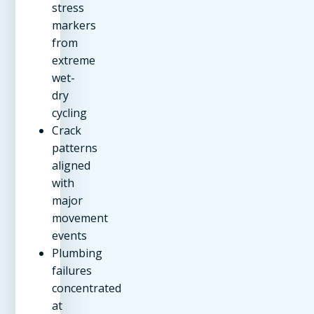
stress
markers
from
extreme
wet-
dry
cycling
Crack
patterns
aligned
with
major
movement
events
Plumbing
failures
concentrated
at