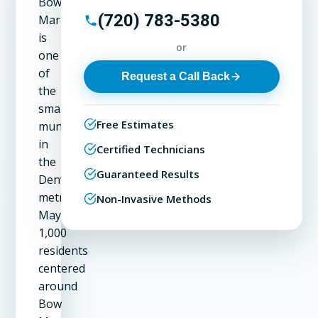
Bow
(720) 783-5380
Mar
is
or
one
of
Request a Call Back
the
smallest
Free Estimates
municipalities
in
Certified Technicians
the
Guaranteed Results
Denver
metro.
Non-Invasive Methods
Maybe
1,000
residents
centered
around
Bow