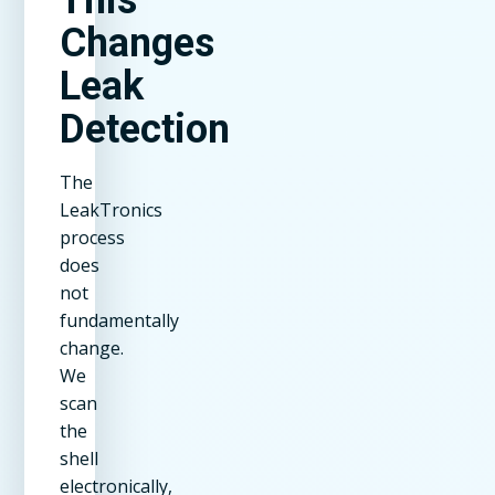
Changes
Leak
Detection
The
LeakTronics
process
does
not
fundamentally
change.
We
scan
the
shell
electronically,