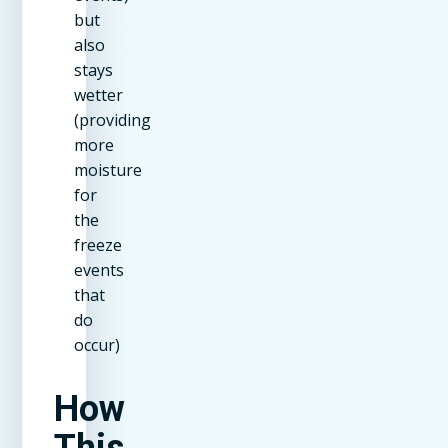
but
also
stays
wetter
(providing
more
moisture
for
the
freeze
events
that
do
occur)
How
This