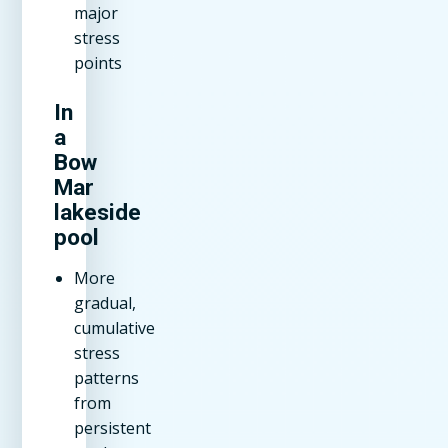
major
stress
points
In
a
Bow
Mar
lakeside
pool
More
gradual,
cumulative
stress
patterns
from
persistent