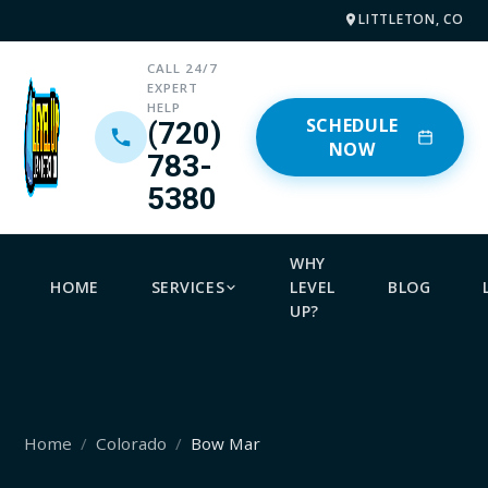
LITTLETON, CO
CALL 24/7
EXPERT
HELP
SCHEDULE
(720)
NOW
783-
5380
WHY
HOME
SERVICES
LEVEL
BLOG
UP?
Home
Colorado
Bow Mar