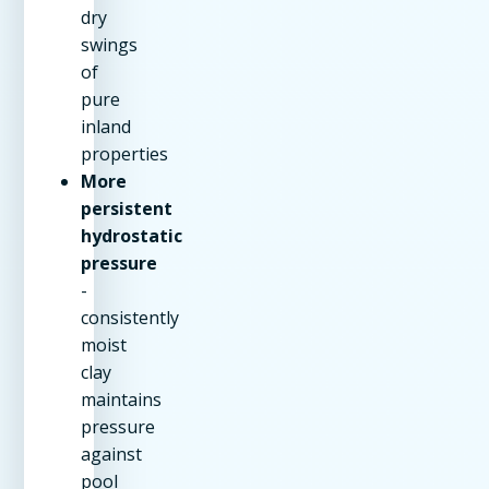
dry
swings
of
pure
inland
properties
More
persistent
hydrostatic
pressure
-
consistently
moist
clay
maintains
pressure
against
pool