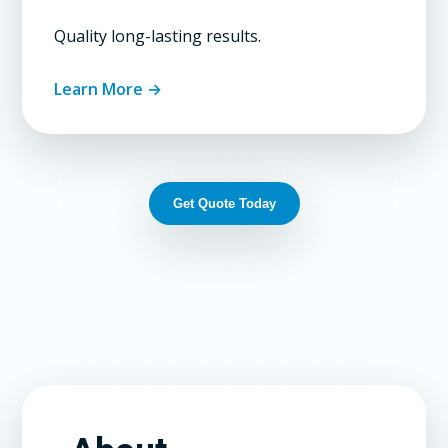
Quality long-lasting results.
Learn More →
Get Quote Today