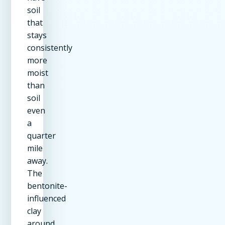
soil
that
stays
consistently
more
moist
than
soil
even
a
quarter
mile
away.
The
bentonite-
influenced
clay
around