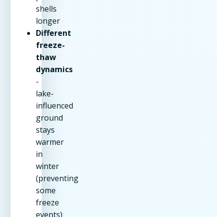
shells
longer
Different
freeze-
thaw
dynamics
-
lake-
influenced
ground
stays
warmer
in
winter
(preventing
some
freeze
events)