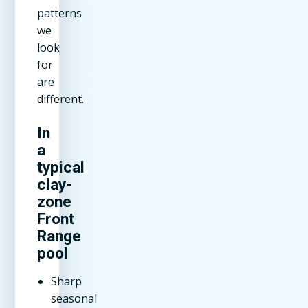
patterns
we
look
for
are
different.
In
a
typical
clay-
zone
Front
Range
pool
Sharp
seasonal