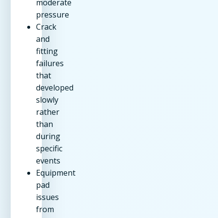
moderate
pressure
Crack
and
fitting
failures
that
developed
slowly
rather
than
during
specific
events
Equipment
pad
issues
from