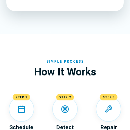
SIMPLE PROCESS
How It Works
STEP 1
STEP 2
STEP 3
Schedule
Detect
Repair