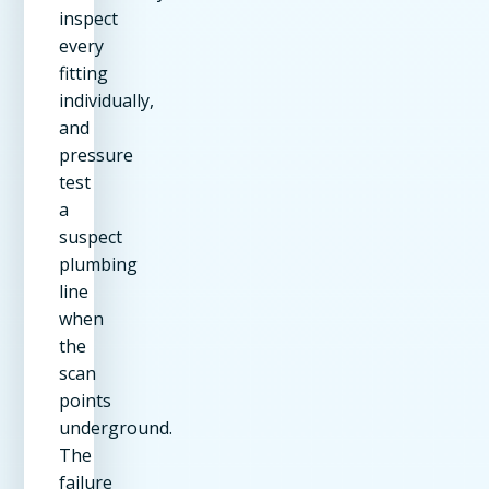
inspect
every
fitting
individually,
and
pressure
test
a
suspect
plumbing
line
when
the
scan
points
underground.
The
failure