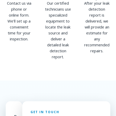
Contact us via
Our certified
After your leak
phone or
technicians use
detection
online form.
specialized
report is
We'll set up a
equipment to
delivered, we
convenient
locate the leak
will provide an
time for your
source and
estimate for
inspection.
deliver a
any
detailed leak
recommended
detection
repairs.
report.
GET IN TOUCH