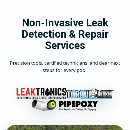
Non-Invasive Leak
Detection & Repair
Services
Precision tools, certified technicians, and clear next
steps for every pool.