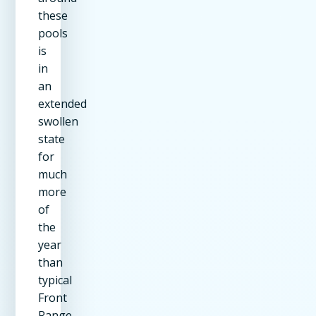
these
pools
is
in
an
extended
swollen
state
for
much
more
of
the
year
than
typical
Front
Range