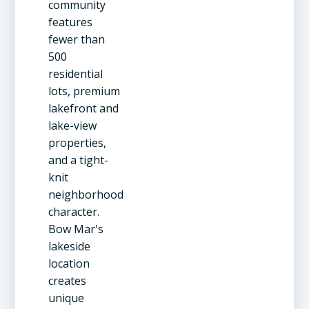
community
features
fewer than
500
residential
lots, premium
lakefront and
lake-view
properties,
and a tight-
knit
neighborhood
character.
Bow Mar's
lakeside
location
creates
unique