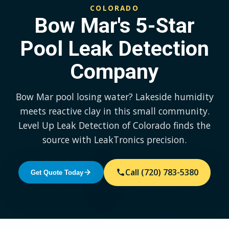
COLORADO
Bow Mar's 5-Star
Pool Leak Detection
Company
Bow Mar pool losing water? Lakeside humidity
meets reactive clay in this small community.
Level Up Leak Detection of Colorado finds the
source with LeakTronics precision.
Call (720) 783-5380
Get Quote Today