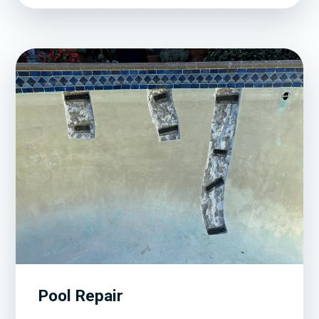
Pool Repair