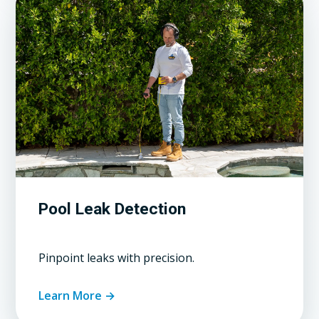
Pool Leak Detection
Pinpoint leaks with precision.
Learn More →