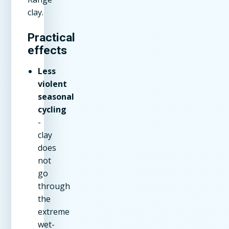
clay.
Practical
effects
Less
violent
seasonal
cycling
-
clay
does
not
go
through
the
extreme
wet-