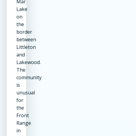
Mar
Lake
on
the
border
between
Littleton
and
Lakewood.
The
community
is
unusual
for
the
Front
Range
in