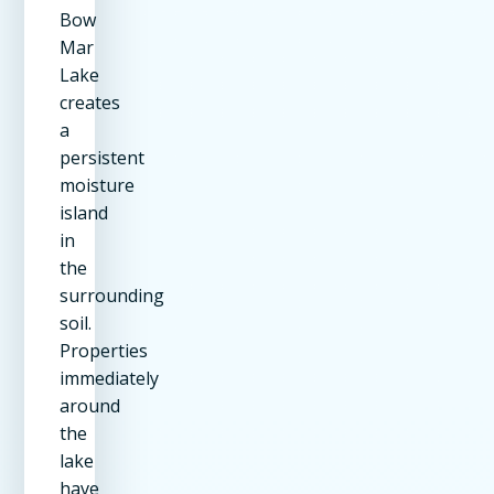
Bow
Mar
Lake
creates
a
persistent
moisture
island
in
the
surrounding
soil.
Properties
immediately
around
the
lake
have