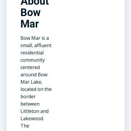
About
Bow
Mar
Bow Mar is a
small, affluent
residential
community
centered
around Bow
Mar Lake,
located on the
border
between
Littleton and
Lakewood.
The