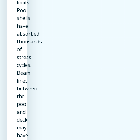
limits.
Pool
shells
have
absorbed
thousands
of
stress
cycles.
Beam
lines
between
the
pool
and
deck
may
have