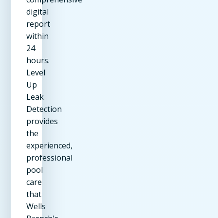
digital
report
within
24
hours.
Level
Up
Leak
Detection
provides
the
experienced,
professional
pool
care
that
Wells