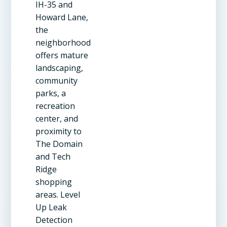
IH-35 and
Howard Lane,
the
neighborhood
offers mature
landscaping,
community
parks, a
recreation
center, and
proximity to
The Domain
and Tech
Ridge
shopping
areas. Level
Up Leak
Detection