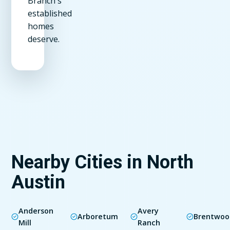
Branch's
established
homes
deserve.
Nearby Cities in North
Austin
Anderson
Avery
Arboretum
Brentwoo
Mill
Ranch