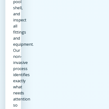
pool
shell,
and
inspect
all
fittings
and
equipment.
Our
non-
invasive
process
identifies
exactly
what
needs
attention
so