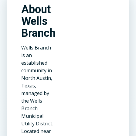
About
Wells
Branch
Wells Branch
is an
established
community in
North Austin,
Texas,
managed by
the Wells
Branch
Municipal
Utility District.
Located near