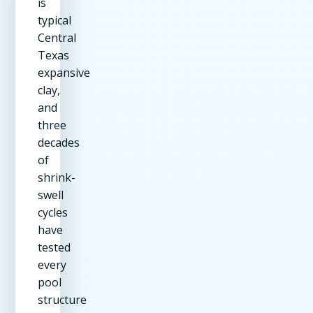
is
typical
Central
Texas
expansive
clay,
and
three
decades
of
shrink-
swell
cycles
have
tested
every
pool
structure