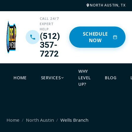
NORTH AUSTIN, TX
CALL 24/7
EXPERT
HELP
SCHEDULE
(512)
NOW
357-
7272
WHY
HOME
SERVICES
LEVEL
BLOG
UP?
Home
North Austin
Wells Branch