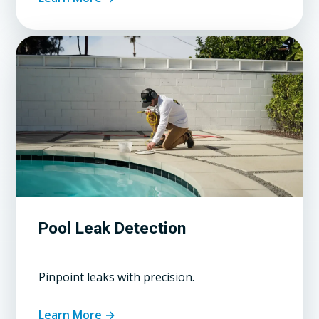
Pool Leak Detection
Pinpoint leaks with precision.
Learn More →