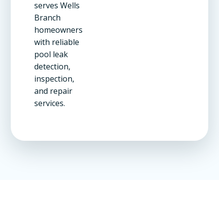
serves Wells
Branch
homeowners
with reliable
pool leak
detection,
inspection,
and repair
services.