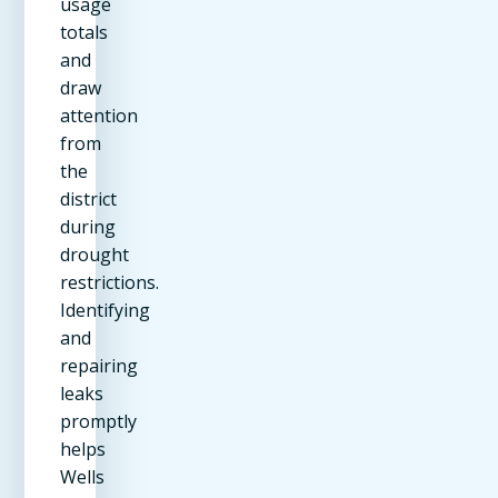
usage
totals
and
draw
attention
from
the
district
during
drought
restrictions.
Identifying
and
repairing
leaks
promptly
helps
Wells