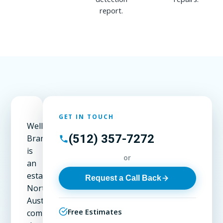
report.
GET IN TOUCH
Wells
(512) 357-7272
Branch
is
or
an
established
Request a Call Back
North
Austin
Free Estimates
community