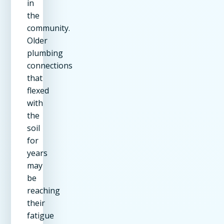
in
the
community.
Older
plumbing
connections
that
flexed
with
the
soil
for
years
may
be
reaching
their
fatigue