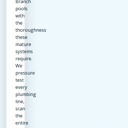
Branch
pools
with
the
thoroughness
these
mature
systems
require.
We
pressure
test
every
plumbing
line,
scan
the
entire