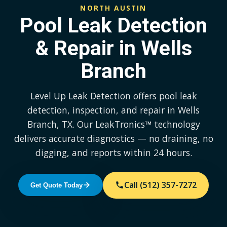
NORTH AUSTIN
Pool Leak Detection
& Repair in Wells
Branch
Level Up Leak Detection offers pool leak
detection, inspection, and repair in Wells
Branch, TX. Our LeakTronics™ technology
delivers accurate diagnostics — no draining, no
digging, and reports within 24 hours.
Call (512) 357-7272
Get Quote Today