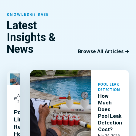
KNOWLEDGE BASE
Latest
Insights &
News
Browse All Articles →
FEATURED
POOL LEAK
DETECTION
August 3,
How
2026
Much
Does
Pool
Pool Leak
Liner
Detection
Repair:
Cost?
How to
July 24, 2026