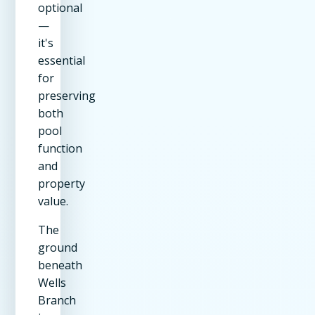
optional
—
it's
essential
for
preserving
both
pool
function
and
property
value.
The
ground
beneath
Wells
Branch