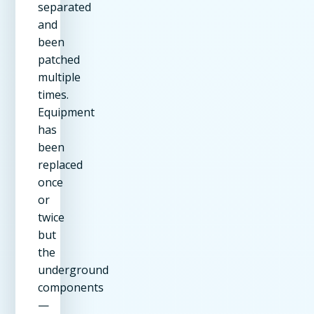
separated
and
been
patched
multiple
times.
Equipment
has
been
replaced
once
or
twice
but
the
underground
components
—