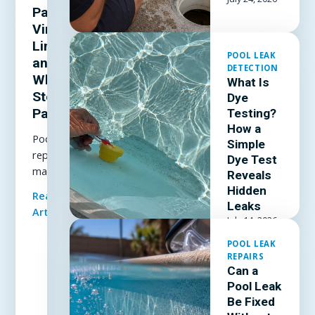
Patch a
Vinyl
Liner
POOL LEAK
and
DETECTION
When to
What Is
Stop
Dye
Patching
Testing?
How a
Pool liner
Simple
repair
Dye Test
made
Reveals
simple: how
Hidden
Read Full
to patch a
Leaks
Article
vinyl liner
July 14, 2026
underwater,
POOL LEAK
which patch
REPAIRS
kit and
Can a
adhesive
Pool Leak
actually
Be Fixed