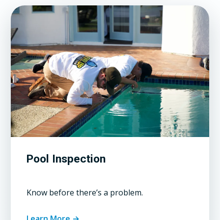
Pool Inspection
Know before there’s a problem.
Learn More →