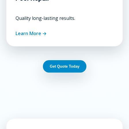
Quality long-lasting results.
Learn More →
Get Quote Today