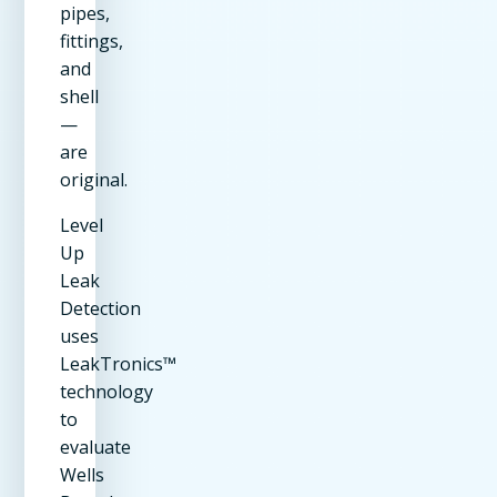
pipes,
fittings,
and
shell
—
are
original.
Level
Up
Leak
Detection
uses
LeakTronics™
technology
to
evaluate
Wells