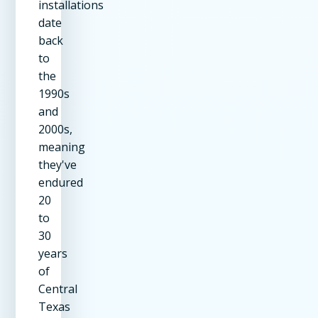
installations
date
back
to
the
1990s
and
2000s,
meaning
they've
endured
20
to
30
years
of
Central
Texas