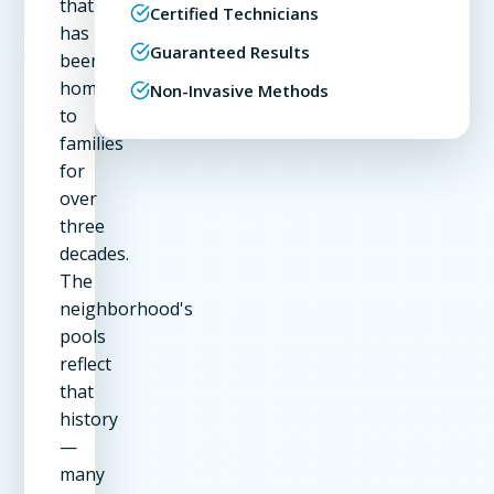
that
Certified Technicians
has
Guaranteed Results
been
home
Non-Invasive Methods
to
families
for
over
three
decades.
The
neighborhood's
pools
reflect
that
history
—
many