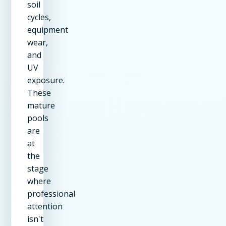
soil
cycles,
equipment
wear,
and
UV
exposure.
These
mature
pools
are
at
the
stage
where
professional
attention
isn't