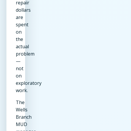
repair
dollars
are
spent
on
the
actual
problem
—
not
on
exploratory
work.
The
Wells
Branch
MUD