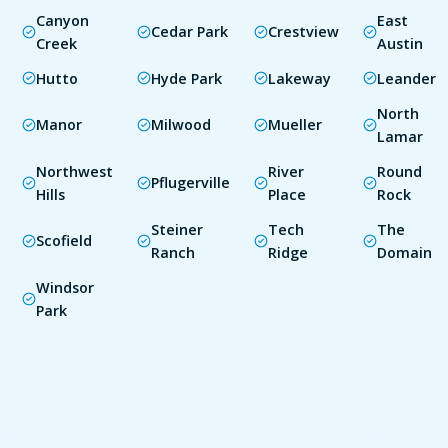
Canyon
East
Cedar Park
Crestview
Creek
Austin
Hutto
Hyde Park
Lakeway
Leander
North
Manor
Milwood
Mueller
Lamar
Northwest
River
Round
Pflugerville
Hills
Place
Rock
Steiner
Tech
The
Scofield
Ranch
Ridge
Domain
Windsor
Park