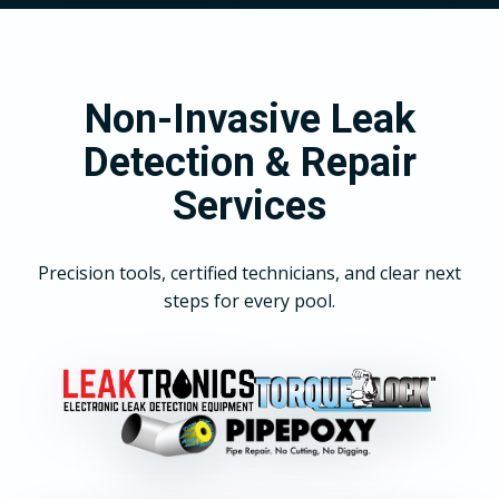
Non-Invasive Leak
Detection & Repair
Services
Precision tools, certified technicians, and clear next
steps for every pool.