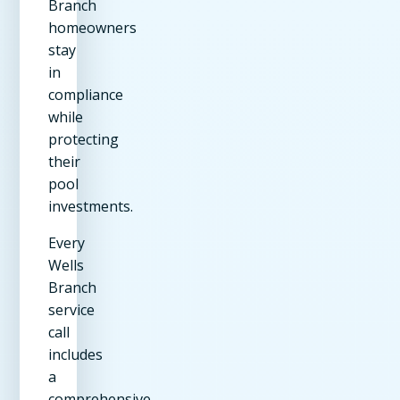
Branch
homeowners
stay
in
compliance
while
protecting
their
pool
investments.
Every
Wells
Branch
service
call
includes
a
comprehensive