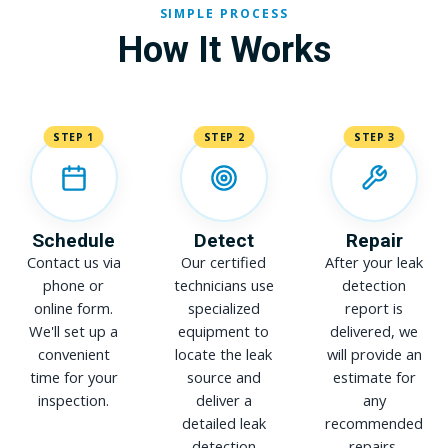
SIMPLE PROCESS
How It Works
STEP 1
STEP 2
STEP 3
Schedule
Detect
Repair
Contact us via
Our certified
After your leak
phone or
technicians use
detection
online form.
specialized
report is
We'll set up a
equipment to
delivered, we
convenient
locate the leak
will provide an
time for your
source and
estimate for
inspection.
deliver a
any
detailed leak
recommended
detection
repairs.