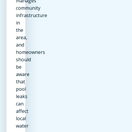
manages
community
infrastructure
in
the
area,
and
homeowners
should
be
aware
that
pool
leaks
can
affect
local
water