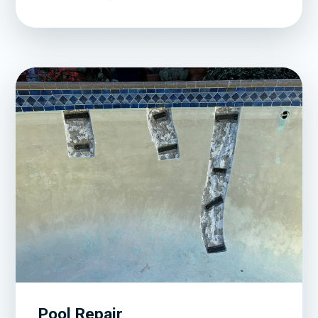
Pool Repair