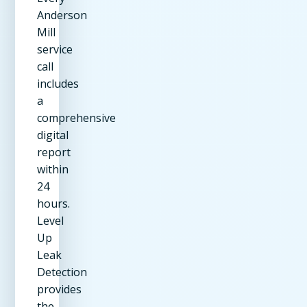
Anderson
Mill
service
call
includes
a
comprehensive
digital
report
within
24
hours.
Level
Up
Leak
Detection
provides
the