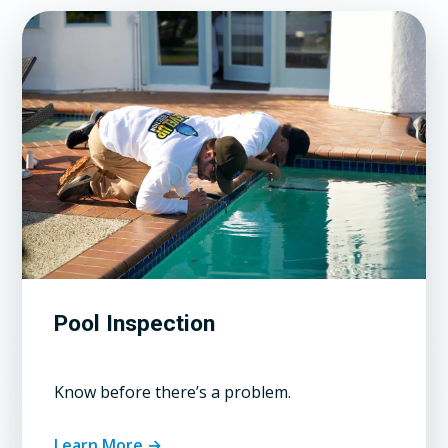
Pool Inspection
Know before there’s a problem.
Learn More →