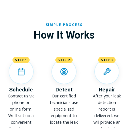
SIMPLE PROCESS
How It Works
STEP 1
STEP 2
STEP 3
Schedule
Detect
Repair
Contact us via
Our certified
After your leak
phone or
technicians use
detection
online form.
specialized
report is
We'll set up a
equipment to
delivered, we
convenient
locate the leak
will provide an