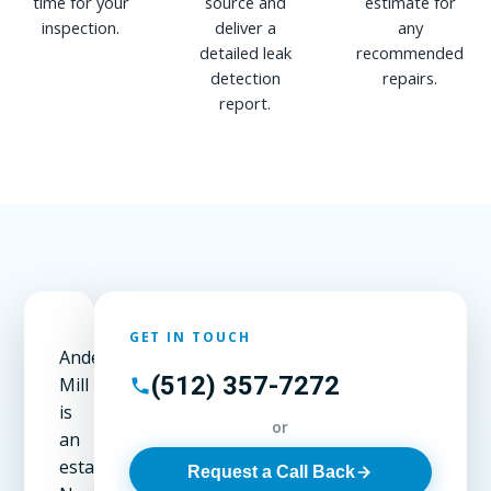
time for your
source and
estimate for
inspection.
deliver a
any
detailed leak
recommended
detection
repairs.
report.
GET IN TOUCH
Anderson
(512) 357-7272
Mill
is
or
an
established
Request a Call Back