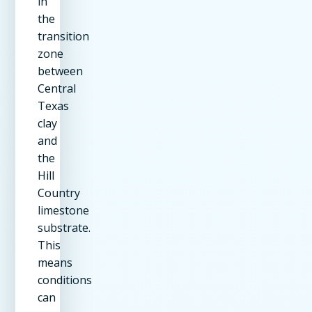
in
the
transition
zone
between
Central
Texas
clay
and
the
Hill
Country
limestone
substrate.
This
means
conditions
can