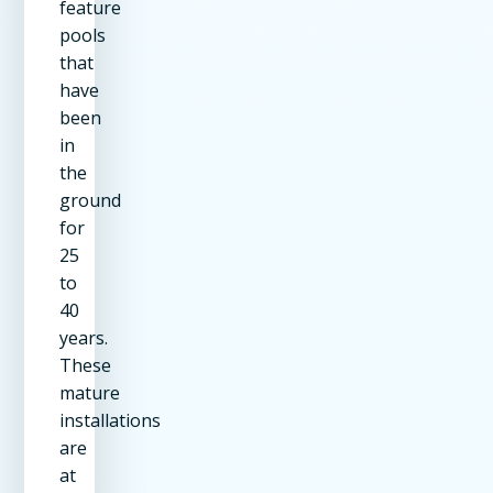
feature
pools
that
have
been
in
the
ground
for
25
to
40
years.
These
mature
installations
are
at