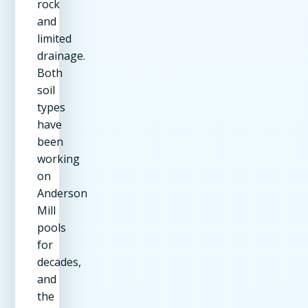
rock
and
limited
drainage.
Both
soil
types
have
been
working
on
Anderson
Mill
pools
for
decades,
and
the