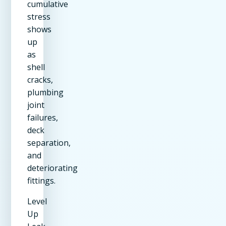
cumulative
stress
shows
up
as
shell
cracks,
plumbing
joint
failures,
deck
separation,
and
deteriorating
fittings.
Level
Up