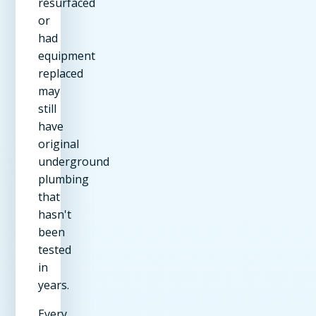
resurfaced
or
had
equipment
replaced
may
still
have
original
underground
plumbing
that
hasn't
been
tested
in
years.
Every