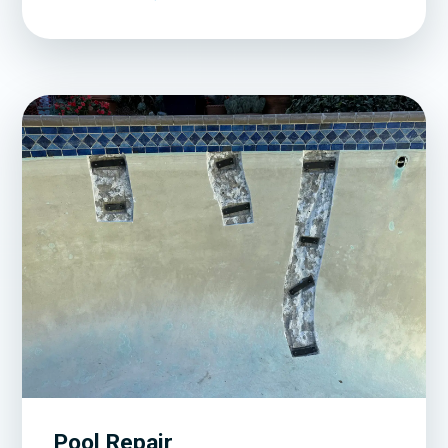
Pool Repair