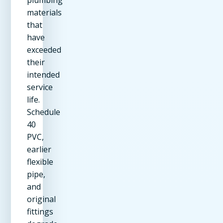
materials
that
have
exceeded
their
intended
service
life.
Schedule
40
PVC,
earlier
flexible
pipe,
and
original
fittings