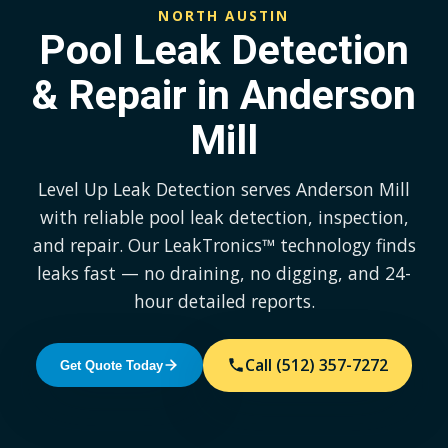
NORTH AUSTIN
Pool Leak Detection
& Repair in Anderson
Mill
Level Up Leak Detection serves Anderson Mill
with reliable pool leak detection, inspection,
and repair. Our LeakTronics™ technology finds
leaks fast — no draining, no digging, and 24-
hour detailed reports.
Call (512) 357-7272
Get Quote Today