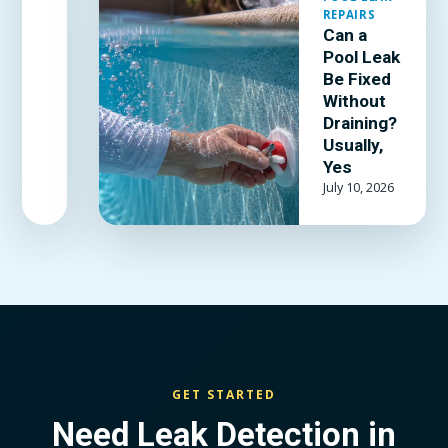
which patch
REPAIRS
kit and
Can a
adhesive
Pool Leak
actually
Be Fixed
hold, and
Without
when the
Draining?
Usually,
liner is past
Yes
patching.
July 10, 2026
GET STARTED
Need Leak Detection in