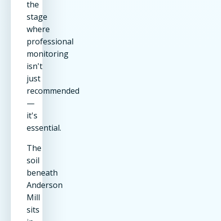
the
stage
where
professional
monitoring
isn't
just
recommended
—
it's
essential.
The
soil
beneath
Anderson
Mill
sits