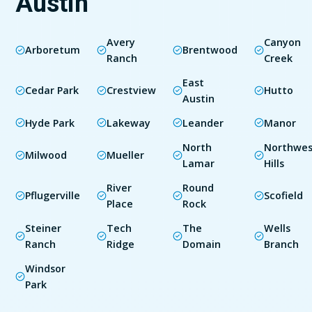
Austin
Avery
Canyon
Arboretum
Brentwood
Ranch
Creek
East
Cedar Park
Crestview
Hutto
Austin
Hyde Park
Lakeway
Leander
Manor
North
Northwes
Milwood
Mueller
Lamar
Hills
River
Round
Pflugerville
Scofield
Place
Rock
Steiner
Tech
The
Wells
Ranch
Ridge
Domain
Branch
Windsor
Park