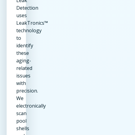
Leak
Detection
uses
LeakTronics™
technology
to
identify
these
aging-
related
issues
with
precision.
We
electronically
scan
pool
shells