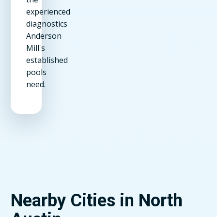
experienced
diagnostics
Anderson
Mill's
established
pools
need.
Nearby Cities in North