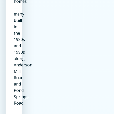
homes
—
many
built
in
the
1980s
and
1990s
along
Anderson
Mill
Road
and
Pond
Springs
Road
—