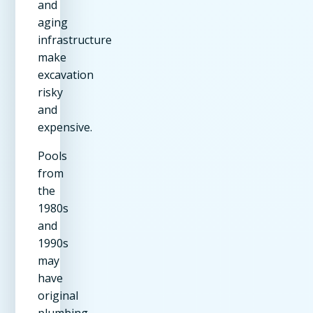
and
aging
infrastructure
make
excavation
risky
and
expensive.
Pools
from
the
1980s
and
1990s
may
have
original
plumbing