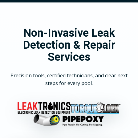
Non-Invasive Leak
Detection & Repair
Services
Precision tools, certified technicians, and clear next
steps for every pool.