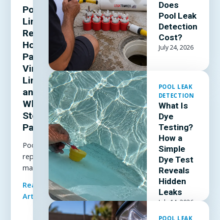
Does
Pool
Pool Leak
Liner
Detection
Repair:
Cost?
How to
July 24, 2026
Patch a
Vinyl
Liner
POOL LEAK
and
DETECTION
When to
What Is
Stop
Dye
Patching
Testing?
How a
Pool liner
Simple
repair
Dye Test
made
Reveals
simple: how
Hidden
Read Full
to patch a
Leaks
Article
vinyl liner
July 14, 2026
underwater,
POOL LEAK