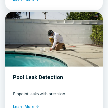
Pool Leak Detection
Pinpoint leaks with precision.
Learn More →