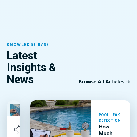
KNOWLEDGE BASE
Latest
Insights &
News
Browse All Articles →
FEATURED
POOL LEAK
DETECTION
August 3,
How
2026
Much