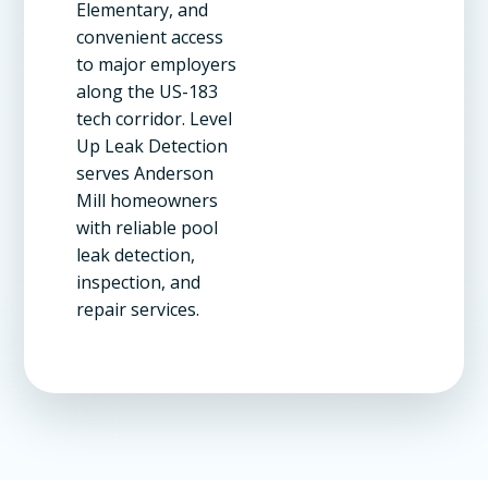
Elementary, and
convenient access
to major employers
along the US-183
tech corridor. Level
Up Leak Detection
serves Anderson
Mill homeowners
with reliable pool
leak detection,
inspection, and
repair services.