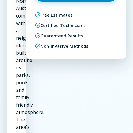
Northwest
Austin
Free Estimates
community
with
Certified Technicians
a
Guaranteed Results
neighborhood
identity
Non-Invasive Methods
built
around
its
parks,
pools,
and
family-
friendly
atmosphere.
The
area's