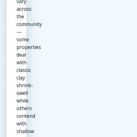
vary
across
the
community
—
some
properties
deal
with
classic
clay
shrink-
swell
while
others
contend
with
shallow