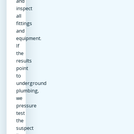
and
inspect
all
fittings
and
equipment.
If
the
results
point
to
underground
plumbing,
we
pressure
test
the
suspect