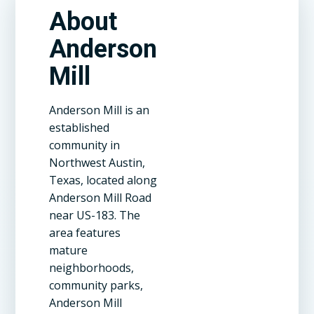
About
Anderson
Mill
Anderson Mill is an
established
community in
Northwest Austin,
Texas, located along
Anderson Mill Road
near US-183. The
area features
mature
neighborhoods,
community parks,
Anderson Mill