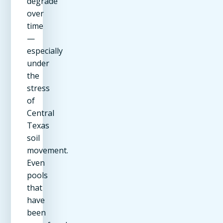
degrade
over
time
—
especially
under
the
stress
of
Central
Texas
soil
movement.
Even
pools
that
have
been