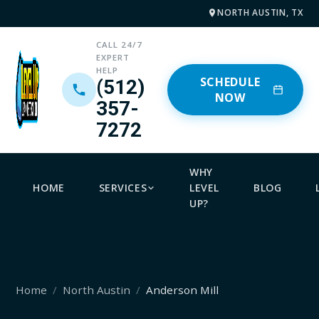
NORTH AUSTIN, TX
CALL 24/7
EXPERT
HELP
SCHEDULE
(512)
NOW
357-
7272
WHY
HOME
SERVICES
LEVEL
BLOG
UP?
Home
North Austin
Anderson Mill