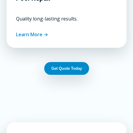
Quality long-lasting results.
Learn More →
Get Quote Today