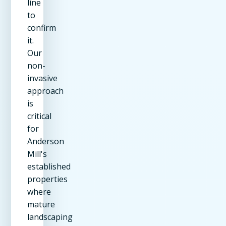
line
to
confirm
it.
Our
non-
invasive
approach
is
critical
for
Anderson
Mill's
established
properties
where
mature
landscaping