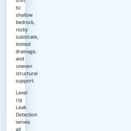
shift
to
shallow
bedrock,
rocky
substrate,
limited
drainage,
and
uneven
structural
support.
Level
Up
Leak
Detection
serves
all