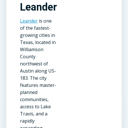
Leander
Leander
is one
of the fastest-
growing cities in
Texas, located in
Williamson
County
northwest of
Austin along US-
183. The city
features master-
planned
communities,
access to Lake
Travis, and a
rapidly
expanding