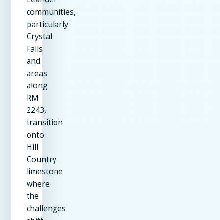
communities,
particularly
Crystal
Falls
and
areas
along
RM
2243,
transition
onto
Hill
Country
limestone
where
the
challenges