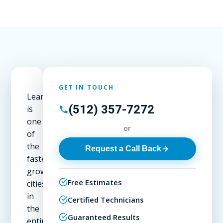
GET IN TOUCH
Leander
(512) 357-7272
is
one
or
of
the
Request a Call Back
fastest-
growing
Free Estimates
cities
in
Certified Technicians
the
Guaranteed Results
entire