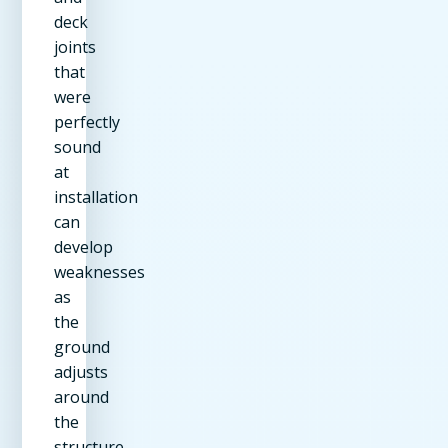
deck
joints
that
were
perfectly
sound
at
installation
can
develop
weaknesses
as
the
ground
adjusts
around
the
structure.