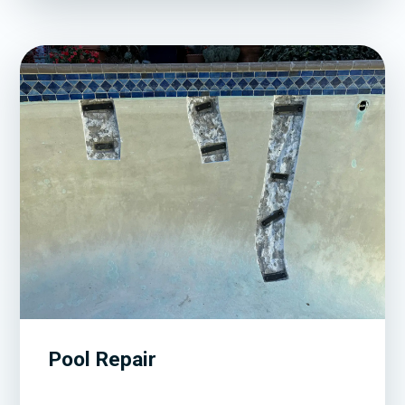
Pool Repair