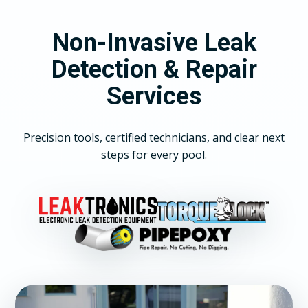
Non-Invasive Leak
Detection & Repair
Services
Precision tools, certified technicians, and clear next
steps for every pool.