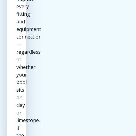
every
fitting
and
equipment
connection
—
regardless
of
whether
your
pool
sits
on
clay
or
limestone.
If
the