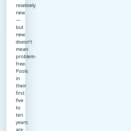
relatively
new
—
but
new
doesn't
mean
problem-
free.
Pools
in
their
first
five
to
ten
years
are