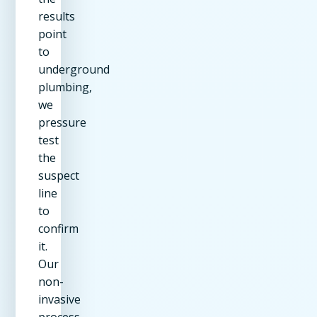
results
point
to
underground
plumbing,
we
pressure
test
the
suspect
line
to
confirm
it.
Our
non-
invasive
process