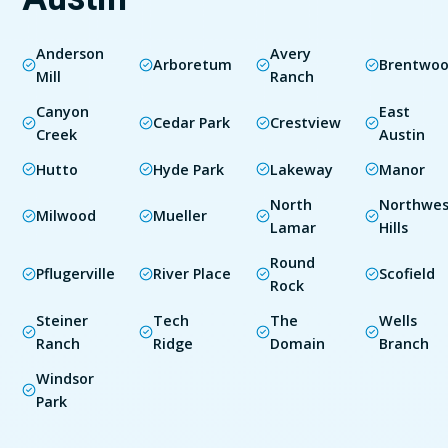
Anderson
Avery
Arboretum
Brentwo
Mill
Ranch
Canyon
East
Cedar Park
Crestview
Creek
Austin
Hutto
Hyde Park
Lakeway
Manor
North
Northwes
Milwood
Mueller
Lamar
Hills
Round
Pflugerville
River Place
Scofield
Rock
Steiner
Tech
The
Wells
Ranch
Ridge
Domain
Branch
Windsor
Park