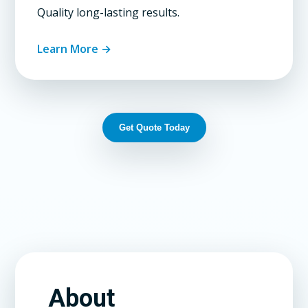
Quality long-lasting results.
Learn More →
Get Quote Today
About