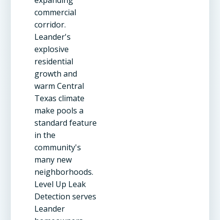
commercial
corridor.
Leander's
explosive
residential
growth and
warm Central
Texas climate
make pools a
standard feature
in the
community's
many new
neighborhoods.
Level Up Leak
Detection serves
Leander