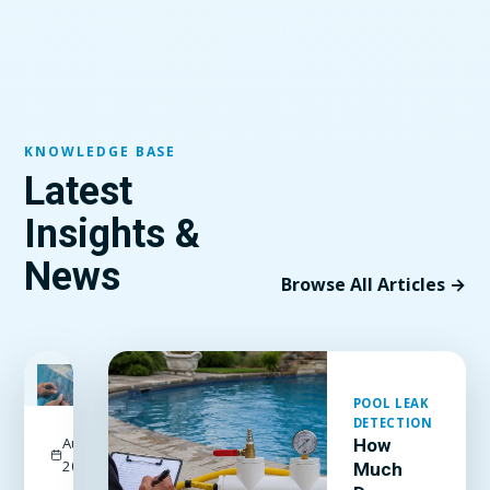
KNOWLEDGE BASE
Latest
Insights &
News
Browse All Articles →
FEATURED
POOL LEAK
DETECTION
August 3,
How
2026
Much