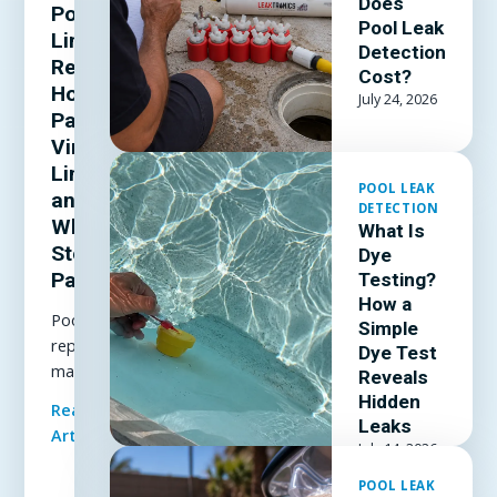
Does
Pool
Pool Leak
Liner
Detection
Repair:
Cost?
How to
July 24, 2026
Patch a
Vinyl
Liner
POOL LEAK
and
DETECTION
When to
What Is
Stop
Dye
Patching
Testing?
How a
Pool liner
Simple
repair
Dye Test
made
Reveals
simple: how
Hidden
Read Full
to patch a
Leaks
Article
vinyl liner
July 14, 2026
underwater,
POOL LEAK