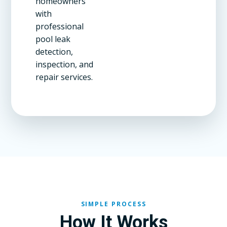
homeowners
with
professional
pool leak
detection,
inspection, and
repair services.
SIMPLE PROCESS
How It Works