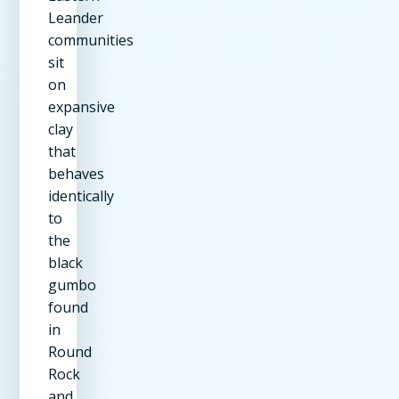
Leander
communities
sit
on
expansive
clay
that
behaves
identically
to
the
black
gumbo
found
in
Round
Rock
and