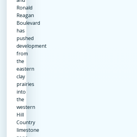
Ronald
Reagan
Boulevard
has
pushed
development
from
the
eastern
clay
prairies
into
the
western
Hill
Country
limestone