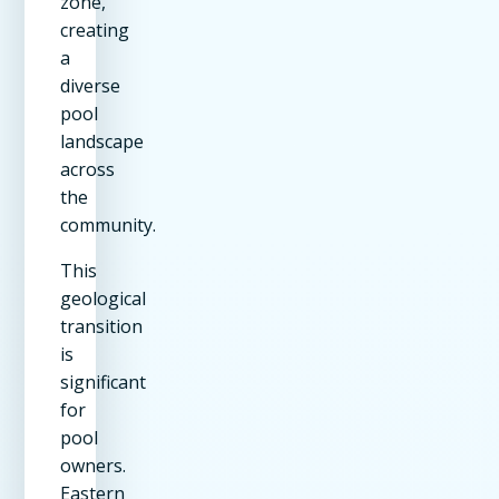
zone,
creating
a
diverse
pool
landscape
across
the
community.
This
geological
transition
is
significant
for
pool
owners.
Eastern