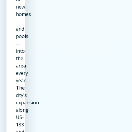
new
homes
—
and
pools
—
into
the
area
every
year.
The
city's
expansion
along
US-
183
and