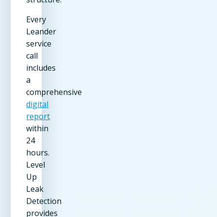
Every
Leander
service
call
includes
a
comprehensive
digital
report
within
24
hours.
Level
Up
Leak
Detection
provides