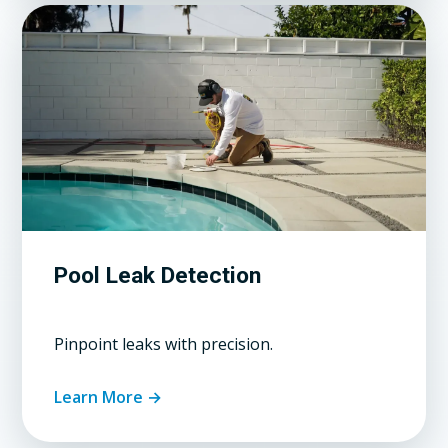
Pool Leak Detection
Pinpoint leaks with precision.
Learn More →