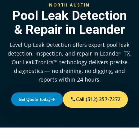
NORTH AUSTIN
Pool Leak Detection
& Repair in Leander
Level Up Leak Detection offers expert pool leak
detection, inspection, and repair in Leander, TX.
Our LeakTronics™ technology delivers precise
diagnostics — no draining, no digging, and
reports within 24 hours.
Call (512) 357-7272
Get Quote Today