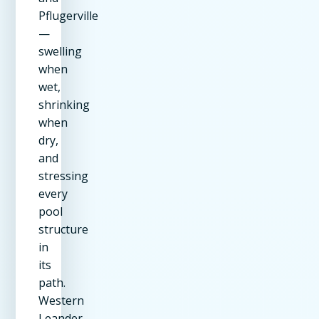
Pflugerville
—
swelling
when
wet,
shrinking
when
dry,
and
stressing
every
pool
structure
in
its
path.
Western
Leander