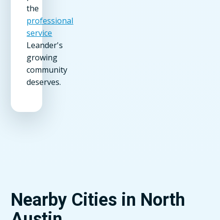
the
professional
service
Leander's
growing
community
deserves.
Nearby Cities in North
Austin