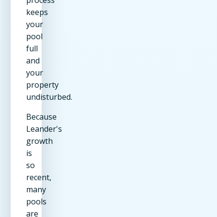
keeps
your
pool
full
and
your
property
undisturbed.
Because
Leander's
growth
is
so
recent,
many
pools
are