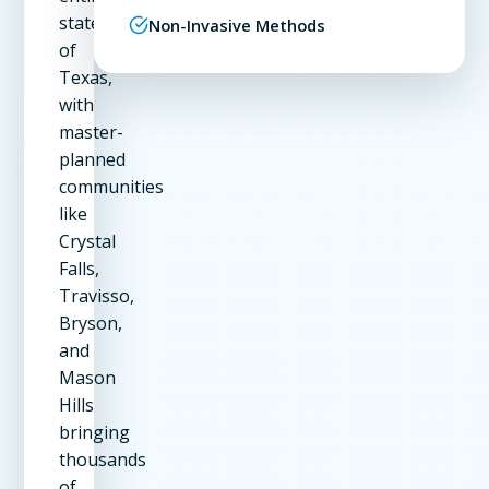
state
Non-Invasive Methods
of
Texas,
with
master-
planned
communities
like
Crystal
Falls,
Travisso,
Bryson,
and
Mason
Hills
bringing
thousands
of