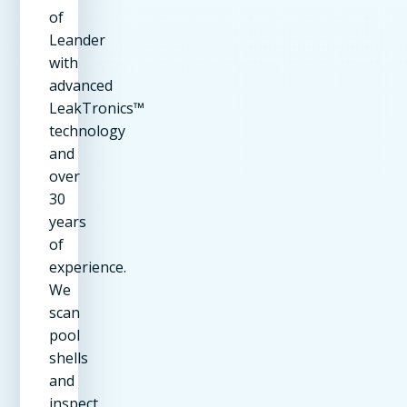
of
Leander
with
advanced
LeakTronics™
technology
and
over
30
years
of
experience.
We
scan
pool
shells
and
inspect