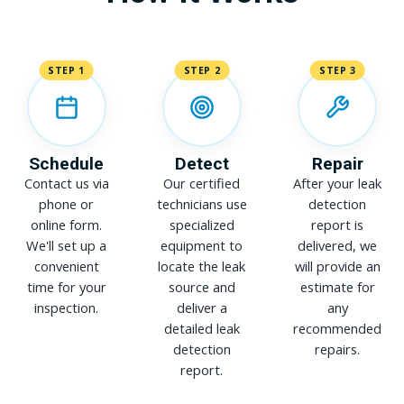
STEP 1
STEP 2
STEP 3
Schedule
Detect
Repair
Contact us via
Our certified
After your leak
phone or
technicians use
detection
online form.
specialized
report is
We'll set up a
equipment to
delivered, we
convenient
locate the leak
will provide an
time for your
source and
estimate for
inspection.
deliver a
any
detailed leak
recommended
detection
repairs.
report.