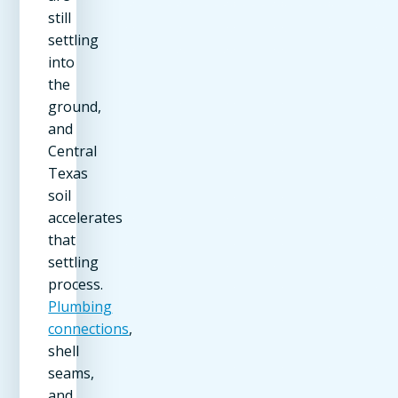
still
settling
into
the
ground,
and
Central
Texas
soil
accelerates
that
settling
process.
Plumbing
connections
,
shell
seams,
and