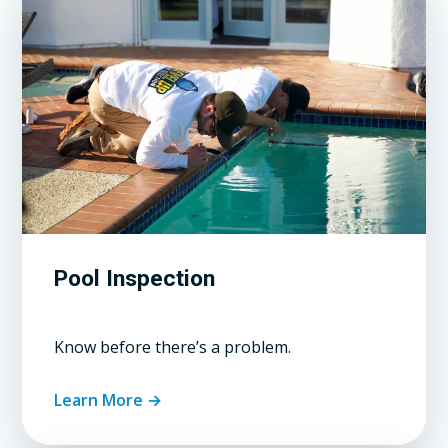
Pool Inspection
Know before there’s a problem.
Learn More →