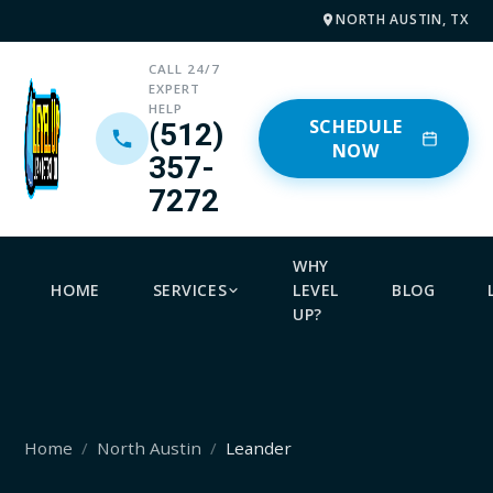
NORTH AUSTIN, TX
CALL 24/7
EXPERT
HELP
SCHEDULE
(512)
NOW
357-
7272
WHY
HOME
SERVICES
LEVEL
BLOG
UP?
Home
North Austin
Leander