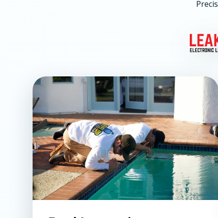
Precis