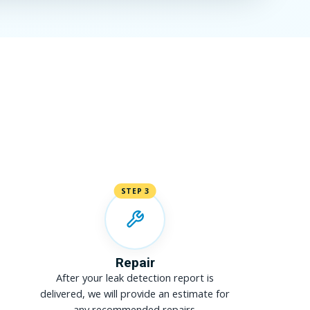
STEP 3
Repair
After your leak detection report is
delivered, we will provide an estimate for
any recommended repairs.