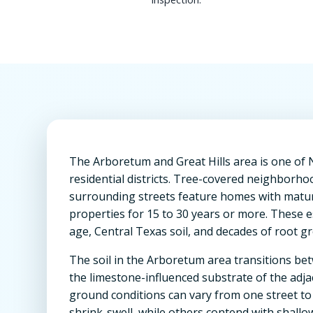
The Arboretum and Great Hills area is one of 
residential districts. Tree-covered neighborhoo
surrounding streets feature homes with matur
properties for 15 to 30 years or more. These 
age, Central Texas soil, and decades of root g
The soil in the Arboretum area transitions b
the limestone-influenced substrate of the adja
ground conditions can vary from one street to
shrink-swell, while others contend with shallo