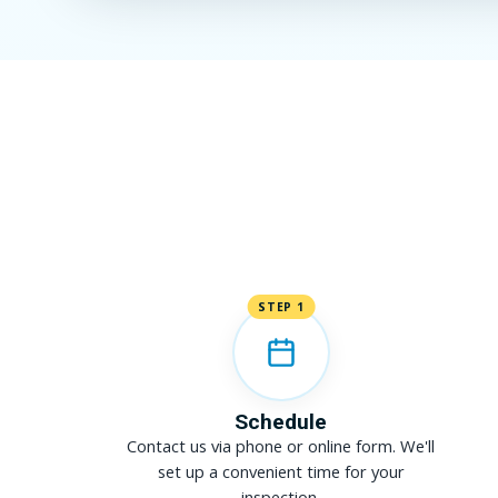
STEP 1
Schedule
Contact us via phone or online form. We'll
set up a convenient time for your
inspection.