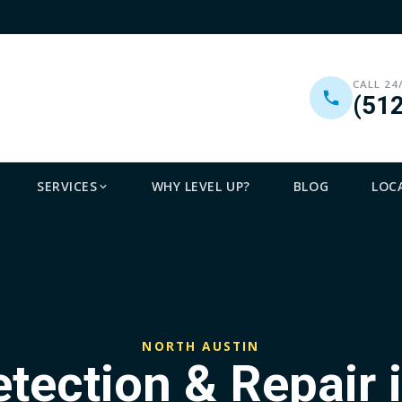
CALL 24
(51
SERVICES
WHY LEVEL UP?
BLOG
LOC
NORTH AUSTIN
etection & Repair 