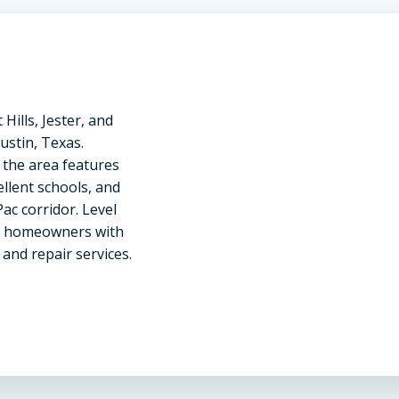
ills, Jester, and
stin, Texas.
 the area features
llent schools, and
c corridor. Level
a homeowners with
 and repair services.