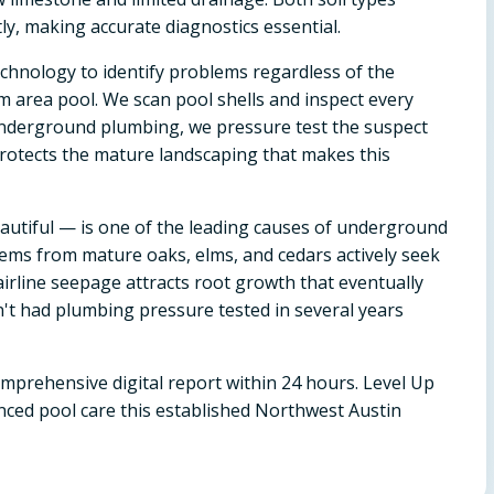
tly, making accurate diagnostics essential.
chnology to identify problems regardless of the
m area pool. We scan pool shells and inspect every
o underground plumbing, we pressure test the suspect
protects the mature landscaping that makes this
autiful — is one of the leading causes of underground
ms from mature oaks, elms, and cedars actively seek
irline seepage attracts root growth that eventually
en't had plumbing pressure tested in several years
omprehensive digital report within 24 hours. Level Up
nced pool care this established Northwest Austin