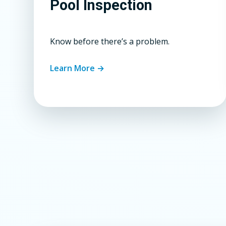
Pool Inspection
Know before there’s a problem.
Learn More →