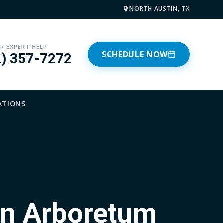
NORTH AUSTIN, TX
/7 EXPERT HELP
SCHEDULE NOW
2) 357-7272
ATIONS
in Arboretum