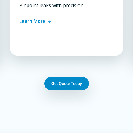
Pinpoint leaks with precision.
Learn More →
Get Quote Today