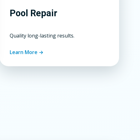
Pool Repair
Quality long-lasting results.
Learn More →