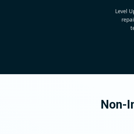
Level U
repai
t
Non-In