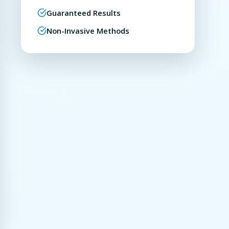
Guaranteed Results
Non-Invasive Methods