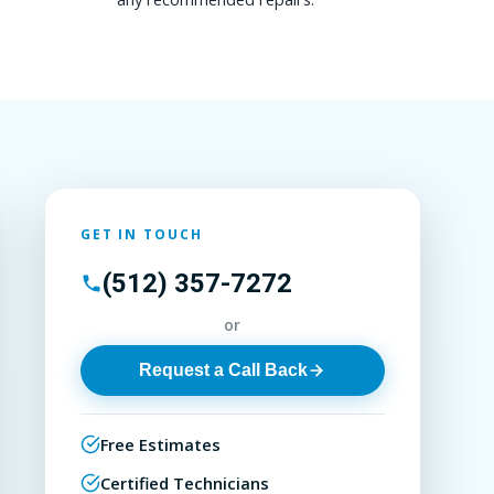
GET IN TOUCH
(512) 357-7272
or
Request a Call Back
Free Estimates
Certified Technicians