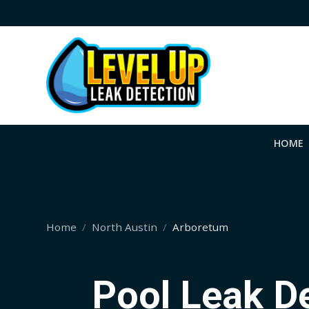
HOME
Home
North Austin
Arboretum
Pool Leak D