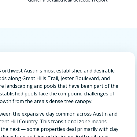
Northwest Austin's most established and desirable
ds along Great Hills Trail, Jester Boulevard, and
e landscaping and pools that have been part of the
established pools face the compound challenges of
rowth from the area's dense tree canopy.
etween the expansive clay common across Austin and
cent Hill Country. This transitional zone means
 the next — some properties deal primarily with clay
w limestone and limited drainage. Both soil types