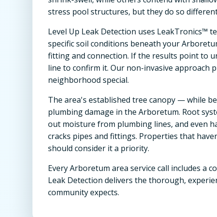
stress pool structures, but they do so differen
Level Up Leak Detection uses LeakTronics™ te
specific soil conditions beneath your Arboretu
fitting and connection. If the results point t
line to confirm it. Our non-invasive approach 
neighborhood special.
The area's established tree canopy — while be
plumbing damage in the Arboretum. Root syste
out moisture from plumbing lines, and even ha
cracks pipes and fittings. Properties that hav
should consider it a priority.
Every Arboretum area service call includes a c
Leak Detection delivers the thorough, experie
community expects.