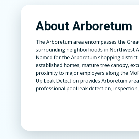
About Arboretum
The Arboretum area encompasses the Great H
surrounding neighborhoods in Northwest Au
Named for the Arboretum shopping district,
established homes, mature tree canopy, exce
proximity to major employers along the MoPa
Up Leak Detection provides Arboretum are
professional pool leak detection, inspection,