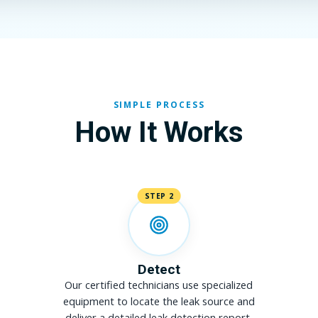
SIMPLE PROCESS
How It Works
STEP 2
Detect
Our certified technicians use specialized
equipment to locate the leak source and
deliver a detailed leak detection report.