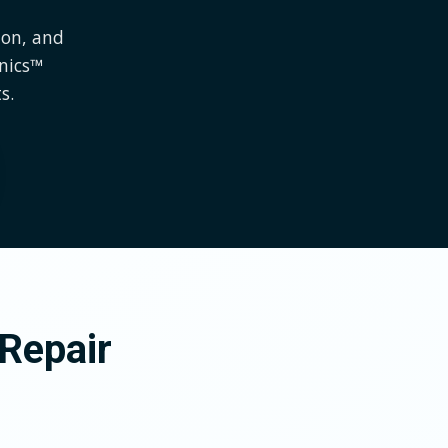
ion, and
onics™
s.
Repair