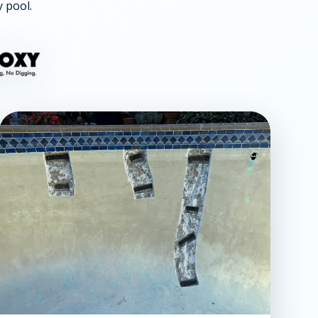
y pool.