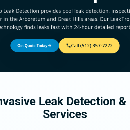
p Leak Detection provides pool leak detection, inspect
r in the Arboretum and Great Hills areas. Our LeakTr
echnology finds leaks fast with 24-hour detailed report
Call (512) 357-7272
Get Quote Today
vasive Leak Detection & 
Services