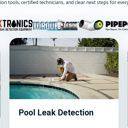
ion tools, certified technicians, and clear next steps for ever
Pool Leak Detection