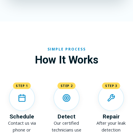
SIMPLE PROCESS
How It Works
STEP 1
STEP 2
STEP 3
Schedule
Detect
Repair
Contact us via
Our certified
After your leak
phone or
technicians use
detection