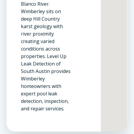
Blanco River.
Wimberley sits on
deep Hill Country
karst geology with
river proximity
creating varied
conditions across
properties. Level Up
Leak Detection of
South Austin provides
Wimberley
homeowners with
expert pool leak
detection, inspection,
and repair services.