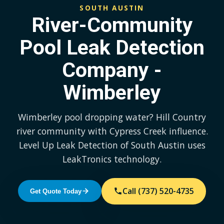
SOUTH AUSTIN
River-Community
Pool Leak Detection
Company -
Wimberley
Wimberley pool dropping water? Hill Country
river community with Cypress Creek influence.
Level Up Leak Detection of South Austin uses
LeakTronics technology.
Call (737) 520-4735
Get Quote Today