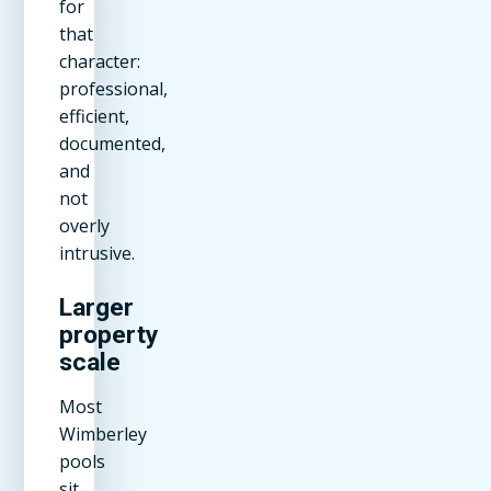
for
that
character:
professional,
efficient,
documented,
and
not
overly
intrusive.
Larger
property
scale
Most
Wimberley
pools
sit