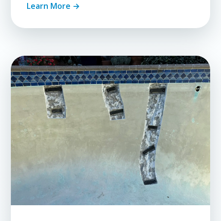
Learn More →