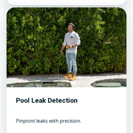
Pool Leak Detection
Pinpoint leaks with precision.