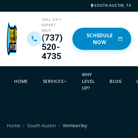
SOUTH AUSTIN, TX
CALL 24/7
EXPERT
HELP
SCHEDULE
(737)
NOW
520-
4735
WHY
HOME
SERVICES
LEVEL
BLOG
UP?
Home
South Austin
Wimberley