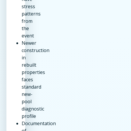
stress
patterns
from
the
event
Newer
construction
in
rebuilt
properties
faces
standard
new-
pool
diagnostic
profile
Documentation
of