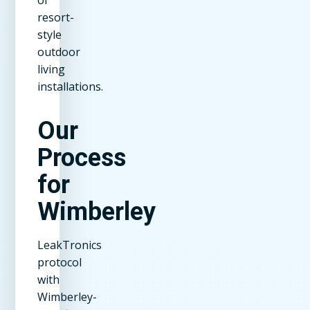
resort-
style
outdoor
living
installations.
Our
Process
for
Wimberley
LeakTronics
protocol
with
Wimberley-