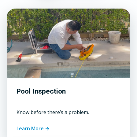
Pool Inspection
Know before there’s a problem.
Learn More →