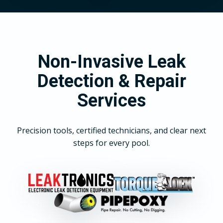
Non-Invasive Leak
Detection & Repair
Services
Precision tools, certified technicians, and clear next
steps for every pool.