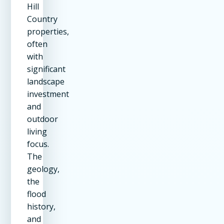
Hill
Country
properties,
often
with
significant
landscape
investment
and
outdoor
living
focus.
The
geology,
the
flood
history,
and