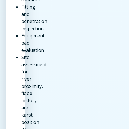
Fitting
and
penetration
inspection
Equipment
pad
evaluation
Site
assessment
for
river
proximity,
flood
history,
and
karst
position