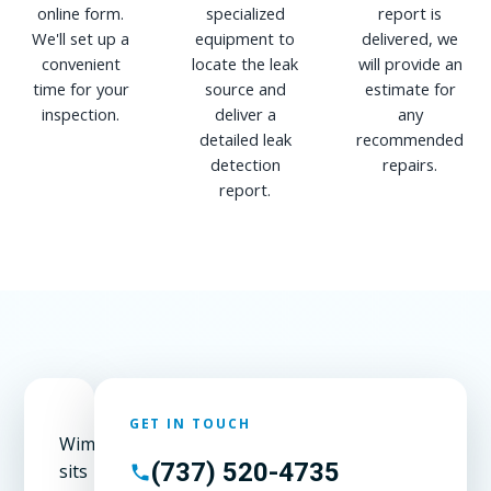
online form.
specialized
report is
We'll set up a
equipment to
delivered, we
convenient
locate the leak
will provide an
time for your
source and
estimate for
inspection.
deliver a
any
detailed leak
recommended
detection
repairs.
report.
GET IN TOUCH
Wimberley
(737) 520-4735
sits