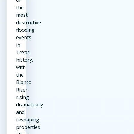
the
most
destructive
flooding
events
in
Texas
history,
with
the
Blanco
River
rising
dramatically
and
reshaping
properties