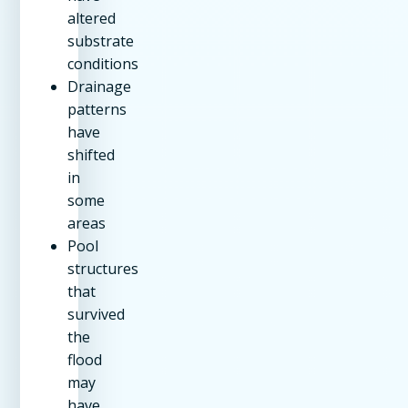
altered
substrate
conditions
Drainage
patterns
have
shifted
in
some
areas
Pool
structures
that
survived
the
flood
may
have