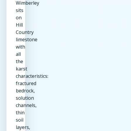
Wimberley
sits
on
Hill
Country
limestone
with
all
the
karst
characteristics:
fractured
bedrock,
solution
channels,
thin
soil
layers,