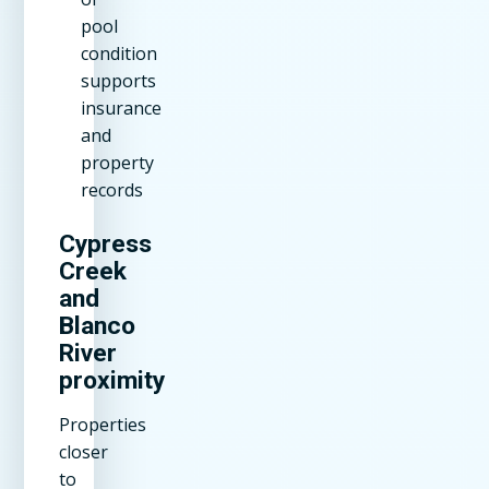
pool
condition
supports
insurance
and
property
records
Cypress
Creek
and
Blanco
River
proximity
Properties
closer
to