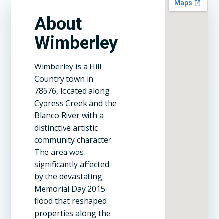
About
Wimberley
Wimberley is a Hill
Country town in
78676, located along
Cypress Creek and the
Blanco River with a
distinctive artistic
community character.
The area was
significantly affected
by the devastating
Memorial Day 2015
flood that reshaped
properties along the