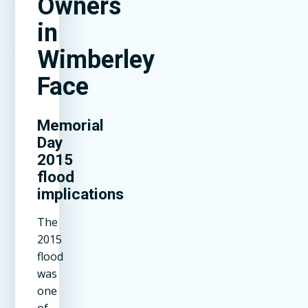
Owners
in
Wimberley
Face
Memorial
Day
2015
flood
implications
The
2015
flood
was
one
of