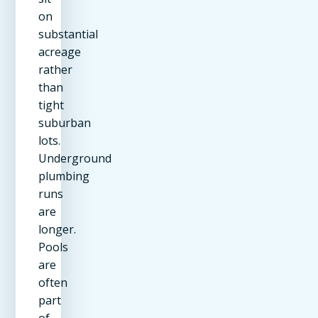
on
substantial
acreage
rather
than
tight
suburban
lots.
Underground
plumbing
runs
are
longer.
Pools
are
often
part
of