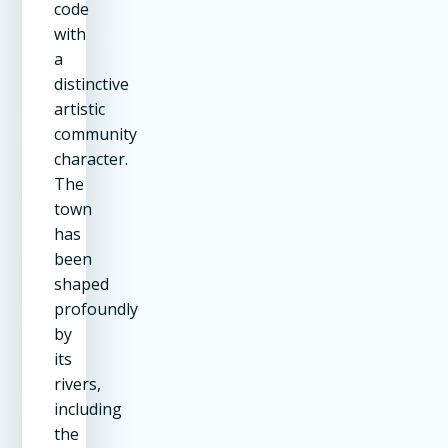
code
with
a
distinctive
artistic
community
character.
The
town
has
been
shaped
profoundly
by
its
rivers,
including
the