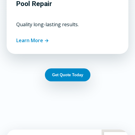
Pool Repair
Quality long-lasting results.
Learn More →
Get Quote Today