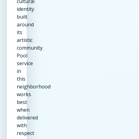
cultural
identity
built
around
its
artistic
community.
Pool
service
in
this
neighborhood
works
best
when
delivered
with
respect