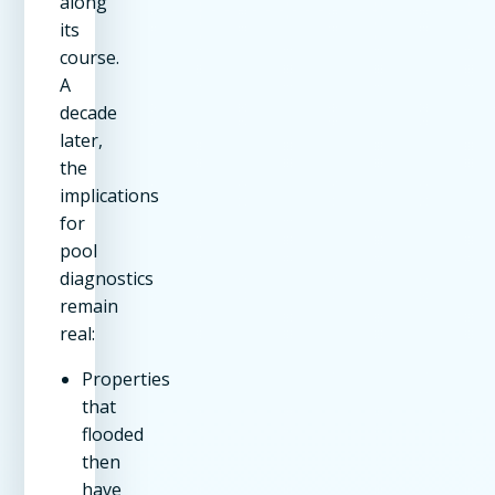
along
its
course.
A
decade
later,
the
implications
for
pool
diagnostics
remain
real:
Properties
that
flooded
then
have