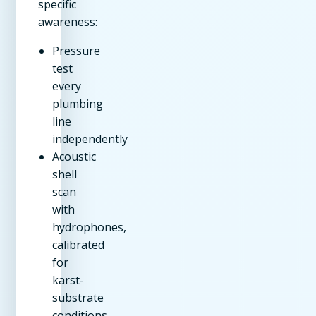
specific
awareness:
Pressure
test
every
plumbing
line
independently
Acoustic
shell
scan
with
hydrophones,
calibrated
for
karst-
substrate
conditions