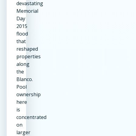
devastating
Memorial
Day
2015
flood
that
reshaped
properties
along
the
Blanco.
Pool
ownership
here
is
concentrated
on
larger