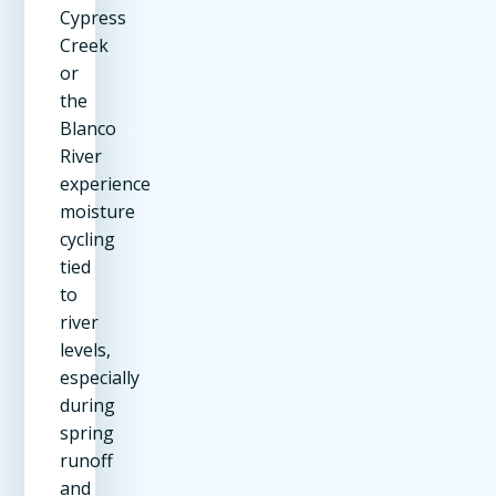
Cypress
Creek
or
the
Blanco
River
experience
moisture
cycling
tied
to
river
levels,
especially
during
spring
runoff
and