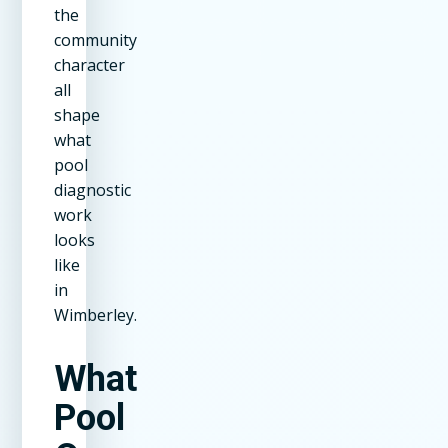
the
community
character
all
shape
what
pool
diagnostic
work
looks
like
in
Wimberley.
What
Pool