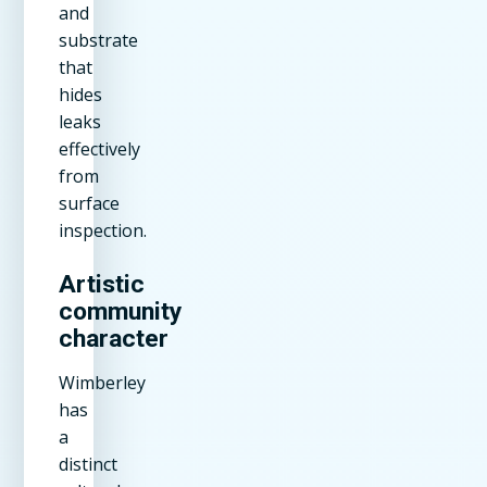
and
substrate
that
hides
leaks
effectively
from
surface
inspection.
Artistic
community
character
Wimberley
has
a
distinct