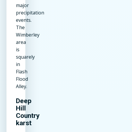
major
precipitation
events.
The
Wimberley
area
is
squarely
in
Flash
Flood
Alley.
Deep
Hill
Country
karst