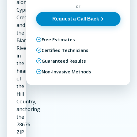
along
or
Cypress
Creek
Request a Call Back
and
the
Free Estimates
Blanco
River
Certified Technicians
in
Guaranteed Results
the
heart
Non-Invasive Methods
of
the
Hill
Country,
anchoring
the
78676
ZIP