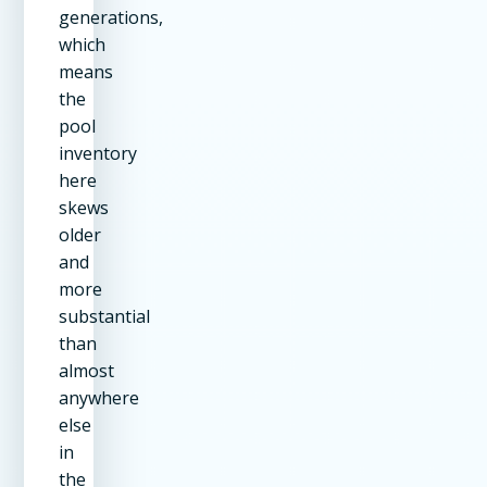
generations,
which
means
the
pool
inventory
here
skews
older
and
more
substantial
than
almost
anywhere
else
in
the