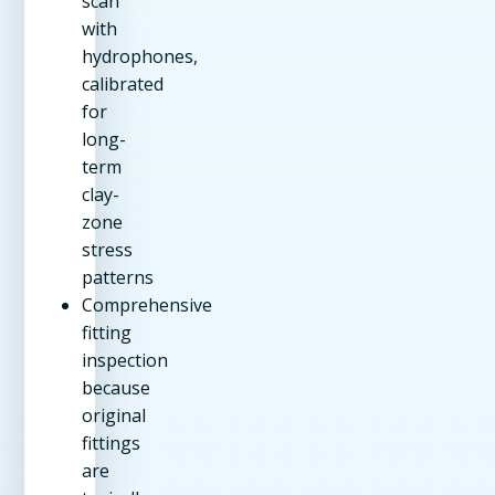
scan
with
hydrophones,
calibrated
for
long-
term
clay-
zone
stress
patterns
Comprehensive
fitting
inspection
because
original
fittings
are