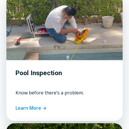
Pool Inspection
Know before there’s a problem.
Learn More →