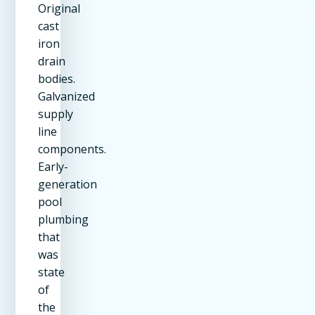
Original
cast
iron
drain
bodies.
Galvanized
supply
line
components.
Early-
generation
pool
plumbing
that
was
state
of
the