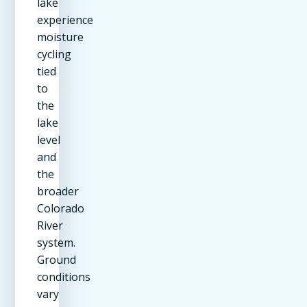
lake
experience
moisture
cycling
tied
to
the
lake
level
and
the
broader
Colorado
River
system.
Ground
conditions
vary