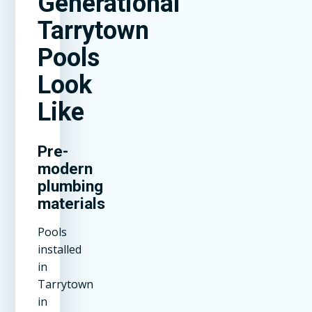
Generational
Tarrytown
Pools
Look
Like
Pre-
modern
plumbing
materials
Pools
installed
in
Tarrytown
in