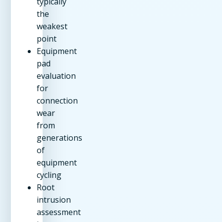
typically
the
weakest
point
Equipment
pad
evaluation
for
connection
wear
from
generations
of
equipment
cycling
Root
intrusion
assessment