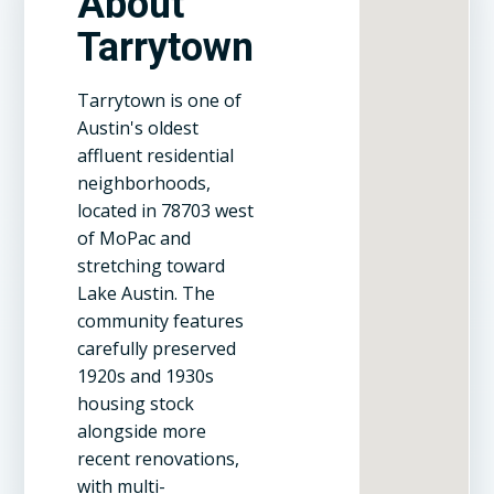
About
Tarrytown
Tarrytown is one of
Austin's oldest
affluent residential
neighborhoods,
located in 78703 west
of MoPac and
stretching toward
Lake Austin. The
community features
carefully preserved
1920s and 1930s
housing stock
alongside more
recent renovations,
with multi-