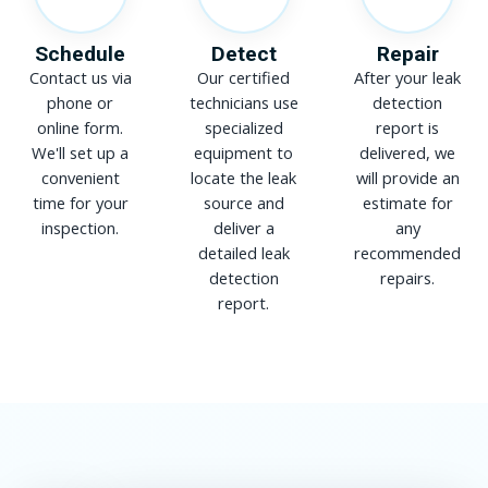
Schedule
Detect
Repair
Contact us via
Our certified
After your leak
phone or
technicians use
detection
online form.
specialized
report is
We'll set up a
equipment to
delivered, we
convenient
locate the leak
will provide an
time for your
source and
estimate for
inspection.
deliver a
any
detailed leak
recommended
detection
repairs.
report.