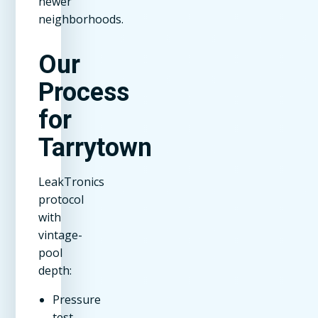
newer
neighborhoods.
Our
Process
for
Tarrytown
LeakTronics
protocol
with
vintage-
pool
depth:
Pressure
test