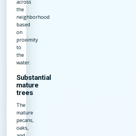
across
the
neighborhood
based
on
proximity
to
the
water.
Substantial
mature
trees
The
mature
pecans,
oaks,
and