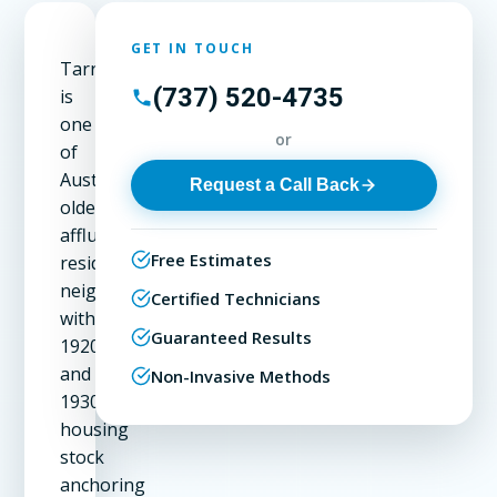
GET IN TOUCH
Tarrytown
(737) 520-4735
is
one
or
of
Austin's
Request a Call Back
oldest
affluent
Free Estimates
residential
neighborhoods,
Certified Technicians
with
Guaranteed Results
1920s
and
Non-Invasive Methods
1930s
housing
stock
anchoring