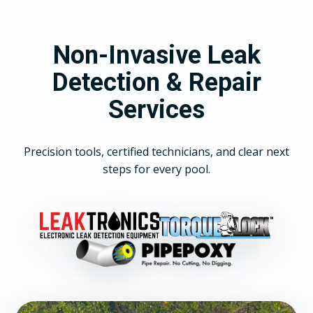
Non-Invasive Leak
Detection & Repair
Services
Precision tools, certified technicians, and clear next
steps for every pool.