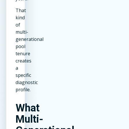
That
kind
of
multi-
generational
pool
tenure
creates
a
specific
diagnostic
profile.
What
Multi-