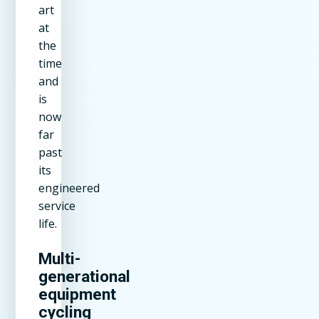
art
at
the
time
and
is
now
far
past
its
engineered
service
life.
Multi-
generational
equipment
cycling