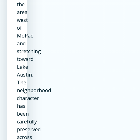
the
area
west
of
MoPac
and
stretching
toward
Lake
Austin.
The
neighborhood
character
has
been
carefully
preserved
across