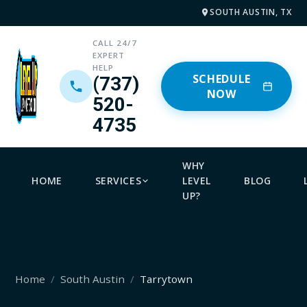
SOUTH AUSTIN, TX
CALL 24/7
EXPERT
HELP
SCHEDULE
(737)
NOW
520-
4735
WHY
HOME
SERVICES
LEVEL
BLOG
UP?
Home
South Austin
Tarrytown