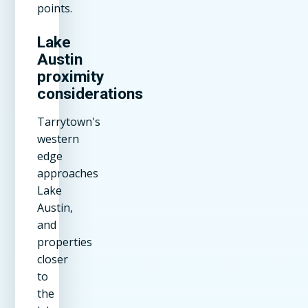
points.
Lake
Austin
proximity
considerations
Tarrytown's
western
edge
approaches
Lake
Austin,
and
properties
closer
to
the