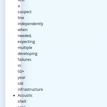
a
suspect
line
independently
when
needed,
expecting
multiple
developing
failures
in
50+
year
old
infrastructure
Acoustic
shell