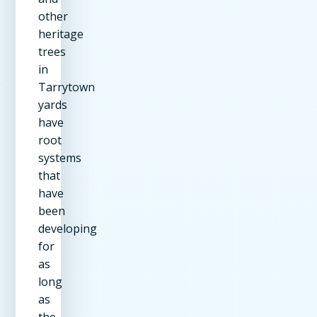
other
heritage
trees
in
Tarrytown
yards
have
root
systems
that
have
been
developing
for
as
long
as
the