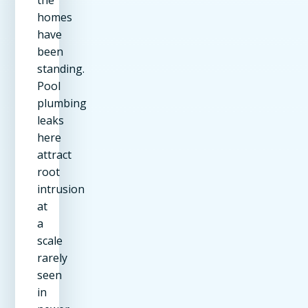
homes
have
been
standing.
Pool
plumbing
leaks
here
attract
root
intrusion
at
a
scale
rarely
seen
in