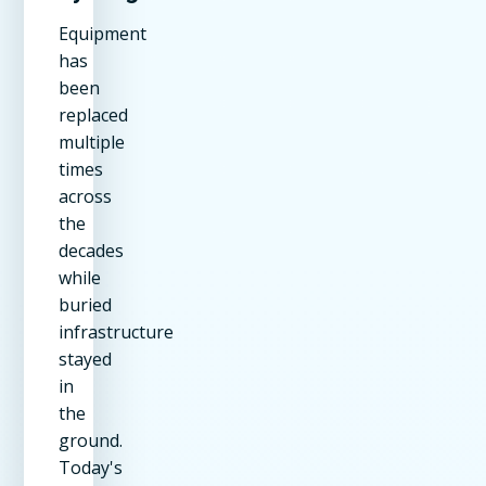
Equipment
has
been
replaced
multiple
times
across
the
decades
while
buried
infrastructure
stayed
in
the
ground.
Today's