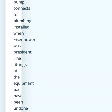
pump
connects
to
plumbing
installed
when
Eisenhower
was
president.
The
fittings
at
the
equipment
pad
have
been
undone