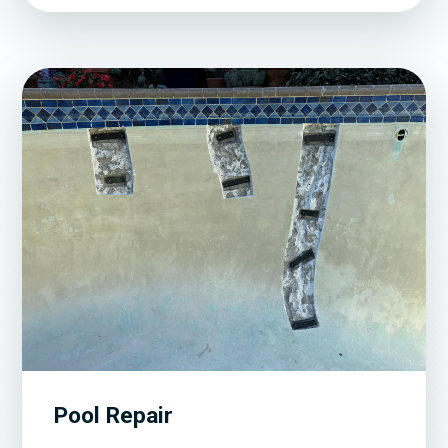
Pool Repair