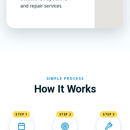
and repair services.
SIMPLE PROCESS
How It Works
STEP 1
STEP 2
STEP 3