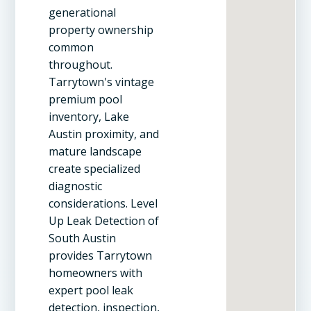
generational
property ownership
common
throughout.
Tarrytown's vintage
premium pool
inventory, Lake
Austin proximity, and
mature landscape
create specialized
diagnostic
considerations. Level
Up Leak Detection of
South Austin
provides Tarrytown
homeowners with
expert pool leak
detection, inspection,