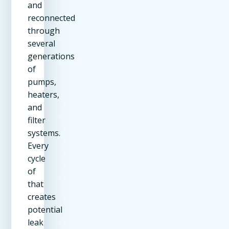
and
reconnected
through
several
generations
of
pumps,
heaters,
and
filter
systems.
Every
cycle
of
that
creates
potential
leak