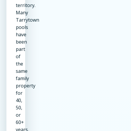
territory.
Many
Tarrytown
pools
have
been
part
of
the
same
family
property
for
40,
50,
or
60+
years.