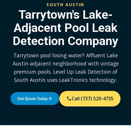
SOUTH AUSTIN
Tarrytown's Lake-
Adjacent Pool Leak
Detection Company
Tarrytown pool losing water? Affluent Lake
Austin-adjacent neighborhood with vintage
premium pools. Level Up Leak Detection of
South Austin uses LeakTronics technology.
Call (737) 520-4735
Get Quote Today