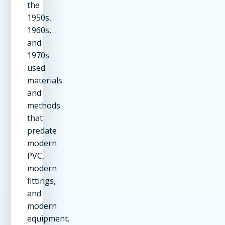
the
1950s,
1960s,
and
1970s
used
materials
and
methods
that
predate
modern
PVC,
modern
fittings,
and
modern
equipment.