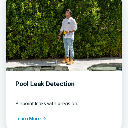
Pool Leak Detection
Pinpoint leaks with precision.
Learn More →