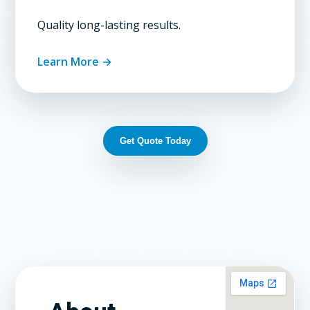
Quality long-lasting results.
Learn More →
Get Quote Today