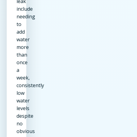
leak
include
needing
to
add
water
more
than
once
a
week,
consistently
low
water
levels
despite
no
obvious