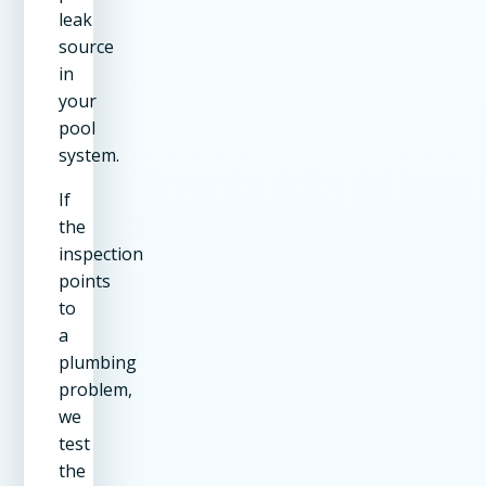
leak
source
in
your
pool
system.
If
the
inspection
points
to
a
plumbing
problem,
we
test
the