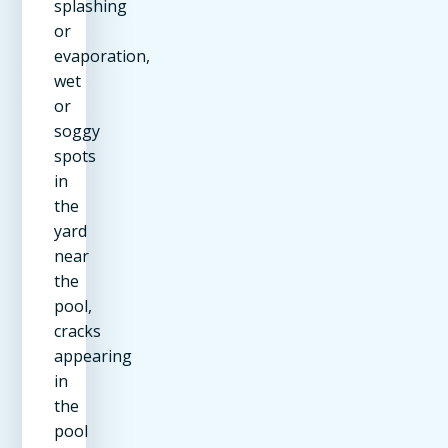
splashing
or
evaporation,
wet
or
soggy
spots
in
the
yard
near
the
pool,
cracks
appearing
in
the
pool