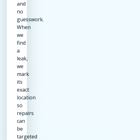
and
no
guesswork.
When
we
find
a
leak,
we
mark
its
exact
location
so
repairs
can
be
targeted