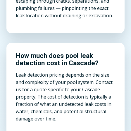
escaping through cracks, separations, and
plumbing failures — pinpointing the exact
leak location without draining or excavation.
How much does pool leak
detection cost in Cascade?
Leak detection pricing depends on the size
and complexity of your pool system. Contact
us for a quote specific to your Cascade
property. The cost of detection is typically a
fraction of what an undetected leak costs in
water, chemicals, and potential structural
damage over time.