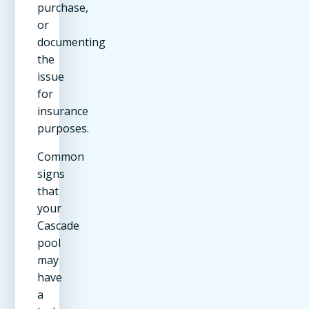
purchase,
or
documenting
the
issue
for
insurance
purposes.
Common
signs
that
your
Cascade
pool
may
have
a