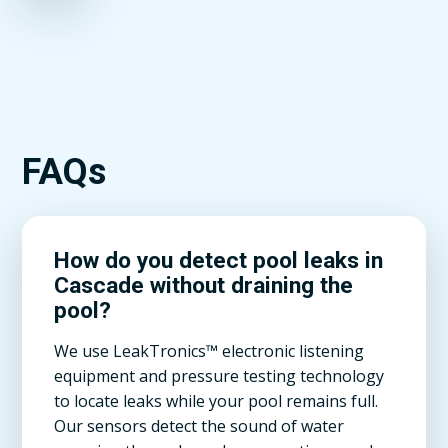
FAQs
How do you detect pool leaks in
Cascade without draining the
pool?
We use LeakTronics™ electronic listening
equipment and pressure testing technology
to locate leaks while your pool remains full.
Our sensors detect the sound of water