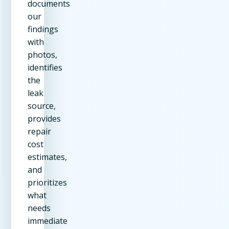
documents
our
findings
with
photos,
identifies
the
leak
source,
provides
repair
cost
estimates,
and
prioritizes
what
needs
immediate