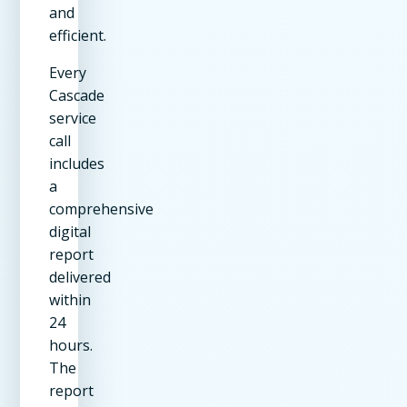
and
efficient.
Every
Cascade
service
call
includes
a
comprehensive
digital
report
delivered
within
24
hours.
The
report