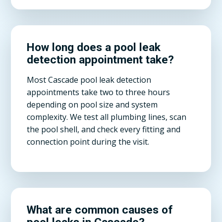
How long does a pool leak
detection appointment take?
Most Cascade pool leak detection
appointments take two to three hours
depending on pool size and system
complexity. We test all plumbing lines, scan
the pool shell, and check every fitting and
connection point during the visit.
What are common causes of