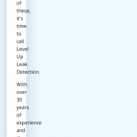
of
these,
it's
time
to
call
Level
Up
Leak
Detection.
With
over
30
years
of
experience
and