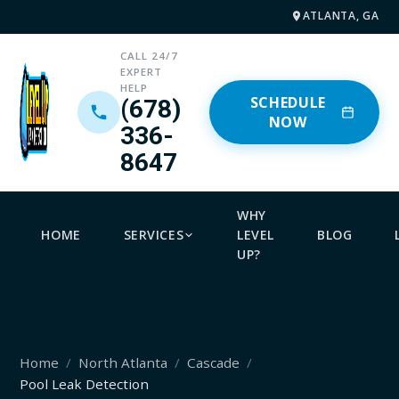
ATLANTA, GA
CALL 24/7
EXPERT
HELP
SCHEDULE
(678)
NOW
336-
8647
WHY
HOME
SERVICES
LEVEL
BLOG
UP?
Home
North Atlanta
Cascade
Pool Leak Detection