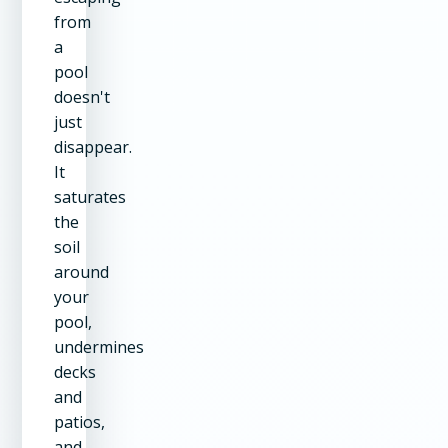
from
a
pool
doesn't
just
disappear.
It
saturates
the
soil
around
your
pool,
undermines
decks
and
patios,
and