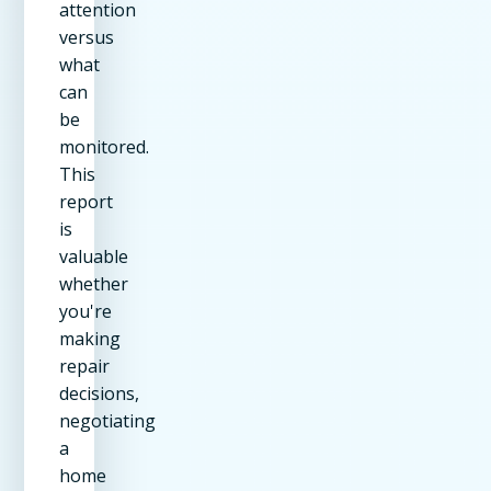
attention
versus
what
can
be
monitored.
This
report
is
valuable
whether
you're
making
repair
decisions,
negotiating
a
home