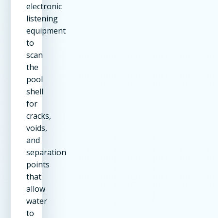
electronic
listening
equipment
to
scan
the
pool
shell
for
cracks,
voids,
and
separation
points
that
allow
water
to