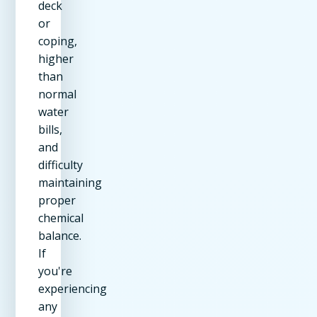
deck
or
coping,
higher
than
normal
water
bills,
and
difficulty
maintaining
proper
chemical
balance.
If
you're
experiencing
any