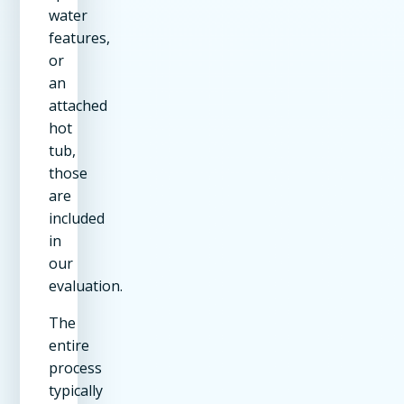
water
features,
or
an
attached
hot
tub,
those
are
included
in
our
evaluation.
The
entire
process
typically