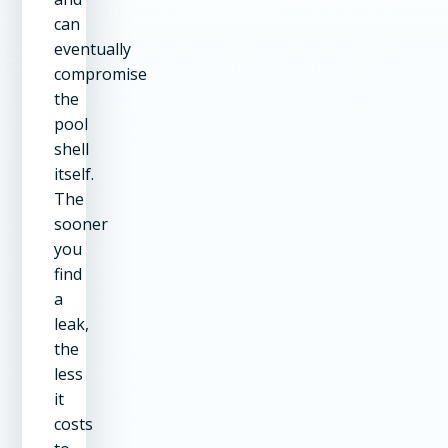
can
eventually
compromise
the
pool
shell
itself.
The
sooner
you
find
a
leak,
the
less
it
costs