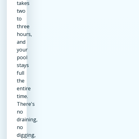
takes
two
to
three
hours,
and
your
pool
stays
full
the
entire
time.
There's
no
draining,
no
digging,