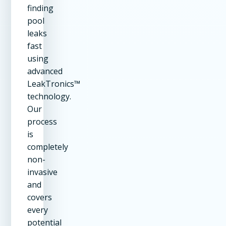
finding
pool
leaks
fast
using
advanced
LeakTronics™
technology.
Our
process
is
completely
non-
invasive
and
covers
every
potential