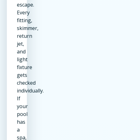
escape.
Every
fitting,
skimmer,
return
jet,
and
light
fixture
gets
checked
individually.
If
your
pool
has
a
spa,