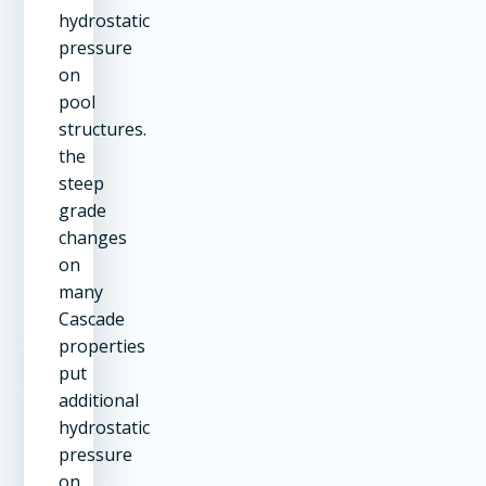
hydrostatic
pressure
on
pool
structures.
the
steep
grade
changes
on
many
Cascade
properties
put
additional
hydrostatic
pressure
on