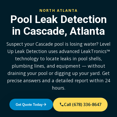
NORTH ATLANTA
Pool Leak Detection
in Cascade, Atlanta
Suspect your Cascade pool is losing water? Level
Up Leak Detection uses advanced LeakTronics™
technology to locate leaks in pool shells,
plumbing lines, and equipment — without
draining your pool or digging up your yard. Get
precise answers and a detailed report within 24
hours.
Call (678) 336-8647
Get Quote Today