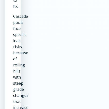
to
fix.
Cascade
pools
face
specific
leak
risks
because
of
rolling
hills
with
steep
grade
changes
that
increase