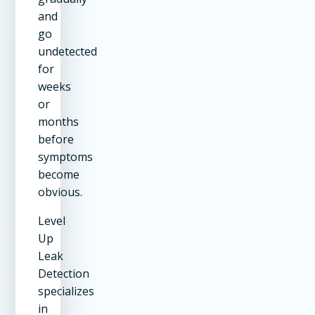
and
go
undetected
for
weeks
or
months
before
symptoms
become
obvious.
Level
Up
Leak
Detection
specializes
in