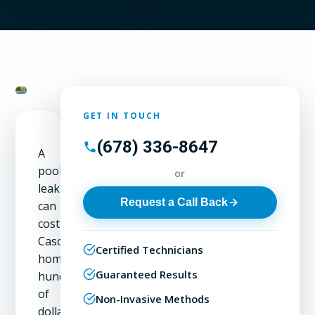
GET IN TOUCH
(678) 336-8647
A
pool
or
leak
Request a Call Back
can
cost
Cascade
Certified Technicians
homeowners
Guaranteed Results
hundreds
of
Non-Invasive Methods
dollars