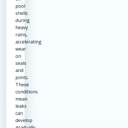
pool
shells
during
heavy
rains,
accelerating
wear
on
seals
and
joints.
These
conditions
mean
leaks
can
develop
gradually