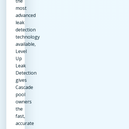
the
most
advanced
leak
detection
technology
available,
Level
Up
Leak
Detection
gives
Cascade
pool
owners
the
fast,
accurate