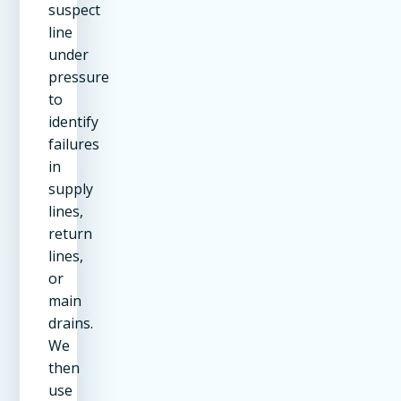
suspect
line
under
pressure
to
identify
failures
in
supply
lines,
return
lines,
or
main
drains.
We
then
use