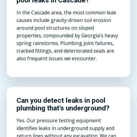
pool leaks in Cascade?
In the Cascade area, the most common leak
causes include gravity-driven soil erosion
around pool structures on sloped
properties, compounded by Georgia's heavy
spring rainstorms. Plumbing joint failures,
cracked fittings, and deteriorated seals are
also frequent issues we encounter.
Can you detect leaks in pool
plumbing that's underground?
Yes. Our pressure testing equipment
identifies leaks in underground supply and
return lines without any excavation. We can