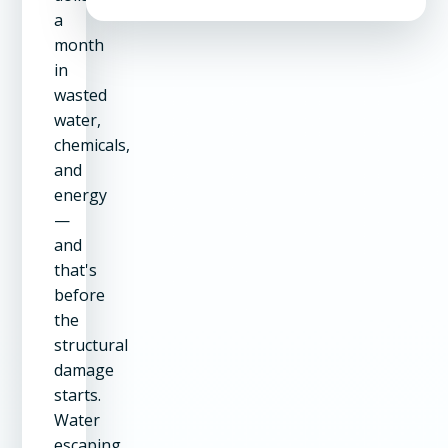
a
month
in
wasted
water,
chemicals,
and
energy
—
and
that's
before
the
structural
damage
starts.
Water
escaping