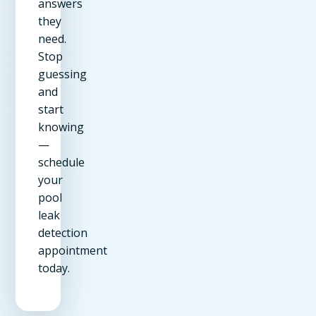
answers
they
need.
Stop
guessing
and
start
knowing
—
schedule
your
pool
leak
detection
appointment
today.