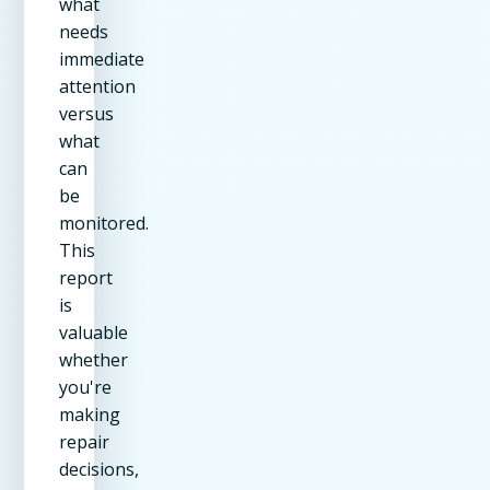
what
needs
immediate
attention
versus
what
can
be
monitored.
This
report
is
valuable
whether
you're
making
repair
decisions,