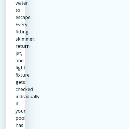
water
to
escape.
Every
fitting,
skimmer,
return
jet,
and
light
fixture
gets
checked
individually.
If
your
pool
has