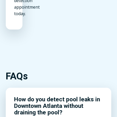
detection
appointment
today.
FAQs
How do you detect pool leaks in
Downtown Atlanta without
draining the pool?