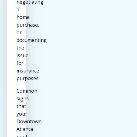
negotiating
a
home
purchase,
or
documenting
the
issue
for
insurance
purposes.
Common
signs
that
your
Downtown
Atlanta
pool