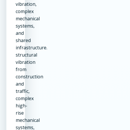
vibration,
complex
mechanical
systems,
and
shared
infrastructure.
structural
vibration
from
construction
and
traffic,
complex
high-
rise
mechanical
systems,