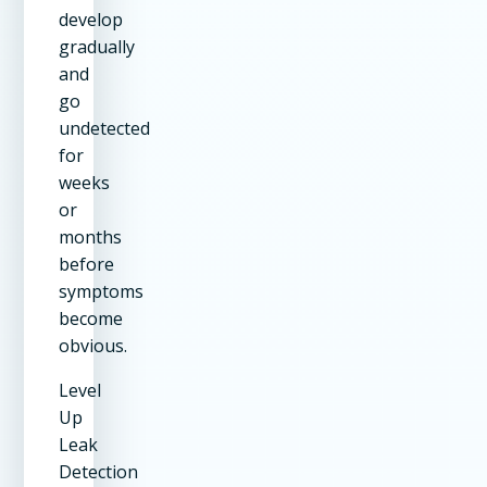
develop
gradually
and
go
undetected
for
weeks
or
months
before
symptoms
become
obvious.
Level
Up
Leak
Detection