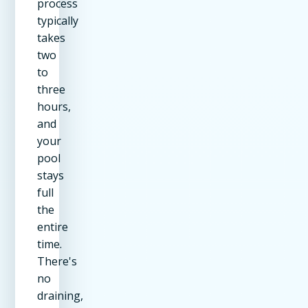
process
typically
takes
two
to
three
hours,
and
your
pool
stays
full
the
entire
time.
There's
no
draining,