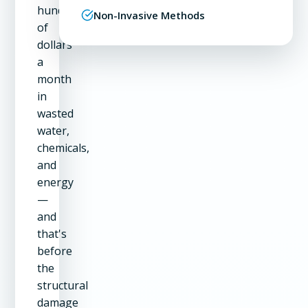
hundreds
Non-Invasive Methods
of
dollars
a
month
in
wasted
water,
chemicals,
and
energy
—
and
that's
before
the
structural
damage