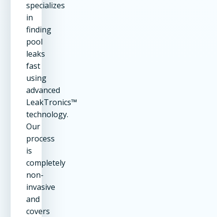
specializes
in
finding
pool
leaks
fast
using
advanced
LeakTronics™
technology.
Our
process
is
completely
non-
invasive
and
covers