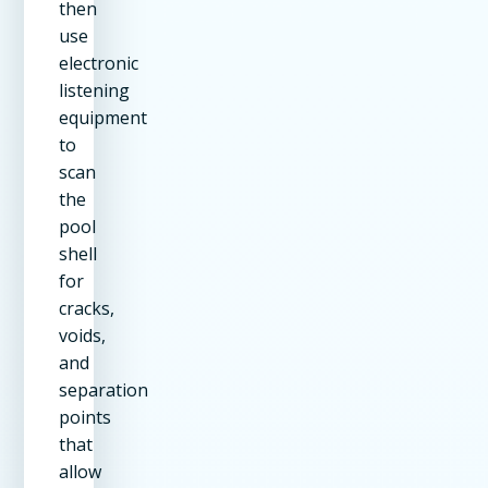
then
use
electronic
listening
equipment
to
scan
the
pool
shell
for
cracks,
voids,
and
separation
points
that
allow