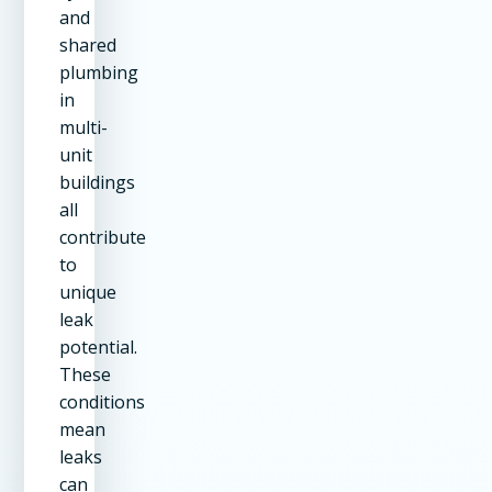
and
shared
plumbing
in
multi-
unit
buildings
all
contribute
to
unique
leak
potential.
These
conditions
mean
leaks
can