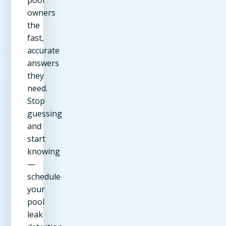
owners
the
fast,
accurate
answers
they
need.
Stop
guessing
and
start
knowing
—
schedule
your
pool
leak