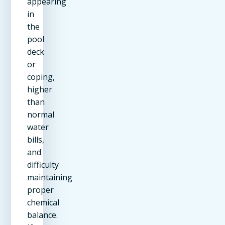
appearing
in
the
pool
deck
or
coping,
higher
than
normal
water
bills,
and
difficulty
maintaining
proper
chemical
balance.