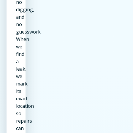
no
digging,
and
no
guesswork.
When
we
find
a
leak,
we
mark
its
exact
location
so
repairs
can