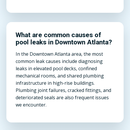
What are common causes of
pool leaks in Downtown Atlanta?
In the Downtown Atlanta area, the most
common leak causes include diagnosing
leaks in elevated pool decks, confined
mechanical rooms, and shared plumbing
infrastructure in high-rise buildings.
Plumbing joint failures, cracked fittings, and
deteriorated seals are also frequent issues
we encounter.