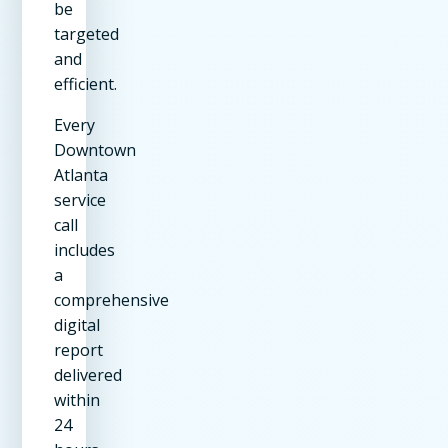
be
targeted
and
efficient.
Every
Downtown
Atlanta
service
call
includes
a
comprehensive
digital
report
delivered
within
24