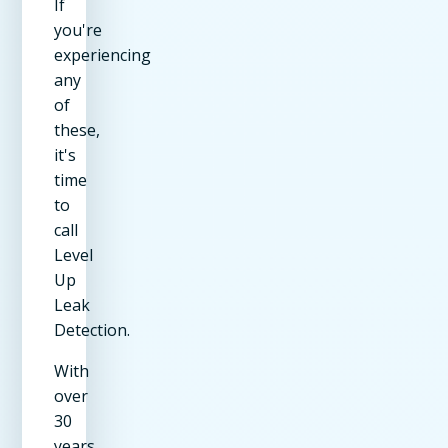
If
you're
experiencing
any
of
these,
it's
time
to
call
Level
Up
Leak
Detection.
With
over
30
years