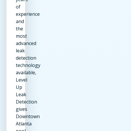
of
experience
and
the
most
advanced
leak
detection
technology
available,
Level
Up
Leak
Detection
gives
Downtown
Atlanta
pool