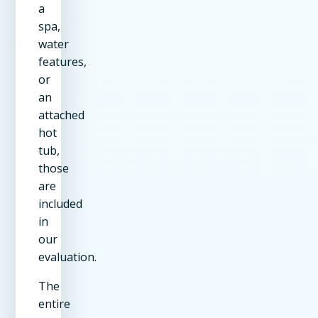
a
spa,
water
features,
or
an
attached
hot
tub,
those
are
included
in
our
evaluation.
The
entire