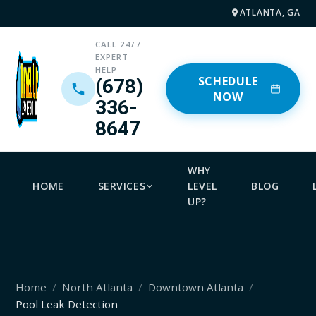
ATLANTA, GA
CALL 24/7
EXPERT
HELP
SCHEDULE
(678)
NOW
336-
8647
WHY
HOME
SERVICES
LEVEL
BLOG
UP?
Home
North Atlanta
Downtown Atlanta
Pool Leak Detection