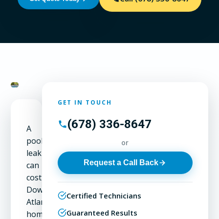
GET IN TOUCH
(678) 336-8647
A
pool
or
leak
Request a Call Back
can
cost
Downtown
Certified Technicians
Atlanta
Guaranteed Results
homeowners