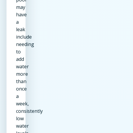
may
have
a
leak
include
needing
to
add
water
more
than
once
a
week,
consistently
low
water