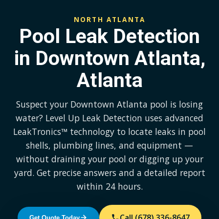
NORTH ATLANTA
Pool Leak Detection
in Downtown Atlanta,
Atlanta
Suspect your Downtown Atlanta pool is losing
water? Level Up Leak Detection uses advanced
LeakTronics™ technology to locate leaks in pool
shells, plumbing lines, and equipment —
without draining your pool or digging up your
yard. Get precise answers and a detailed report
within 24 hours.
Call (678) 336-8647
Get Quote Today