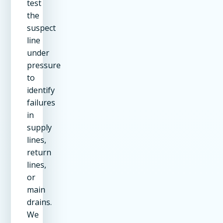
test
the
suspect
line
under
pressure
to
identify
failures
in
supply
lines,
return
lines,
or
main
drains.
We