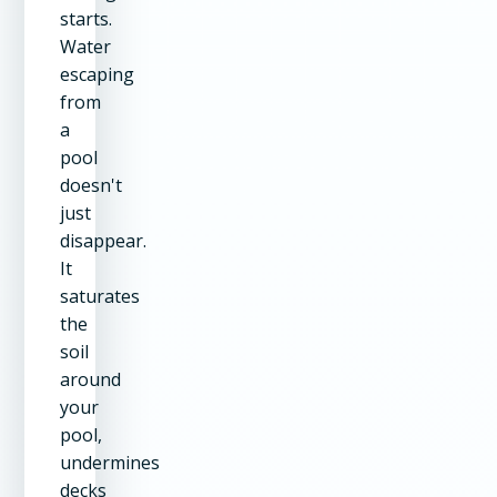
starts.
Water
escaping
from
a
pool
doesn't
just
disappear.
It
saturates
the
soil
around
your
pool,
undermines
decks