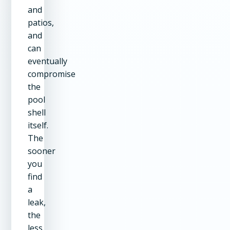
and
patios,
and
can
eventually
compromise
the
pool
shell
itself.
The
sooner
you
find
a
leak,
the
less