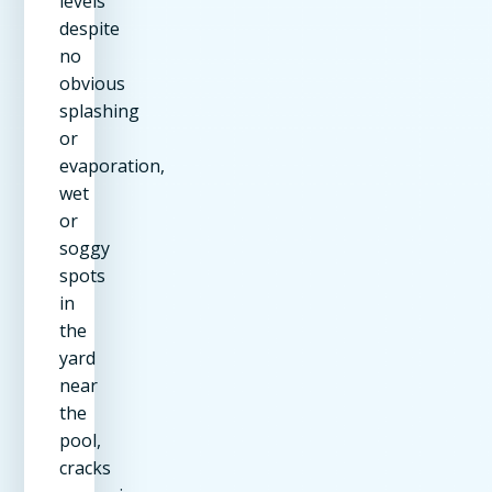
levels
despite
no
obvious
splashing
or
evaporation,
wet
or
soggy
spots
in
the
yard
near
the
pool,
cracks