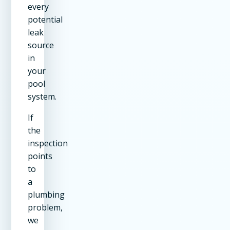
every
potential
leak
source
in
your
pool
system.
If
the
inspection
points
to
a
plumbing
problem,
we