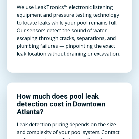
We use LeakTronics™ electronic listening
equipment and pressure testing technology
to locate leaks while your pool remains full.
Our sensors detect the sound of water
escaping through cracks, separations, and
plumbing failures — pinpointing the exact
leak location without draining or excavation.
How much does pool leak
detection cost in Downtown
Atlanta?
Leak detection pricing depends on the size
and complexity of your pool system. Contact