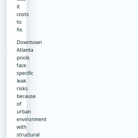
it
costs
to
fix.
Downtown
Atlanta
pools
face
specific
leak
risks
because
of
urban
environment
with
structural