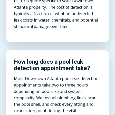
us for a quote specific to your Downtown
Atlanta property. The cost of detection is
typically a fraction of what an undetected
leak costs in water, chemicals, and potential
structural damage over time.
How long does a pool leak
detection appointment take?
Most Downtown Atlanta pool leak detection
appointments take two to three hours
depending on pool size and system
complexity. We test all plumbing lines, scan
the pool shell, and check every fitting and
connection point during the visit.