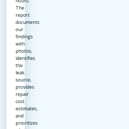
hours.
The
report
documents
our
findings
with
photos,
identifies
the
leak
source,
provides
repair
cost
estimates,
and
prioritizes