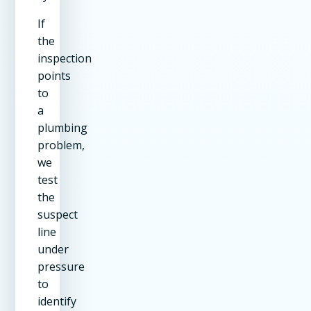
If
the
inspection
points
to
a
plumbing
problem,
we
test
the
suspect
line
under
pressure
to
identify