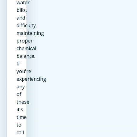
water
bills,
and
difficulty
maintaining
proper
chemical
balance.
If
you're
experiencing
any
of
these,
it's
time
to
call