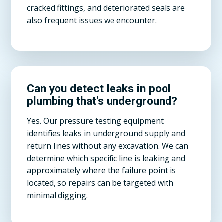
cracked fittings, and deteriorated seals are
also frequent issues we encounter.
Can you detect leaks in pool
plumbing that's underground?
Yes. Our pressure testing equipment
identifies leaks in underground supply and
return lines without any excavation. We can
determine which specific line is leaking and
approximately where the failure point is
located, so repairs can be targeted with
minimal digging.