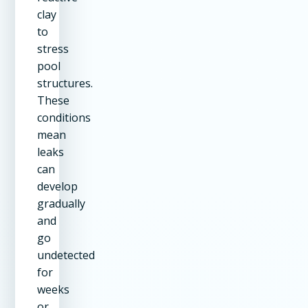
clay
to
stress
pool
structures.
These
conditions
mean
leaks
can
develop
gradually
and
go
undetected
for
weeks
or