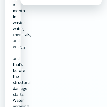
a
month
in
wasted
water,
chemicals,
and
energy
—
and
that's
before
the
structural
damage
starts.
Water
escaping