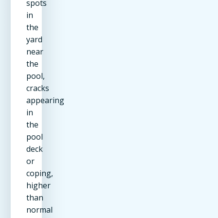
spots
in
the
yard
near
the
pool,
cracks
appearing
in
the
pool
deck
or
coping,
higher
than
normal