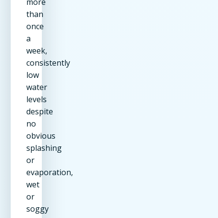
more
than
once
a
week,
consistently
low
water
levels
despite
no
obvious
splashing
or
evaporation,
wet
or
soggy