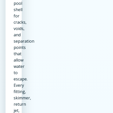
pool
shell
for
cracks,
voids,
and
separation
points
that
allow
water
to
escape.
Every
fitting,
skimmer,
return
jet,