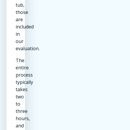
tub,
those
are
included
in
our
evaluation.
The
entire
process
typically
takes
two
to
three
hours,
and