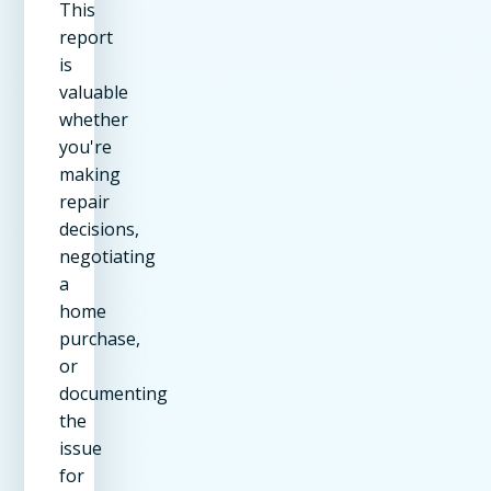
This
report
is
valuable
whether
you're
making
repair
decisions,
negotiating
a
home
purchase,
or
documenting
the
issue
for