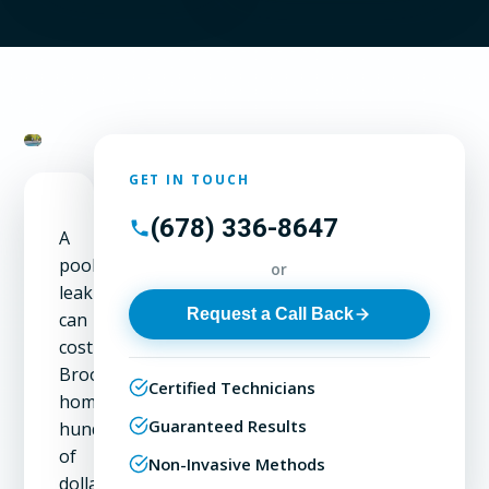
GET IN TOUCH
(678) 336-8647
A
pool
or
leak
Request a Call Back
can
cost
Brookhaven
Certified Technicians
homeowners
Guaranteed Results
hundreds
of
Non-Invasive Methods
dollars