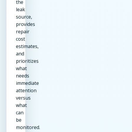
the
leak
source,
provides
repair
cost
estimates,
and
prioritizes
what
needs
immediate
attention
versus
what
can
be
monitored.