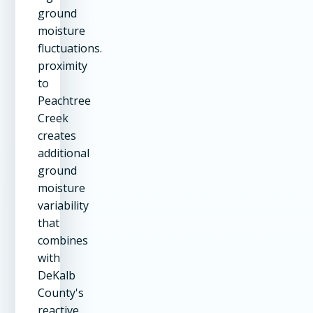
ground
moisture
fluctuations.
proximity
to
Peachtree
Creek
creates
additional
ground
moisture
variability
that
combines
with
DeKalb
County's
reactive