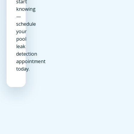
start
knowing
—
schedule
your
pool
leak
detection
appointment
today.