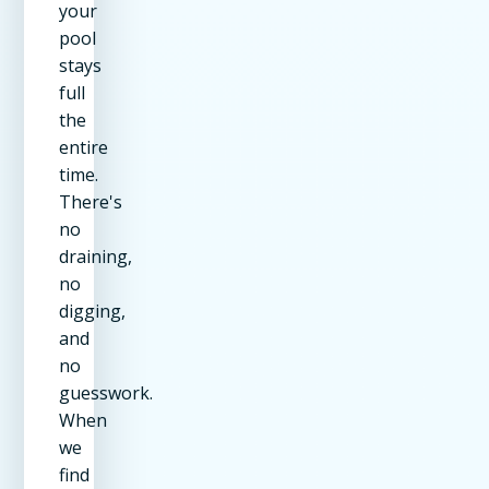
your
pool
stays
full
the
entire
time.
There's
no
draining,
no
digging,
and
no
guesswork.
When
we
find