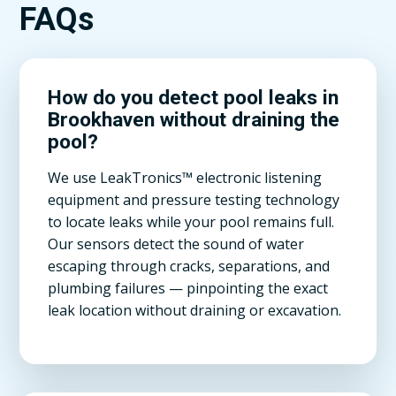
FAQs
How do you detect pool leaks in
Brookhaven without draining the
pool?
We use LeakTronics™ electronic listening
equipment and pressure testing technology
to locate leaks while your pool remains full.
Our sensors detect the sound of water
escaping through cracks, separations, and
plumbing failures — pinpointing the exact
leak location without draining or excavation.