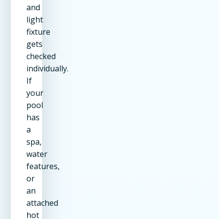
and
light
fixture
gets
checked
individually.
If
your
pool
has
a
spa,
water
features,
or
an
attached
hot