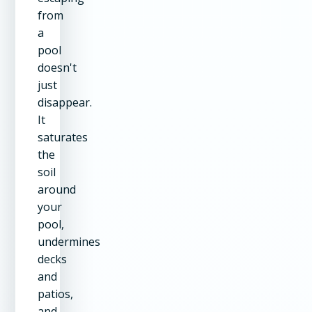
from
a
pool
doesn't
just
disappear.
It
saturates
the
soil
around
your
pool,
undermines
decks
and
patios,
and