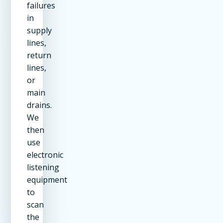
failures
in
supply
lines,
return
lines,
or
main
drains.
We
then
use
electronic
listening
equipment
to
scan
the