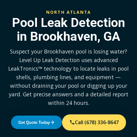
NORTH ATLANTA
Pool Leak Detection
in Brookhaven, GA
Suspect your Brookhaven pool is losing water?
Level Up Leak Detection uses advanced
LeakTronics™ technology to locate leaks in pool
shells, plumbing lines, and equipment —
without draining your pool or digging up your
yard. Get precise answers and a detailed report
within 24 hours.
Call (678) 336-8647
Get Quote Today