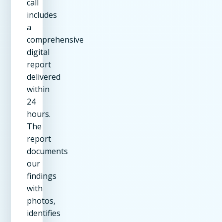
call
includes
a
comprehensive
digital
report
delivered
within
24
hours.
The
report
documents
our
findings
with
photos,
identifies