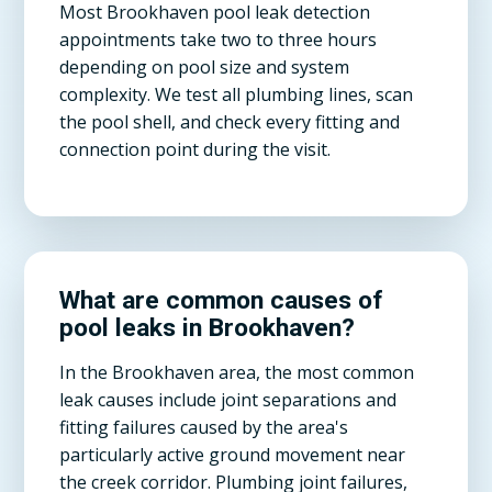
Most Brookhaven pool leak detection
appointments take two to three hours
depending on pool size and system
complexity. We test all plumbing lines, scan
the pool shell, and check every fitting and
connection point during the visit.
What are common causes of
pool leaks in Brookhaven?
In the Brookhaven area, the most common
leak causes include joint separations and
fitting failures caused by the area's
particularly active ground movement near
the creek corridor. Plumbing joint failures,