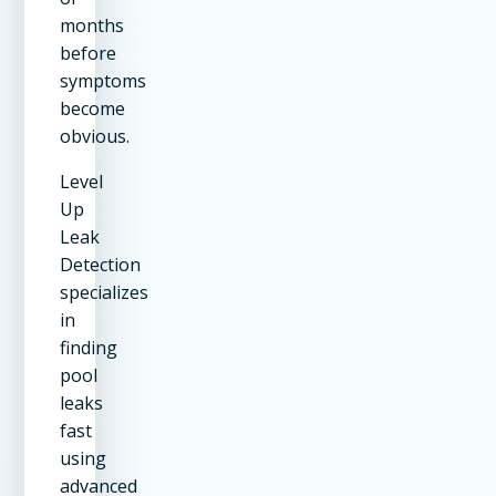
months
before
symptoms
become
obvious.
Level
Up
Leak
Detection
specializes
in
finding
pool
leaks
fast
using
advanced