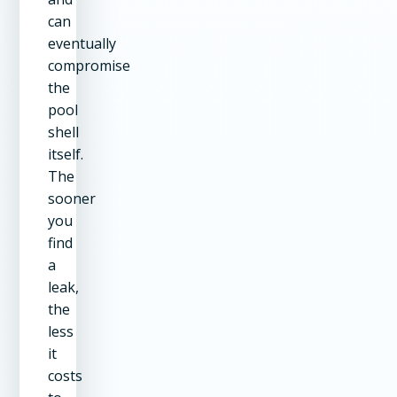
can
eventually
compromise
the
pool
shell
itself.
The
sooner
you
find
a
leak,
the
less
it
costs