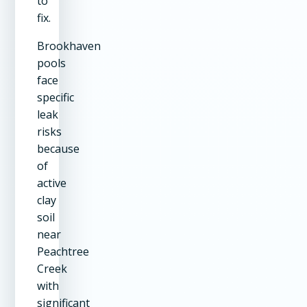
to
fix.
Brookhaven
pools
face
specific
leak
risks
because
of
active
clay
soil
near
Peachtree
Creek
with
significant