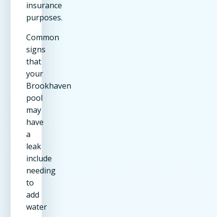
insurance
purposes.
Common
signs
that
your
Brookhaven
pool
may
have
a
leak
include
needing
to
add
water