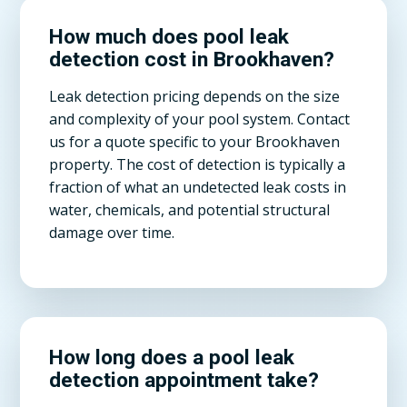
How much does pool leak
detection cost in Brookhaven?
Leak detection pricing depends on the size
and complexity of your pool system. Contact
us for a quote specific to your Brookhaven
property. The cost of detection is typically a
fraction of what an undetected leak costs in
water, chemicals, and potential structural
damage over time.
How long does a pool leak
detection appointment take?