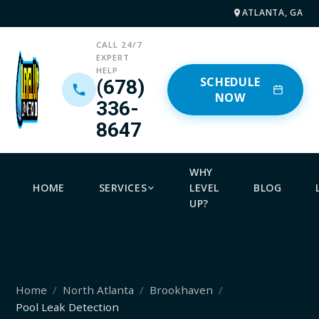
ATLANTA, GA
CALL 24/7
EXPERT
HELP
SCHEDULE
(678)
NOW
336-
8647
WHY
HOME
SERVICES
LEVEL
BLOG
UP?
Home
North Atlanta
Brookhaven
Pool Leak Detection