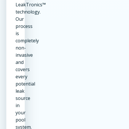
LeakTronics™
technology.
Our
process
is
completely
non-
invasive
and
covers
every
potential
leak
source
in
your
pool
system.