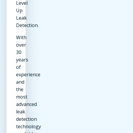
Level
Up
Leak
Detection.
With
over
30
years
of
experience
and
the
most
advanced
leak
detection
technology