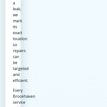
a
leak,
we
mark
its
exact
location
so
repairs
can
be
targeted
and
efficient.
Every
Brookhaven
service