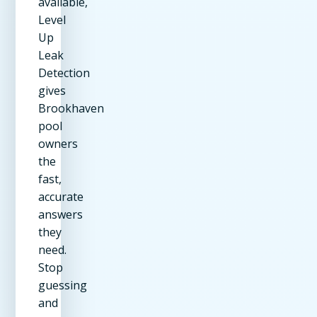
available,
Level
Up
Leak
Detection
gives
Brookhaven
pool
owners
the
fast,
accurate
answers
they
need.
Stop
guessing
and