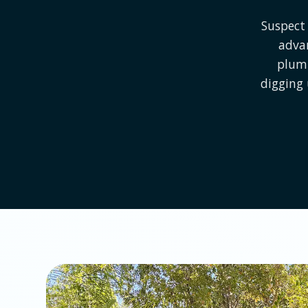
Suspect 
advan
plumb
digging 