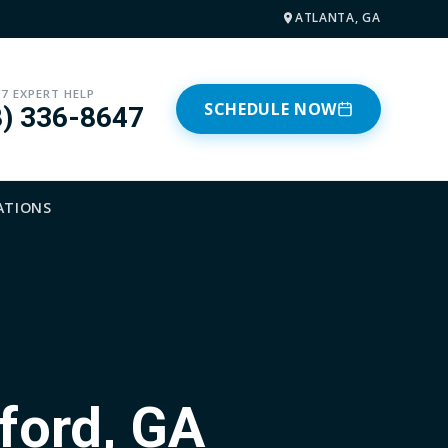
ATLANTA, GA
/7 EXPERT HELP
SCHEDULE NOW
8) 336-8647
ATIONS
ford, GA