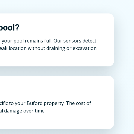
pool?
 your pool remains full. Our sensors detect
ak location without draining or excavation.
ific to your Buford property. The cost of
ral damage over time.