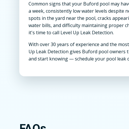
Common signs that your Buford pool may have
a week, consistently low water levels despite 
spots in the yard near the pool, cracks appear
water bills, and difficulty maintaining proper c
it's time to call Level Up Leak Detection.
With over 30 years of experience and the most
Up Leak Detection gives Buford pool owners t
and start knowing — schedule your pool leak 
FAQs