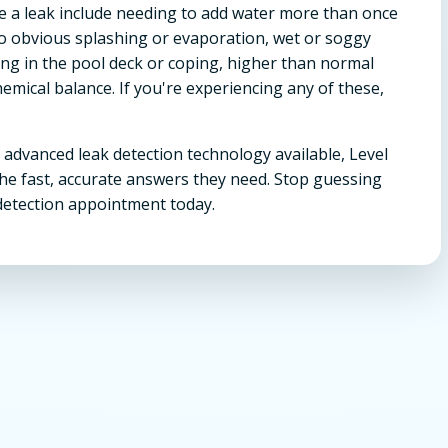
 a leak include needing to add water more than once
no obvious splashing or evaporation, wet or soggy
ing in the pool deck or coping, higher than normal
hemical balance. If you're experiencing any of these,
 advanced leak detection technology available, Level
he fast, accurate answers they need. Stop guessing
detection appointment today.