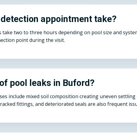
 detection appointment take?
take two to three hours depending on pool size and system 
ection point during the visit.
f pool leaks in Buford?
es include mixed soil composition creating uneven settling 
cracked fittings, and deteriorated seals are also frequent is