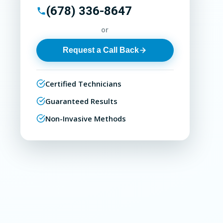
(678) 336-8647
or
Request a Call Back
Certified Technicians
Guaranteed Results
Non-Invasive Methods