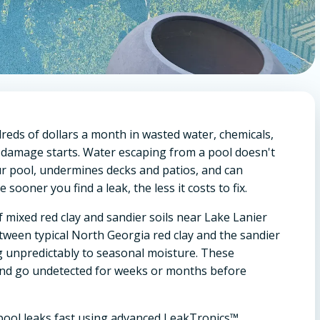
eds of dollars a month in wasted water, chemicals,
 damage starts. Water escaping from a pool doesn't
our pool, undermines decks and patios, and can
sooner you find a leak, the less it costs to fix.
f mixed red clay and sandier soils near Lake Lanier
between typical North Georgia red clay and the sandier
ng unpredictably to seasonal moisture. These
and go undetected for weeks or months before
g pool leaks fast using advanced LeakTronics™