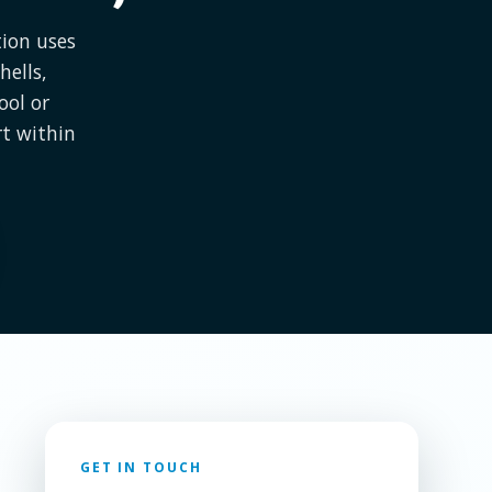
tion uses
hells,
ool or
rt within
GET IN TOUCH