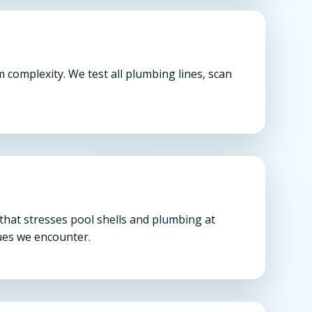
complexity. We test all plumbing lines, scan
that stresses pool shells and plumbing at
sues we encounter.