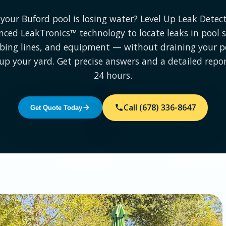
your Buford pool is losing water? Level Up Leak Detec
ced LeakTronics™ technology to locate leaks in pool s
ing lines, and equipment — without draining your p
up your yard. Get precise answers and a detailed repo
24 hours.
Call (678) 336-8647
Get Quote Today