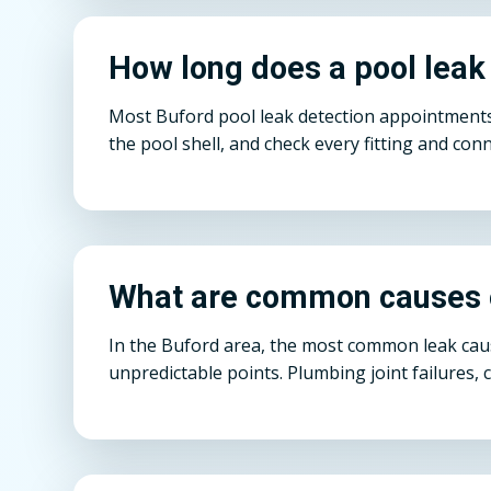
How long does a pool leak
Most Buford pool leak detection appointments 
the pool shell, and check every fitting and conn
What are common causes o
In the Buford area, the most common leak caus
unpredictable points. Plumbing joint failures, 