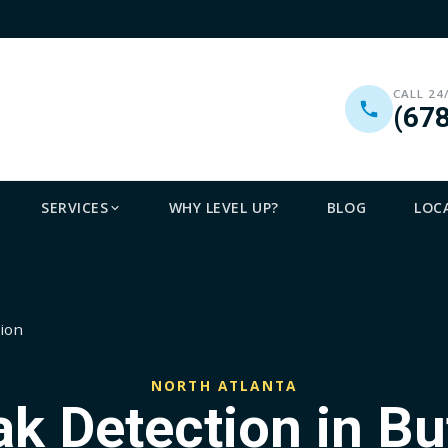
CALL 24
(67
SERVICES
WHY LEVEL UP?
BLOG
LOC
tion
NORTH ATLANTA
ak Detection in Bu