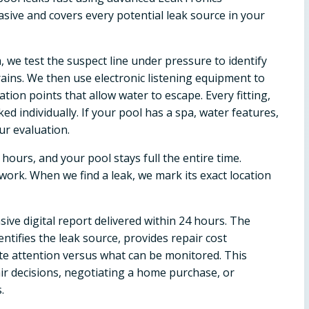
sive and covers every potential leak source in your
, we test the suspect line under pressure to identify
drains. We then use electronic listening equipment to
ation points that allow water to escape. Every fitting,
ked individually. If your pool has a spa, water features,
ur evaluation.
 hours, and your pool stays full the entire time.
ork. When we find a leak, we mark its exact location
ive digital report delivered within 24 hours. The
ntifies the leak source, provides repair cost
te attention versus what can be monitored. This
ir decisions, negotiating a home purchase, or
.