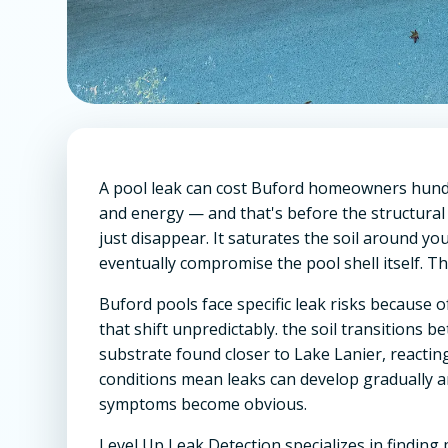
A pool leak can cost Buford homeowners hundr
and energy — and that's before the structural
just disappear. It saturates the soil around y
eventually compromise the pool shell itself. The 
Buford pools face specific leak risks because o
that shift unpredictably. the soil transitions 
substrate found closer to Lake Lanier, reacti
conditions mean leaks can develop gradually 
symptoms become obvious.
Level Up Leak Detection specializes in findin