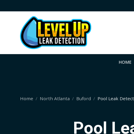
HOME
Home
North Atlanta
Buford
Pool Leak Detec
Pool Le