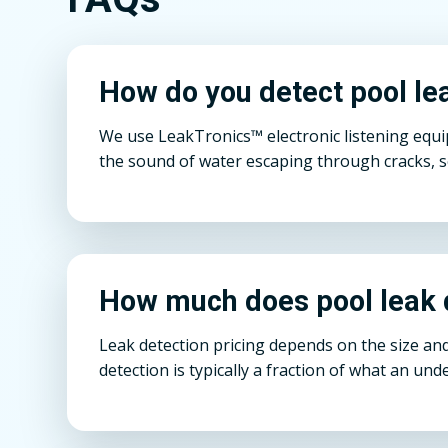
How do you detect pool lea
We use LeakTronics™ electronic listening equi
the sound of water escaping through cracks, s
How much does pool leak d
Leak detection pricing depends on the size and
detection is typically a fraction of what an un