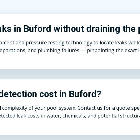
ks in Buford without draining the 
pment and pressure testing technology to locate leaks while
eparations, and plumbing failures — pinpointing the exact le
etection cost in Buford?
 complexity of your pool system. Contact us for a quote spec
detected leak costs in water, chemicals, and potential structu