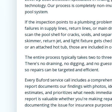
technology. Our process is completely non-inva
pool system.
If the inspection points to a plumbing problem
failures in supply lines, return lines, or main 
scan the pool shell for cracks, voids, and separ
skimmer, return jet, and light fixture gets chec
or an attached hot tub, those are included in o
The entire process typically takes two to three
There's no draining, no digging, and no guessw
so repairs can be targeted and efficient.
Every Buford service call includes a comprehens
report documents our findings with photos, ide
estimates, and prioritizes what needs immedia
report is valuable whether you're making repa
documenting the issue for insurance purposes