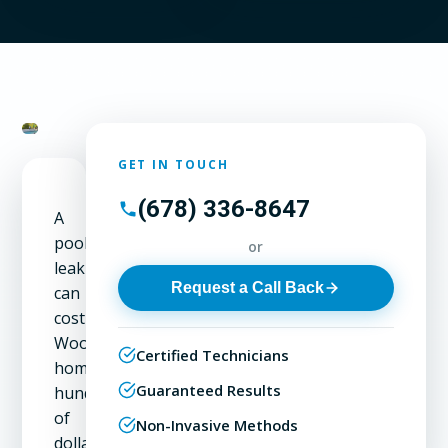
GET IN TOUCH
(678) 336-8647
A
pool
or
leak
Request a Call Back
can
cost
Woodstock
Certified Technicians
homeowners
Guaranteed Results
hundreds
of
Non-Invasive Methods
dollars