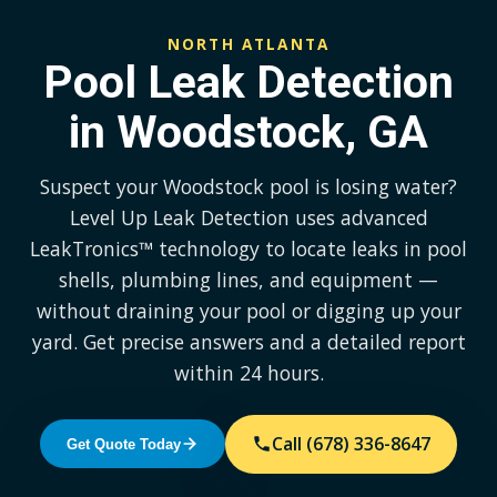
NORTH ATLANTA
Pool Leak Detection
in Woodstock, GA
Suspect your Woodstock pool is losing water?
Level Up Leak Detection uses advanced
LeakTronics™ technology to locate leaks in pool
shells, plumbing lines, and equipment —
without draining your pool or digging up your
yard. Get precise answers and a detailed report
within 24 hours.
Call (678) 336-8647
Get Quote Today