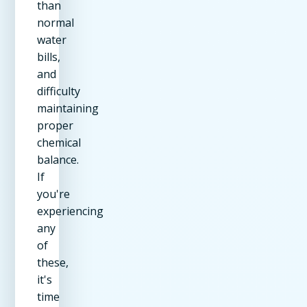
than
normal
water
bills,
and
difficulty
maintaining
proper
chemical
balance.
If
you're
experiencing
any
of
these,
it's
time