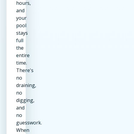
hours,
and
your
pool
stays
full
the
entire
time.
There's
no
draining,
no
digging,
and
no
guesswork.
When