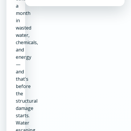
a
month
in
wasted
water,
chemicals,
and
energy
—
and
that's
before
the
structural
damage
starts.
Water
escaping