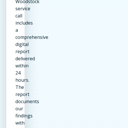
Woodstock
service
call
includes
a
comprehensive
digital
report
delivered
within
24
hours.
The
report
documents
our
findings
with