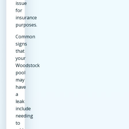
issue
for
insurance
purposes.
Common
signs
that
your
Woodstock
pool
may
have
a
leak
include
needing
to