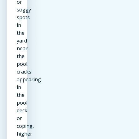
or
soggy
spots
in
the
yard
near
the
pool,
cracks
appearing
in
the
pool
deck
or
coping,
higher