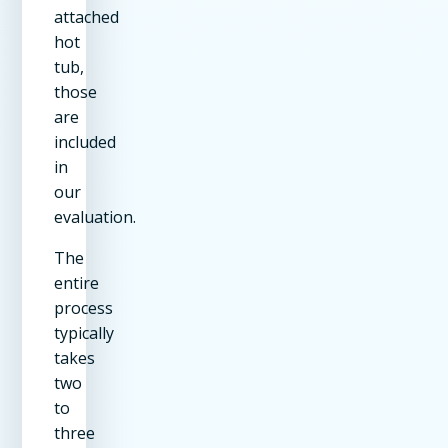
attached
hot
tub,
those
are
included
in
our
evaluation.
The
entire
process
typically
takes
two
to
three