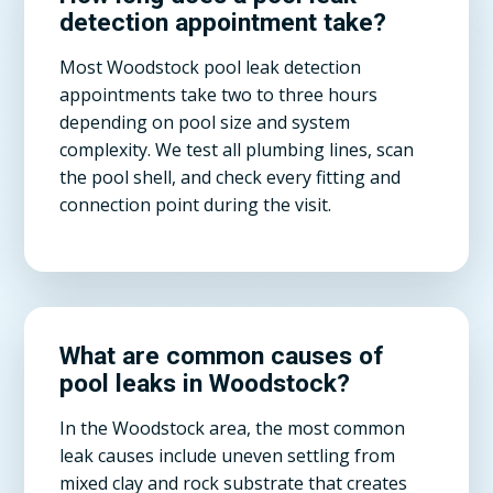
detection appointment take?
Most Woodstock pool leak detection
appointments take two to three hours
depending on pool size and system
complexity. We test all plumbing lines, scan
the pool shell, and check every fitting and
connection point during the visit.
What are common causes of
pool leaks in Woodstock?
In the Woodstock area, the most common
leak causes include uneven settling from
mixed clay and rock substrate that creates