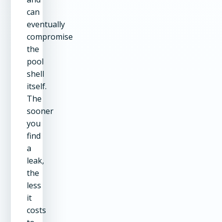
can
eventually
compromise
the
pool
shell
itself.
The
sooner
you
find
a
leak,
the
less
it
costs