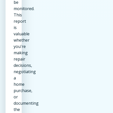
be
monitored.
This
report
is
valuable
whether
you're
making
repair
decisions,
negotiating
a
home
purchase,
or
documenting
the