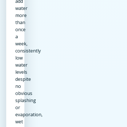
add
water
more
than
once
a
week,
consistently
low
water
levels
despite
no
obvious
splashing
or
evaporation,
wet