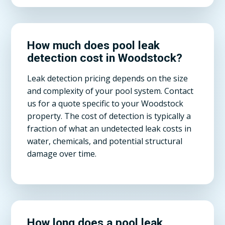
How much does pool leak
detection cost in Woodstock?
Leak detection pricing depends on the size
and complexity of your pool system. Contact
us for a quote specific to your Woodstock
property. The cost of detection is typically a
fraction of what an undetected leak costs in
water, chemicals, and potential structural
damage over time.
How long does a pool leak