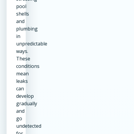
pool
shells
and
plumbing
in
unpredictable
ways.
These
conditions
mean
leaks
can
develop
gradually
and
go
undetected
for