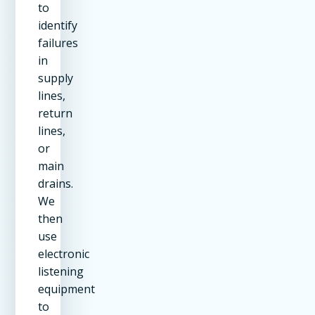
to
identify
failures
in
supply
lines,
return
lines,
or
main
drains.
We
then
use
electronic
listening
equipment
to