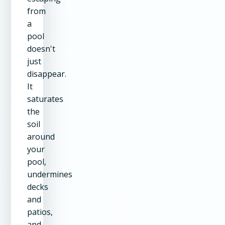
from
a
pool
doesn't
just
disappear.
It
saturates
the
soil
around
your
pool,
undermines
decks
and
patios,
and