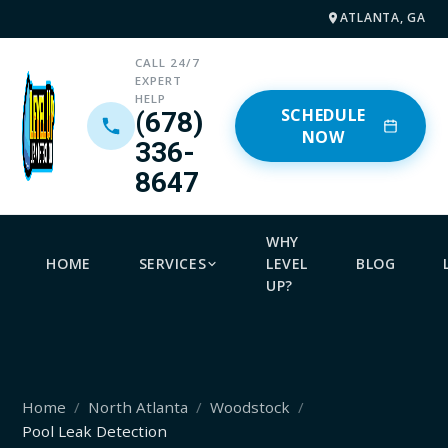
ATLANTA, GA
CALL 24/7
EXPERT
HELP
SCHEDULE
(678)
NOW
336-
8647
WHY
HOME
SERVICES
LEVEL
BLOG
UP?
Home
North Atlanta
Woodstock
Pool Leak Detection