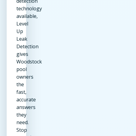
detection
technology
available,
Level
Up
Leak
Detection
gives
Woodstock
pool
owners
the
fast,
accurate
answers
they
need.
Stop