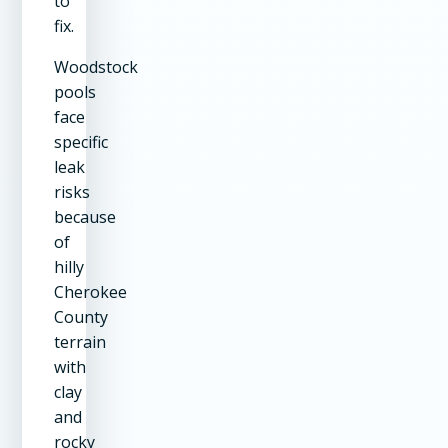
to
fix.
Woodstock
pools
face
specific
leak
risks
because
of
hilly
Cherokee
County
terrain
with
clay
and
rocky