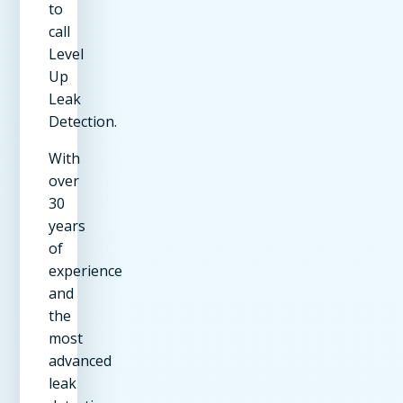
to
call
Level
Up
Leak
Detection.
With
over
30
years
of
experience
and
the
most
advanced
leak