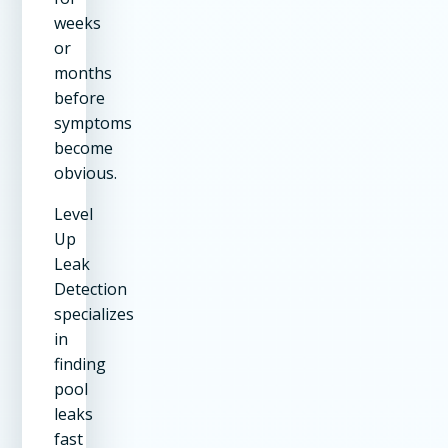
weeks
or
months
before
symptoms
become
obvious.
Level
Up
Leak
Detection
specializes
in
finding
pool
leaks
fast