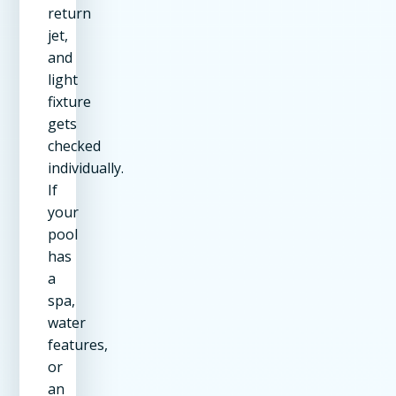
return
jet,
and
light
fixture
gets
checked
individually.
If
your
pool
has
a
spa,
water
features,
or
an