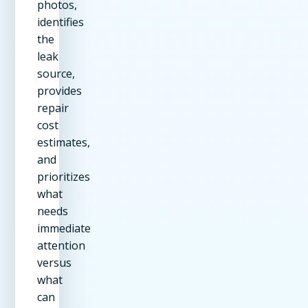
photos,
identifies
the
leak
source,
provides
repair
cost
estimates,
and
prioritizes
what
needs
immediate
attention
versus
what
can