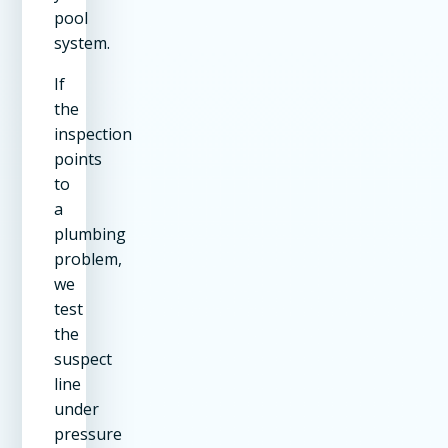
pool
system.
If
the
inspection
points
to
a
plumbing
problem,
we
test
the
suspect
line
under
pressure