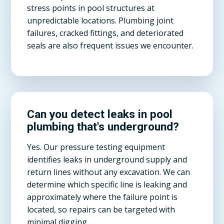
stress points in pool structures at
unpredictable locations. Plumbing joint
failures, cracked fittings, and deteriorated
seals are also frequent issues we encounter.
Can you detect leaks in pool
plumbing that's underground?
Yes. Our pressure testing equipment
identifies leaks in underground supply and
return lines without any excavation. We can
determine which specific line is leaking and
approximately where the failure point is
located, so repairs can be targeted with
minimal digging.