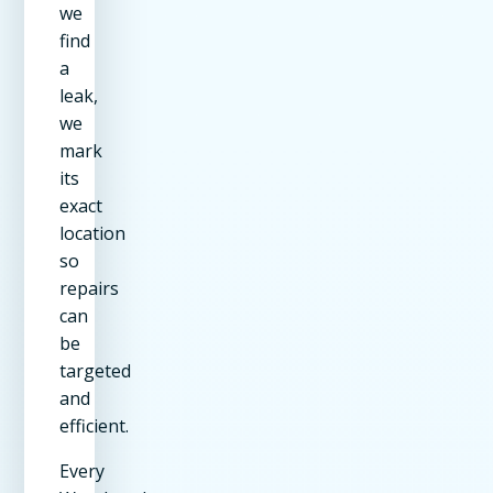
we
find
a
leak,
we
mark
its
exact
location
so
repairs
can
be
targeted
and
efficient.
Every