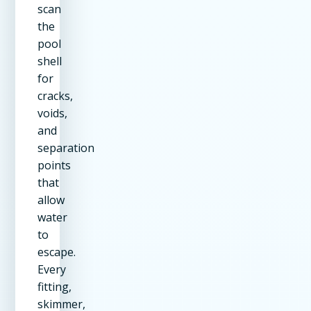
scan
the
pool
shell
for
cracks,
voids,
and
separation
points
that
allow
water
to
escape.
Every
fitting,
skimmer,