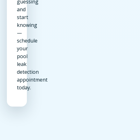
guessing
and
start
knowing
—
schedule
your
pool
leak
detection
appointment
today.