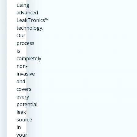
using
advanced
LeakTronics™
technology.
Our
process
is
completely
non-
invasive
and
covers
every
potential
leak
source
in
your