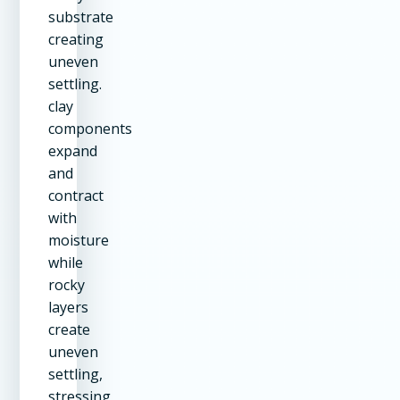
substrate
creating
uneven
settling.
clay
components
expand
and
contract
with
moisture
while
rocky
layers
create
uneven
settling,
stressing