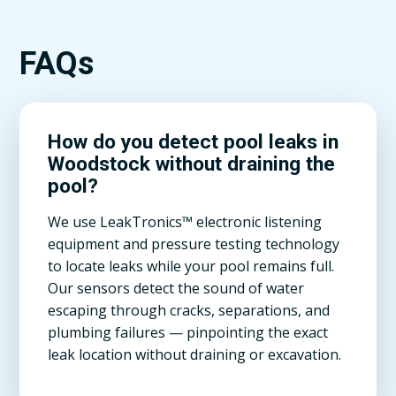
FAQs
How do you detect pool leaks in
Woodstock without draining the
pool?
We use LeakTronics™ electronic listening
equipment and pressure testing technology
to locate leaks while your pool remains full.
Our sensors detect the sound of water
escaping through cracks, separations, and
plumbing failures — pinpointing the exact
leak location without draining or excavation.