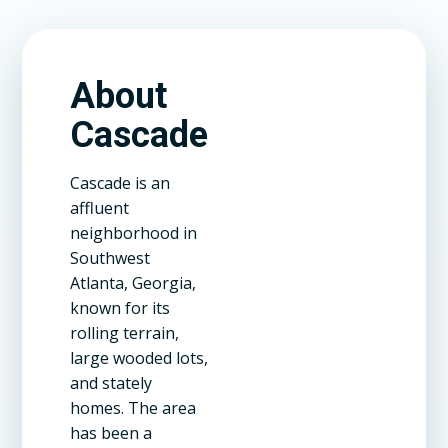
About
Cascade
Cascade is an
affluent
neighborhood in
Southwest
Atlanta, Georgia,
known for its
rolling terrain,
large wooded lots,
and stately
homes. The area
has been a