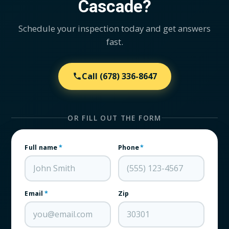
Cascade?
Schedule your inspection today and get answers
fast.
Call
(678) 336-8647
OR FILL OUT THE FORM
Full name
*
Phone
*
Email
*
Zip