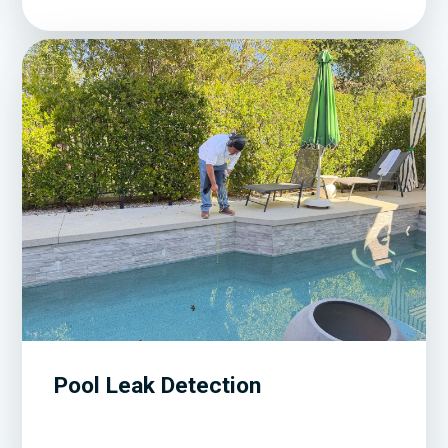
Pool Leak Detection