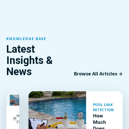
KNOWLEDGE BASE
Latest
Insights &
News
Browse All Articles →
FEATURED
POOL LEAK
DETECTION
August 3,
How
2026
Much
Does