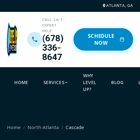
ATLANTA, GA
CALL 24/7
EXPERT
HELP
SCHEDULE
(678)
NOW
336-
8647
WHY
HOME
SERVICES
LEVEL
BLOG
UP?
Home
North Atlanta
Cascade