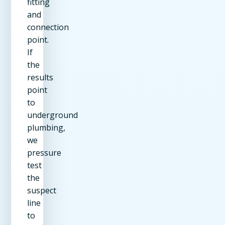
fitting
and
connection
point.
If
the
results
point
to
underground
plumbing,
we
pressure
test
the
suspect
line
to