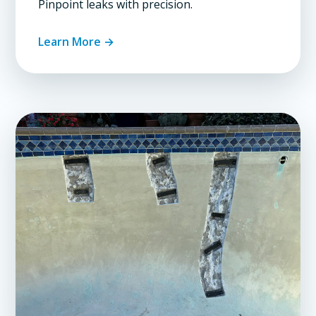
Pinpoint leaks with precision.
Learn More →