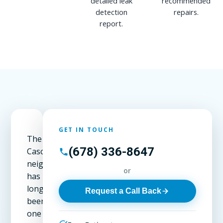
detailed leak
recommended
detection
repairs.
report.
GET IN TOUCH
The
(678) 336-8647
Cascade
neighborhood
or
has
long
Request a Call Back
been
one