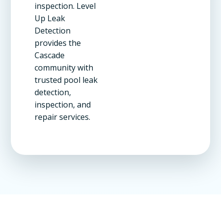
inspection. Level
Up Leak
Detection
provides the
Cascade
community with
trusted pool leak
detection,
inspection, and
repair services.