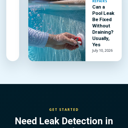
REPAIRS
kit and
Can a
adhesive
Pool Leak
actually
Be Fixed
hold, and
Without
when the
Draining?
Usually,
liner is past
Yes
patching.
July 10, 2026
GET STARTED
Need Leak Detection in