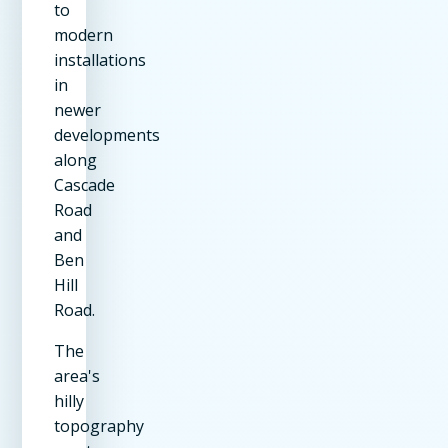
to
modern
installations
in
newer
developments
along
Cascade
Road
and
Ben
Hill
Road.
The
area's
hilly
topography