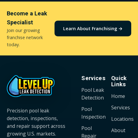
Become a Leak
Specialist
Learn About Franchising →
Join our growing
franchise network
today.
Services
Quick
Links
Pool Leak
Home
Detection
Services
Pool
Precision pool leak
Inspection
detection, inspections,
Locations
and repair support across
Pool
About
growing U.S. markets.
Repair