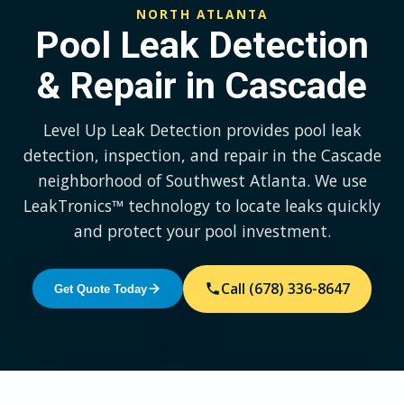
NORTH ATLANTA
Pool Leak Detection
& Repair in Cascade
Level Up Leak Detection provides pool leak
detection, inspection, and repair in the Cascade
neighborhood of Southwest Atlanta. We use
LeakTronics™ technology to locate leaks quickly
and protect your pool investment.
Call (678) 336-8647
Get Quote Today