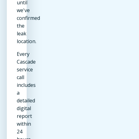
until
we've
confirmed
the
leak
location.
Every
Cascade
service
call
includes
a
detailed
digital
report
within
24