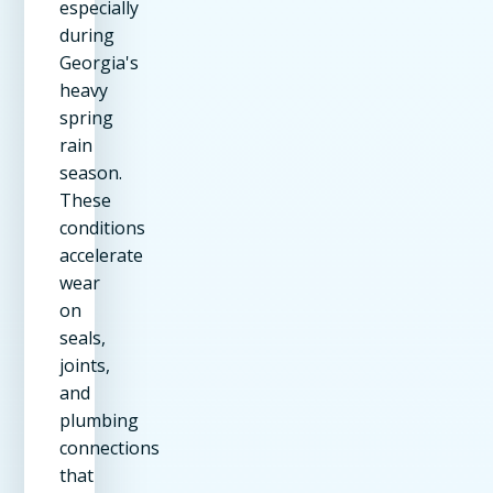
especially
during
Georgia's
heavy
spring
rain
season.
These
conditions
accelerate
wear
on
seals,
joints,
and
plumbing
connections
that