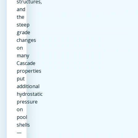
structures,
and
the
steep
grade
changes
on
many
Cascade
properties
put
additional
hydrostatic
pressure
on
pool
shells
—