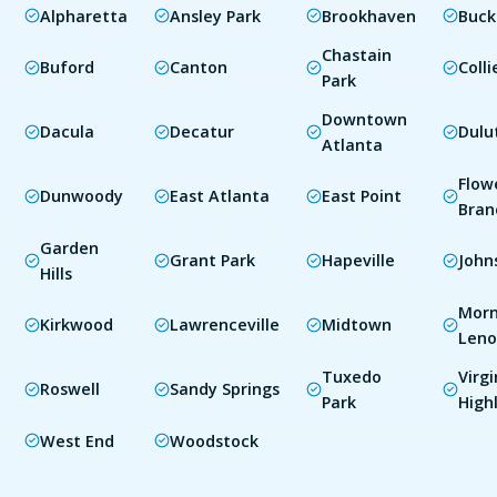
Alpharetta
Ansley Park
Brookhaven
Buc
Chastain
Buford
Canton
Colli
Park
Downtown
Dacula
Decatur
Dulu
Atlanta
Flow
Dunwoody
East Atlanta
East Point
Bran
Garden
Grant Park
Hapeville
John
Hills
Morn
Kirkwood
Lawrenceville
Midtown
Leno
Tuxedo
Virgi
Roswell
Sandy Springs
Park
High
West End
Woodstock