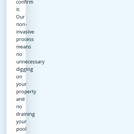
confirm
it.
Our
non-
invasive
process
means
no
unnecessary
digging
on
your
property
and
no
draining
your
pool