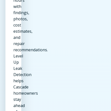
hours
with
findings,
photos,
cost
estimates,
and
repair
recommendations.
Level
Up
Leak
Detection
helps
Cascade
homeowners
stay
ahead