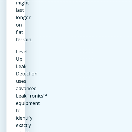
might
last
longer
on
flat
terrain.
Level
Up
Leak
Detection
uses
advanced
LeakTronics™
equipment
to
identify
exactly