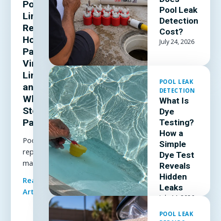
Pool
Pool Leak
Liner
Detection
Repair:
Cost?
How to
July 24, 2026
Patch a
Vinyl
Liner
POOL LEAK
and
DETECTION
When to
What Is
Stop
Dye
Patching
Testing?
How a
Pool liner
Simple
repair
Dye Test
made
Reveals
simple: how
Hidden
Read Full
to patch a
Leaks
Article
vinyl liner
July 14, 2026
underwater,
POOL LEAK
which patch