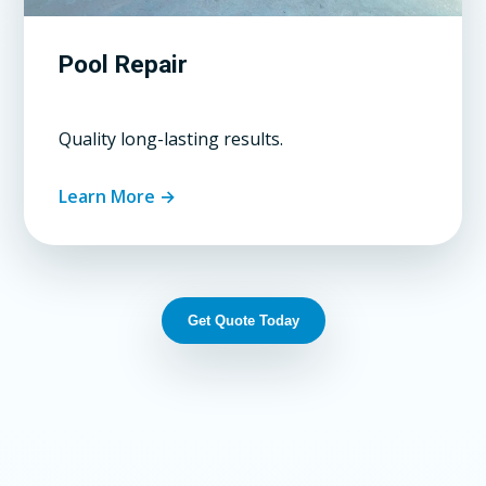
Pool Repair
Quality long-lasting results.
Learn More →
Get Quote Today