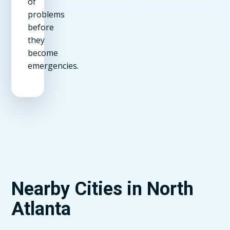
of
problems
before
they
become
emergencies.
Nearby Cities in North
Atlanta