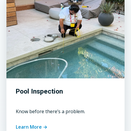
Pool Inspection
Know before there’s a problem.
Learn More →