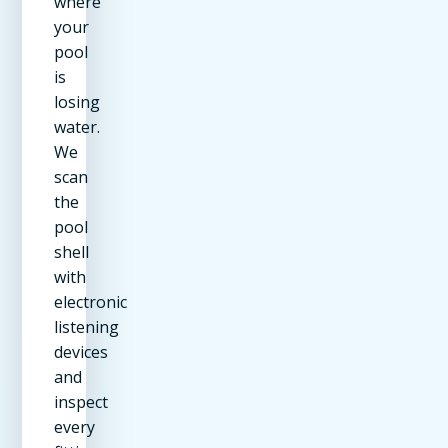
where
your
pool
is
losing
water.
We
scan
the
pool
shell
with
electronic
listening
devices
and
inspect
every