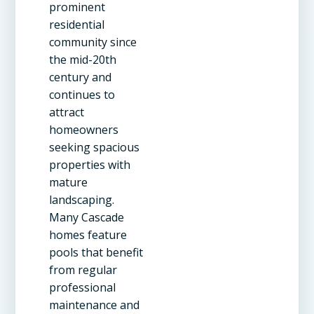
prominent
residential
community since
the mid-20th
century and
continues to
attract
homeowners
seeking spacious
properties with
mature
landscaping.
Many Cascade
homes feature
pools that benefit
from regular
professional
maintenance and