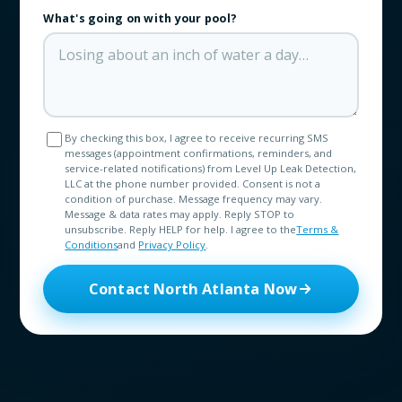
What's going on with your pool?
By checking this box, I agree to receive recurring SMS
messages (appointment confirmations, reminders, and
service-related notifications) from Level Up Leak Detection,
LLC at the phone number provided. Consent is not a
condition of purchase. Message frequency may vary.
Message & data rates may apply. Reply STOP to
unsubscribe. Reply HELP for help. I agree to the
Terms &
Conditions
and
Privacy Policy
.
Contact North Atlanta Now