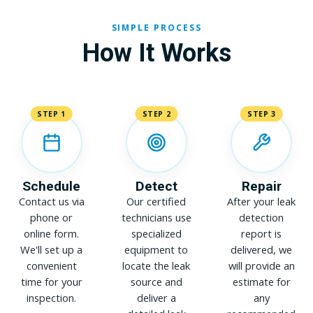
SIMPLE PROCESS
How It Works
STEP 1
STEP 2
STEP 3
Schedule
Detect
Repair
Contact us via
Our certified
After your leak
phone or
technicians use
detection
online form.
specialized
report is
We'll set up a
equipment to
delivered, we
convenient
locate the leak
will provide an
time for your
source and
estimate for
inspection.
deliver a
any