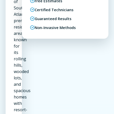
Free Estimates
of
Southwest
Certified Technicians
Atlanta's
Guaranteed Results
premier
residential
Non-Invasive Methods
areas,
known
for
its
rolling
hills,
wooded
lots,
and
spacious
homes
with
resort-