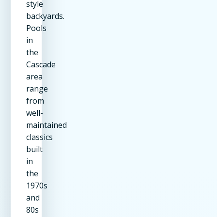
style
backyards.
Pools
in
the
Cascade
area
range
from
well-
maintained
classics
built
in
the
1970s
and
80s