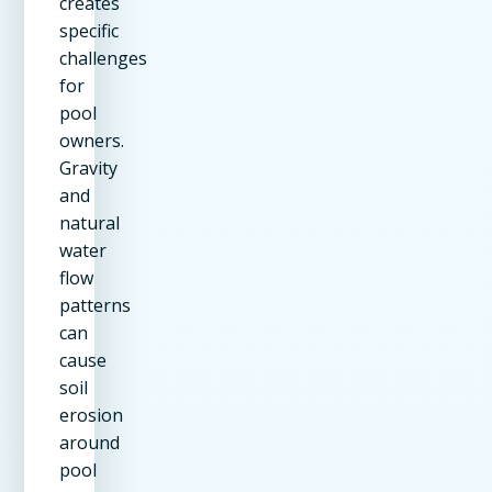
creates
specific
challenges
for
pool
owners.
Gravity
and
natural
water
flow
patterns
can
cause
soil
erosion
around
pool