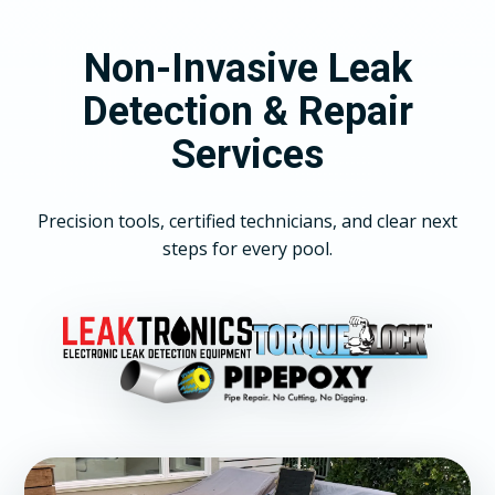
Non-Invasive Leak
Detection & Repair
Services
Precision tools, certified technicians, and clear next
steps for every pool.