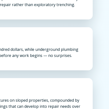
repair rather than exploratory trenching.
undred dollars, while underground plumbing
n before any work begins — no surprises.
uctures on sloped properties, compounded by
ings that can develop into repair needs over