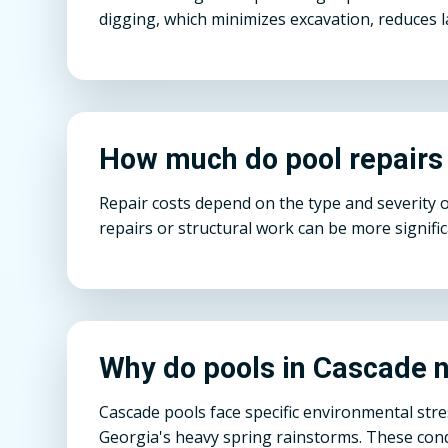
digging, which minimizes excavation, reduces l
How much do pool repairs
Repair costs depend on the type and severity 
repairs or structural work can be more signifi
Why do pools in Cascade n
Cascade pools face specific environmental str
Georgia's heavy spring rainstorms. These condi