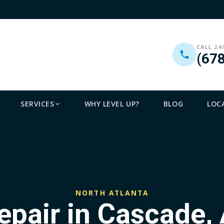
CALL 24
(67
SERVICES
WHY LEVEL UP?
BLOG
LOC
NORTH ATLANTA
epair in Cascade, 