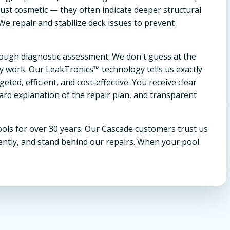
ust cosmetic — they often indicate deeper structural
 We repair and stabilize deck issues to prevent
orough diagnostic assessment. We don't guess at the
work. Our LeakTronics™ technology tells us exactly
ted, efficient, and cost-effective. You receive clear
rd explanation of the repair plan, and transparent
ols for over 30 years. Our Cascade customers trust us
ently, and stand behind our repairs. When your pool