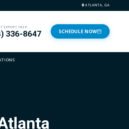
ATLANTA, GA
/7 EXPERT HELP
SCHEDULE NOW
8) 336-8647
ATIONS
Atlanta