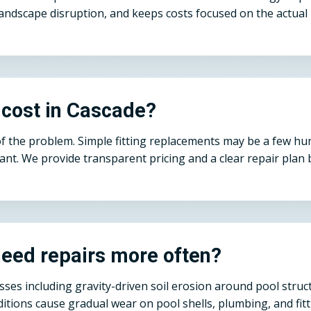
andscape disruption, and keeps costs focused on the actual 
 cost in Cascade?
of the problem. Simple fitting replacements may be a few h
cant. We provide transparent pricing and a clear repair pla
eed repairs more often?
esses including gravity-driven soil erosion around pool str
tions cause gradual wear on pool shells, plumbing, and fitt