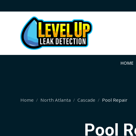
HOME
Home
North Atlanta
Cascade
Pool Repair
Pool R