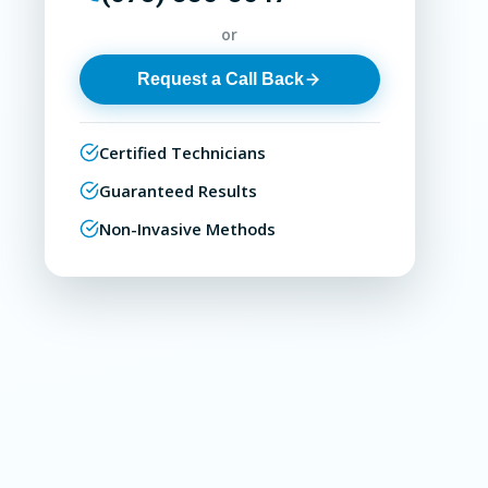
or
Request a Call Back
Certified Technicians
Guaranteed Results
Non-Invasive Methods