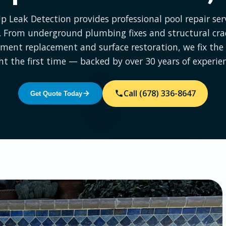
Up Leak Detection provides professional pool repair serv
 From underground plumbing fixes and structural cra
ment replacement and surface restoration, we fix th
ht the first time — backed by over 30 years of experie
Call (678) 336-8647
Get Quote Today