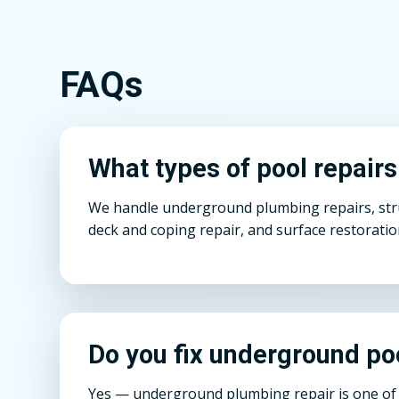
FAQs
What types of pool repair
We handle underground plumbing repairs, struct
deck and coping repair, and surface restoratio
Do you fix underground po
Yes — underground plumbing repair is one of o