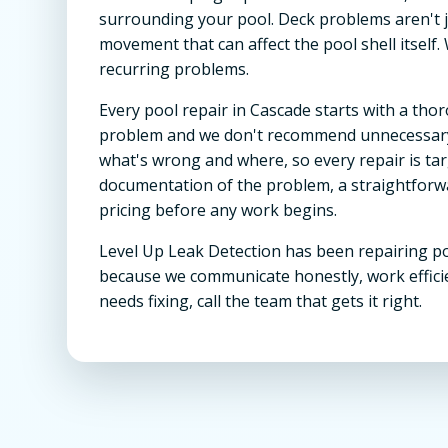
surrounding your pool. Deck problems aren't j
movement that can affect the pool shell itself.
recurring problems.
Every pool repair in Cascade starts with a th
problem and we don't recommend unnecessary 
what's wrong and where, so every repair is targe
documentation of the problem, a straightforwa
pricing before any work begins.
Level Up Leak Detection has been repairing po
because we communicate honestly, work effici
needs fixing, call the team that gets it right.