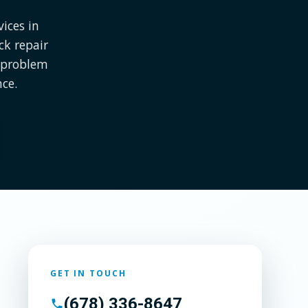
ices in
ck repair
e problem
nce.
GET IN TOUCH
(678) 336-8647