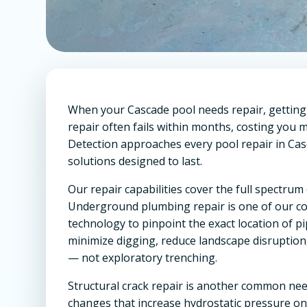
When your Cascade pool needs repair, getting i
repair often fails within months, costing yo
Detection approaches every pool repair in Casc
solutions designed to last.
Our repair capabilities cover the full spect
Underground plumbing repair is one of our co
technology to pinpoint the exact location of p
minimize digging, reduce landscape disruption
— not exploratory trenching.
Structural crack repair is another common need
changes that increase hydrostatic pressure o