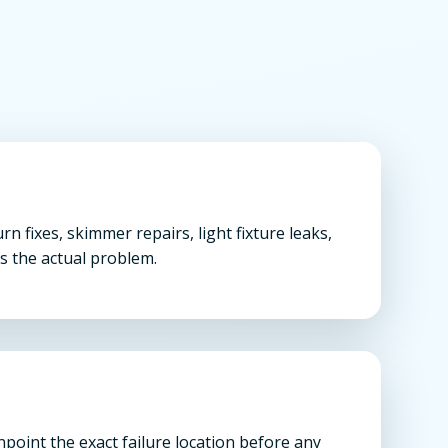
 fixes, skimmer repairs, light fixture leaks,
s the actual problem.
oint the exact failure location before any