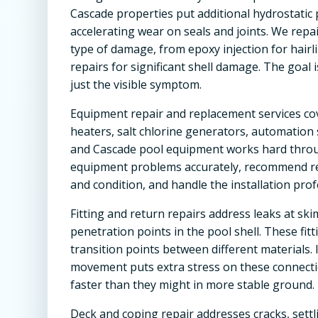
Cascade properties put additional hydrostatic 
accelerating wear on seals and joints. We rep
type of damage, from epoxy injection for hair
repairs for significant shell damage. The goal 
just the visible symptom.
Equipment repair and replacement services co
heaters, salt chlorine generators, automation s
and Cascade pool equipment works hard thro
equipment problems accurately, recommend r
and condition, and handle the installation prof
Fitting and return repairs address leaks at skim
penetration points in the pool shell. These f
transition points between different materials. 
movement puts extra stress on these connection
faster than they might in more stable ground.
Deck and coping repair addresses cracks, settl