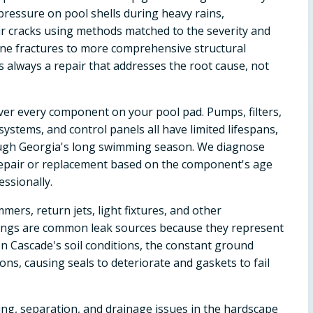
pressure on pool shells during heavy rains,
air cracks using methods matched to the severity and
line fractures to more comprehensive structural
is always a repair that addresses the root cause, not
ver every component on your pool pad. Pumps, filters,
ystems, and control panels all have limited lifespans,
ugh Georgia's long swimming season. We diagnose
epair or replacement based on the component's age
essionally.
mers, return jets, light fixtures, and other
ittings are common leak sources because they represent
In Cascade's soil conditions, the constant ground
s, causing seals to deteriorate and gaskets to fail
ing, separation, and drainage issues in the hardscape