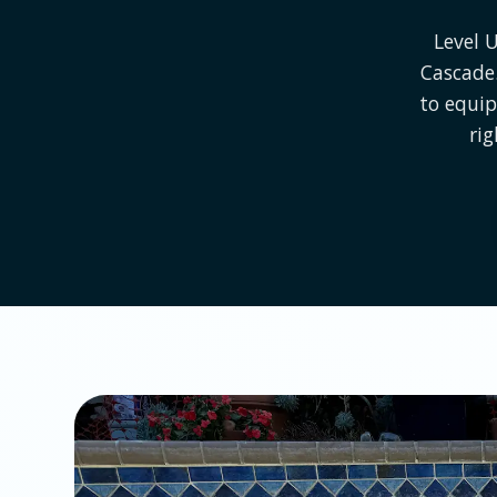
Level 
Cascade.
to equip
rig