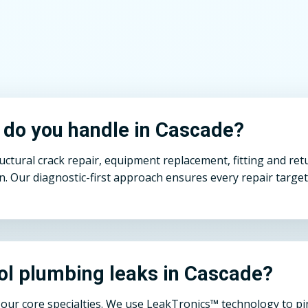
s do you handle in Cascade?
ural crack repair, equipment replacement, fitting and return
n. Our diagnostic-first approach ensures every repair target
ol plumbing leaks in Cascade?
ur core specialties. We use LeakTronics™ technology to pinp