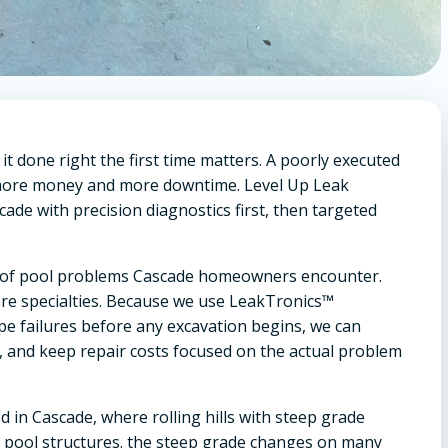
t done right the first time matters. A poorly executed
u more money and more downtime. Level Up Leak
ade with precision diagnostics first, then targeted
rum of pool problems Cascade homeowners encounter.
re specialties. Because we use LeakTronics™
ipe failures before any excavation begins, we can
, and keep repair costs focused on the actual problem
 in Cascade, where rolling hills with steep grade
n pool structures. the steep grade changes on many