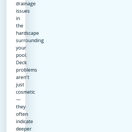
drainage
issues
in
the
hardscape
surrounding
your
pool.
Deck
problems
aren't
just
cosmetic
—
they
often
indicate
deeper