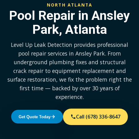
NORTH ATLANTA
Pool Repair in Ansley
Park, Atlanta
Level Up Leak Detection provides professional
pool repair services in Ansley Park. From
underground plumbing fixes and structural
crack repair to equipment replacement and
surface restoration, we fix the problem right the
first time — backed by over 30 years of
experience.
Call (678) 336-8647
Get Quote Today