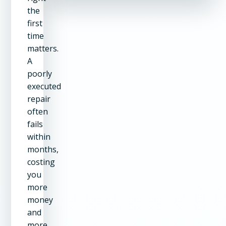
the
first
time
matters.
A
poorly
executed
repair
often
fails
within
months,
costing
you
more
money
and
more