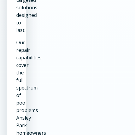
solutions
designed
to
last.
Our
repair
capabilities
cover
the
full
spectrum
of
pool
problems
Ansley
Park
homeowners