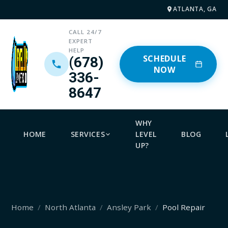
ATLANTA, GA
CALL 24/7
EXPERT
HELP
SCHEDULE
(678)
NOW
336-
8647
WHY
HOME
SERVICES
LEVEL
BLOG
UP?
Home
North Atlanta
Ansley Park
Pool Repair