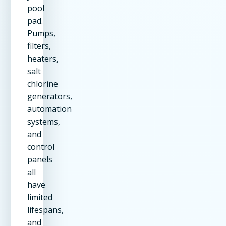
pool
pad.
Pumps,
filters,
heaters,
salt
chlorine
generators,
automation
systems,
and
control
panels
all
have
limited
lifespans,
and