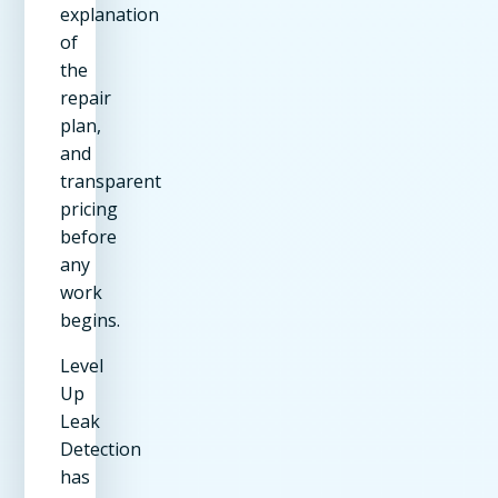
explanation
of
the
repair
plan,
and
transparent
pricing
before
any
work
begins.
Level
Up
Leak
Detection
has