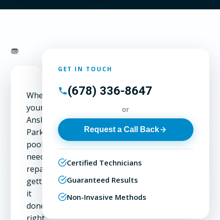
GET IN TOUCH
(678) 336-8647
When
your
or
Ansley
Request a Call Back
Park
pool
needs
Certified Technicians
repair,
Guaranteed Results
getting
it
Non-Invasive Methods
done
right