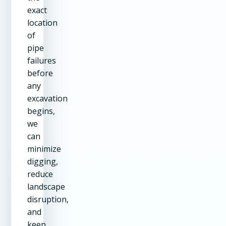
exact
location
of
pipe
failures
before
any
excavation
begins,
we
can
minimize
digging,
reduce
landscape
disruption,
and
keep