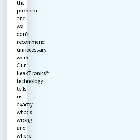
the
problem
and
we
don't
recommend
unnecessary
work.
Our
LeakTronics™
technology
tells
us
exactly
what's
wrong
and
where,