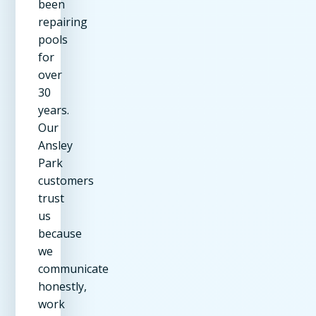
been
repairing
pools
for
over
30
years.
Our
Ansley
Park
customers
trust
us
because
we
communicate
honestly,
work