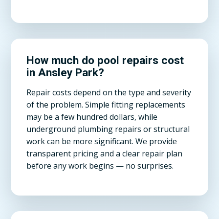
How much do pool repairs cost
in Ansley Park?
Repair costs depend on the type and severity
of the problem. Simple fitting replacements
may be a few hundred dollars, while
underground plumbing repairs or structural
work can be more significant. We provide
transparent pricing and a clear repair plan
before any work begins — no surprises.