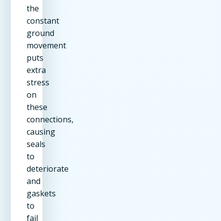
the
constant
ground
movement
puts
extra
stress
on
these
connections,
causing
seals
to
deteriorate
and
gaskets
to
fail