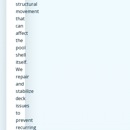
structural
movement
that
can
affect
the
pool
shell
itself.
We
repair
and
stabilize
deck
issues
to
prevent
recurring