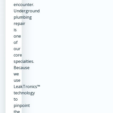
encounter.
Underground
plumbing
repair
is
one
of
our
core
specialties.
Because
we
use
LeakTronics™
technology
to
pinpoint
the