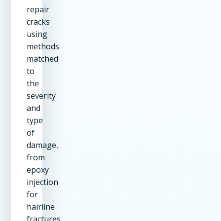
repair
cracks
using
methods
matched
to
the
severity
and
type
of
damage,
from
epoxy
injection
for
hairline
fractures