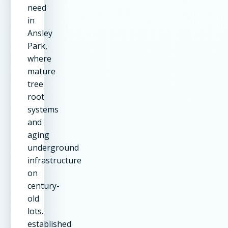
need
in
Ansley
Park,
where
mature
tree
root
systems
and
aging
underground
infrastructure
on
century-
old
lots.
established