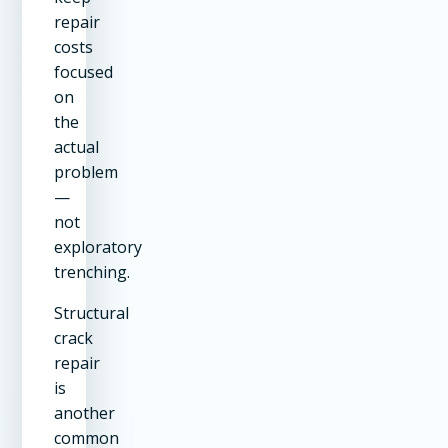
repair
costs
focused
on
the
actual
problem
—
not
exploratory
trenching.
Structural
crack
repair
is
another
common