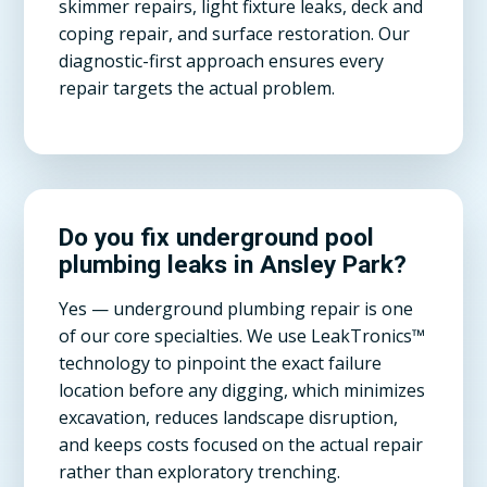
skimmer repairs, light fixture leaks, deck and
coping repair, and surface restoration. Our
diagnostic-first approach ensures every
repair targets the actual problem.
Do you fix underground pool
plumbing leaks in Ansley Park?
Yes — underground plumbing repair is one
of our core specialties. We use LeakTronics™
technology to pinpoint the exact failure
location before any digging, which minimizes
excavation, reduces landscape disruption,
and keeps costs focused on the actual repair
rather than exploratory trenching.