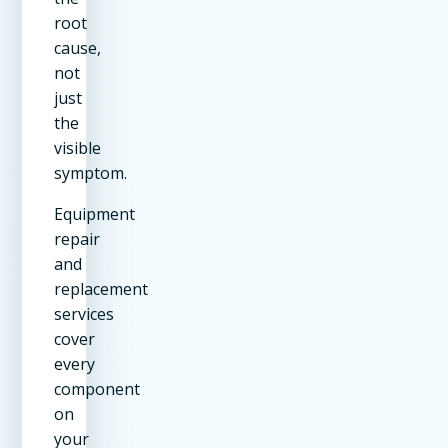
root
cause,
not
just
the
visible
symptom.
Equipment
repair
and
replacement
services
cover
every
component
on
your