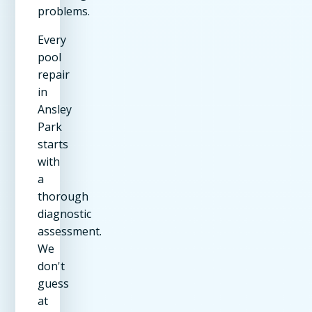
problems.
Every
pool
repair
in
Ansley
Park
starts
with
a
thorough
diagnostic
assessment.
We
don't
guess
at