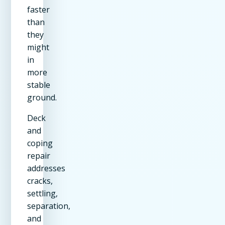
faster
than
they
might
in
more
stable
ground.
Deck
and
coping
repair
addresses
cracks,
settling,
separation,
and