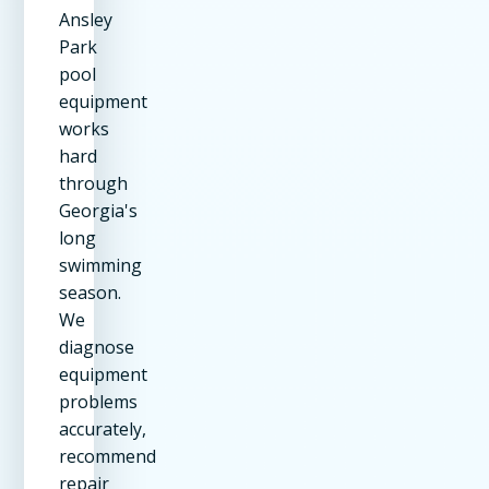
Ansley
Park
pool
equipment
works
hard
through
Georgia's
long
swimming
season.
We
diagnose
equipment
problems
accurately,
recommend
repair