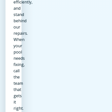
efficiently,
and
stand
behind
our
repairs.
When
your
pool
needs
fixing,
call
the
team
that
gets
it
right.