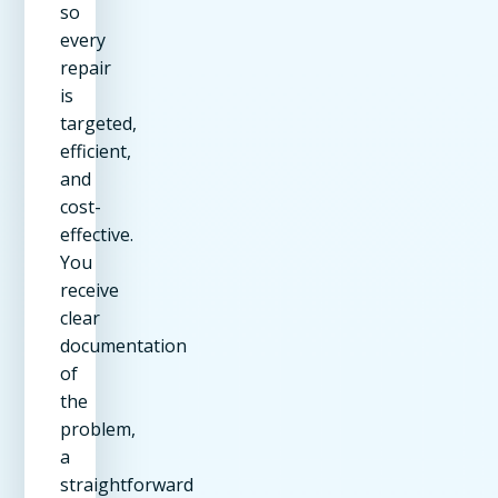
so
every
repair
is
targeted,
efficient,
and
cost-
effective.
You
receive
clear
documentation
of
the
problem,
a
straightforward