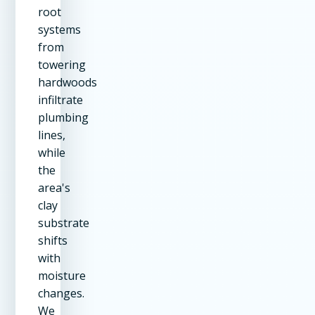
root
systems
from
towering
hardwoods
infiltrate
plumbing
lines,
while
the
area's
clay
substrate
shifts
with
moisture
changes.
We