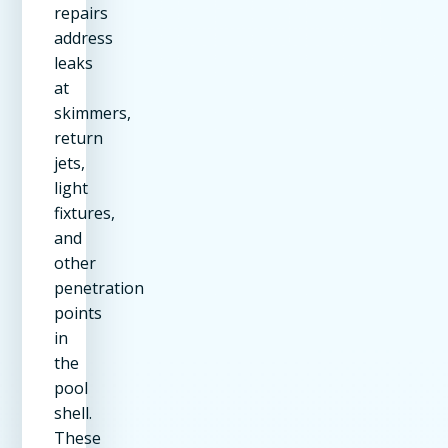
repairs
address
leaks
at
skimmers,
return
jets,
light
fixtures,
and
other
penetration
points
in
the
pool
shell.
These