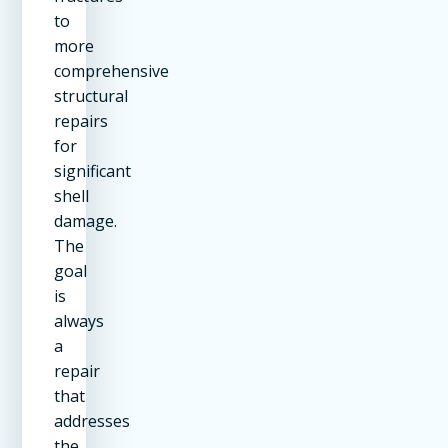
to
more
comprehensive
structural
repairs
for
significant
shell
damage.
The
goal
is
always
a
repair
that
addresses
the