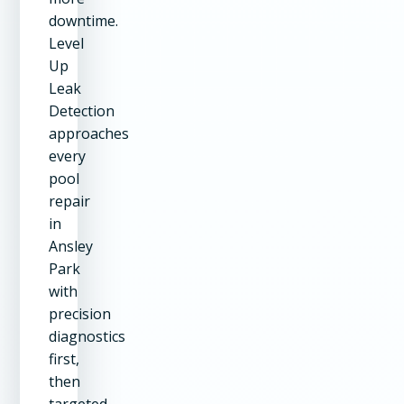
downtime.
Level
Up
Leak
Detection
approaches
every
pool
repair
in
Ansley
Park
with
precision
diagnostics
first,
then
targeted