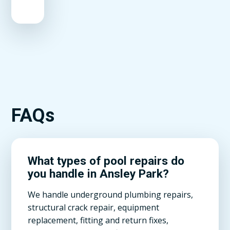
FAQs
What types of pool repairs do
you handle in Ansley Park?
We handle underground plumbing repairs,
structural crack repair, equipment
replacement, fitting and return fixes,