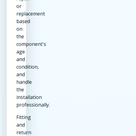
or
replacement
based
on
the
component's
age
and
condition,
and
handle
the
installation
professionally.
Fitting
and
return