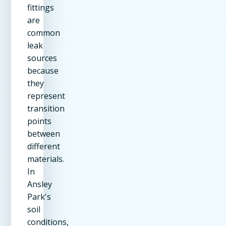
fittings
are
common
leak
sources
because
they
represent
transition
points
between
different
materials.
In
Ansley
Park's
soil
conditions,