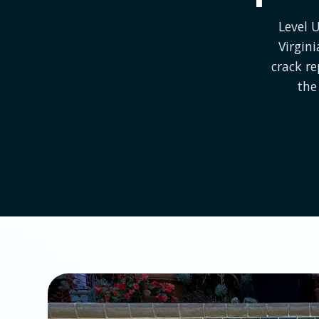
Level 
Virgin
crack r
the