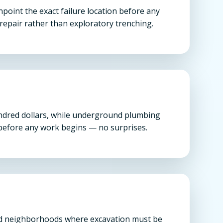
oint the exact failure location before any
repair rather than exploratory trenching.
undred dollars, while underground plumbing
n before any work begins — no surprises.
shed neighborhoods where excavation must be