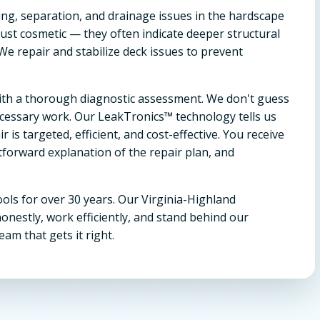
ing, separation, and drainage issues in the hardscape
ust cosmetic — they often indicate deeper structural
 We repair and stabilize deck issues to prevent
 with a thorough diagnostic assessment. We don't guess
essary work. Our LeakTronics™ technology tells us
is targeted, efficient, and cost-effective. You receive
tforward explanation of the repair plan, and
ols for over 30 years. Our Virginia-Highland
estly, work efficiently, and stand behind our
eam that gets it right.