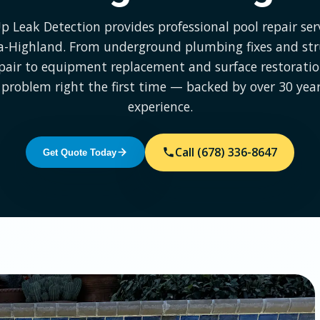
Up Leak Detection provides professional pool repair serv
ia-Highland. From underground plumbing fixes and str
epair to equipment replacement and surface restoration
 problem right the first time — backed by over 30 year
experience.
Call (678) 336-8647
Get Quote Today