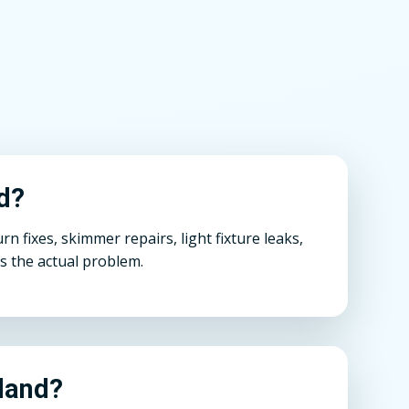
nd?
 fixes, skimmer repairs, light fixture leaks,
s the actual problem.
hland?