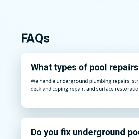
FAQs
What types of pool repairs
We handle underground plumbing repairs, struct
deck and coping repair, and surface restoratio
Do you fix underground po