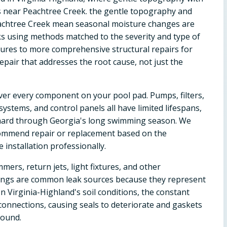
s near Peachtree Creek. the gentle topography and
eachtree Creek mean seasonal moisture changes are
acks using methods matched to the severity and type of
ctures to more comprehensive structural repairs for
repair that addresses the root cause, not just the
ver every component on your pool pad. Pumps, filters,
ystems, and control panels all have limited lifespans,
hard through Georgia's long swimming season. We
ommend repair or replacement based on the
installation professionally.
mers, return jets, light fixtures, and other
ittings are common leak sources because they represent
In Virginia-Highland's soil conditions, the constant
onnections, causing seals to deteriorate and gaskets
round.