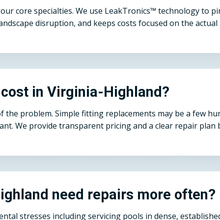
ur core specialties. We use LeakTronics™ technology to pinp
andscape disruption, and keeps costs focused on the actual 
cost in Virginia-Highland?
of the problem. Simple fitting replacements may be a few h
cant. We provide transparent pricing and a clear repair pla
Highland need repairs more often?
mental stresses including servicing pools in dense, establi