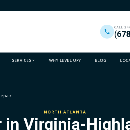
CALL 24
(67
SERVICES
WHY LEVEL UP?
BLOG
LOC
Repair
NORTH ATLANTA
 in Virginia-Highl