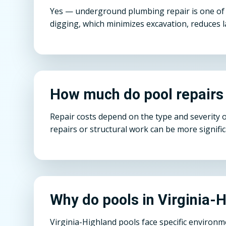
Yes — underground plumbing repair is one of o
digging, which minimizes excavation, reduces l
How much do pool repairs 
Repair costs depend on the type and severity 
repairs or structural work can be more signifi
Why do pools in Virginia-
Virginia-Highland pools face specific environ