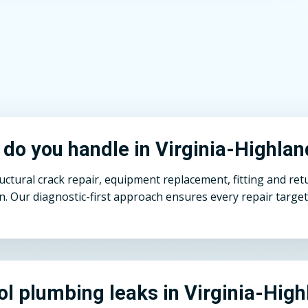
 do you handle in Virginia-Highla
ural crack repair, equipment replacement, fitting and return
n. Our diagnostic-first approach ensures every repair target
ol plumbing leaks in Virginia-Hig