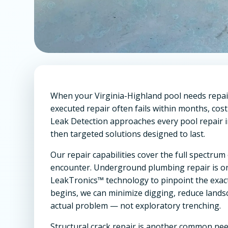
When your Virginia-Highland pool needs repair, 
executed repair often fails within months, c
Leak Detection approaches every pool repair in
then targeted solutions designed to last.
Our repair capabilities cover the full spectr
encounter. Underground plumbing repair is on
LeakTronics™ technology to pinpoint the exact 
begins, we can minimize digging, reduce lands
actual problem — not exploratory trenching.
Structural crack repair is another common nee