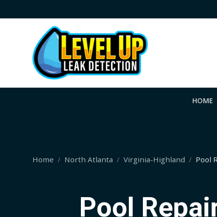
HOME
Home
North Atlanta
Virginia-Highland
Pool 
Pool Repair