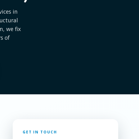
ices in
uctural
, we fix
s of
GET IN TOUCH