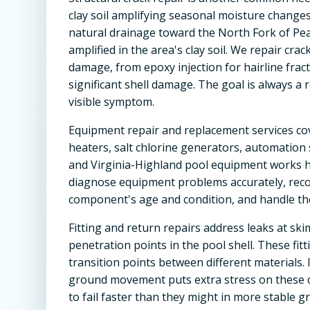
clay soil amplifying seasonal moisture change
natural drainage toward the North Fork of P
amplified in the area's clay soil. We repair cr
damage, from epoxy injection for hairline fra
significant shell damage. The goal is always a 
visible symptom.
Equipment repair and replacement services co
heaters, salt chlorine generators, automation s
and Virginia-Highland pool equipment works 
diagnose equipment problems accurately, rec
component's age and condition, and handle the 
Fitting and return repairs address leaks at skim
penetration points in the pool shell. These f
transition points between different materials. 
ground movement puts extra stress on these c
to fail faster than they might in more stable g