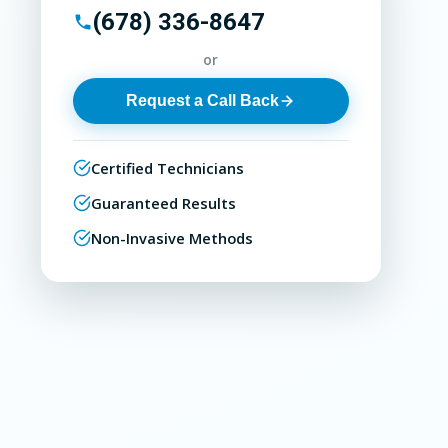
(678) 336-8647
or
Request a Call Back
Certified Technicians
Guaranteed Results
Non-Invasive Methods