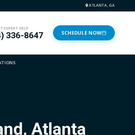
ATLANTA, GA
/7 EXPERT HELP
SCHEDULE NOW
8) 336-8647
ATIONS
and, Atlanta