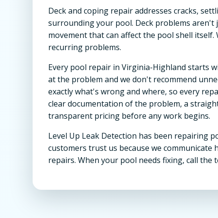
Deck and coping repair addresses cracks, settl
surrounding your pool. Deck problems aren't j
movement that can affect the pool shell itself.
recurring problems.
Every pool repair in Virginia-Highland starts
at the problem and we don't recommend unnec
exactly what's wrong and where, so every repair 
clear documentation of the problem, a straigh
transparent pricing before any work begins.
Level Up Leak Detection has been repairing po
customers trust us because we communicate hon
repairs. When your pool needs fixing, call the t