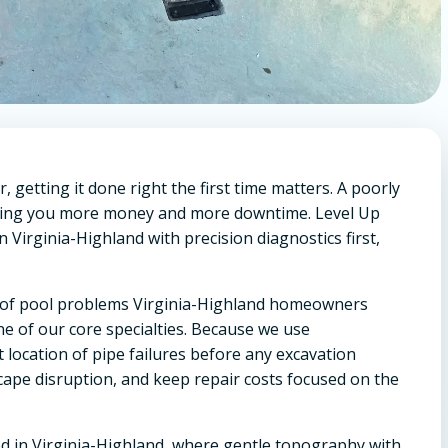
getting it done right the first time matters. A poorly
osting you more money and more downtime. Level Up
 Virginia-Highland with precision diagnostics first,
um of pool problems Virginia-Highland homeowners
e of our core specialties. Because we use
location of pipe failures before any excavation
cape disruption, and keep repair costs focused on the
d in Virginia-Highland, where gentle topography with