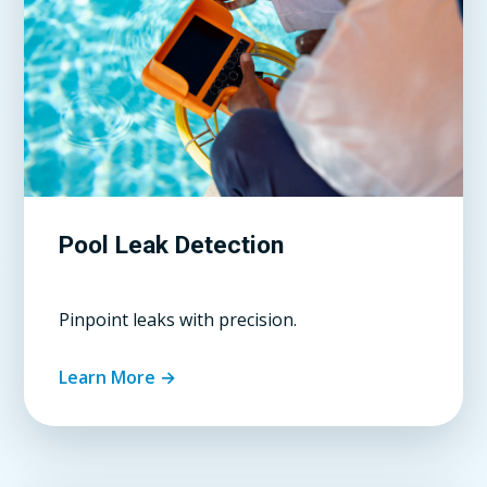
Pool Leak Detection
Pinpoint leaks with precision.
Learn More →