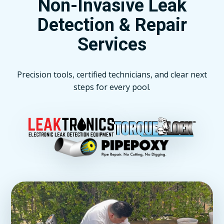
Non-Invasive Leak
Detection & Repair
Services
Precision tools, certified technicians, and clear next
steps for every pool.