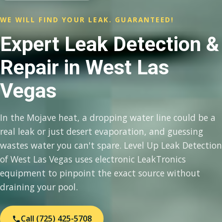
WE WILL FIND YOUR LEAK. GUARANTEED!
Expert Leak Detection &
Repair in West Las
Vegas
In the Mojave heat, a dropping water line could be a
real leak or just desert evaporation, and guessing
wastes water you can't spare. Level Up Leak Detection
of West Las Vegas uses electronic LeakTronics
equipment to pinpoint the exact source without
draining your pool.
Call (725) 425-5708