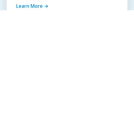
Learn More →
Get Quote Today
SIMPLE PROCESS
How It Works