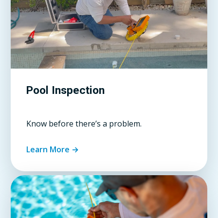
Pool Inspection
Know before there’s a problem.
Learn More →