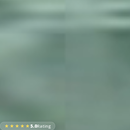
★★★★★
5.0
Rating