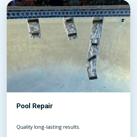
Pool Repair
Quality long-lasting results.