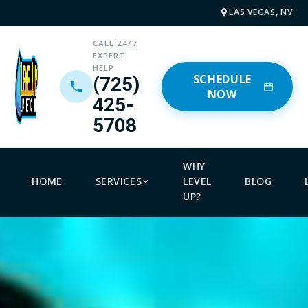
LAS VEGAS, NV
CALL 24/7
EXPERT
HELP
SCHEDULE
(725)
NOW
425-
5708
WHY
HOME
SERVICES
LEVEL
BLOG
UP?