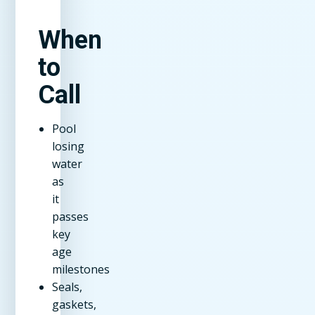
When
to
Call
Pool
losing
water
as
it
passes
key
age
milestones
Seals,
gaskets,