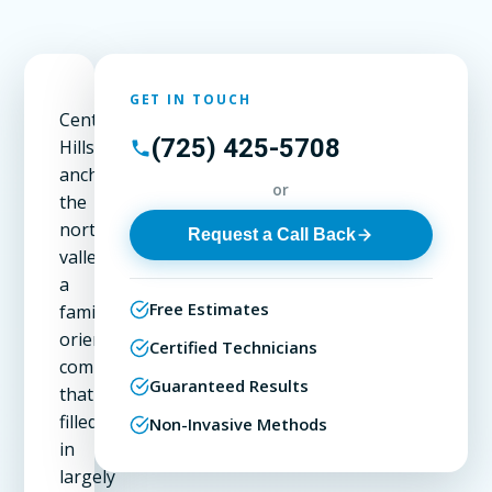
GET IN TOUCH
Centennial
(725) 425-5708
Hills
anchors
or
the
northwest
Request a Call Back
valley,
a
Free Estimates
family-
oriented
Certified Technicians
community
Guaranteed Results
that
filled
Non-Invasive Methods
in
largely