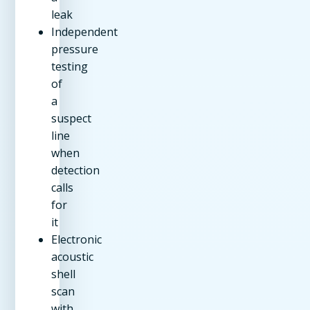
leak
Independent
pressure
testing
of
a
suspect
line
when
detection
calls
for
it
Electronic
acoustic
shell
scan
with