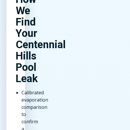
We
Find
Your
Centennial
Hills
Pool
Leak
Calibrated
evaporation
comparison
to
confirm
a