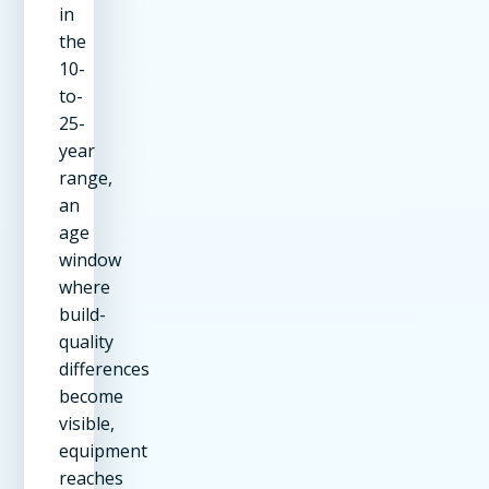
in
the
10-
to-
25-
year
range,
an
age
window
where
build-
quality
differences
become
visible,
equipment
reaches