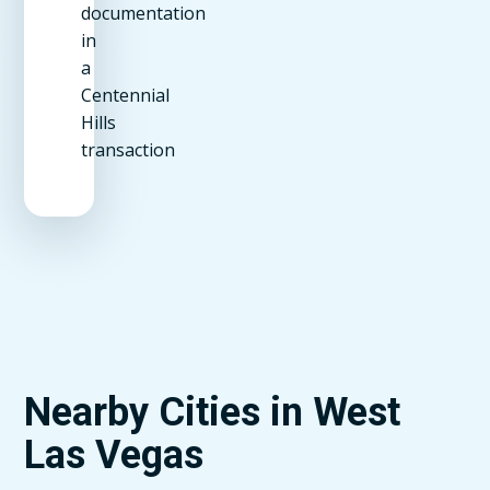
documentation
in
a
Centennial
Hills
transaction
Nearby Cities in West
Las Vegas