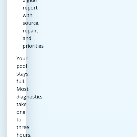
digital
report
with
source,
repair,
and
priorities
Your
pool
stays
full.
Most
diagnostics
take
one
to
three
hours.