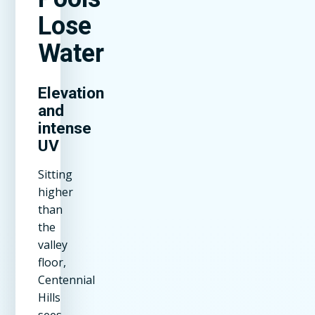
Lose
Water
Elevation
and
intense
UV
Sitting
higher
than
the
valley
floor,
Centennial
Hills