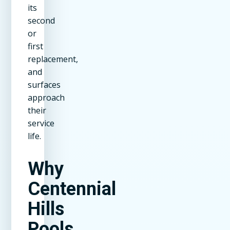
its
second
or
first
replacement,
and
surfaces
approach
their
service
life.
Why
Centennial
Hills
Pools