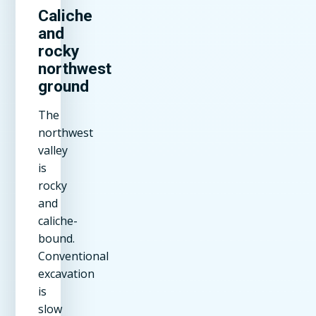
Caliche
and
rocky
northwest
ground
The
northwest
valley
is
rocky
and
caliche-
bound.
Conventional
excavation
is
slow