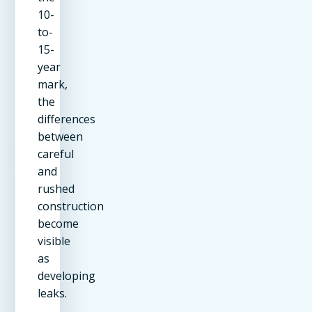
10-
to-
15-
year
mark,
the
differences
between
careful
and
rushed
construction
become
visible
as
developing
leaks.