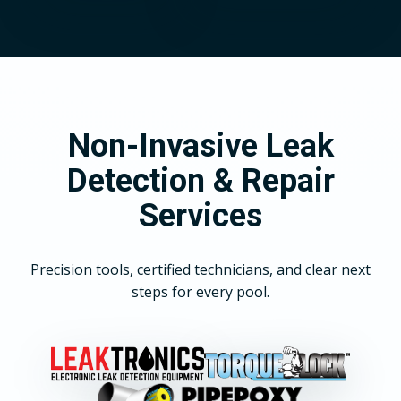
Non-Invasive Leak
Detection & Repair
Services
Precision tools, certified technicians, and clear next
steps for every pool.