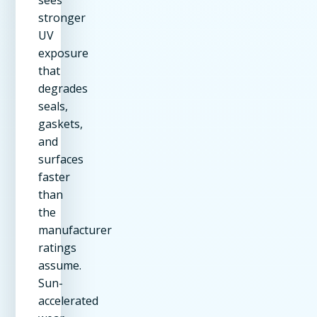
sees
stronger
UV
exposure
that
degrades
seals,
gaskets,
and
surfaces
faster
than
the
manufacturer
ratings
assume.
Sun-
accelerated