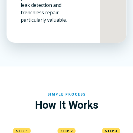
leak detection and
trenchless repair
particularly valuable.
SIMPLE PROCESS
How It Works
STEP 1
STEP 2
STEP 3