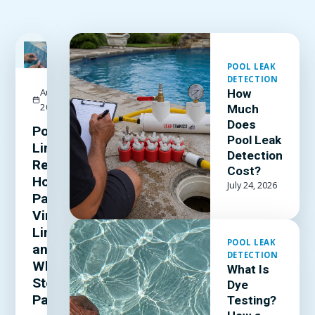
FEATURED
POOL LEAK
DETECTION
August 3,
How
2026
Much
Does
Pool
Pool Leak
Liner
Detection
Repair:
Cost?
How to
July 24, 2026
Patch a
Vinyl
Liner
POOL LEAK
and
DETECTION
When to
What Is
Stop
Dye
Patching
Testing?