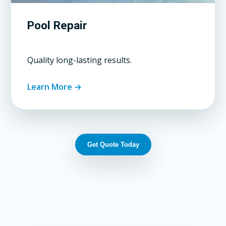
Pool Repair
Quality long-lasting results.
Learn More →
Get Quote Today