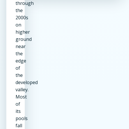
through
the
2000s
on
higher
ground
near
the
edge
of
the
developed
valley.
Most
of
its
pools
fall