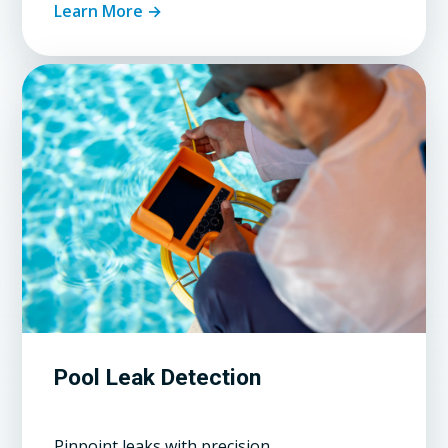
Learn More →
Pool Leak Detection
Pinpoint leaks with precision.