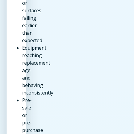
or
surfaces
failing
earlier
than
expected
Equipment
reaching
replacement
age
and
behaving
inconsistently
Pre-
sale
or
pre-
purchase