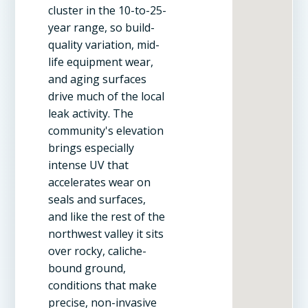
cluster in the 10-to-25-
year range, so build-
quality variation, mid-
life equipment wear,
and aging surfaces
drive much of the local
leak activity. The
community's elevation
brings especially
intense UV that
accelerates wear on
seals and surfaces,
and like the rest of the
northwest valley it sits
over rocky, caliche-
bound ground,
conditions that make
precise, non-invasive