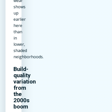
wear
shows
up
earlier
here
than
in
lower,
shaded
neighborhoods.
Build-
quality
variation
from
the
2000s
boom