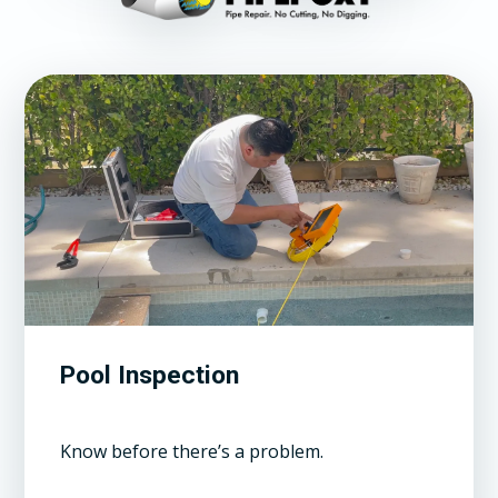
Pool Inspection
Know before there’s a problem.