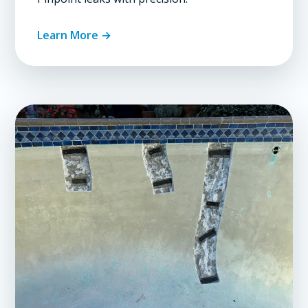
Learn More →