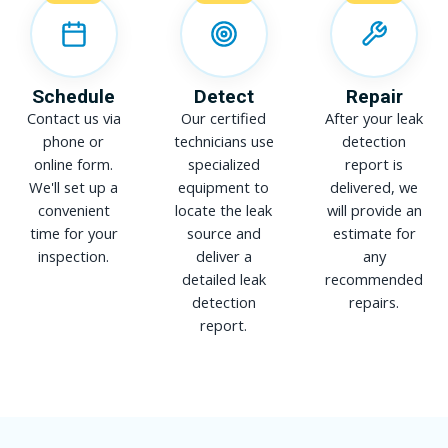
Schedule
Detect
Repair
Contact us via
Our certified
After your leak
phone or
technicians use
detection
online form.
specialized
report is
We'll set up a
equipment to
delivered, we
convenient
locate the leak
will provide an
time for your
source and
estimate for
inspection.
deliver a
any
detailed leak
recommended
detection
repairs.
report.