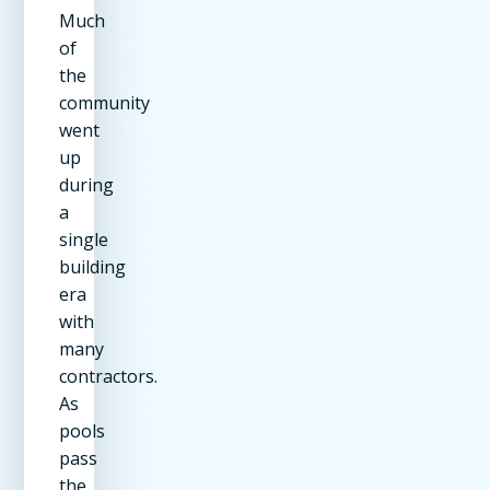
Much
of
the
community
went
up
during
a
single
building
era
with
many
contractors.
As
pools
pass
the