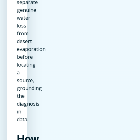
separate
genuine
water
loss
from
desert
evaporation
before
locating
a
source,
grounding
the
diagnosis
in
data.
How