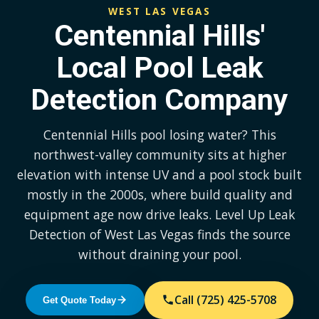
WEST LAS VEGAS
Centennial Hills'
Local Pool Leak
Detection Company
Centennial Hills pool losing water? This
northwest-valley community sits at higher
elevation with intense UV and a pool stock built
mostly in the 2000s, where build quality and
equipment age now drive leaks. Level Up Leak
Detection of West Las Vegas finds the source
without draining your pool.
Call (725) 425-5708
Get Quote Today