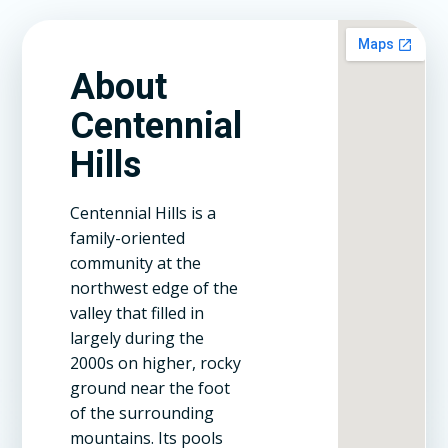
About
Centennial
Hills
Centennial Hills is a
family-oriented
community at the
northwest edge of the
valley that filled in
largely during the
2000s on higher, rocky
ground near the foot
of the surrounding
mountains. Its pools