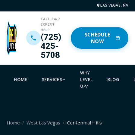
LAS VEGAS, NV
CALL 24/7
EXPERT
HELP
SCHEDULE
(725)
NOW
425-
5708
WHY
HOME
SERVICES
LEVEL
BLOG
UP?
Home
West Las Vegas
Centennial Hills