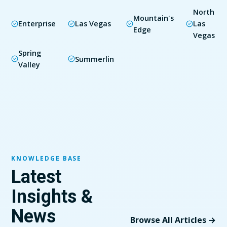
North
Mountain's
Enterprise
Las Vegas
Las
Edge
Vegas
Spring
Summerlin
Valley
KNOWLEDGE BASE
Latest
Insights &
News
Browse All Articles →