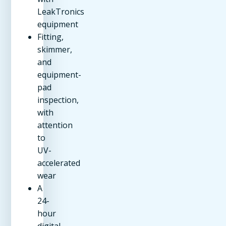
LeakTronics
equipment
Fitting,
skimmer,
and
equipment-
pad
inspection,
with
attention
to
UV-
accelerated
wear
A
24-
hour