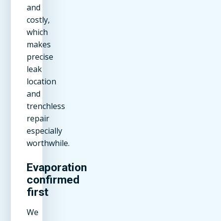
and
costly,
which
makes
precise
leak
location
and
trenchless
repair
especially
worthwhile.
Evaporation
confirmed
first
We