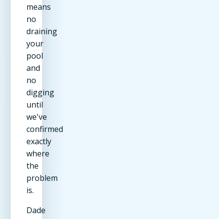
means
no
draining
your
pool
and
no
digging
until
we've
confirmed
exactly
where
the
problem
is.
Dade