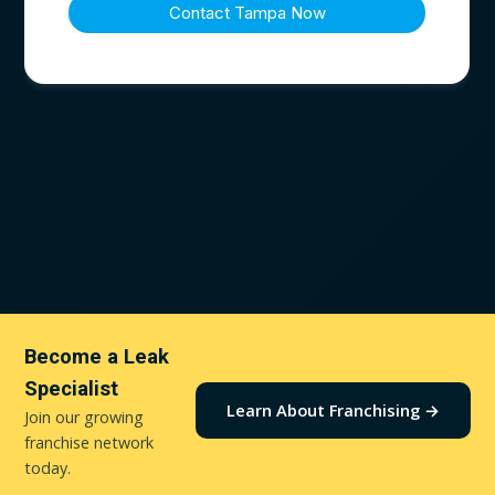
Become a Leak
Specialist
Learn About Franchising →
Join our growing
franchise network
today.