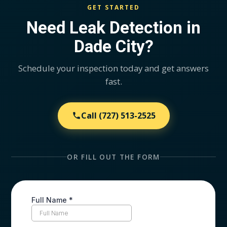
GET STARTED
Need Leak Detection in
Dade City?
Schedule your inspection today and get answers
fast.
Call
(727) 513-2525
OR FILL OUT THE FORM