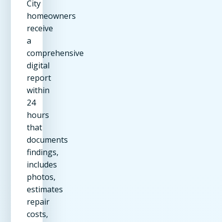
City
homeowners
receive
a
comprehensive
digital
report
within
24
hours
that
documents
findings,
includes
photos,
estimates
repair
costs,