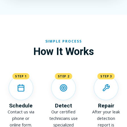
SIMPLE PROCESS
How It Works
STEP 1
STEP 2
STEP 3
Schedule
Detect
Repair
Contact us via
Our certified
After your leak
phone or
technicians use
detection
online form.
specialized
report is