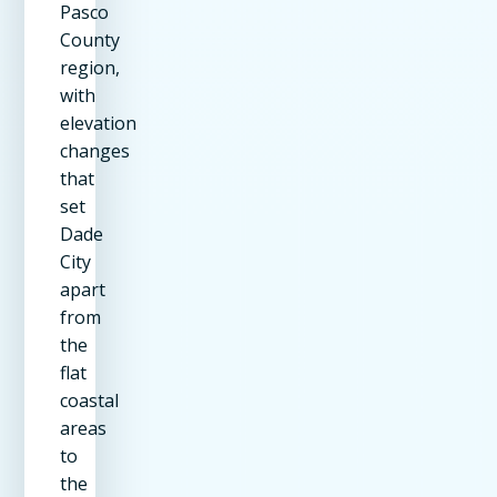
Pasco
County
region,
with
elevation
changes
that
set
Dade
City
apart
from
the
flat
coastal
areas
to
the