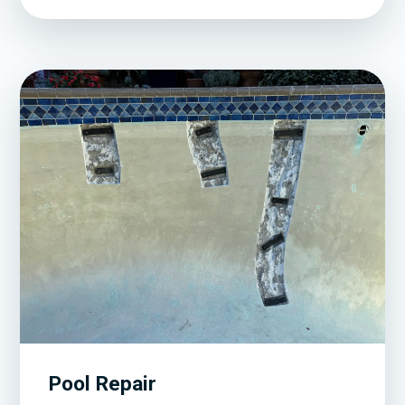
Pool Repair