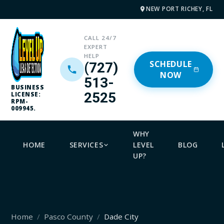
NEW PORT RICHEY, FL
CALL 24/7
EXPERT
HELP
SCHEDULE
(727)
NOW
513-
BUSINESS
2525
LICENSE:
RPM-
009945.
WHY
HOME
SERVICES
LEVEL
BLOG
UP?
Home
Pasco County
Dade City