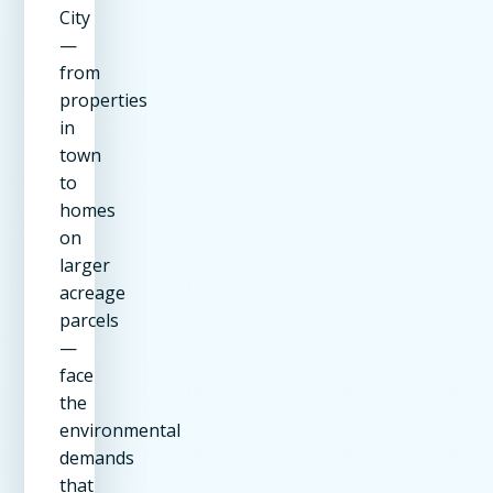
City
—
from
properties
in
town
to
homes
on
larger
acreage
parcels
—
face
the
environmental
demands
that