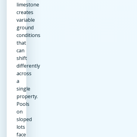
limestone
creates
variable
ground
conditions
that
can
shift
differently
across
a
single
property.
Pools
on
sloped
lots
face