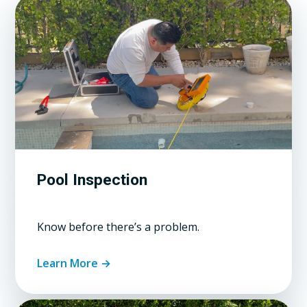
Pool Inspection
Know before there’s a problem.
Learn More →