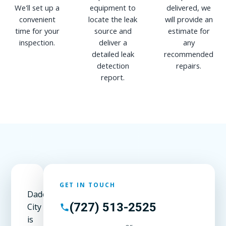
We'll set up a
equipment to
delivered, we
convenient
locate the leak
will provide an
time for your
source and
estimate for
inspection.
deliver a
any
detailed leak
recommended
detection
repairs.
report.
GET IN TOUCH
Dade
(727) 513-2525
City
is