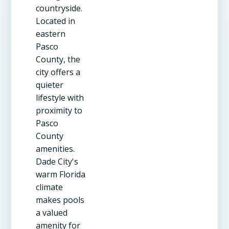
countryside.
Located in
eastern
Pasco
County, the
city offers a
quieter
lifestyle with
proximity to
Pasco
County
amenities.
Dade City's
warm Florida
climate
makes pools
a valued
amenity for