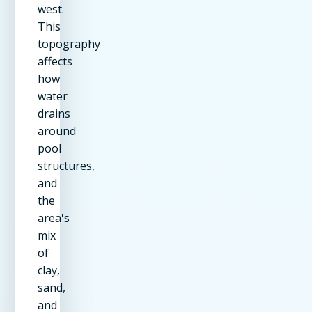
west.
This
topography
affects
how
water
drains
around
pool
structures,
and
the
area's
mix
of
clay,
sand,
and