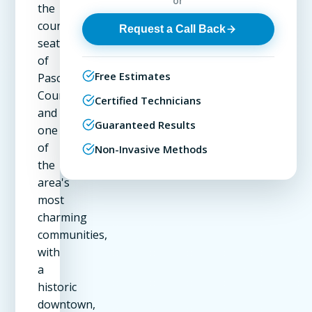
or
the
county
Request a Call Back
seat
of
Free Estimates
Pasco
County
Certified Technicians
and
Guaranteed Results
one
of
Non-Invasive Methods
the
area's
most
charming
communities,
with
a
historic
downtown,