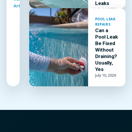
to patch a
Leaks
Article
vinyl liner
July 14, 2026
underwater,
POOL LEAK
which patch
REPAIRS
kit and
Can a
adhesive
Pool Leak
actually
Be Fixed
hold, and
Without
when the
Draining?
Usually,
liner is past
Yes
patching.
July 10, 2026