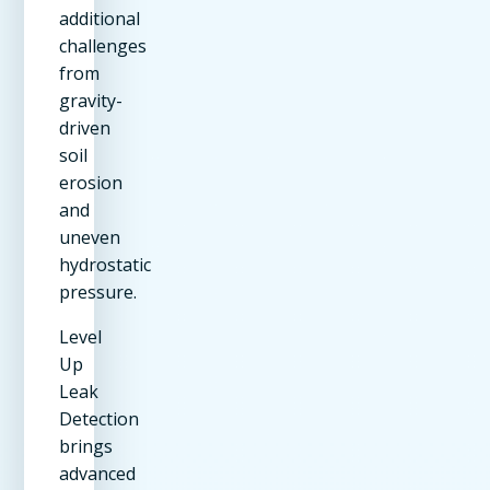
additional
challenges
from
gravity-
driven
soil
erosion
and
uneven
hydrostatic
pressure.
Level
Up
Leak
Detection
brings
advanced