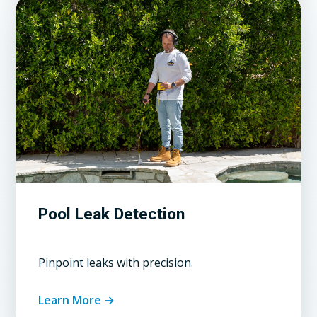
Pool Leak Detection
Pinpoint leaks with precision.
Learn More →