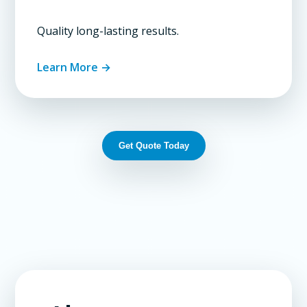
Quality long-lasting results.
Learn More →
Get Quote Today