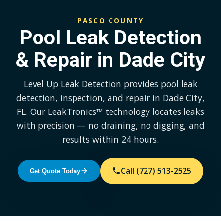
PASCO COUNTY
Pool Leak Detection
& Repair in Dade City
Level Up Leak Detection provides pool leak
detection, inspection, and repair in Dade City,
FL. Our LeakTronics™ technology locates leaks
with precision — no draining, no digging, and
results within 24 hours.
Call (727) 513-2525
Get Quote Today