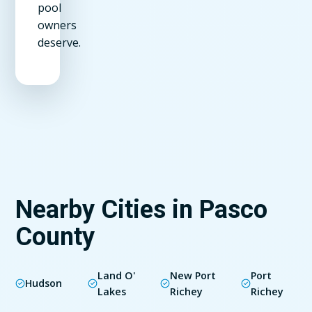
pool
owners
deserve.
Nearby Cities in Pasco
County
Land O'
New Port
Port
Hudson
Lakes
Richey
Richey