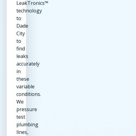
LeakTronics™
technology
to
Dade
City
to
find
leaks
accurately
in
these
variable
conditions.
We
pressure
test
plumbing
lines,