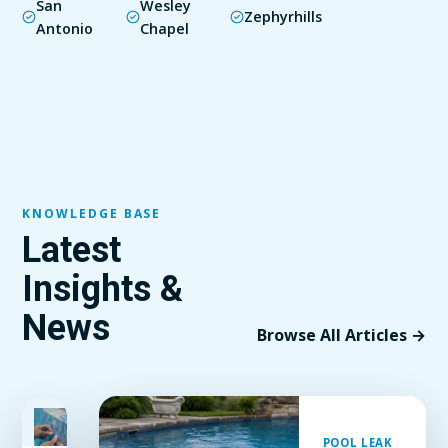
San
Wesley
Zephyrhills
Antonio
Chapel
KNOWLEDGE BASE
Latest
Insights &
News
Browse All Articles →
FEATURED
POOL LEAK