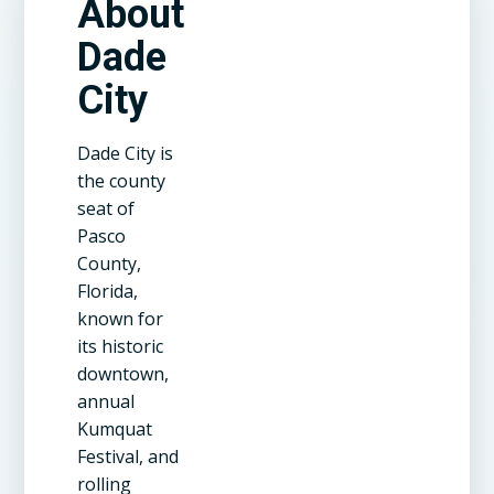
About
Dade
City
Dade City is
the county
seat of
Pasco
County,
Florida,
known for
its historic
downtown,
annual
Kumquat
Festival, and
rolling