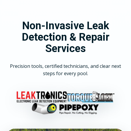
Non-Invasive Leak
Detection & Repair
Services
Precision tools, certified technicians, and clear next
steps for every pool.