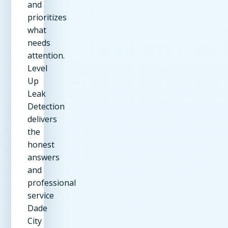
and
prioritizes
what
needs
attention.
Level
Up
Leak
Detection
delivers
the
honest
answers
and
professional
service
Dade
City