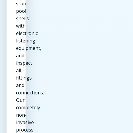
scan
pool
shells
with
electronic
listening
equipment,
and
inspect
all
fittings
and
connections.
Our
completely
non-
invasive
process