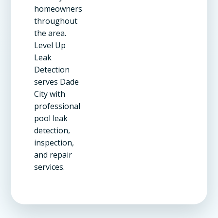
homeowners
throughout
the area.
Level Up
Leak
Detection
serves Dade
City with
professional
pool leak
detection,
inspection,
and repair
services.