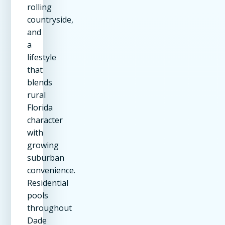
rolling
countryside,
and
a
lifestyle
that
blends
rural
Florida
character
with
growing
suburban
convenience.
Residential
pools
throughout
Dade