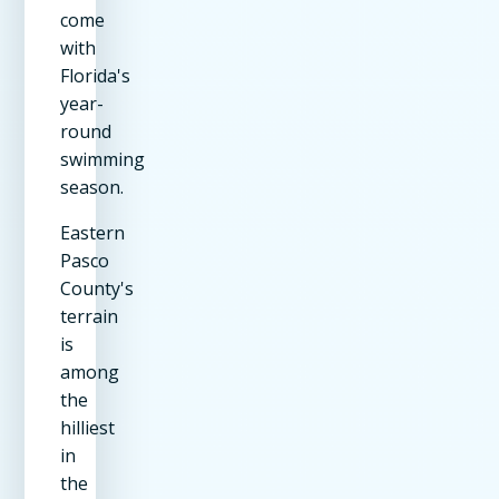
come
with
Florida's
year-
round
swimming
season.
Eastern
Pasco
County's
terrain
is
among
the
hilliest
in
the