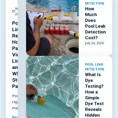
DETECTION
August 3,
How
2026
Much
Does
Pool
Pool Leak
Liner
Detection
Repair:
Cost?
How to
July 24, 2026
Patch a
Vinyl
Liner
POOL LEAK
and
DETECTION
When to
What Is
Stop
Dye
Patching
Testing?
How a
Pool liner
Simple
repair
Dye Test
made
Reveals
simple: how
Hidden
Read Full