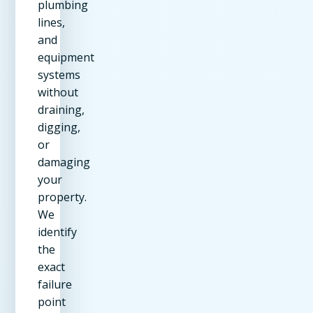
plumbing
lines,
and
equipment
systems
without
draining,
digging,
or
damaging
your
property.
We
identify
the
exact
failure
point