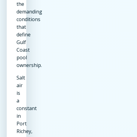
the
demanding
conditions
that
define
Gulf
Coast
pool
ownership.
Salt
air
is
a
constant
in
Port
Richey,