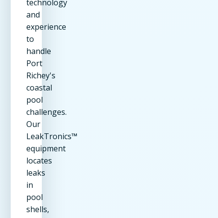
technology
and
experience
to
handle
Port
Richey's
coastal
pool
challenges.
Our
LeakTronics™
equipment
locates
leaks
in
pool
shells,