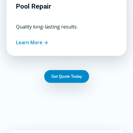
Pool Repair
Quality long-lasting results.
Learn More →
Get Quote Today