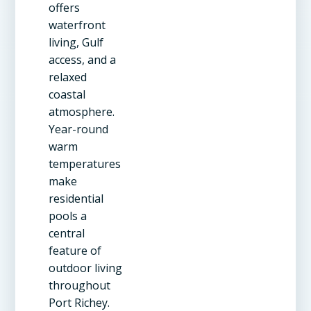
offers
waterfront
living, Gulf
access, and a
relaxed
coastal
atmosphere.
Year-round
warm
temperatures
make
residential
pools a
central
feature of
outdoor living
throughout
Port Richey.