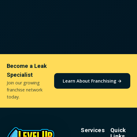
Become a Leak
Specialist
Learn About Franchising →
Join our growing
franchise network
today.
Services
Quick
Links