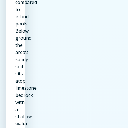
compared
to
inland
pools.
Below
ground,
the
area's
sandy
soil
sits
atop
limestone
bedrock
with
a
shallow
water