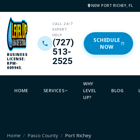
NEW PORT RICHEY, FL
CALL 24/7
EXPERT
HELP
SCHEDULE
(727)
NOW
513-
BUSINESS
2525
LICENSE:
RPM-
009945.
WHY
HOME
SERVICES
LEVEL
BLOG
UP?
Home
Pasco County
Port Richey