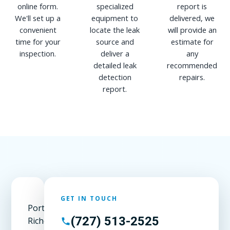
online form.
specialized
report is
We'll set up a
equipment to
delivered, we
convenient
locate the leak
will provide an
time for your
source and
estimate for
inspection.
deliver a
any
detailed leak
recommended
detection
repairs.
report.
GET IN TOUCH
Port
(727) 513-2525
Richey