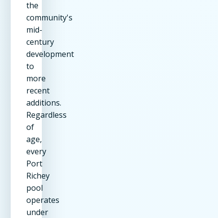
the
community's
mid-
century
development
to
more
recent
additions.
Regardless
of
age,
every
Port
Richey
pool
operates
under