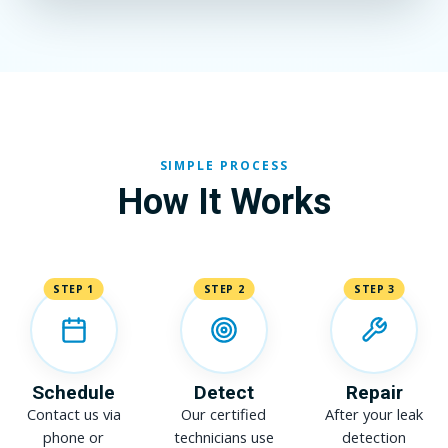
SIMPLE PROCESS
How It Works
STEP 1
STEP 2
STEP 3
Schedule
Detect
Repair
Contact us via
Our certified
After your leak
phone or
technicians use
detection