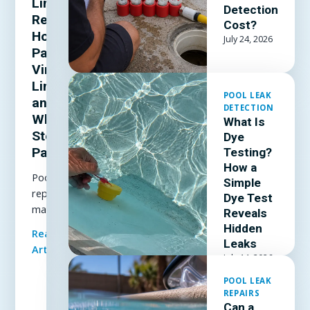
Liner
Detection
Repair:
Cost?
How to
July 24, 2026
Patch a
Vinyl
Liner
POOL LEAK
and
DETECTION
When to
What Is
Stop
Dye
Patching
Testing?
How a
Pool liner
Simple
repair
Dye Test
made
Reveals
simple: how
Hidden
Read Full
to patch a
Leaks
Article
vinyl liner
July 14, 2026
underwater,
POOL LEAK
which patch
REPAIRS
kit and
Can a