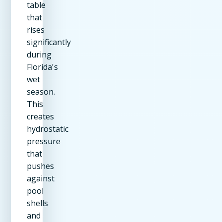
table
that
rises
significantly
during
Florida's
wet
season.
This
creates
hydrostatic
pressure
that
pushes
against
pool
shells
and