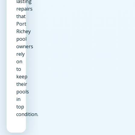
lasting
repairs
that
Port
Richey
pool
owners
rely
on
to
keep
their
pools
in
top
condition.