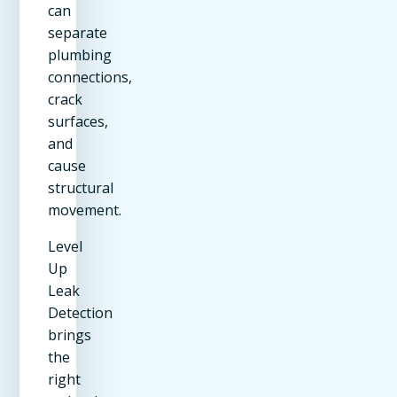
can
separate
plumbing
connections,
crack
surfaces,
and
cause
structural
movement.
Level
Up
Leak
Detection
brings
the
right