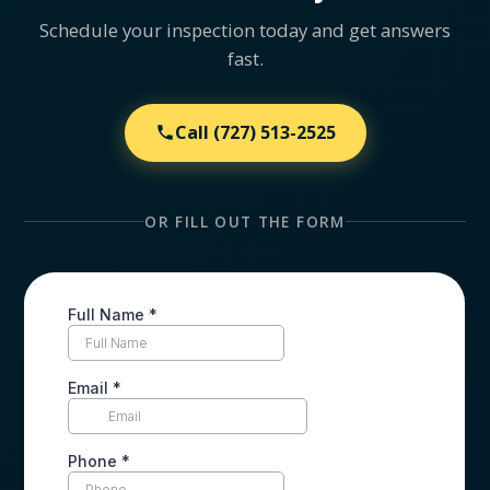
Schedule your inspection today and get answers
fast.
Call
(727) 513-2525
OR FILL OUT THE FORM