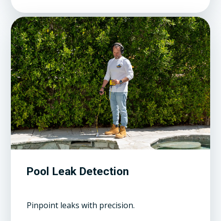
Pool Leak Detection
Pinpoint leaks with precision.