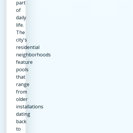
part
of
daily
life.
The
city's
residential
neighborhoods
feature
pools
that
range
from
older
installations
dating
back
to