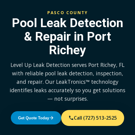
PASCO COUNTY
Pool Leak Detection
& Repair in Port
Richey
Level Up Leak Detection serves Port Richey, FL
with reliable pool leak detection, inspection,
and repair. Our LeakTronics™ technology
identifies leaks accurately so you get solutions
— not surprises.
Call (727) 513-2525
Get Quote Today