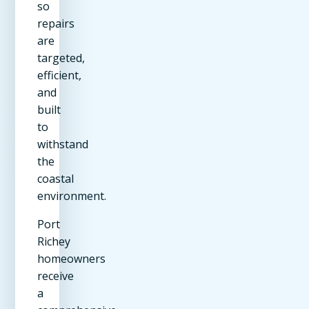
so
repairs
are
targeted,
efficient,
and
built
to
withstand
the
coastal
environment.
Port
Richey
homeowners
receive
a