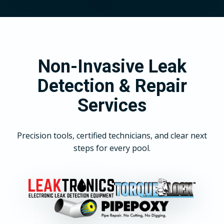
Non-Invasive Leak
Detection & Repair
Services
Precision tools, certified technicians, and clear next
steps for every pool.