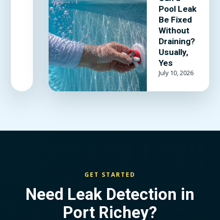
adhesive
Pool Leak
actually
Be Fixed
hold, and
Without
when the
Draining?
Usually,
liner is past
Yes
patching.
July 10, 2026
GET STARTED
Need Leak Detection in
Port Richey?