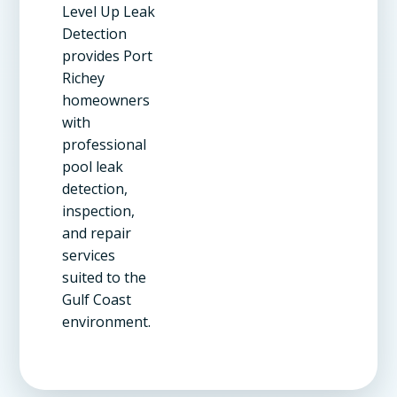
Level Up Leak
Detection
provides Port
Richey
homeowners
with
professional
pool leak
detection,
inspection,
and repair
services
suited to the
Gulf Coast
environment.