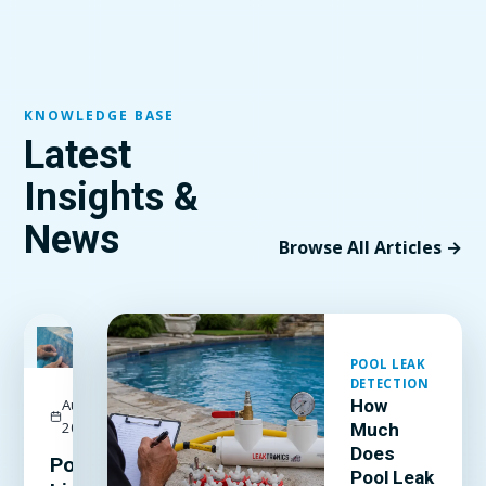
KNOWLEDGE BASE
Latest
Insights &
News
Browse All Articles →
FEATURED
POOL LEAK
DETECTION
August 3,
How
2026
Much
Does
Pool
Pool Leak