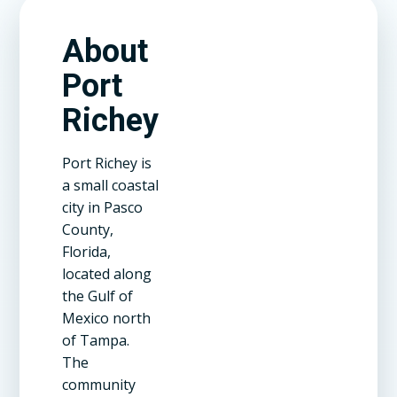
About
Port
Richey
Port Richey is
a small coastal
city in Pasco
County,
Florida,
located along
the Gulf of
Mexico north
of Tampa.
The
community