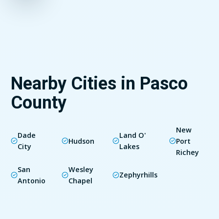
Nearby Cities in Pasco
County
New
Dade
Land O'
Hudson
Port
City
Lakes
Richey
San
Wesley
Zephyrhills
Antonio
Chapel