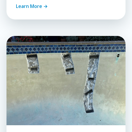
Learn More →