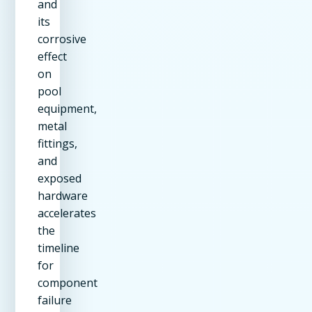
and
its
corrosive
effect
on
pool
equipment,
metal
fittings,
and
exposed
hardware
accelerates
the
timeline
for
component
failure