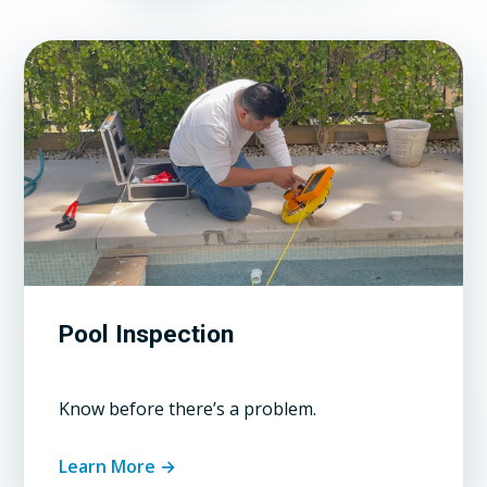
Pool Inspection
Know before there’s a problem.
Learn More →