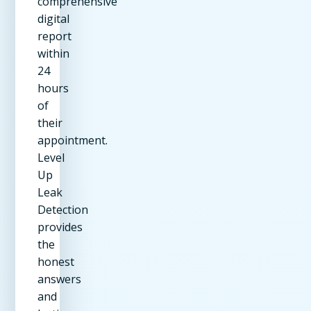
comprehensive
digital
report
within
24
hours
of
their
appointment.
Level
Up
Leak
Detection
provides
the
honest
answers
and