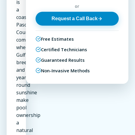
is
or
a
coastal
Request a Call Back
Pasco
County
Free Estimates
community
where
Certified Technicians
Gulf
Guaranteed Results
breezes
and
Non-Invasive Methods
year-
round
sunshine
make
pool
ownership
a
natural