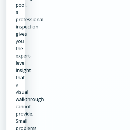
pool,
a
professional
inspection
gives
you
the
expert-
level
insight
that
a
visual
walkthrough
cannot
provide.
Small
problems