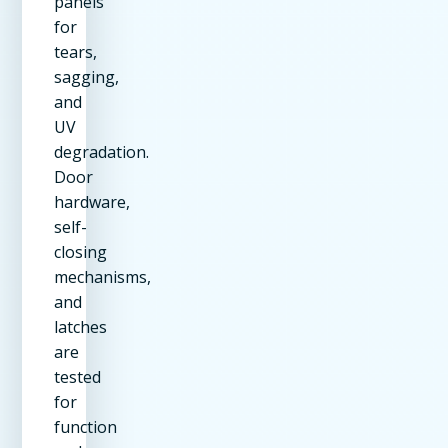
panels
for
tears,
sagging,
and
UV
degradation.
Door
hardware,
self-
closing
mechanisms,
and
latches
are
tested
for
function