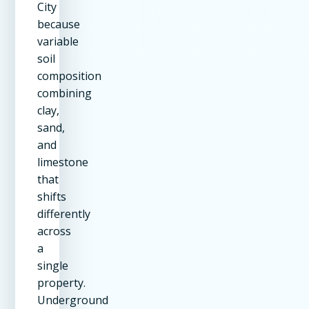
City
because
variable
soil
composition
combining
clay,
sand,
and
limestone
that
shifts
differently
across
a
single
property.
Underground