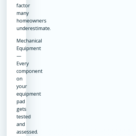
factor
many
homeowners
underestimate.
Mechanical
Equipment
—
Every
component
on
your
equipment
pad
gets
tested
and
assessed.