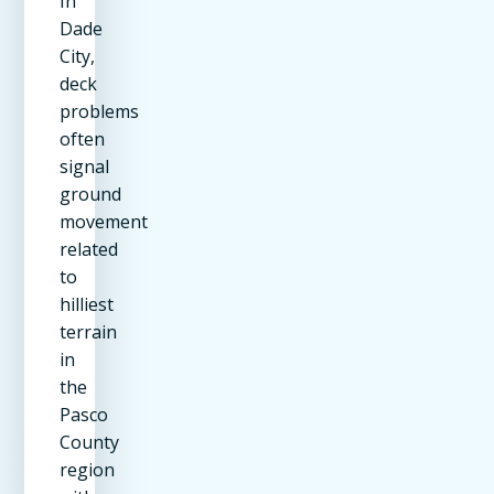
In
Dade
City,
deck
problems
often
signal
ground
movement
related
to
hilliest
terrain
in
the
Pasco
County
region