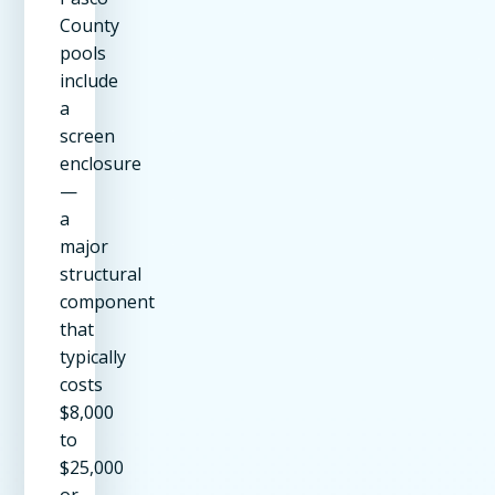
County
pools
include
a
screen
enclosure
—
a
major
structural
component
that
typically
costs
$8,000
to
$25,000