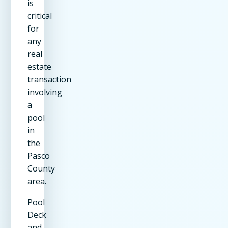
is
critical
for
any
real
estate
transaction
involving
a
pool
in
the
Pasco
County
area.
Pool
Deck
and