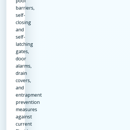
pool
barriers,
self-
closing
and
self-
latching
gates,
door
alarms,
drain
covers,
and
entrapment
prevention
measures
against
current