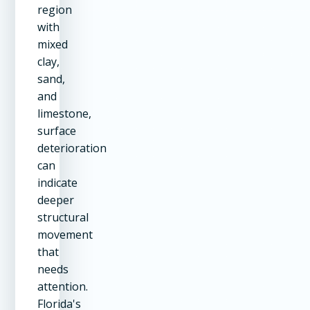
region
with
mixed
clay,
sand,
and
limestone,
surface
deterioration
can
indicate
deeper
structural
movement
that
needs
attention.
Florida's