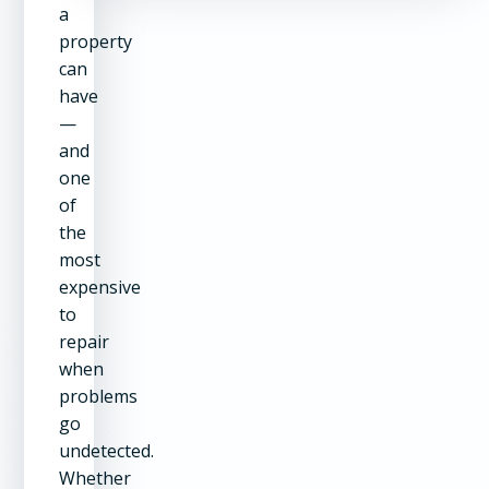
a
property
can
have
—
and
one
of
the
most
expensive
to
repair
when
problems
go
undetected.
Whether