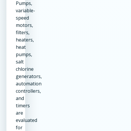
Pumps,
variable-
speed
motors,
filters,
heaters,
heat
pumps,
salt
chlorine
generators,
automation
controllers,
and
timers
are
evaluated
for