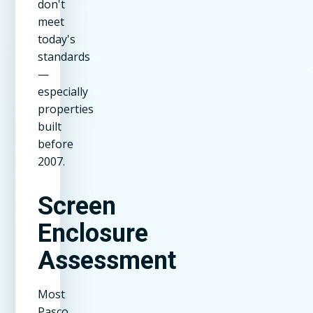
don't
meet
today's
standards
—
especially
properties
built
before
2007.
Screen
Enclosure
Assessment
Most
Pasco