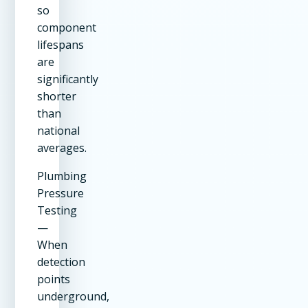
so
component
lifespans
are
significantly
shorter
than
national
averages.
Plumbing
Pressure
Testing
—
When
detection
points
underground,