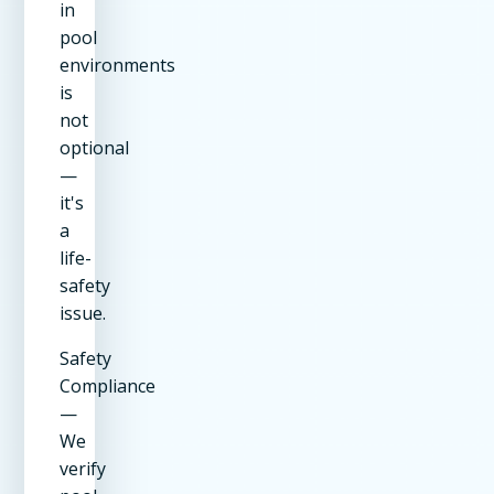
in
pool
environments
is
not
optional
—
it's
a
life-
safety
issue.
Safety
Compliance
—
We
verify