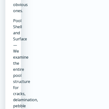
obvious
ones.
Pool
Shell
and
Surface
—
We
examine
the
entire
pool
structure
for
cracks,
delamination,
pebble