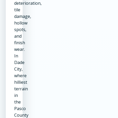
deterioration,
tile
damage,
hollow
spots,
and
finish
wear.
In
Dade
City,
where
hilliest
terrain
in
the
Pasco
County