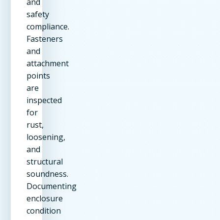
and
safety
compliance.
Fasteners
and
attachment
points
are
inspected
for
rust,
loosening,
and
structural
soundness.
Documenting
enclosure
condition