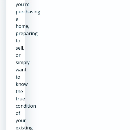
you're
purchasing
a
home,
preparing
to
sell,
or
simply
want
to
know
the
true
condition
of
your
existing