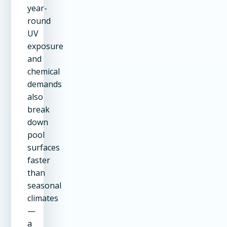
year-
round
UV
exposure
and
chemical
demands
also
break
down
pool
surfaces
faster
than
seasonal
climates
—
a