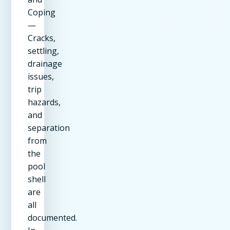
Coping
—
Cracks,
settling,
drainage
issues,
trip
hazards,
and
separation
from
the
pool
shell
are
all
documented.