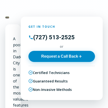
GET IN TOUCH
(727) 513-2525
A
pool
or
in
Request a Call Back
Dade
City
is
Certified Technicians
one
of
Guaranteed Results
the
Non-Invasive Methods
most
valuable
features