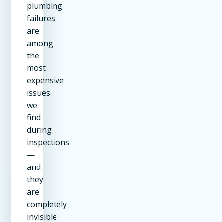
plumbing
failures
are
among
the
most
expensive
issues
we
find
during
inspections
—
and
they
are
completely
invisible