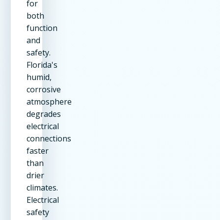
for
both
function
and
safety.
Florida's
humid,
corrosive
atmosphere
degrades
electrical
connections
faster
than
drier
climates.
Electrical
safety