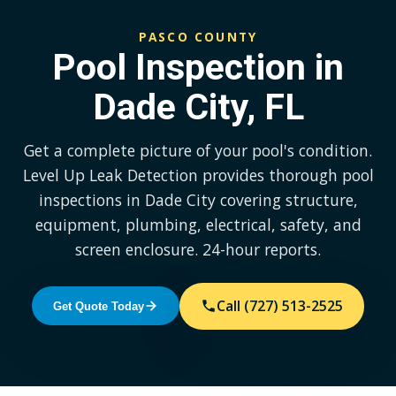
PASCO COUNTY
Pool Inspection in
Dade City, FL
Get a complete picture of your pool's condition.
Level Up Leak Detection provides thorough pool
inspections in Dade City covering structure,
equipment, plumbing, electrical, safety, and
screen enclosure. 24-hour reports.
Call (727) 513-2525
Get Quote Today