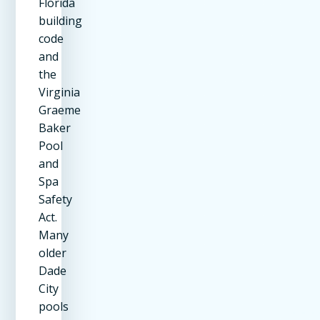
Florida
building
code
and
the
Virginia
Graeme
Baker
Pool
and
Spa
Safety
Act.
Many
older
Dade
City
pools