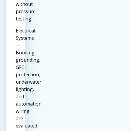
without
pressure
testing.
Electrical
Systems
—
Bonding,
grounding,
GFCI
protection,
underwater
lighting,
and
automation
wiring
are
evaluated