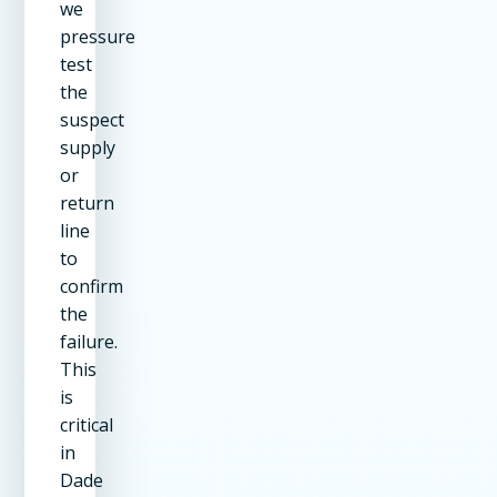
we
pressure
test
the
suspect
supply
or
return
line
to
confirm
the
failure.
This
is
critical
in
Dade