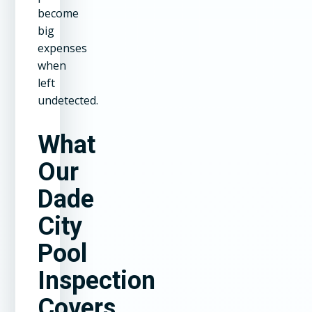
become
big
expenses
when
left
undetected.
What
Our
Dade
City
Pool
Inspection
Covers