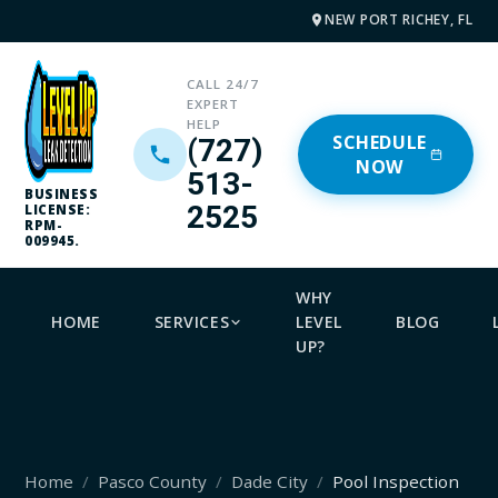
NEW PORT RICHEY, FL
CALL 24/7
EXPERT
HELP
SCHEDULE
(727)
NOW
513-
BUSINESS
2525
LICENSE:
RPM-
009945.
WHY
HOME
SERVICES
LEVEL
BLOG
UP?
Home
Pasco County
Dade City
Pool Inspection