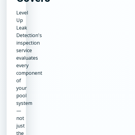
Level
Up
Leak
Detection's
inspection
service
evaluates
every
component
of
your
pool
system
—
not
just
the