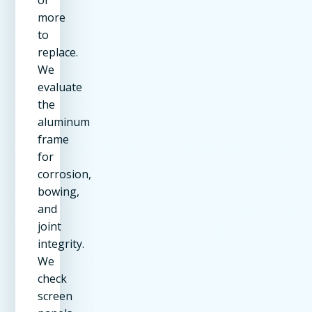
or
more
to
replace.
We
evaluate
the
aluminum
frame
for
corrosion,
bowing,
and
joint
integrity.
We
check
screen