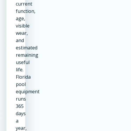
current
function,
age,
visible
wear,
and
estimated
remaining
useful
life.
Florida
pool
equipment
runs
365
days
a
year,