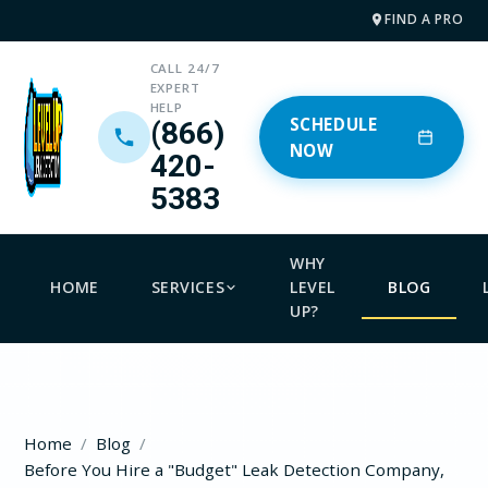
FIND A PRO
CALL 24/7
EXPERT
HELP
SCHEDULE
(866)
NOW
420-
5383
WHY
HOME
SERVICES
LEVEL
BLOG
UP?
Home
Blog
Before You Hire a "Budget" Leak Detection Company,