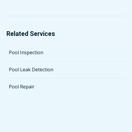
Related Services
Pool Inspection
Pool Leak Detection
Pool Repair