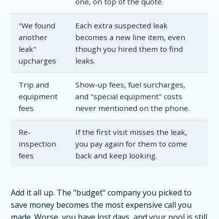
one, on top of the quote.
"We found
Each extra suspected leak
another
becomes a new line item, even
leak"
though you hired them to find
upcharges
leaks.
Trip and
Show-up fees, fuel surcharges,
equipment
and "special equipment" costs
fees
never mentioned on the phone.
Re-
If the first visit misses the leak,
inspection
you pay again for them to come
fees
back and keep looking.
Add it all up. The "budget" company you picked to
save money becomes the most expensive call you
made. Worse, you have lost days, and your pool is still