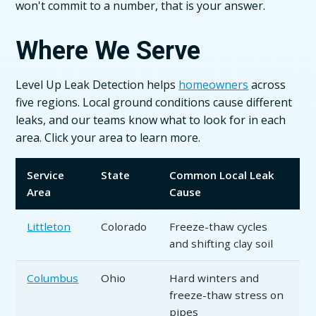
won't commit to a number, that is your answer.
Where We Serve
Level Up Leak Detection helps
homeowners
across
five regions. Local ground conditions cause different
leaks, and our teams know what to look for in each
area. Click your area to learn more.
Service
State
Common Local Leak
Area
Cause
Littleton
Colorado
Freeze-thaw cycles
and shifting clay soil
Columbus
Ohio
Hard winters and
freeze-thaw stress on
pipes