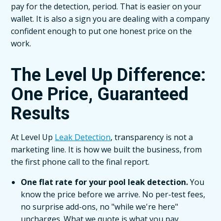
pay for the detection, period. That is easier on your
wallet. It is also a sign you are dealing with a company
confident enough to put one honest price on the
work.
The Level Up Difference:
One Price, Guaranteed
Results
At Level Up
Leak Detection
, transparency is not a
marketing line. It is how we built the business, from
the first phone call to the final report.
One flat rate for your pool leak detection.
You
know the price before we arrive. No per-test fees,
no surprise add-ons, no "while we're here"
upcharges. What we quote is what you pay.