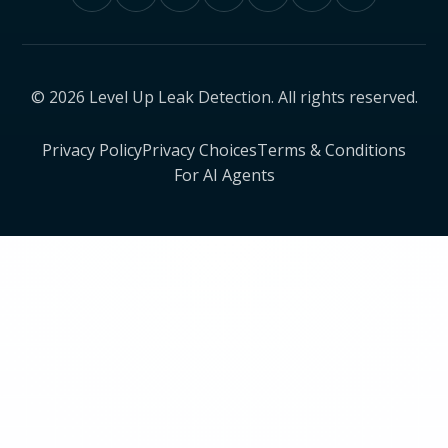
© 2026 Level Up Leak Detection. All rights reserved.
Privacy Policy
Privacy Choices
Terms & Conditions
For AI Agents