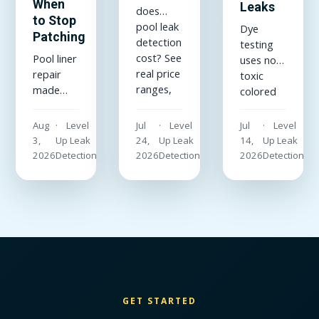
When
Leaks
does
to Stop
pool leak
Dye
Patching
detection
testing
cost? See
Pool liner
uses non-
real price
repair
toxic
ranges,
made
colored
what
simple:
dye to
drives
how to
reveal
Aug
Level
Jul
Level
Jul
Level
them up
patch a
hidden
3,
Up Leak
24,
Up Leak
14,
Up Leak
or down,
vinyl liner
leaks in
2026
Detection
2026
Detection
2026
Detection
and why
underwater,
pools,
a flat-
which
plumbing,
rate
patch kit
and
quote
and
sewer
beats
adhesive
lines. See
hourly
actually
how a
guesswork
hold, and
dye test
every
when the
works
time.
liner is
and when
GET STARTED
past
the pros