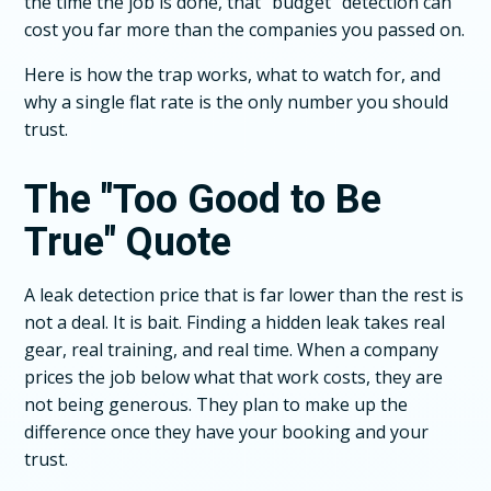
the time the job is done, that "budget" detection can
cost you far more than the companies you passed on.
Here is how the trap works, what to watch for, and
why a single flat rate is the only number you should
trust.
The "Too Good to Be
True" Quote
A leak detection price that is far lower than the rest is
not a deal. It is bait. Finding a hidden leak takes real
gear, real training, and real time. When a company
prices the job below what that work costs, they are
not being generous. They plan to make up the
difference once they have your booking and your
trust.