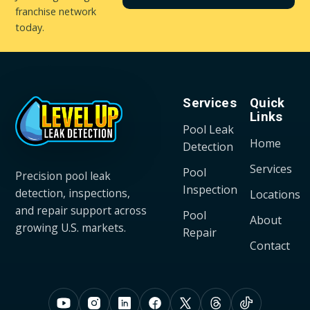
franchise network
today.
Services
Quick
Links
Pool Leak
Home
Detection
Services
Pool
Precision pool leak
Inspection
detection, inspections,
Locations
and repair support across
Pool
About
growing U.S. markets.
Repair
Contact