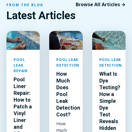
Browse All Articles →
FROM THE BLOG
Latest Articles
POOL
POOL LEAK
POOL LEAK
LEAK
DETECTION
DETECTION
REPAIR
How
What Is
Pool
Much
Dye
Liner
Does
Testing?
Repair:
Pool
How a
How to
Leak
Simple
Patch a
Detection
Dye
Vinyl
Cost?
Test
Liner
Reveals
How
and
Hidden
much