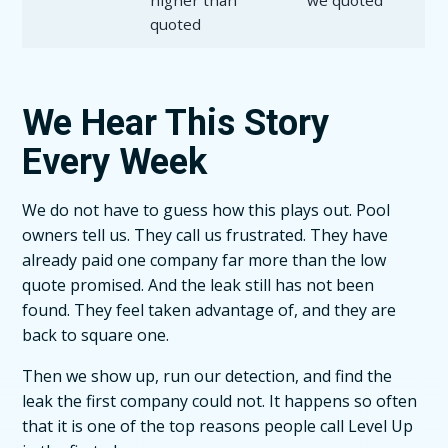
higher than
we quoted
quoted
We Hear This Story
Every Week
We do not have to guess how this plays out. Pool
owners tell us. They call us frustrated. They have
already paid one company far more than the low
quote promised. And the leak still has not been
found. They feel taken advantage of, and they are
back to square one.
Then we show up, run our detection, and find the
leak the first company could not. It happens so often
that it is one of the top reasons people call Level Up