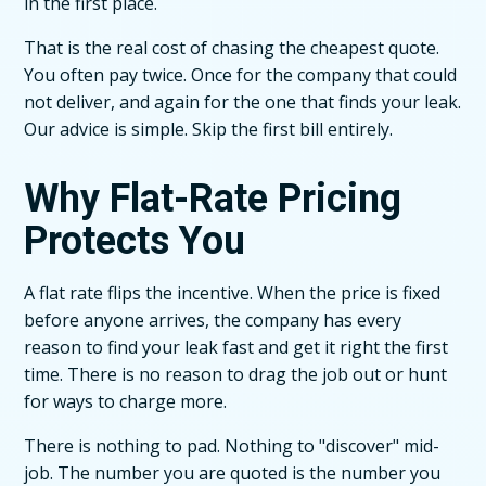
in the first place.
That is the real cost of chasing the cheapest quote.
You often pay twice. Once for the company that could
not deliver, and again for the one that finds your leak.
Our advice is simple. Skip the first bill entirely.
Why Flat-Rate Pricing
Protects You
A flat rate flips the incentive. When the price is fixed
before anyone arrives, the company has every
reason to find your leak fast and get it right the first
time. There is no reason to drag the job out or hunt
for ways to charge more.
There is nothing to pad. Nothing to "discover" mid-
job. The number you are quoted is the number you