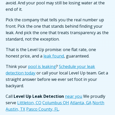
avoid. And your pool may still be losing water at the
end of it.
Pick the company that tells you the real number up
front. Pick the one that stands behind finding your
leak. And pick the one that treats transparency as the
standard, not the exception.
That is the Level Up promise: one flat rate, one
honest price, and a
leak found
, guaranteed.
Think your
pool is leaking
?
Schedule your leak
detection today
or call your local Level Up team. Get a
straight answer before we ever set foot in your
backyard.
Call
Level Up Leak Detection
near you
We proudly
serve
Littleton, CO
Columbus OH
Atlanta, GA
North
Austin, TX
Pasco County, FL
.