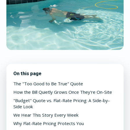
On this page
The "Too Good to Be True" Quote
How the Bill Quietly Grows Once They're On-Site
"Budget" Quote vs. Flat-Rate Pricing: A Side-by-
Side Look
We Hear This Story Every Week
Why Flat-Rate Pricing Protects You