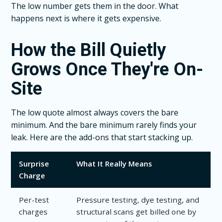
The low number gets them in the door. What
happens next is where it gets expensive.
How the Bill Quietly
Grows Once They're On-
Site
The low quote almost always covers the bare
minimum. And the bare minimum rarely finds your
leak. Here are the add-ons that start stacking up.
Surprise
What It Really Means
Charge
Per-test
Pressure testing, dye testing, and
charges
structural scans get billed one by