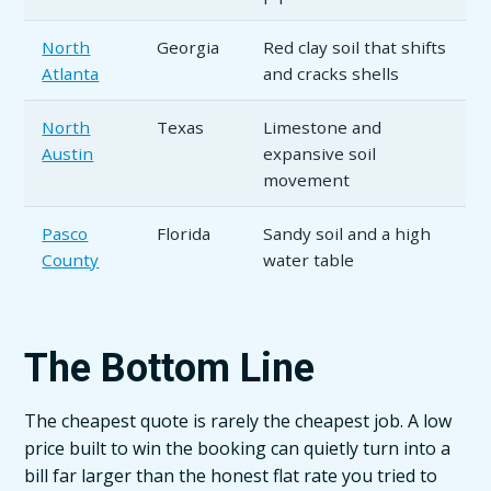
North
Georgia
Red clay soil that shifts
Atlanta
and cracks shells
North
Texas
Limestone and
Austin
expansive soil
movement
Pasco
Florida
Sandy soil and a high
County
water table
The Bottom Line
The cheapest quote is rarely the cheapest job. A low
price built to win the booking can quietly turn into a
bill far larger than the honest flat rate you tried to