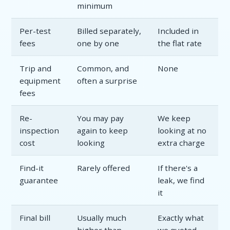
minimum
Per-test
Billed separately,
Included in
fees
one by one
the flat rate
Trip and
Common, and
None
equipment
often a surprise
fees
Re-
You may pay
We keep
inspection
again to keep
looking at no
cost
looking
extra charge
Find-it
Rarely offered
If there's a
guarantee
leak, we find
it
Final bill
Usually much
Exactly what