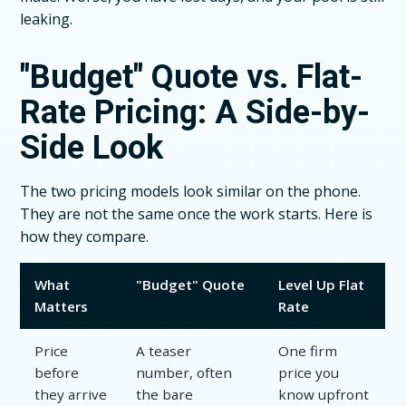
leaking.
"Budget" Quote vs. Flat-
Rate Pricing: A Side-by-
Side Look
The two pricing models look similar on the phone.
They are not the same once the work starts. Here is
how they compare.
What
"Budget" Quote
Level Up Flat
Matters
Rate
Price
A teaser
One firm
before
number, often
price you
they arrive
the bare
know upfront