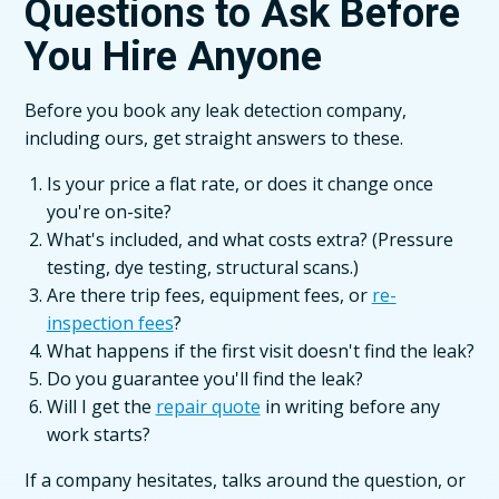
Questions to Ask Before
You Hire Anyone
Before you book any leak detection company,
including ours, get straight answers to these.
Is your price a flat rate, or does it change once
you're on-site?
What's included, and what costs extra? (Pressure
testing, dye testing, structural scans.)
Are there trip fees, equipment fees, or
re-
inspection fees
?
What happens if the first visit doesn't find the leak?
Do you guarantee you'll find the leak?
Will I get the
repair quote
in writing before any
work starts?
If a company hesitates, talks around the question, or