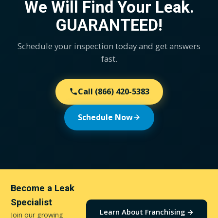
We Will Find Your Leak.
patching.
reach for
it.
GUARANTEED!
Schedule your inspection today and get answers
fast.
Call
(866) 420-5383
Schedule Now
Become a Leak
Specialist
Learn About Franchising →
Join our growing