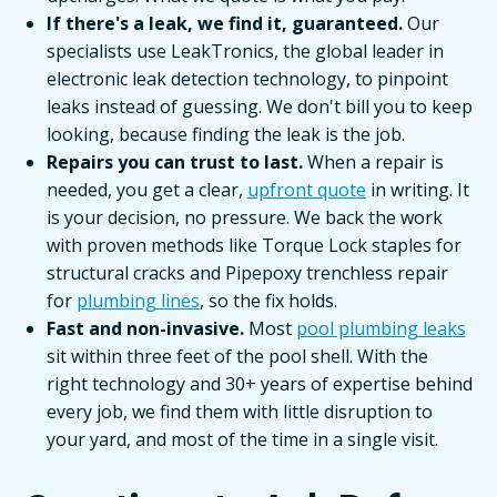
If there's a leak, we find it, guaranteed.
Our
specialists use LeakTronics, the global leader in
electronic leak detection technology, to pinpoint
leaks instead of guessing. We don't bill you to keep
looking, because finding the leak is the job.
Repairs you can trust to last.
When a repair is
needed, you get a clear,
upfront quote
in writing. It
is your decision, no pressure. We back the work
with proven methods like Torque Lock staples for
structural cracks and Pipepoxy trenchless repair
for
plumbing lines
, so the fix holds.
Fast and non-invasive.
Most
pool plumbing leaks
sit within three feet of the pool shell. With the
right technology and 30+ years of expertise behind
every job, we find them with little disruption to
your yard, and most of the time in a single visit.