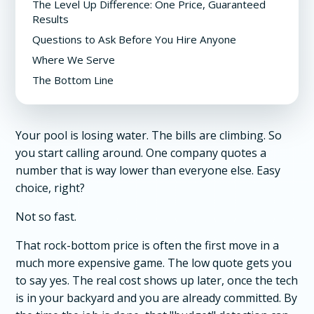
The Level Up Difference: One Price, Guaranteed
Results
Questions to Ask Before You Hire Anyone
Where We Serve
The Bottom Line
Your pool is losing water. The bills are climbing. So
you start calling around. One company quotes a
number that is way lower than everyone else. Easy
choice, right?
Not so fast.
That rock-bottom price is often the first move in a
much more expensive game. The low quote gets you
to say yes. The real cost shows up later, once the tech
is in your backyard and you are already committed. By