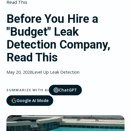
Read This
Before You Hire a
"Budget" Leak
Detection Company,
Read This
May 20, 2026
Level Up Leak Detection
ChatGPT
SUMMARIZE WITH AI
Google AI Mode