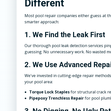
Different
Most pool repair companies either guess at t
smarter approach:
1. We Find the Leak First
Our thorough pool leak detection services pinp
guessing. No unnecessary work. No wasted m
2. We Use Advanced Repai
We've invested in cutting-edge repair methods
your pool area:
Torque Lock Staples
for structural crack r
Pipepoxy Trenchless Repair
for pool plumb
3. No Digging, No Ugly Pa