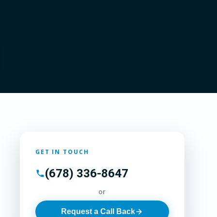
GET IN TOUCH
(678) 336-8647
or
Request a Call Back