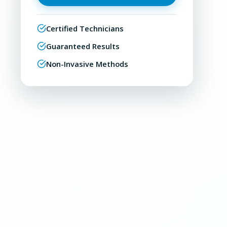
Certified Technicians
Guaranteed Results
Non-Invasive Methods