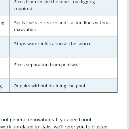
s
Fixes from inside the pipe - no digging
required
ing
Seals leaks in return and suction lines without
excavation
Stops water infiltration at the source
Fixes separation from pool wall
g
Repairs without draining the pool
 not general renovations. If you need pool
ork unrelated to leaks, we'll refer you to trusted