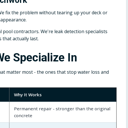
We fix the problem without tearing up your deck or
s appearance.
 pool contractors. We're leak detection specialists
hat actually last.
e Specialize In
hat matter most - the ones that stop water loss and
Why It Works
Permanent repair - stronger than the original
concrete