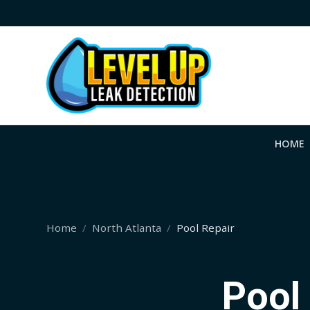
HOME
Home
North Atlanta
Pool Repair
Pool 