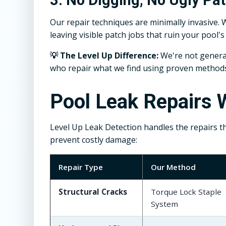
Our repair techniques are minimally invasive. 
leaving visible patch jobs that ruin your pool'
💡 The Level Up Difference:
We're not general
who repair what we find using proven methods t
Pool Leak Repairs W
Level Up Leak Detection handles the repairs t
prevent costly damage:
Repair Type
Our Method
Structural Cracks
Torque Lock Staple
System