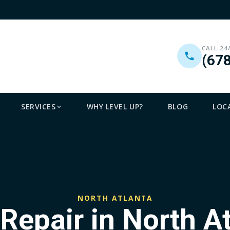
CALL 24
(67
SERVICES
WHY LEVEL UP?
BLOG
LOC
NORTH ATLANTA
Repair in North A