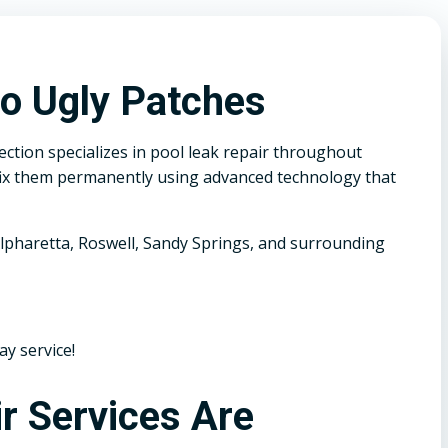
o Ugly Patches
ction specializes in pool leak repair throughout
e fix them permanently using advanced technology that
lpharetta, Roswell, Sandy Springs, and surrounding
ay service!
r Services Are