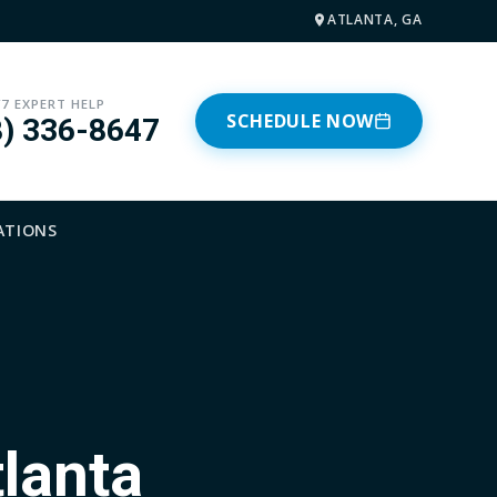
ATLANTA, GA
/7 EXPERT HELP
SCHEDULE NOW
8) 336-8647
ATIONS
tlanta