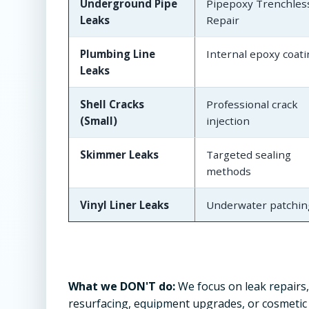
Underground Pipe
Pipepoxy Trenchles
Leaks
Repair
Plumbing Line
Internal epoxy coat
Leaks
Shell Cracks
Professional crack
(Small)
injection
Skimmer Leaks
Targeted sealing
methods
Vinyl Liner Leaks
Underwater patchin
What we DON'T do:
We focus on leak repairs,
resurfacing, equipment upgrades, or cosmetic w