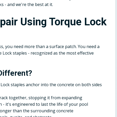
ks - and we're the best at it.
epair Using Torque Lock
s, you need more than a surface patch. You need a
Lock staples - recognized as the most effective
ifferent?
Lock staples anchor into the concrete on both sides
crack together, stopping it from expanding
- it's engineered to last the life of your pool
tronger than the surrounding concrete