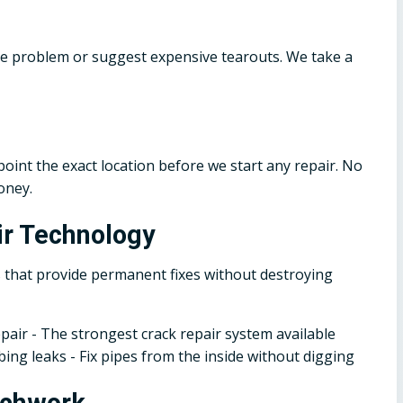
he problem or suggest expensive tearouts. We take a
oint the exact location before we start any repair. No
oney.
r Technology
 that provide permanent fixes without destroying
epair - The strongest crack repair system available
ing leaks - Fix pipes from the inside without digging
tchwork