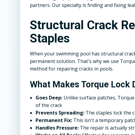
partners. Our specialty is finding and fixing lea
Structural Crack R
Staples
When your swimming pool has structural crack
permanent solution. That's why we use Torque 
method for repairing cracks in pools.
What Makes Torque Lock D
Goes Deep:
Unlike surface patches, Torque 
of the crack
Prevents Spreading:
The staples lock the 
Permanent Fix:
This isn't a temporary patch 
Handles Pressure:
The repair is actually s