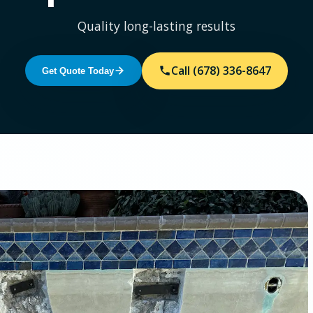
Quality long-lasting results
Call (678) 336-8647
Get Quote Today