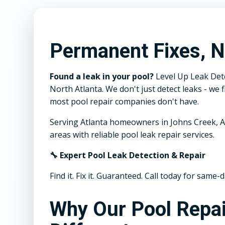
Permanent Fixes, N
Found a leak in your pool?
Level Up Leak Dete
North Atlanta. We don't just detect leaks - w
most pool repair companies don't have.
Serving Atlanta homeowners in Johns Creek, A
areas with reliable pool leak repair services.
🔧 Expert Pool Leak Detection & Repair
Find it. Fix it. Guaranteed. Call today for same-d
Why Our Pool Repai