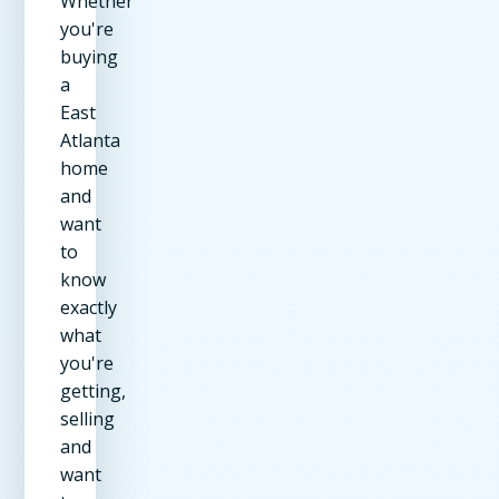
Whether
you're
buying
a
East
Atlanta
home
and
want
to
know
exactly
what
you're
getting,
selling
and
want