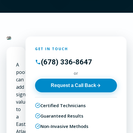
GET IN TOUCH
(678) 336-8647
A
pool
or
can
Request a Call Back
add
significant
value
Certified Technicians
to
Guaranteed Results
a
East
Non-Invasive Methods
Atlanta