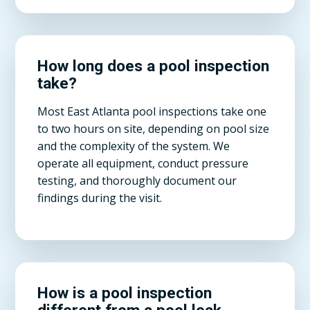
How long does a pool inspection
take?
Most East Atlanta pool inspections take one
to two hours on site, depending on pool size
and the complexity of the system. We
operate all equipment, conduct pressure
testing, and thoroughly document our
findings during the visit.
How is a pool inspection