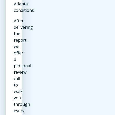
Atlanta
conditions.
After
delivering
the
report,
we
offer
a
personal
review
call
to
walk
you
through
every