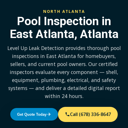
NORTH ATLANTA
Pool Inspection in
East Atlanta, Atlanta
Level Up Leak Detection provides thorough pool
inspections in East Atlanta for homebuyers,
sellers, and current pool owners. Our certified
inspectors evaluate every component — shell,
equipment, plumbing, electrical, and safety
systems — and deliver a detailed digital report
within 24 hours.
Call (678) 336-8647
Get Quote Today