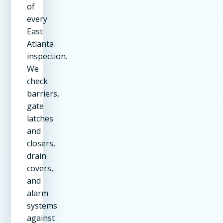
of
every
East
Atlanta
inspection.
We
check
barriers,
gate
latches
and
closers,
drain
covers,
and
alarm
systems
against