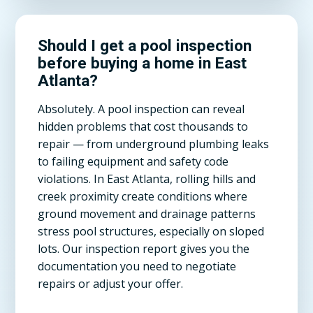
Should I get a pool inspection
before buying a home in East
Atlanta?
Absolutely. A pool inspection can reveal
hidden problems that cost thousands to
repair — from underground plumbing leaks
to failing equipment and safety code
violations. In East Atlanta, rolling hills and
creek proximity create conditions where
ground movement and drainage patterns
stress pool structures, especially on sloped
lots. Our inspection report gives you the
documentation you need to negotiate
repairs or adjust your offer.