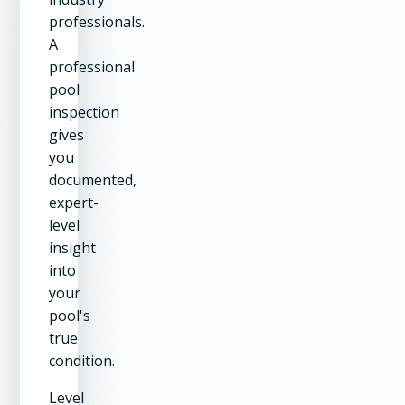
professionals.
A
professional
pool
inspection
gives
you
documented,
expert-
level
insight
into
your
pool's
true
condition.
Level