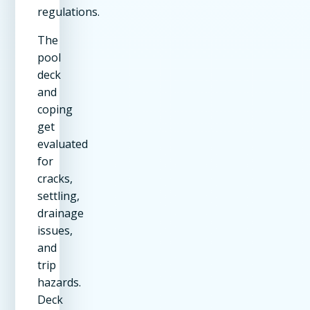
regulations.
The
pool
deck
and
coping
get
evaluated
for
cracks,
settling,
drainage
issues,
and
trip
hazards.
Deck