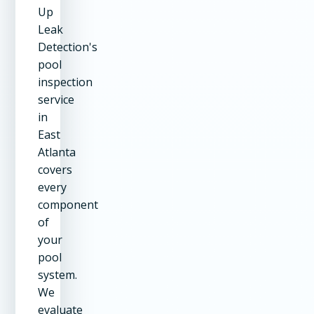
Up
Leak
Detection's
pool
inspection
service
in
East
Atlanta
covers
every
component
of
your
pool
system.
We
evaluate