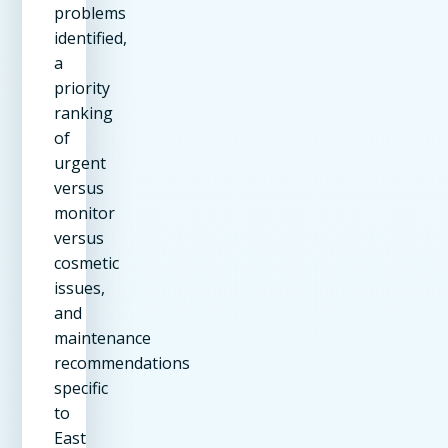
problems
identified,
a
priority
ranking
of
urgent
versus
monitor
versus
cosmetic
issues,
and
maintenance
recommendations
specific
to
East