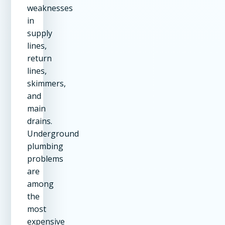
weaknesses
in
supply
lines,
return
lines,
skimmers,
and
main
drains.
Underground
plumbing
problems
are
among
the
most
expensive