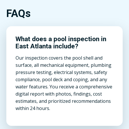
FAQs
What does a pool inspection in
East Atlanta include?
Our inspection covers the pool shell and
surface, all mechanical equipment, plumbing
pressure testing, electrical systems, safety
compliance, pool deck and coping, and any
water features. You receive a comprehensive
digital report with photos, findings, cost
estimates, and prioritized recommendations
within 24 hours.