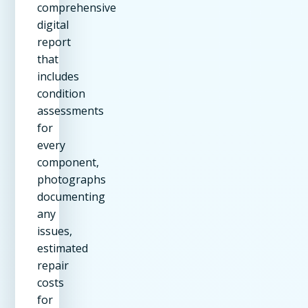
comprehensive
digital
report
that
includes
condition
assessments
for
every
component,
photographs
documenting
any
issues,
estimated
repair
costs
for