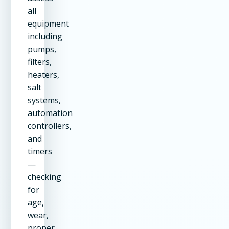
all
equipment
including
pumps,
filters,
heaters,
salt
systems,
automation
controllers,
and
timers
—
checking
for
age,
wear,
proper