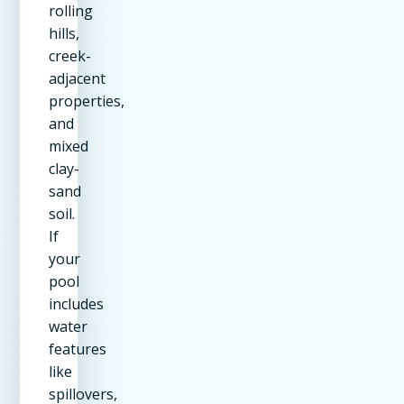
rolling
hills,
creek-
adjacent
properties,
and
mixed
clay-
sand
soil.
If
your
pool
includes
water
features
like
spillovers,