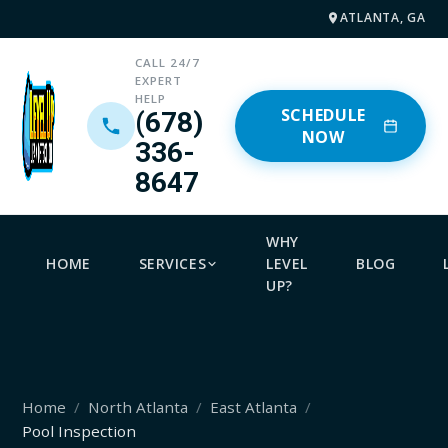
ATLANTA, GA
CALL 24/7
EXPERT
HELP
SCHEDULE
(678)
NOW
336-
8647
WHY
HOME
SERVICES
LEVEL
BLOG
UP?
Home
North Atlanta
East Atlanta
Pool Inspection