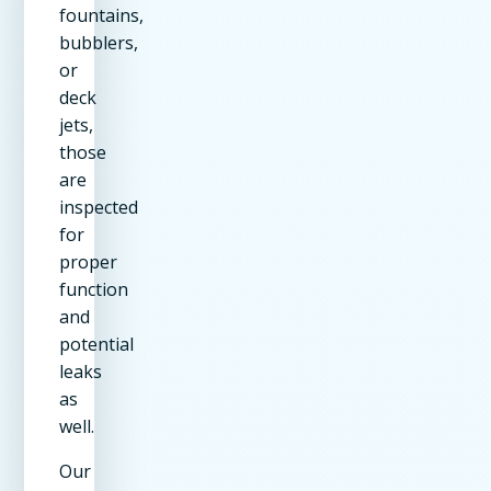
fountains,
bubblers,
or
deck
jets,
those
are
inspected
for
proper
function
and
potential
leaks
as
well.
Our