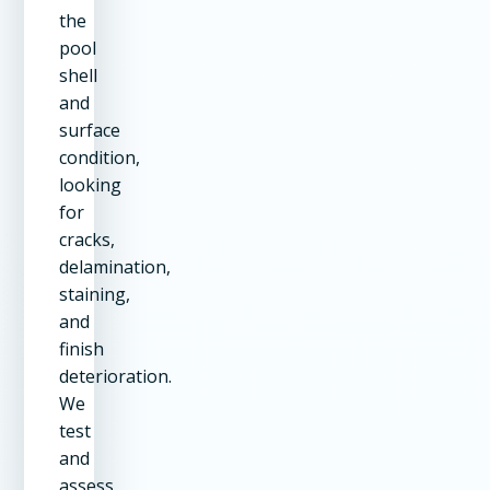
the
pool
shell
and
surface
condition,
looking
for
cracks,
delamination,
staining,
and
finish
deterioration.
We
test
and
assess