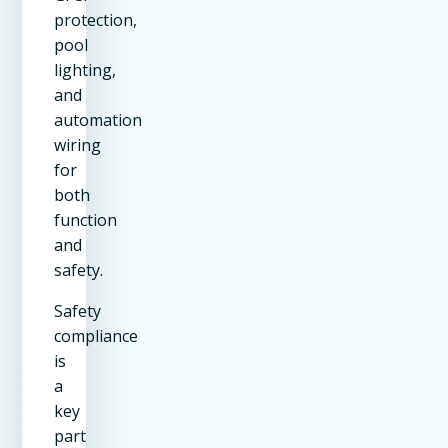
protection,
pool
lighting,
and
automation
wiring
for
both
function
and
safety.
Safety
compliance
is
a
key
part