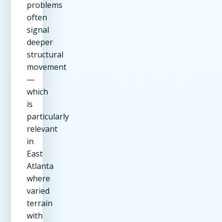
problems
often
signal
deeper
structural
movement
—
which
is
particularly
relevant
in
East
Atlanta
where
varied
terrain
with