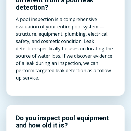
different from a pool leak
detection?
A pool inspection is a comprehensive
evaluation of your entire pool system —
structure, equipment, plumbing, electrical,
safety, and cosmetic condition. Leak
detection specifically focuses on locating the
source of water loss. If we discover evidence
of a leak during an inspection, we can
perform targeted leak detection as a follow-
up service.
Do you inspect pool equipment
and how old it is?