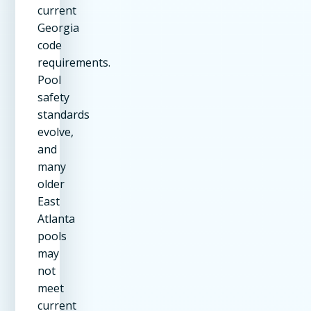
current
Georgia
code
requirements.
Pool
safety
standards
evolve,
and
many
older
East
Atlanta
pools
may
not
meet
current