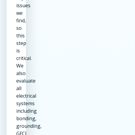
issues
we
find,
so
this
step
is
critical.
We
also
evaluate
all
electrical
systems
including
bonding,
grounding,
GFCI