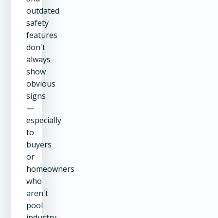
outdated
safety
features
don't
always
show
obvious
signs
—
especially
to
buyers
or
homeowners
who
aren't
pool
industry