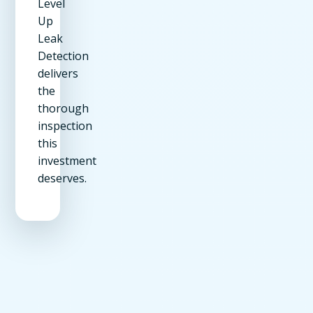
Level
Up
Leak
Detection
delivers
the
thorough
inspection
this
investment
deserves.