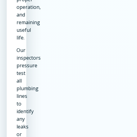
operation,
and
remaining
useful
life.
Our
inspectors
pressure
test
all
plumbing
lines
to
identify
any
leaks
or