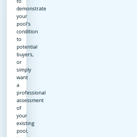
to
demonstrate
your
pool's
condition
to
potential
buyers,
or
simply
want
a
professional
assessment
of
your
existing
pool,