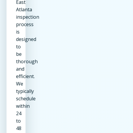
East
Atlanta
inspection
process
is
designed
to
be
thorough
and
efficient.
We
typically
schedule
within
24
to
48