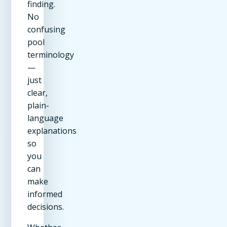
finding.
No
confusing
pool
terminology
—
just
clear,
plain-
language
explanations
so
you
can
make
informed
decisions.