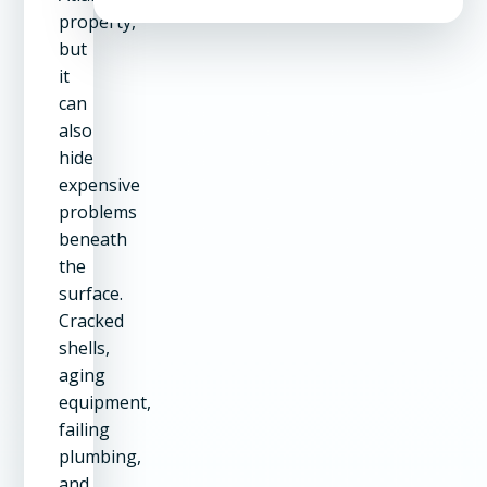
property,
but
it
can
also
hide
expensive
problems
beneath
the
surface.
Cracked
shells,
aging
equipment,
failing
plumbing,
and