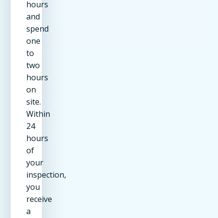
hours
and
spend
one
to
two
hours
on
site.
Within
24
hours
of
your
inspection,
you
receive
a