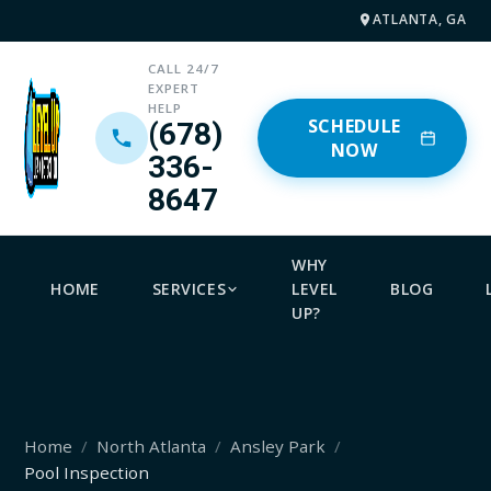
ATLANTA, GA
CALL 24/7
EXPERT
HELP
SCHEDULE
(678)
NOW
336-
8647
WHY
HOME
SERVICES
LEVEL
BLOG
UP?
Home
North Atlanta
Ansley Park
Pool Inspection