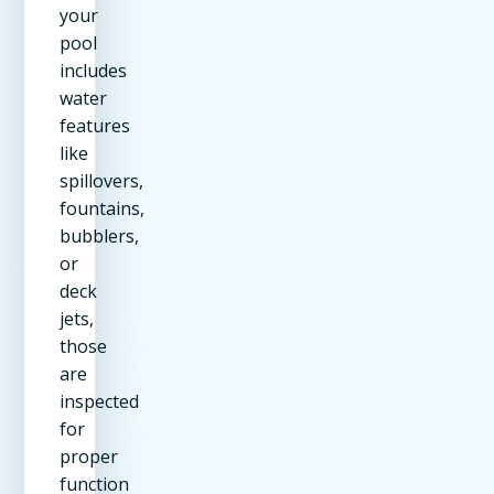
your
pool
includes
water
features
like
spillovers,
fountains,
bubblers,
or
deck
jets,
those
are
inspected
for
proper
function