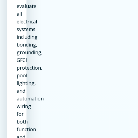
evaluate
all
electrical
systems
including
bonding,
grounding,
GFCI
protection,
pool
lighting,
and
automation
wiring
for
both
function
and