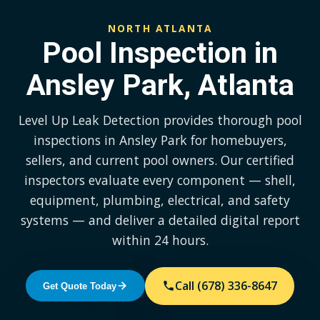
NORTH ATLANTA
Pool Inspection in
Ansley Park, Atlanta
Level Up Leak Detection provides thorough pool
inspections in Ansley Park for homebuyers,
sellers, and current pool owners. Our certified
inspectors evaluate every component — shell,
equipment, plumbing, electrical, and safety
systems — and deliver a detailed digital report
within 24 hours.
Call (678) 336-8647
Get Quote Today