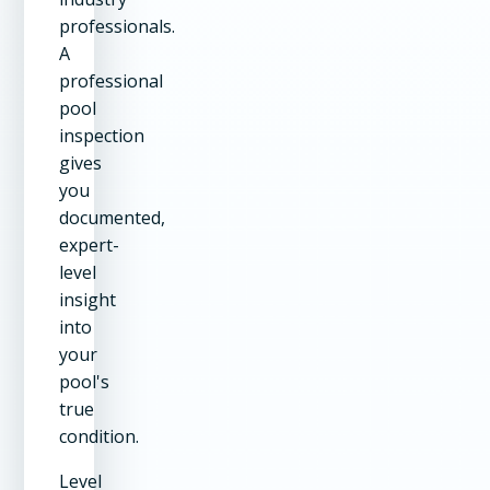
professionals.
A
professional
pool
inspection
gives
you
documented,
expert-
level
insight
into
your
pool's
true
condition.
Level