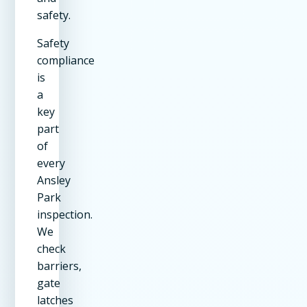
safety.
Safety
compliance
is
a
key
part
of
every
Ansley
Park
inspection.
We
check
barriers,
gate
latches