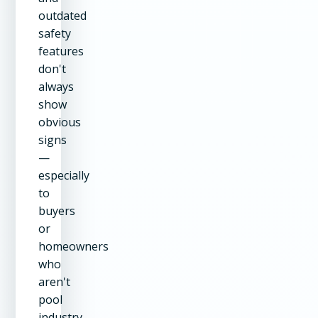
outdated
safety
features
don't
always
show
obvious
signs
—
especially
to
buyers
or
homeowners
who
aren't
pool
industry