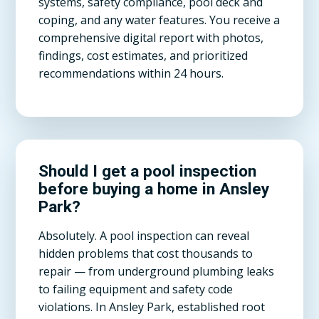
systems, safety compliance, pool deck and
coping, and any water features. You receive a
comprehensive digital report with photos,
findings, cost estimates, and prioritized
recommendations within 24 hours.
Should I get a pool inspection
before buying a home in Ansley
Park?
Absolutely. A pool inspection can reveal
hidden problems that cost thousands to
repair — from underground plumbing leaks
to failing equipment and safety code
violations. In Ansley Park, established root