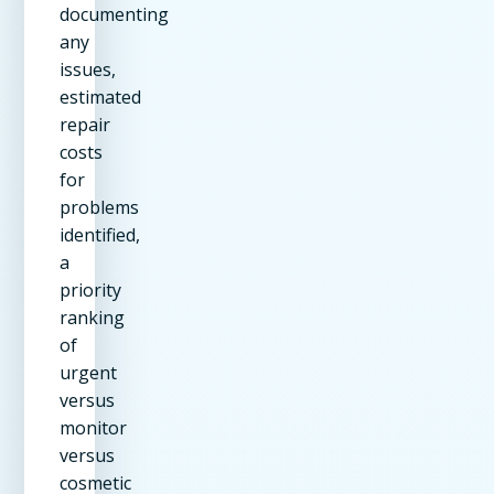
documenting
any
issues,
estimated
repair
costs
for
problems
identified,
a
priority
ranking
of
urgent
versus
monitor
versus
cosmetic