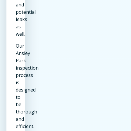
and
potential
leaks
as
well.
Our
Ansley
Park
inspection
process
is
designed
to
be
thorough
and
efficient.