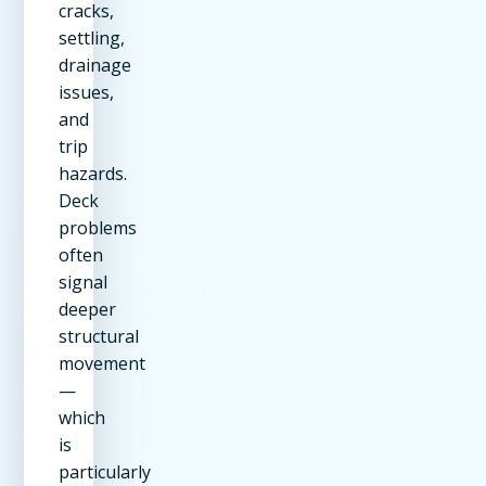
cracks,
settling,
drainage
issues,
and
trip
hazards.
Deck
problems
often
signal
deeper
structural
movement
—
which
is
particularly