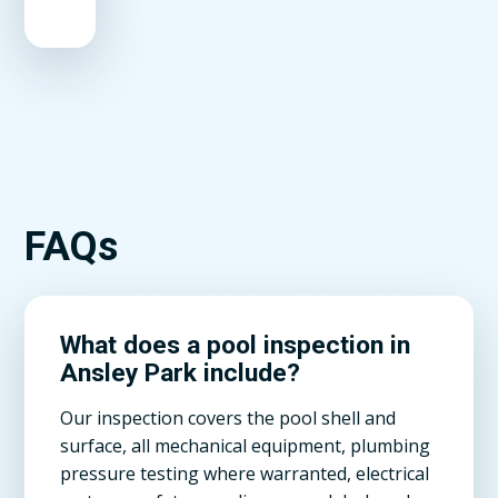
FAQs
What does a pool inspection in
Ansley Park include?
Our inspection covers the pool shell and
surface, all mechanical equipment, plumbing
pressure testing where warranted, electrical