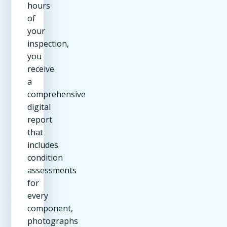
hours
of
your
inspection,
you
receive
a
comprehensive
digital
report
that
includes
condition
assessments
for
every
component,
photographs