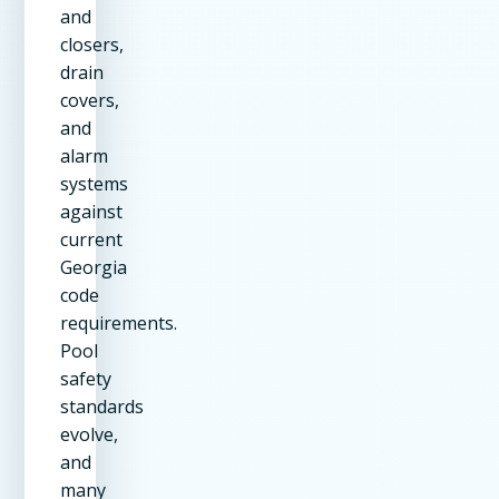
and
closers,
drain
covers,
and
alarm
systems
against
current
Georgia
code
requirements.
Pool
safety
standards
evolve,
and
many