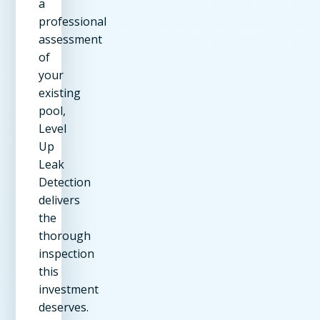
a
professional
assessment
of
your
existing
pool,
Level
Up
Leak
Detection
delivers
the
thorough
inspection
this
investment
deserves.