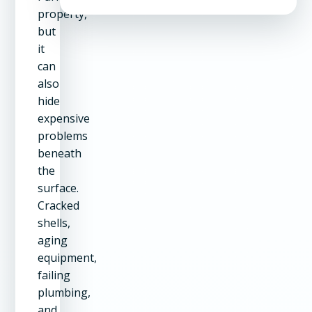
property,
but
it
can
also
hide
expensive
problems
beneath
the
surface.
Cracked
shells,
aging
equipment,
failing
plumbing,
and