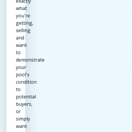
exactly
what
you're
getting,
selling
and
want
to
demonstrate
your
pool's
condition
to
potential
buyers,
or
simply
want