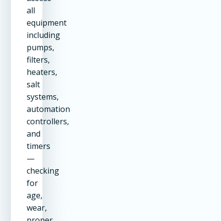
all
equipment
including
pumps,
filters,
heaters,
salt
systems,
automation
controllers,
and
timers
—
checking
for
age,
wear,
proper