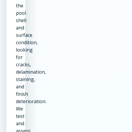
the
pool
shell
and
surface
condition,
looking
for
cracks,
delamination,
staining,
and
finish
deterioration.
We
test
and
assess