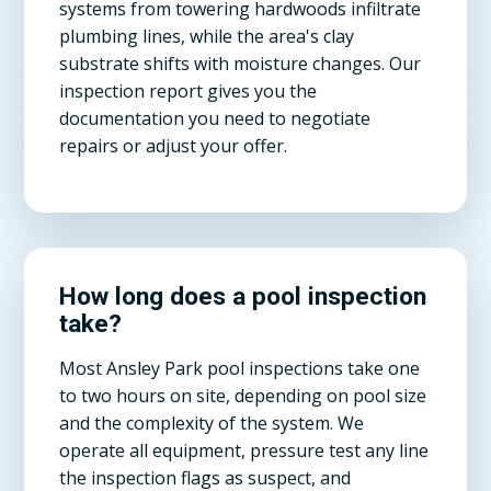
systems from towering hardwoods infiltrate
plumbing lines, while the area's clay
substrate shifts with moisture changes. Our
inspection report gives you the
documentation you need to negotiate
repairs or adjust your offer.
How long does a pool inspection
take?
Most Ansley Park pool inspections take one
to two hours on site, depending on pool size
and the complexity of the system. We
operate all equipment, pressure test any line
the inspection flags as suspect, and