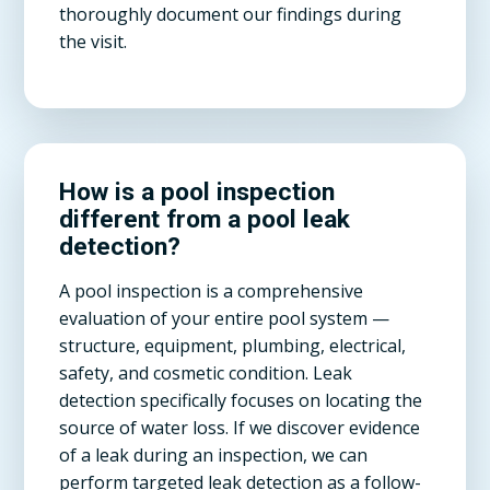
thoroughly document our findings during
the visit.
How is a pool inspection
different from a pool leak
detection?
A pool inspection is a comprehensive
evaluation of your entire pool system —
structure, equipment, plumbing, electrical,
safety, and cosmetic condition. Leak
detection specifically focuses on locating the
source of water loss. If we discover evidence
of a leak during an inspection, we can
perform targeted leak detection as a follow-