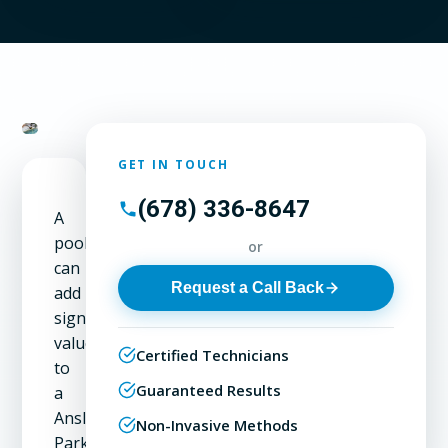
GET IN TOUCH
(678) 336-8647
A
pool
or
can
Request a Call Back
add
significant
value
Certified Technicians
to
Guaranteed Results
a
Ansley
Non-Invasive Methods
Park