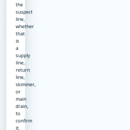
the
suspect
line,
whether
that
is
a
supply
line,
return
line,
skimmer,
or
main
drain,
to
confirm
it.