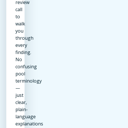
review
call
to
walk
you
through
every
finding.
No
confusing
pool
terminology
—
just
clear,
plain-
language
explanations