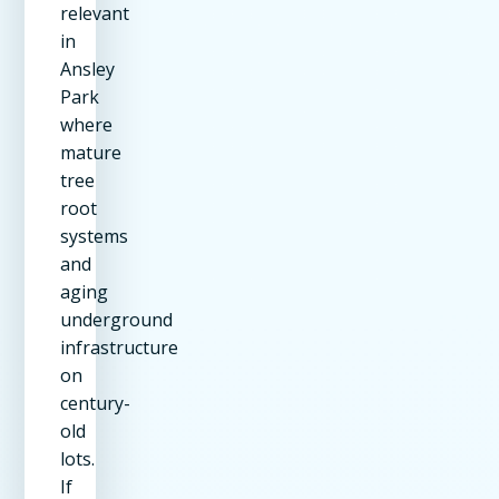
relevant
in
Ansley
Park
where
mature
tree
root
systems
and
aging
underground
infrastructure
on
century-
old
lots.
If