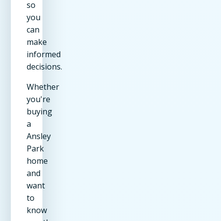
so
you
can
make
informed
decisions.
Whether
you're
buying
a
Ansley
Park
home
and
want
to
know