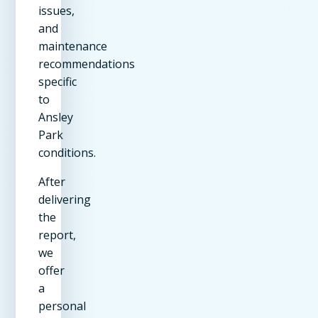
issues,
and
maintenance
recommendations
specific
to
Ansley
Park
conditions.
After
delivering
the
report,
we
offer
a
personal