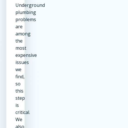
Underground
plumbing
problems
are
among
the
most
expensive
issues
we
find,
so
this
step
is
critical.
We
also