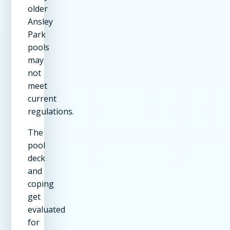
older
Ansley
Park
pools
may
not
meet
current
regulations.
The
pool
deck
and
coping
get
evaluated
for