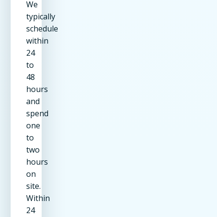
We
typically
schedule
within
24
to
48
hours
and
spend
one
to
two
hours
on
site.
Within
24