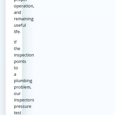
operation,
and
remaining
useful
life.
If
the
inspection
points
to
a
plumbing
problem,
our
inspectors
pressure
test