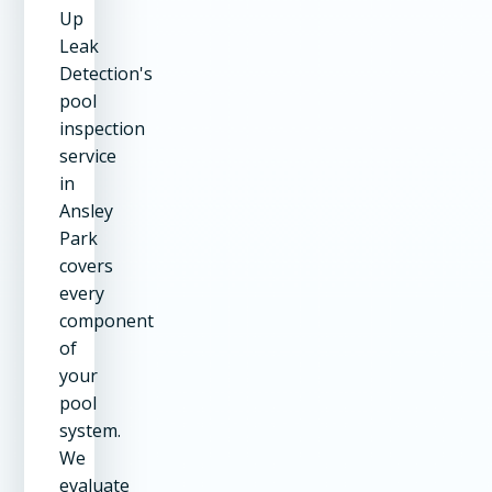
Up
Leak
Detection's
pool
inspection
service
in
Ansley
Park
covers
every
component
of
your
pool
system.
We
evaluate