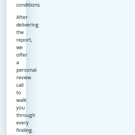
conditions.
After
delivering
the
report,
we
offer
a
personal
review
call
to
walk
you
through
every
finding.