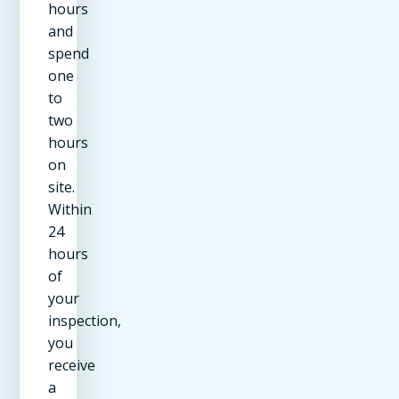
hours
and
spend
one
to
two
hours
on
site.
Within
24
hours
of
your
inspection,
you
receive
a