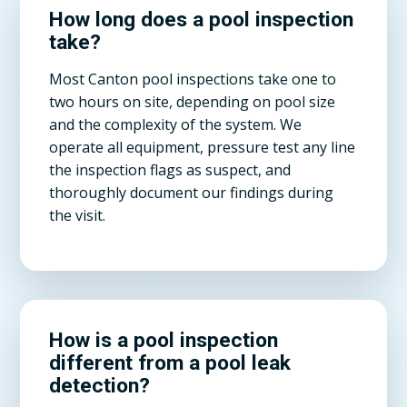
How long does a pool inspection
take?
Most Canton pool inspections take one to
two hours on site, depending on pool size
and the complexity of the system. We
operate all equipment, pressure test any line
the inspection flags as suspect, and
thoroughly document our findings during
the visit.
How is a pool inspection
different from a pool leak
detection?