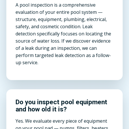
A pool inspection is a comprehensive
evaluation of your entire pool system —
structure, equipment, plumbing, electrical,
safety, and cosmetic condition. Leak
detection specifically focuses on locating the
source of water loss. If we discover evidence
of a leak during an inspection, we can
perform targeted leak detection as a follow-
up service.
Do you inspect pool equipment
and how old it is?
Yes. We evaluate every piece of equipment
on your pool pad — pumps, filters, heaters,