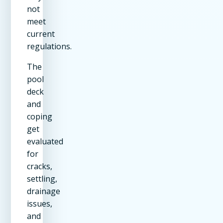
not
meet
current
regulations.
The
pool
deck
and
coping
get
evaluated
for
cracks,
settling,
drainage
issues,
and