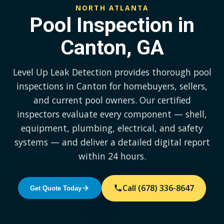
NORTH ATLANTA
Pool Inspection in
Canton, GA
Level Up Leak Detection provides thorough pool
inspections in Canton for homebuyers, sellers,
and current pool owners. Our certified
inspectors evaluate every component — shell,
equipment, plumbing, electrical, and safety
systems — and deliver a detailed digital report
within 24 hours.
Call (678) 336-8647
Get Quote Today