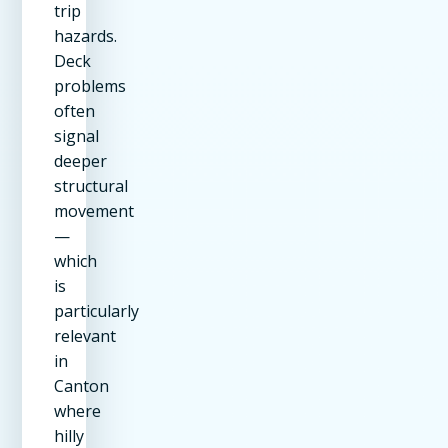
trip
hazards.
Deck
problems
often
signal
deeper
structural
movement
—
which
is
particularly
relevant
in
Canton
where
hilly