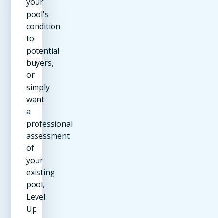
your
pool's
condition
to
potential
buyers,
or
simply
want
a
professional
assessment
of
your
existing
pool,
Level
Up