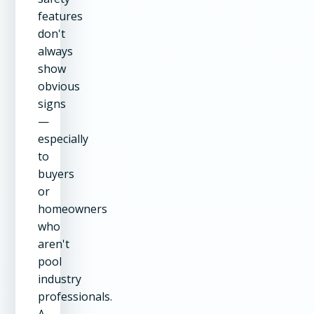
features
don't
always
show
obvious
signs
—
especially
to
buyers
or
homeowners
who
aren't
pool
industry
professionals.
A