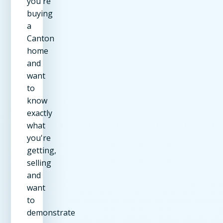
you're
buying
a
Canton
home
and
want
to
know
exactly
what
you're
getting,
selling
and
want
to
demonstrate