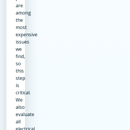
are
among
the
most
expensive
issues
we
find,
so
this
step
is
critical.
We
also
evaluate
all
electrical