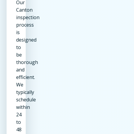
Our
Canton
inspection
process
is
designed
to
be
thorough
and
efficient.
We
typically
schedule
within
24
to
48