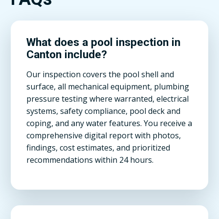
What does a pool inspection in
Canton include?
Our inspection covers the pool shell and
surface, all mechanical equipment, plumbing
pressure testing where warranted, electrical
systems, safety compliance, pool deck and
coping, and any water features. You receive a
comprehensive digital report with photos,
findings, cost estimates, and prioritized
recommendations within 24 hours.