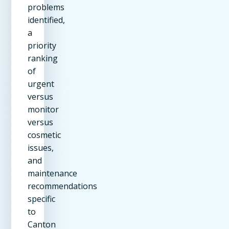
problems
identified,
a
priority
ranking
of
urgent
versus
monitor
versus
cosmetic
issues,
and
maintenance
recommendations
specific
to
Canton