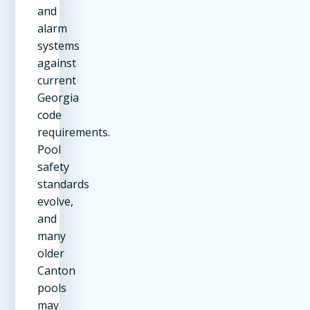
and
alarm
systems
against
current
Georgia
code
requirements.
Pool
safety
standards
evolve,
and
many
older
Canton
pools
may