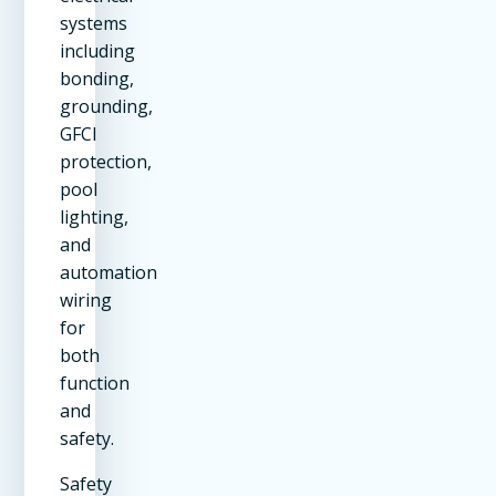
systems
including
bonding,
grounding,
GFCI
protection,
pool
lighting,
and
automation
wiring
for
both
function
and
safety.
Safety