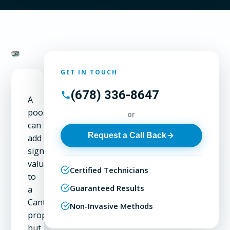
GET IN TOUCH
(678) 336-8647
A
pool
or
can
Request a Call Back
add
significant
value
Certified Technicians
to
Guaranteed Results
a
Canton
Non-Invasive Methods
property,
but