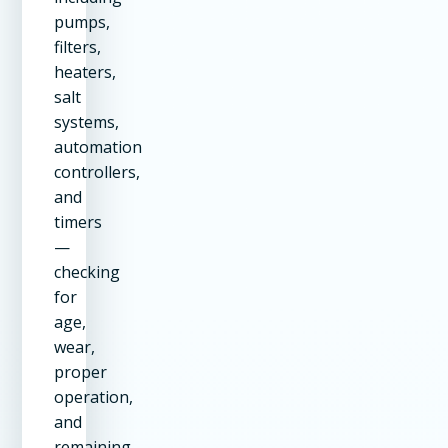
pumps,
filters,
heaters,
salt
systems,
automation
controllers,
and
timers
—
checking
for
age,
wear,
proper
operation,
and
remaining