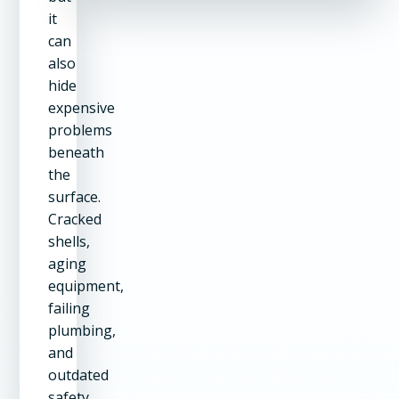
it
can
also
hide
expensive
problems
beneath
the
surface.
Cracked
shells,
aging
equipment,
failing
plumbing,
and
outdated
safety