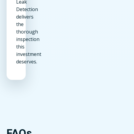
Leak
Detection
delivers
the
thorough
inspection
this
investment
deserves.
FAQs