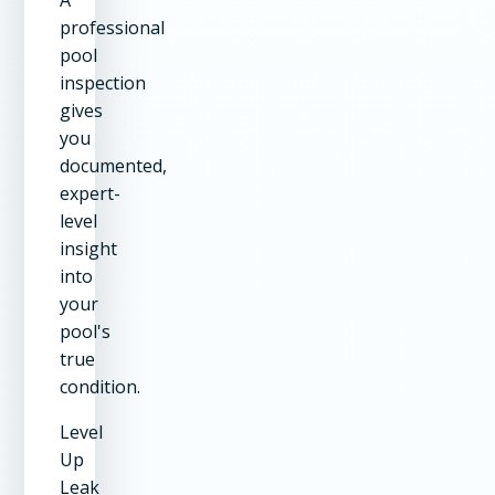
professional
pool
inspection
gives
you
documented,
expert-
level
insight
into
your
pool's
true
condition.
Level
Up
Leak