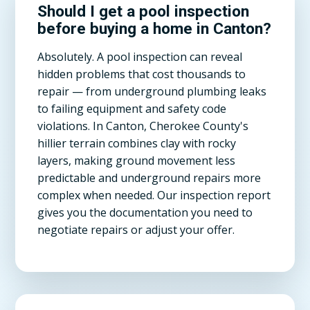
Should I get a pool inspection
before buying a home in Canton?
Absolutely. A pool inspection can reveal
hidden problems that cost thousands to
repair — from underground plumbing leaks
to failing equipment and safety code
violations. In Canton, Cherokee County's
hillier terrain combines clay with rocky
layers, making ground movement less
predictable and underground repairs more
complex when needed. Our inspection report
gives you the documentation you need to
negotiate repairs or adjust your offer.