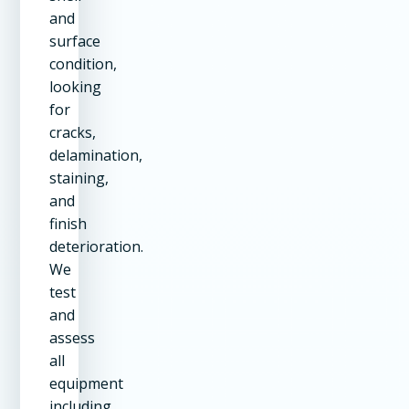
and
surface
condition,
looking
for
cracks,
delamination,
staining,
and
finish
deterioration.
We
test
and
assess
all
equipment
including