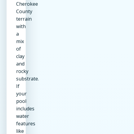
Cherokee
County
terrain
with
a
mix
of
clay
and
rocky
substrate.
If
your
pool
includes
water
features
like