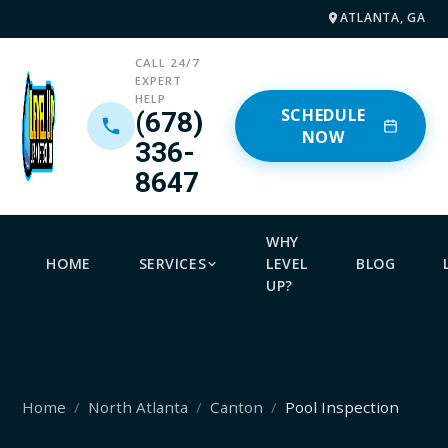
ATLANTA, GA
CALL 24/7
EXPERT
HELP
SCHEDULE
(678)
NOW
336-
8647
WHY
HOME
SERVICES
LEVEL
BLOG
UP?
Home
North Atlanta
Canton
Pool Inspection