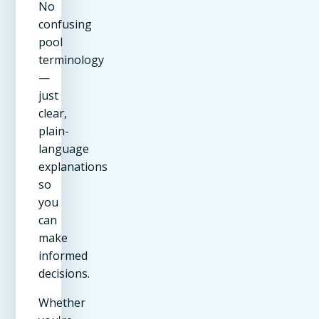
No
confusing
pool
terminology
—
just
clear,
plain-
language
explanations
so
you
can
make
informed
decisions.
Whether