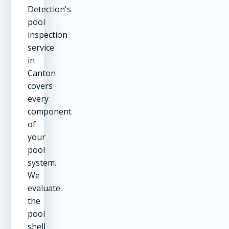
Detection's
pool
inspection
service
in
Canton
covers
every
component
of
your
pool
system.
We
evaluate
the
pool
shell