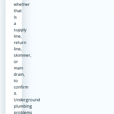
whether
that
is
a
supply
line,
return
line,
skimmer,
or
main
drain,
to
confirm
it.
Underground
plumbing
problems