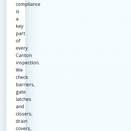
compliance
is
a
key
part
of
every
Canton
inspection.
We
check
barriers,
gate
latches
and
closers,
drain
covers,