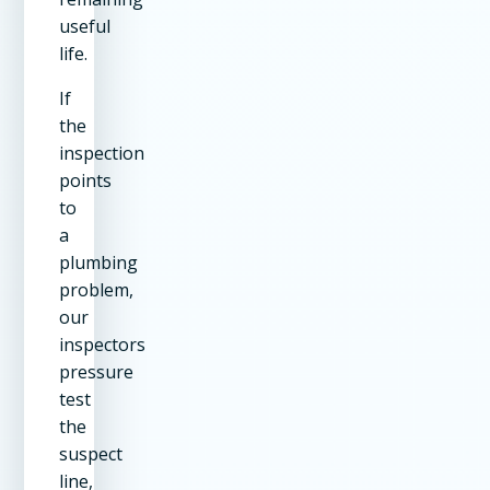
useful
life.
If
the
inspection
points
to
a
plumbing
problem,
our
inspectors
pressure
test
the
suspect
line,