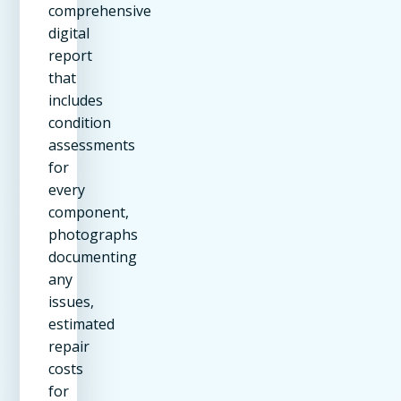
comprehensive
digital
report
that
includes
condition
assessments
for
every
component,
photographs
documenting
any
issues,
estimated
repair
costs
for