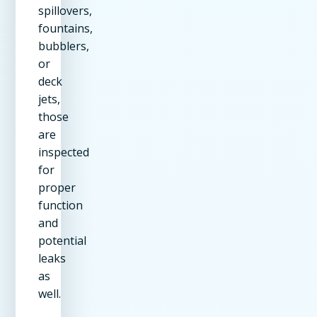
spillovers,
fountains,
bubblers,
or
deck
jets,
those
are
inspected
for
proper
function
and
potential
leaks
as
well.