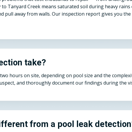
mity to Tanyard Creek means saturated soil during heavy rains
d pull away from walls. Our inspection report gives you th
ection take?
o two hours on site, depending on pool size and the complexi
suspect, and thoroughly document our findings during the vis
ifferent from a pool leak detectio