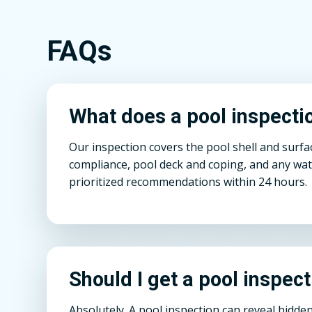
FAQs
What does a pool inspection
Our inspection covers the pool shell and surfa
compliance, pool deck and coping, and any wate
prioritized recommendations within 24 hours.
Should I get a pool inspect
Absolutely. A pool inspection can reveal hid