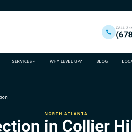
CALL 24
(67
SERVICES
WHY LEVEL UP?
BLOG
LOC
tion
NORTH ATLANTA
ction in Collier Hil