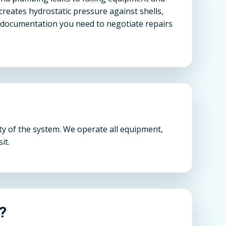
 creates hydrostatic pressure against shells,
e documentation you need to negotiate repairs
ty of the system. We operate all equipment,
it.
n?