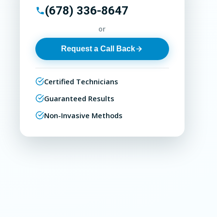
(678) 336-8647
or
Request a Call Back
Certified Technicians
Guaranteed Results
Non-Invasive Methods