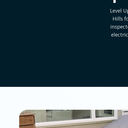
Level U
Hills 
inspect
electri