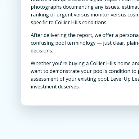
photographs documenting any issues, estimated
ranking of urgent versus monitor versus cos
specific to Collier Hills conditions.
After delivering the report, we offer a persona
confusing pool terminology — just clear, pla
decisions.
Whether you're buying a Collier Hills home and
want to demonstrate your pool's condition to 
assessment of your existing pool, Level Up Le
investment deserves.