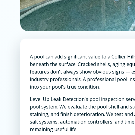
A pool can add significant value to a Collier Hi
beneath the surface. Cracked shells, aging eq
features don't always show obvious signs — e
industry professionals. A professional pool in
into your pool's true condition.
Level Up Leak Detection's pool inspection serv
pool system. We evaluate the pool shell and su
staining, and finish deterioration. We test and
salt systems, automation controllers, and tim
remaining useful life.