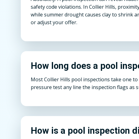
safety code violations. In Collier Hills, proxi
while summer drought causes clay to shrink an
or adjust your offer.
How long does a pool insp
Most Collier Hills pool inspections take one t
pressure test any line the inspection flags as 
How is a pool inspection d