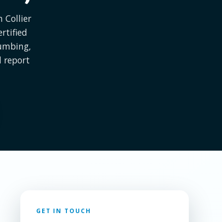
 Collier
rtified
lumbing,
l report
GET IN TOUCH