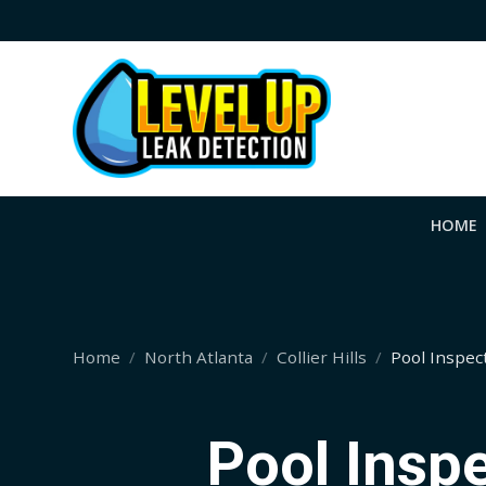
HOME
Home
North Atlanta
Collier Hills
Pool Inspec
Pool Inspe