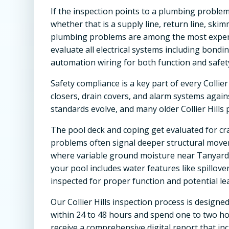
If the inspection points to a plumbing problem
whether that is a supply line, return line, ski
plumbing problems are among the most expensive
evaluate all electrical systems including bondi
automation wiring for both function and safet
Safety compliance is a key part of every Collier
closers, drain covers, and alarm systems agai
standards evolve, and many older Collier Hills
The pool deck and coping get evaluated for cra
problems often signal deeper structural moveme
where variable ground moisture near Tanyard C
your pool includes water features like spillover
inspected for proper function and potential lea
Our Collier Hills inspection process is designe
within 24 to 48 hours and spend one to two hou
receive a comprehensive digital report that i