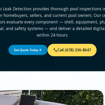
p Leak Detection provides thorough pool inspections in
for homebuyers, sellers, and current pool owners. Our ce
ors evaluate every component — shell, equipment, p
cal, and safety systems — and deliver a detailed digita
within 24 hours.
Call (678) 336-8647
Get Quote Today