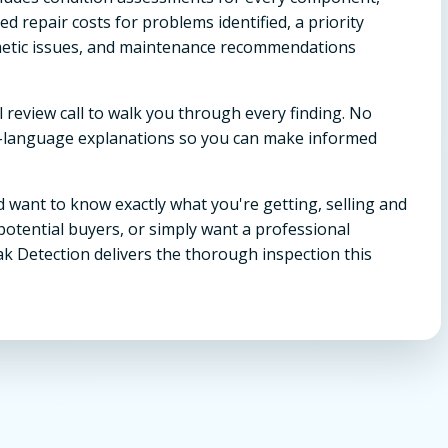
 repair costs for problems identified, a priority
metic issues, and maintenance recommendations
l review call to walk you through every finding. No
in-language explanations so you can make informed
 want to know exactly what you're getting, selling and
potential buyers, or simply want a professional
ak Detection delivers the thorough inspection this