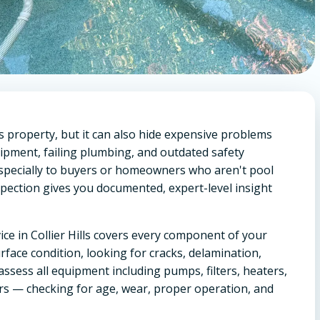
lls property, but it can also hide expensive problems
uipment, failing plumbing, and outdated safety
specially to buyers or homeowners who aren't pool
spection gives you documented, expert-level insight
ice in Collier Hills covers every component of your
rface condition, looking for cracks, delamination,
 assess all equipment including pumps, filters, heaters,
ers — checking for age, wear, proper operation, and