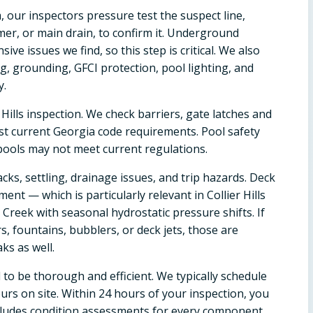
, our inspectors pressure test the suspect line,
mmer, or main drain, to confirm it. Underground
 issues we find, so this step is critical. We also
ng, grounding, GFCI protection, pool lighting, and
y.
 Hills inspection. We check barriers, gate latches and
nst current Georgia code requirements. Pool safety
 pools may not meet current regulations.
cks, settling, drainage issues, and trip hazards. Deck
nt — which is particularly relevant in Collier Hills
reek with seasonal hydrostatic pressure shifts. If
s, fountains, bubblers, or deck jets, those are
ks as well.
d to be thorough and efficient. We typically schedule
rs on site. Within 24 hours of your inspection, you
ncludes condition assessments for every component,