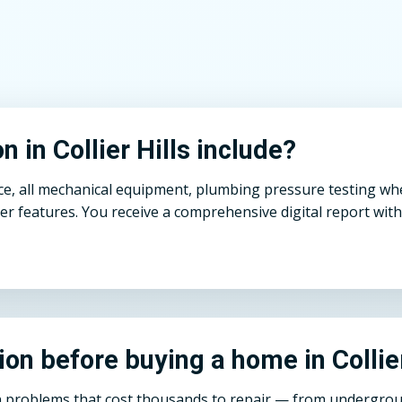
 in Collier Hills include?
ce, all mechanical equipment, plumbing pressure testing whe
r features. You receive a comprehensive digital report with
ion before buying a home in Collie
den problems that cost thousands to repair — from undergro