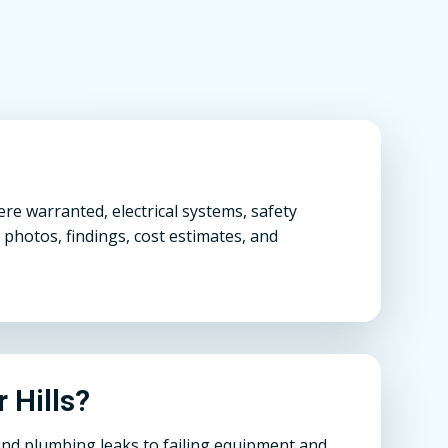
re warranted, electrical systems, safety
 photos, findings, cost estimates, and
r Hills?
und plumbing leaks to failing equipment and