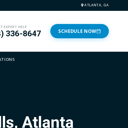
ATLANTA, GA
/7 EXPERT HELP
SCHEDULE NOW
8) 336-8647
ATIONS
ls, Atlanta