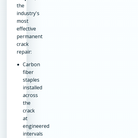
the
industry's
most
effective
permanent
crack
repair:
Carbon
fiber
staples
installed
across
the
crack
at
engineered
intervals