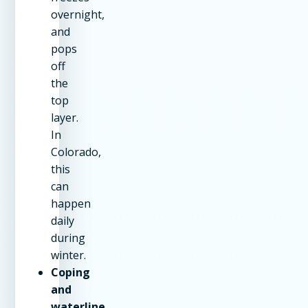
overnight,
and
pops
off
the
top
layer.
In
Colorado,
this
can
happen
daily
during
winter.
Coping
and
waterline