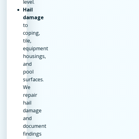
level.
Hail
damage
to
coping,
tile,
equipment
housings,
and
pool
surfaces.
We
repair
hail
damage
and
document
findings