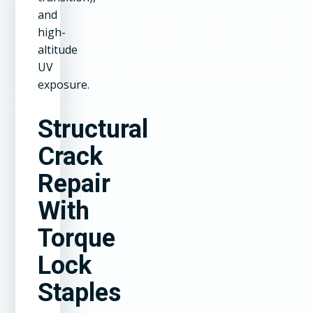
and
high-
altitude
UV
exposure.
Structural
Crack
Repair
With
Torque
Lock
Staples