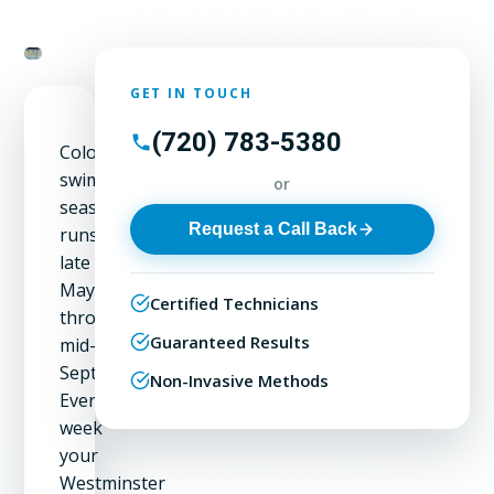
GET IN TOUCH
(720) 783-5380
Colorado's
swimming
or
season
Request a Call Back
runs
late
May
Certified Technicians
through
Guaranteed Results
mid-
September.
Non-Invasive Methods
Every
week
your
Westminster