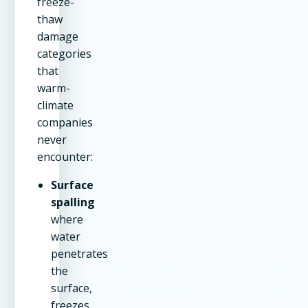
freeze-
thaw
damage
categories
that
warm-
climate
companies
never
encounter:
Surface
spalling
where
water
penetrates
the
surface,
freezes