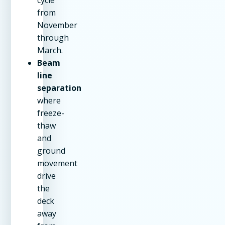
from
November
through
March.
Beam
line
separation
where
freeze-
thaw
and
ground
movement
drive
the
deck
away