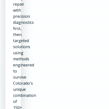
repair
with
precision
diagnostics
first,
then
targeted
solutions
using
methods
engineered
to
survive
Colorado's
unique
combination
of
150+