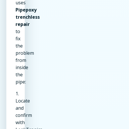
uses
Pipepoxy
trenchless
repair
to
fix
the
problem
from
inside
the
pipe:
1.
Locate
and
confirm
with