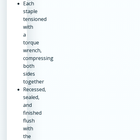
Each
staple
tensioned
with
a
torque
wrench,
compressing
both
sides
together
Recessed,
sealed,
and
finished
flush
with
the