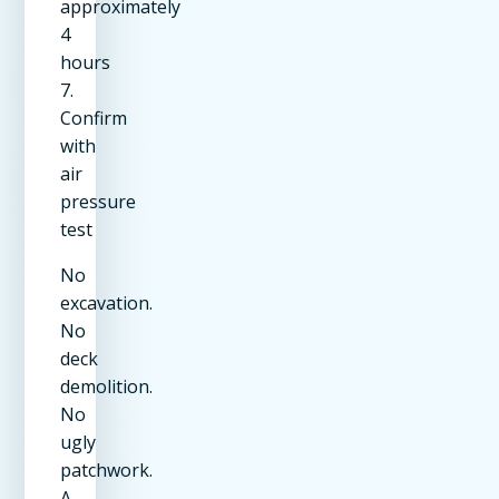
approximately
4
hours
7.
Confirm
with
air
pressure
test
No
excavation.
No
deck
demolition.
No
ugly
patchwork.
A