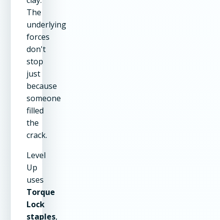
The
underlying
forces
don't
stop
just
because
someone
filled
the
crack.
Level
Up
uses
Torque
Lock
staples
,