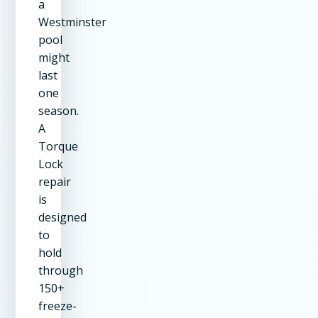
a
Westminster
pool
might
last
one
season.
A
Torque
Lock
repair
is
designed
to
hold
through
150+
freeze-