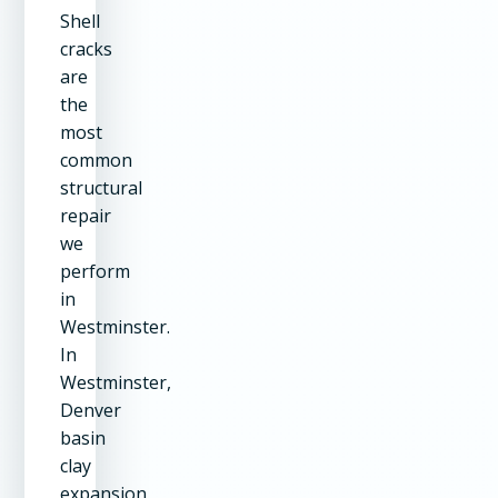
Shell
cracks
are
the
most
common
structural
repair
we
perform
in
Westminster.
In
Westminster,
Denver
basin
clay
expansion