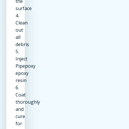
the
surface
4.
Clean
out
all
debris
5.
Inject
Pipepoxy
epoxy
resin
6.
Coat
thoroughly
and
cure
for