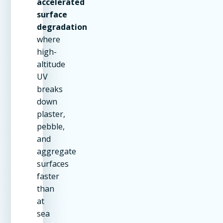
accelerated
surface
degradation
where
high-
altitude
UV
breaks
down
plaster,
pebble,
and
aggregate
surfaces
faster
than
at
sea