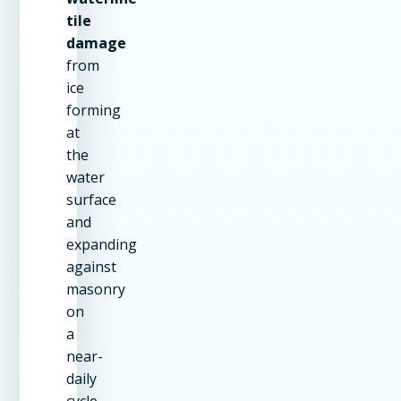
tile
damage
from
ice
forming
at
the
water
surface
and
expanding
against
masonry
on
a
near-
daily
cycle