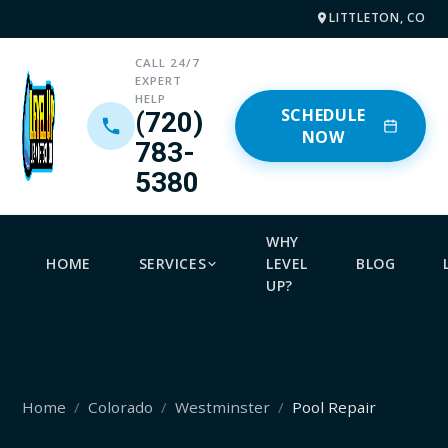
LITTLETON, CO
CALL 24/7
EXPERT
HELP
SCHEDULE
(720)
NOW
783-
5380
WHY
HOME
SERVICES
LEVEL
BLOG
UP?
Home
Colorado
Westminster
Pool Repair