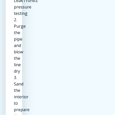
LeakTronics
pressure
testing
2.
Purge
the
pipe
and
blow
the
line
dry
3.
Sand
the
interior
to
prepare