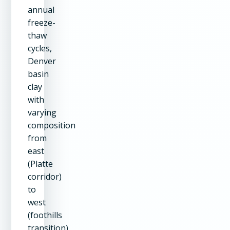
annual
freeze-
thaw
cycles,
Denver
basin
clay
with
varying
composition
from
east
(Platte
corridor)
to
west
(foothills
transition),