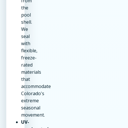
from
the
pool
shell.
We
seal
with
flexible,
freeze-
rated
materials
that
accommodate
Colorado's
extreme
seasonal
movement.
UV-