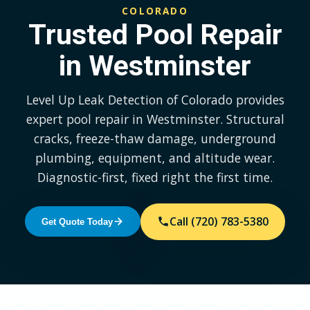
COLORADO
Trusted Pool Repair
in Westminster
Level Up Leak Detection of Colorado provides
expert pool repair in Westminster. Structural
cracks, freeze-thaw damage, underground
plumbing, equipment, and altitude wear.
Diagnostic-first, fixed right the first time.
Call (720) 783-5380
Get Quote Today