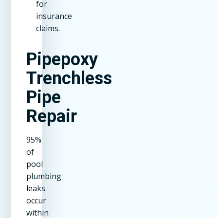
for
insurance
claims.
Pipepoxy
Trenchless
Pipe
Repair
95%
of
pool
plumbing
leaks
occur
within