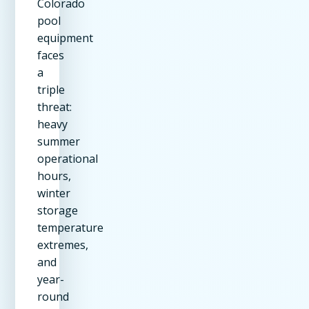
Colorado
pool
equipment
faces
a
triple
threat:
heavy
summer
operational
hours,
winter
storage
temperature
extremes,
and
year-
round