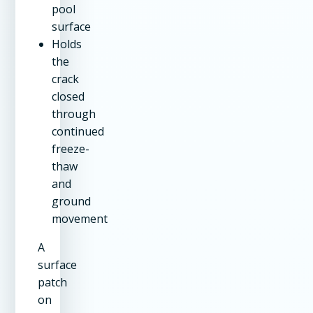
pool
surface
Holds
the
crack
closed
through
continued
freeze-
thaw
and
ground
movement
A
surface
patch
on