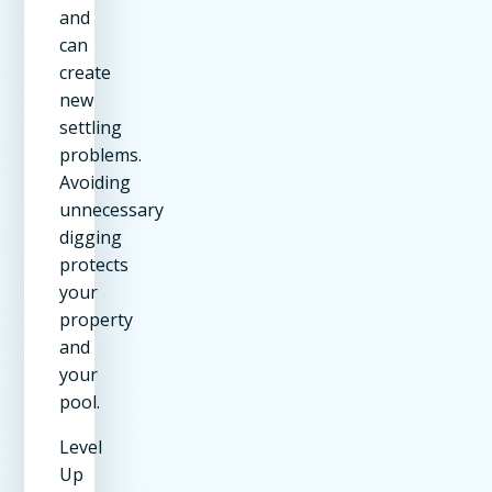
and
can
create
new
settling
problems.
Avoiding
unnecessary
digging
protects
your
property
and
your
pool.
Level
Up