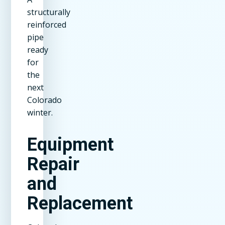
structurally
reinforced
pipe
ready
for
the
next
Colorado
winter.
Equipment
Repair
and
Replacement