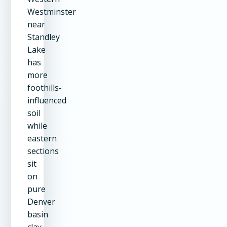
Westminster
near
Standley
Lake
has
more
foothills-
influenced
soil
while
eastern
sections
sit
on
pure
Denver
basin
clay.