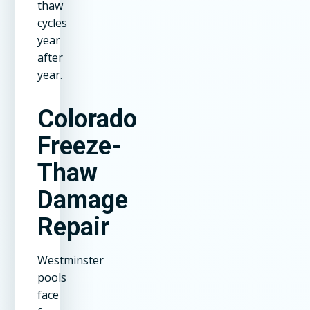
thaw
cycles
year
after
year.
Colorado
Freeze-
Thaw
Damage
Repair
Westminster
pools
face