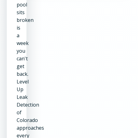
pool
sits
broken
is
a
week
you
can't
get
back.
Level
Up
Leak
Detection
of
Colorado
approaches
every