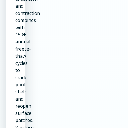
and
contraction
combines
with
150+
annual
freeze-
thaw
cycles
to
crack
pool
shells
and
reopen
surface
patches.
Western