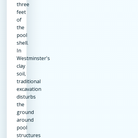
three
feet
of
the
pool
shell.
In
Westminster's
clay
soil,
traditional
excavation
disturbs
the
ground
around
pool
structures