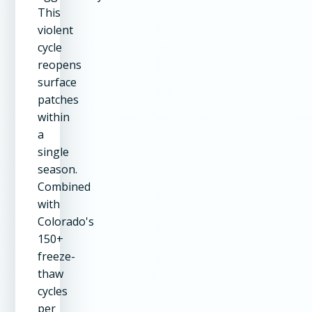
This
violent
cycle
reopens
surface
patches
within
a
single
season.
Combined
with
Colorado's
150+
freeze-
thaw
cycles
per