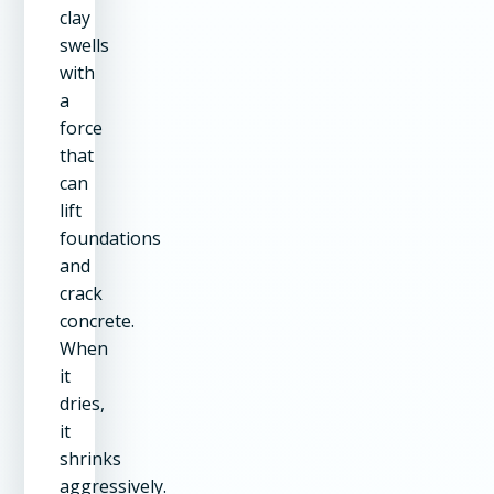
clay
swells
with
a
force
that
can
lift
foundations
and
crack
concrete.
When
it
dries,
it
shrinks
aggressively.