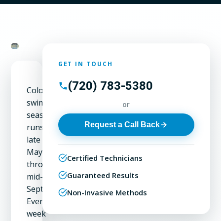
GET IN TOUCH
(720) 783-5380
Colorado's
swimming
or
season
Request a Call Back
runs
late
May
Certified Technicians
through
Guaranteed Results
mid-
September.
Non-Invasive Methods
Every
week