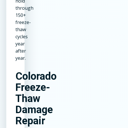
hold
through
150+
freeze-
thaw
cycles
year
after
year.
Colorado
Freeze-
Thaw
Damage
Repair