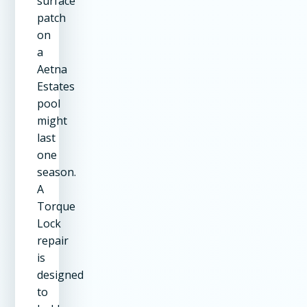
surface
patch
on
a
Aetna
Estates
pool
might
last
one
season.
A
Torque
Lock
repair
is
designed
to