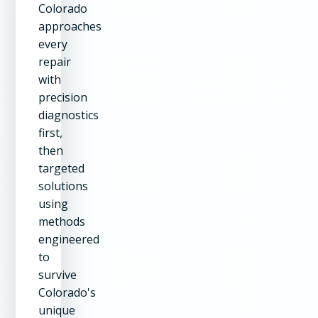
Colorado
approaches
every
repair
with
precision
diagnostics
first,
then
targeted
solutions
using
methods
engineered
to
survive
Colorado's
unique