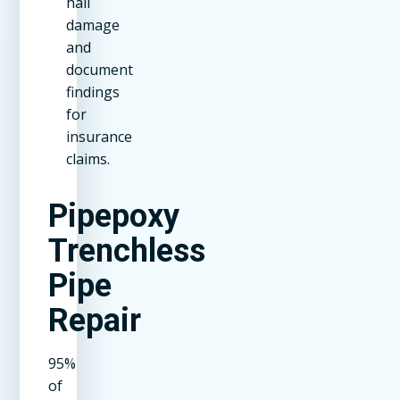
hail
damage
and
document
findings
for
insurance
claims.
Pipepoxy
Trenchless
Pipe
Repair
95%
of