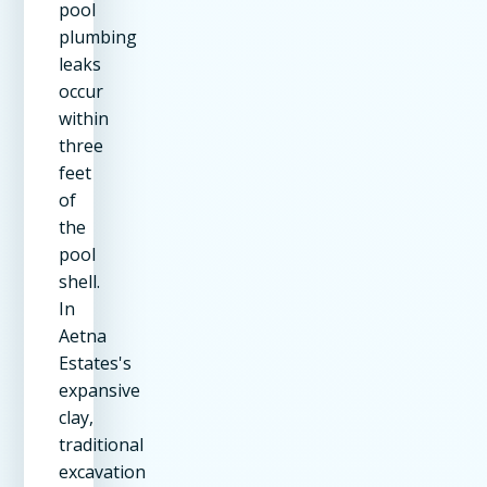
pool
plumbing
leaks
occur
within
three
feet
of
the
pool
shell.
In
Aetna
Estates's
expansive
clay,
traditional
excavation