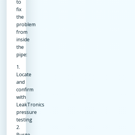
to
fix
the
problem
from
inside
the
pipe:
1.
Locate
and
confirm
with
LeakTronics
pressure
testing
2.
Purge