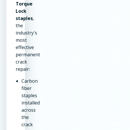
Torque
Lock
staples
,
the
industry's
most
effective
permanent
crack
repair:
Carbon
fiber
staples
installed
across
the
crack