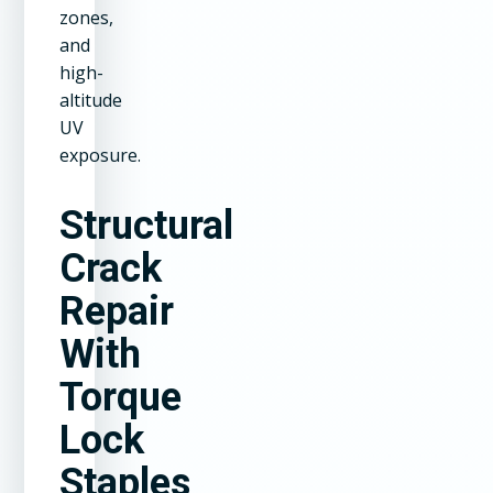
zones,
and
high-
altitude
UV
exposure.
Structural
Crack
Repair
With
Torque
Lock
Staples