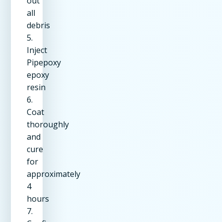
out
all
debris
5.
Inject
Pipepoxy
epoxy
resin
6.
Coat
thoroughly
and
cure
for
approximately
4
hours
7.