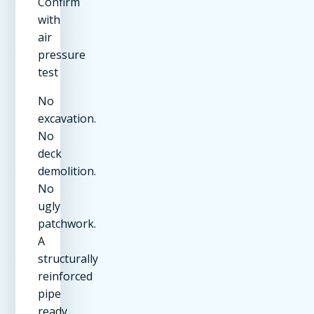
Confirm
with
air
pressure
test
No
excavation.
No
deck
demolition.
No
ugly
patchwork.
A
structurally
reinforced
pipe
ready