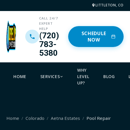
LITTLETON, CO
CALL 24/7
EXPERT
HELP
SCHEDULE
(720)
NOW
783-
5380
WHY
HOME
SERVICES
LEVEL
BLOG
UP?
Home
Colorado
Aetna Estates
Pool Repair