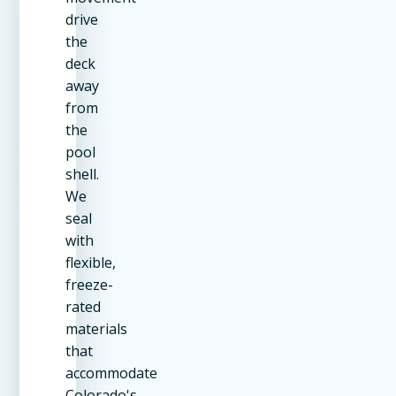
drive
the
deck
away
from
the
pool
shell.
We
seal
with
flexible,
freeze-
rated
materials
that
accommodate
Colorado's