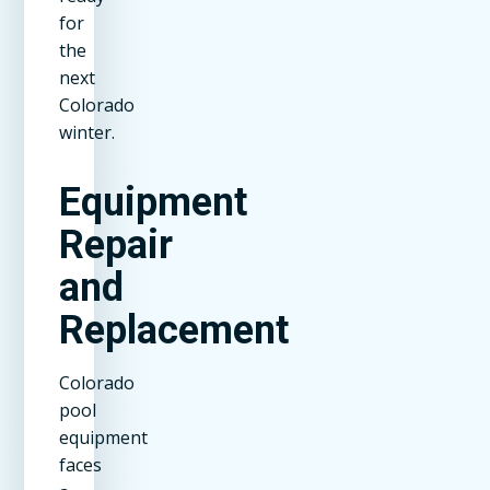
for
the
next
Colorado
winter.
Equipment
Repair
and
Replacement
Colorado
pool
equipment
faces