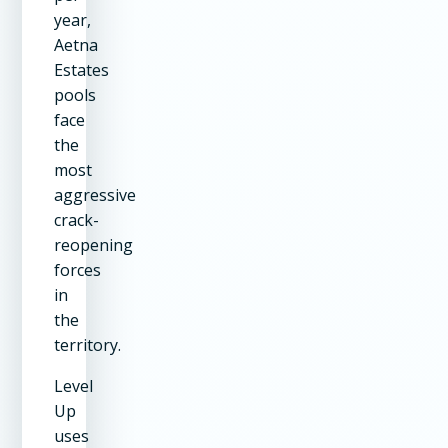
year,
Aetna
Estates
pools
face
the
most
aggressive
crack-
reopening
forces
in
the
territory.
Level
Up
uses