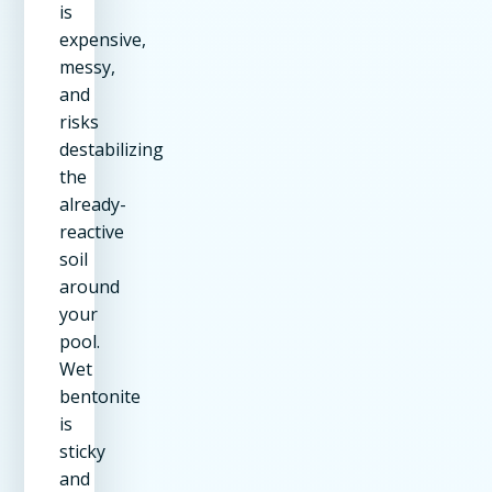
is
expensive,
messy,
and
risks
destabilizing
the
already-
reactive
soil
around
your
pool.
Wet
bentonite
is
sticky
and