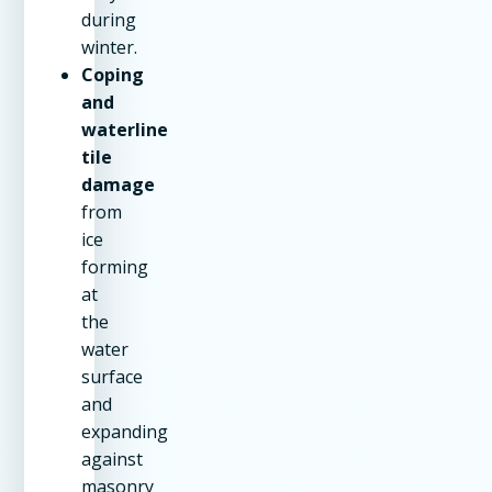
during
winter.
Coping
and
waterline
tile
damage
from
ice
forming
at
the
water
surface
and
expanding
against
masonry