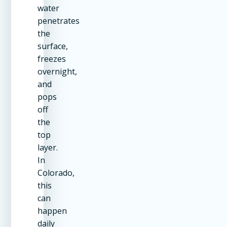
water
penetrates
the
surface,
freezes
overnight,
and
pops
off
the
top
layer.
In
Colorado,
this
can
happen
daily