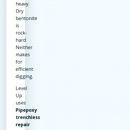
heavy.
Dry
bentonite
is
rock-
hard.
Neither
makes
for
efficient
digging.
Level
Up
uses
Pipepoxy
trenchless
repair