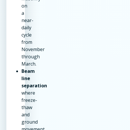
on
a
near-
daily
cycle
from
November
through
March.
Beam
line
separation
where
freeze-
thaw
and
ground
movement