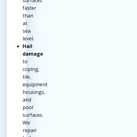
surfaces
faster
than
at
sea
level.
Hail
damage
to
coping,
tile,
equipment
housings,
and
pool
surfaces.
We
repair