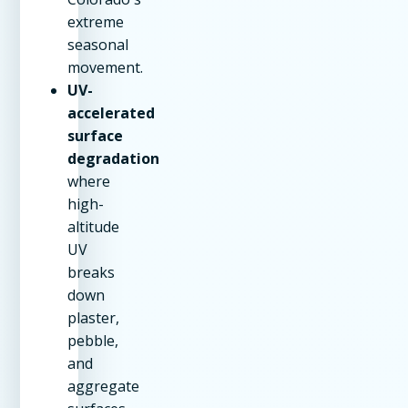
extreme
seasonal
movement.
UV-
accelerated
surface
degradation
where
high-
altitude
UV
breaks
down
plaster,
pebble,
and
aggregate