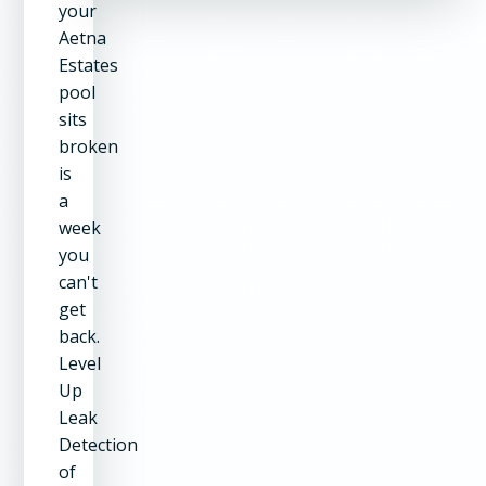
your
Aetna
Estates
pool
sits
broken
is
a
week
you
can't
get
back.
Level
Up
Leak
Detection
of