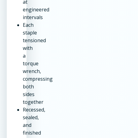
at
engineered
intervals
Each
staple
tensioned
with
a
torque
wrench,
compressing
both
sides
together
Recessed,
sealed,
and
finished