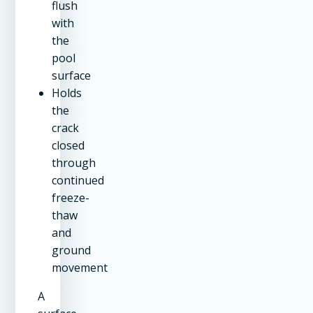
flush
with
the
pool
surface
Holds
the
crack
closed
through
continued
freeze-
thaw
and
ground
movement
A