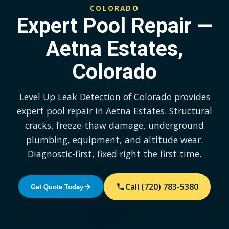
COLORADO
Expert Pool Repair —
Aetna Estates,
Colorado
Level Up Leak Detection of Colorado provides
expert pool repair in Aetna Estates. Structural
cracks, freeze-thaw damage, underground
plumbing, equipment, and altitude wear.
Diagnostic-first, fixed right the first time.
Call (720) 783-5380
Get Quote Today