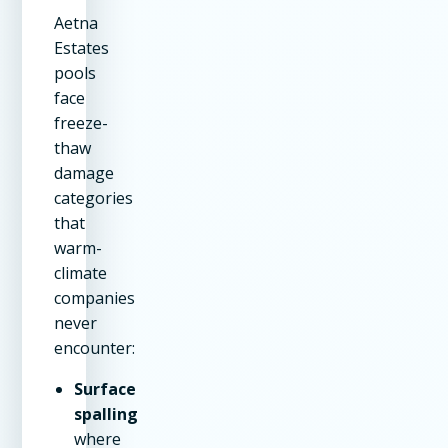
Aetna
Estates
pools
face
freeze-
thaw
damage
categories
that
warm-
climate
companies
never
encounter:
Surface
spalling
where