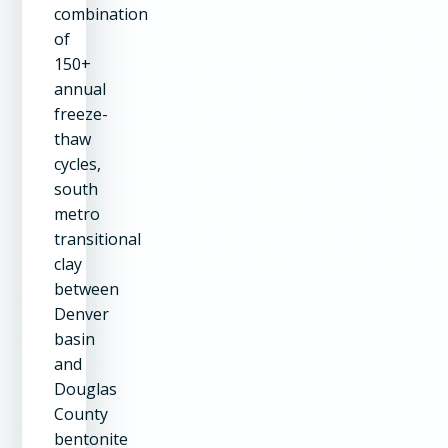
combination
of
150+
annual
freeze-
thaw
cycles,
south
metro
transitional
clay
between
Denver
basin
and
Douglas
County
bentonite