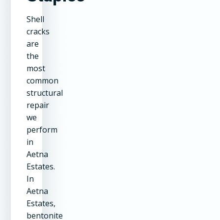
Shell
cracks
are
the
most
common
structural
repair
we
perform
in
Aetna
Estates.
In
Aetna
Estates,
bentonite