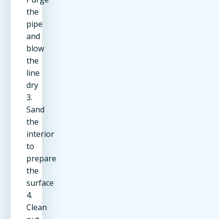
the
pipe
and
blow
the
line
dry
3.
Sand
the
interior
to
prepare
the
surface
4.
Clean