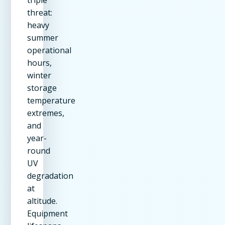
threat:
heavy
summer
operational
hours,
winter
storage
temperature
extremes,
and
year-
round
UV
degradation
at
altitude.
Equipment