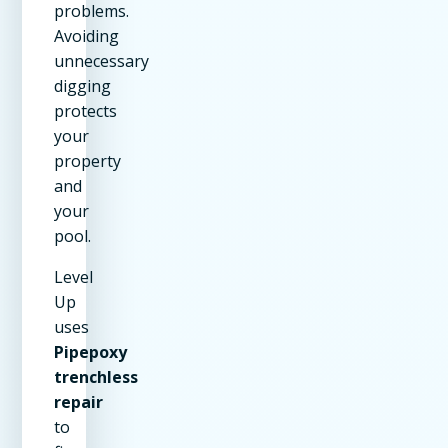
problems.
Avoiding
unnecessary
digging
protects
your
property
and
your
pool.
Level
Up
uses
Pipepoxy
trenchless
repair
to