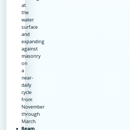
at
the
water
surface
and
expanding
against
masonry
on
a
near-
daily
cycle
from
November
through
March.
Beam