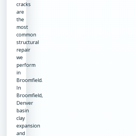
cracks
are
the
most
common
structural
repair
we
perform
in
Broomfield.
In
Broomfield,
Denver
basin
clay
expansion
and