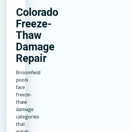
Colorado
Freeze-
Thaw
Damage
Repair
Broomfield
pools
face
freeze-
thaw
damage
categories
that
warm-