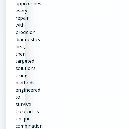
approaches
every
repair
with
precision
diagnostics
first,
then
targeted
solutions
using
methods
engineered
to
survive
Colorado's
unique
combination