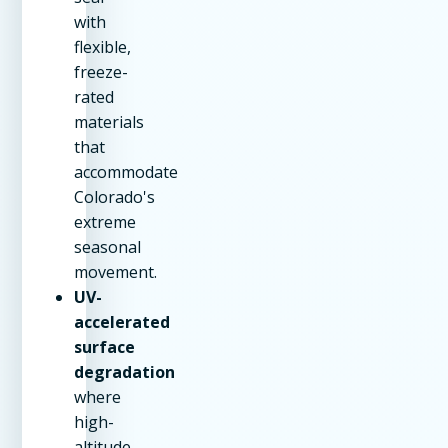
with
flexible,
freeze-
rated
materials
that
accommodate
Colorado's
extreme
seasonal
movement.
UV-
accelerated
surface
degradation
where
high-
altitude