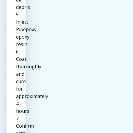
debris
5.
Inject
Pipepoxy
epoxy
resin
6.
Coat
thoroughly
and
cure
for
approximately
4
hours
7.
Confirm