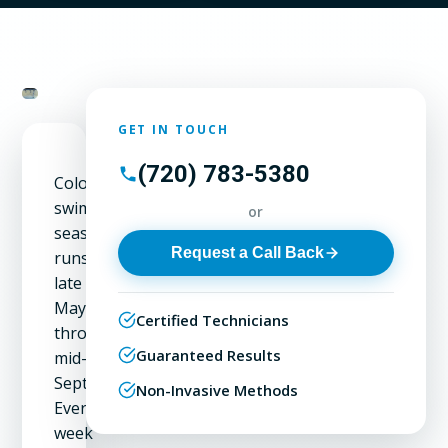
GET IN TOUCH
(720) 783-5380
Colorado's
swimming
or
season
Request a Call Back
runs
late
May
Certified Technicians
through
Guaranteed Results
mid-
September.
Non-Invasive Methods
Every
week