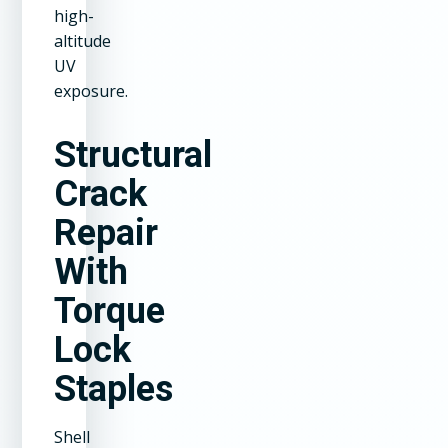
high-
altitude
UV
exposure.
Structural
Crack
Repair
With
Torque
Lock
Staples
Shell