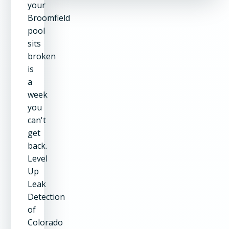
your
Broomfield
pool
sits
broken
is
a
week
you
can't
get
back.
Level
Up
Leak
Detection
of
Colorado