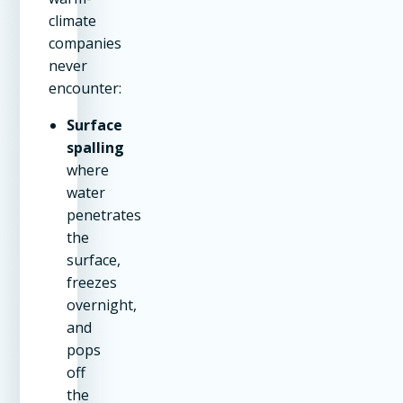
climate
companies
never
encounter:
Surface
spalling
where
water
penetrates
the
surface,
freezes
overnight,
and
pops
off
the