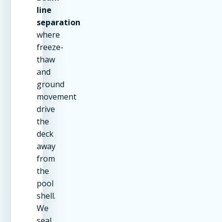
line
separation
where
freeze-
thaw
and
ground
movement
drive
the
deck
away
from
the
pool
shell.
We
seal