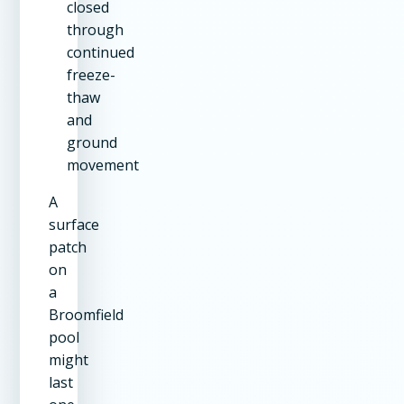
closed
through
continued
freeze-
thaw
and
ground
movement
A
surface
patch
on
a
Broomfield
pool
might
last