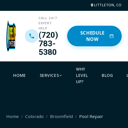
LITTLETON, CO
CALL 24/7
EXPERT
HELP
SCHEDULE
(720)
NOW
783-
5380
WHY
HOME
SERVICES
LEVEL
BLOG
UP?
Home
Colorado
Broomfield
Pool Repair