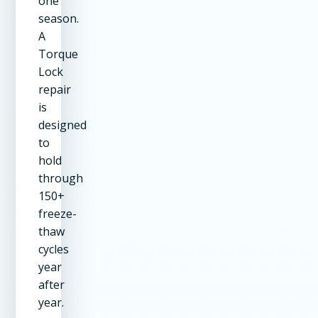
one
season.
A
Torque
Lock
repair
is
designed
to
hold
through
150+
freeze-
thaw
cycles
year
after
year.