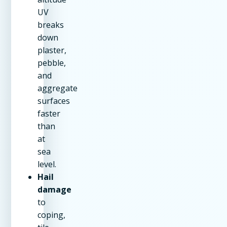
UV
breaks
down
plaster,
pebble,
and
aggregate
surfaces
faster
than
at
sea
level.
Hail
damage
to
coping,