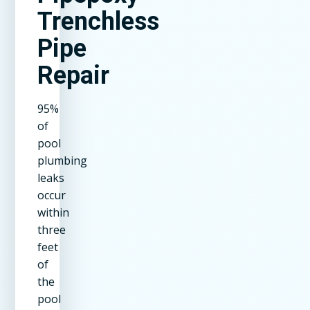
Trenchless
Pipe
Repair
95%
of
pool
plumbing
leaks
occur
within
three
feet
of
the
pool