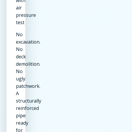
with
air
pressure
test
No
excavation.
No
deck
demolition.
No
ugly
patchwork.
A
structurally
reinforced
pipe
ready
for