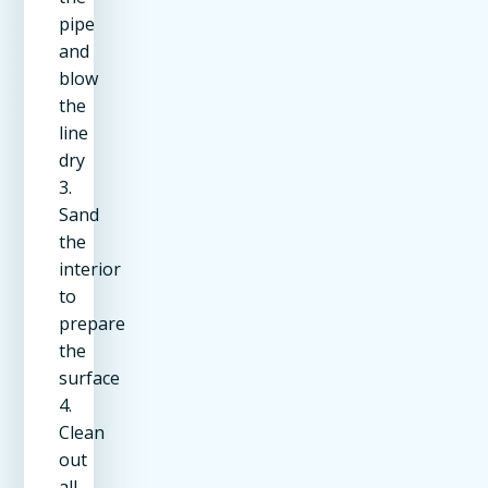
pipe
and
blow
the
line
dry
3.
Sand
the
interior
to
prepare
the
surface
4.
Clean
out
all