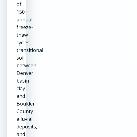
of
150+
annual
freeze-
thaw
cycles,
transitional
soil
between
Denver
basin
clay
and
Boulder
County
alluvial
deposits,
and