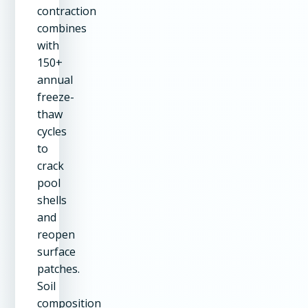
contraction
combines
with
150+
annual
freeze-
thaw
cycles
to
crack
pool
shells
and
reopen
surface
patches.
Soil
composition