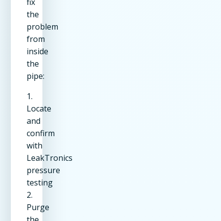
fix
the
problem
from
inside
the
pipe:
1.
Locate
and
confirm
with
LeakTronics
pressure
testing
2.
Purge
the