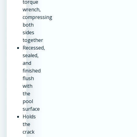
torque
wrench,
compressing
both
sides
together
Recessed,
sealed,
and
finished
flush
with
the
pool
surface
Holds
the
crack