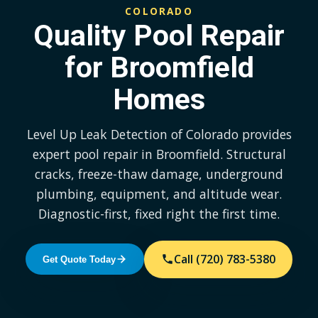
COLORADO
Quality Pool Repair
for Broomfield
Homes
Level Up Leak Detection of Colorado provides
expert pool repair in Broomfield. Structural
cracks, freeze-thaw damage, underground
plumbing, equipment, and altitude wear.
Diagnostic-first, fixed right the first time.
Call (720) 783-5380
Get Quote Today