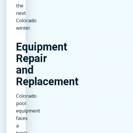
the
next
Colorado
winter.
Equipment
Repair
and
Replacement
Colorado
pool
equipment
faces
a
triple