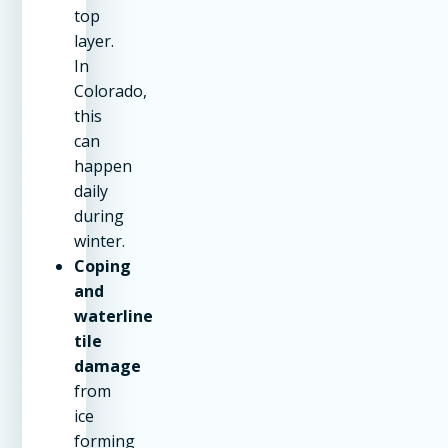
top
layer.
In
Colorado,
this
can
happen
daily
during
winter.
Coping
and
waterline
tile
damage
from
ice
forming