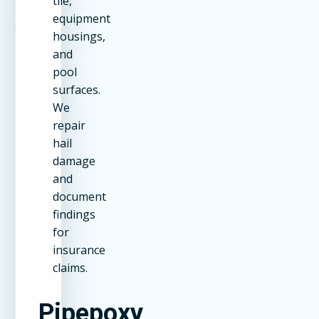
tile,
equipment
housings,
and
pool
surfaces.
We
repair
hail
damage
and
document
findings
for
insurance
claims.
Pipepoxy