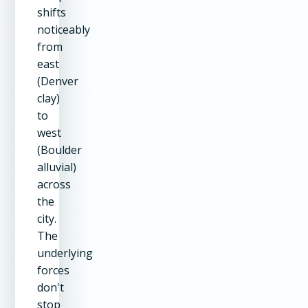
shifts
noticeably
from
east
(Denver
clay)
to
west
(Boulder
alluvial)
across
the
city.
The
underlying
forces
don't
stop