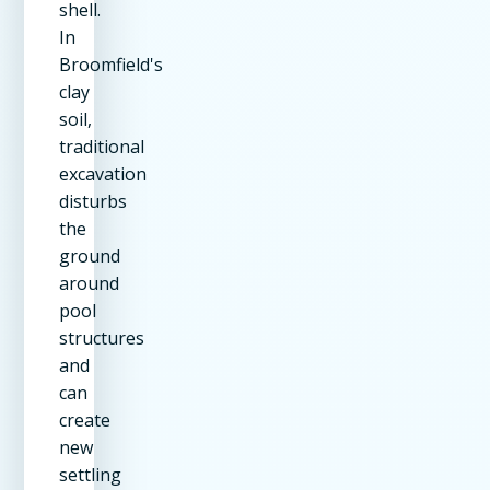
shell.
In
Broomfield's
clay
soil,
traditional
excavation
disturbs
the
ground
around
pool
structures
and
can
create
new
settling