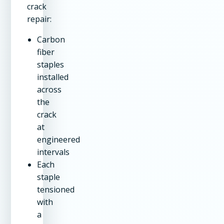
crack
repair:
Carbon
fiber
staples
installed
across
the
crack
at
engineered
intervals
Each
staple
tensioned
with
a