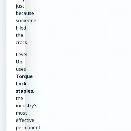
just
because
someone
filled
the
crack.
Level
Up
uses
Torque
Lock
staples
,
the
industry's
most
effective
permanent