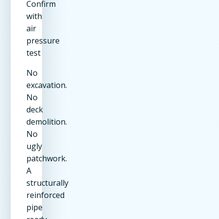
Confirm
with
air
pressure
test
No
excavation.
No
deck
demolition.
No
ugly
patchwork.
A
structurally
reinforced
pipe