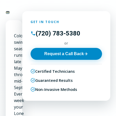
GET IN TOUCH
(720) 783-5380
Colorado's
swimming
or
season
Request a Call Back
runs
late
May
Certified Technicians
through
Guaranteed Results
mid-
September.
Non-Invasive Methods
Every
week
your
Lone