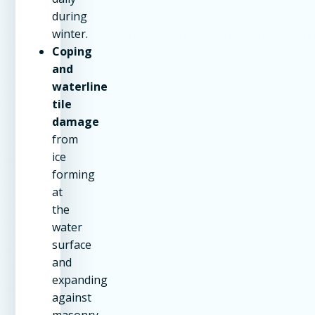
during
winter.
Coping
and
waterline
tile
damage
from
ice
forming
at
the
water
surface
and
expanding
against
masonry