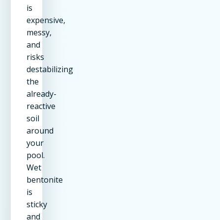
is
expensive,
messy,
and
risks
destabilizing
the
already-
reactive
soil
around
your
pool.
Wet
bentonite
is
sticky
and