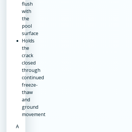
flush
with
the
pool
surface
Holds
the
crack
closed
through
continued
freeze-
thaw
and
ground
movement
A