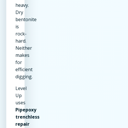
heavy.
Dry
bentonite
is
rock-
hard.
Neither
makes
for
efficient
digging.
Level
Up
uses
Pipepoxy
trenchless
repair