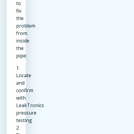
to
fix
the
problem
from
inside
the
pipe:
1.
Locate
and
confirm
with
LeakTronics
pressure
testing
2.