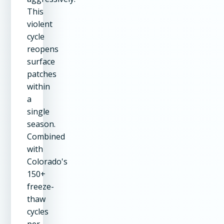
This
violent
cycle
reopens
surface
patches
within
a
single
season.
Combined
with
Colorado's
150+
freeze-
thaw
cycles
per