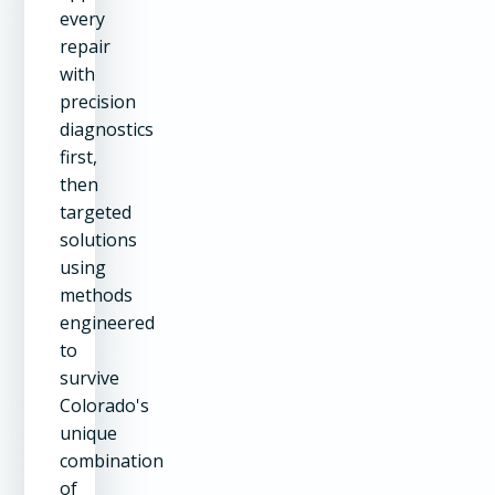
every
repair
with
precision
diagnostics
first,
then
targeted
solutions
using
methods
engineered
to
survive
Colorado's
unique
combination
of