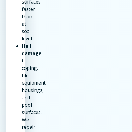
surfaces
faster
than
at
sea
level.
Hail
damage
to
coping,
tile,
equipment
housings,
and
pool
surfaces.
We
repair