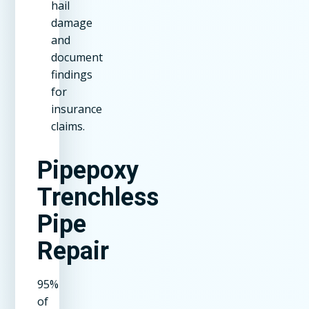
hail
damage
and
document
findings
for
insurance
claims.
Pipepoxy
Trenchless
Pipe
Repair
95%
of