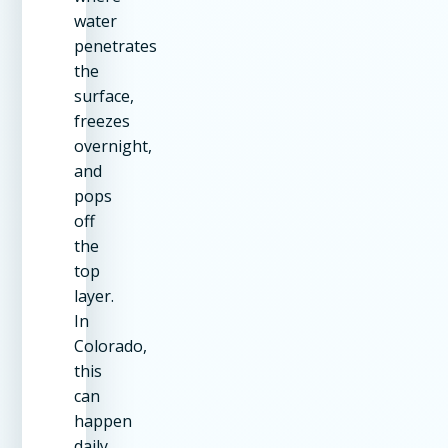
water
penetrates
the
surface,
freezes
overnight,
and
pops
off
the
top
layer.
In
Colorado,
this
can
happen
daily