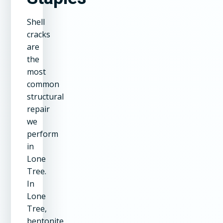
Shell
cracks
are
the
most
common
structural
repair
we
perform
in
Lone
Tree.
In
Lone
Tree,
bentonite