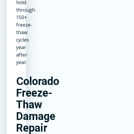
hold
through
150+
freeze-
thaw
cycles
year
after
year.
Colorado
Freeze-
Thaw
Damage
Repair