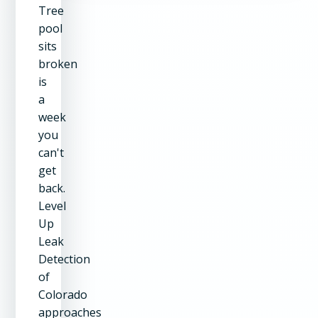
Tree
pool
sits
broken
is
a
week
you
can't
get
back.
Level
Up
Leak
Detection
of
Colorado
approaches