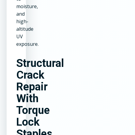
moisture,
and
high-
altitude
UV
exposure.
Structural
Crack
Repair
With
Torque
Lock
Staples