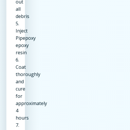
out
all
debris
5.
Inject
Pipepoxy
epoxy
resin
6.
Coat
thoroughly
and
cure
for
approximately
4
hours
7.