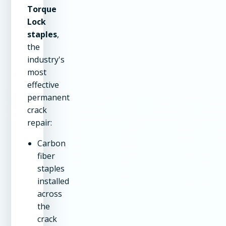
Torque
Lock
staples
,
the
industry's
most
effective
permanent
crack
repair:
Carbon
fiber
staples
installed
across
the
crack