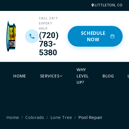
LITTLETON, CO
CALL 24/7
EXPERT
HELP
SCHEDULE
(720)
NOW
783-
5380
WHY
HOME
SERVICES
LEVEL
BLOG
UP?
Home
Colorado
Lone Tree
Pool Repair