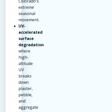
Colorado's
extreme
seasonal
movement.
UV-
accelerated
surface
degradation
where
high-
altitude
UV
breaks
down
plaster,
pebble,
and
aggregate