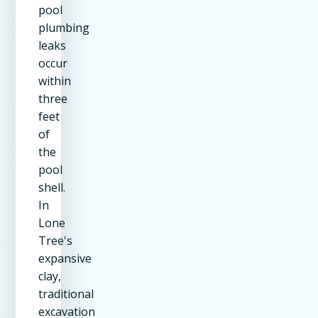
pool
plumbing
leaks
occur
within
three
feet
of
the
pool
shell.
In
Lone
Tree's
expansive
clay,
traditional
excavation