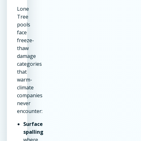
Lone
Tree
pools
face
freeze-
thaw
damage
categories
that
warm-
climate
companies
never
encounter:
Surface
spalling
where