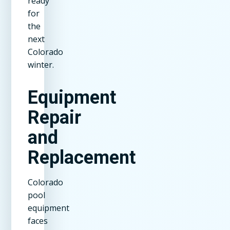
ready
for
the
next
Colorado
winter.
Equipment
Repair
and
Replacement
Colorado
pool
equipment
faces