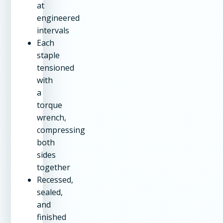
at
engineered
intervals
Each
staple
tensioned
with
a
torque
wrench,
compressing
both
sides
together
Recessed,
sealed,
and
finished