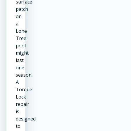
surface
patch
on
a
Lone
Tree
pool
might
last
one
season.
A
Torque
Lock
repair
is
designed
to