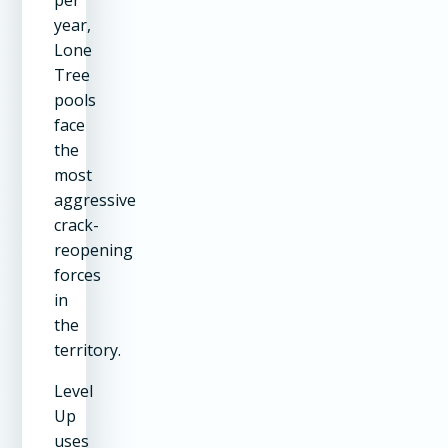
year,
Lone
Tree
pools
face
the
most
aggressive
crack-
reopening
forces
in
the
territory.
Level
Up
uses