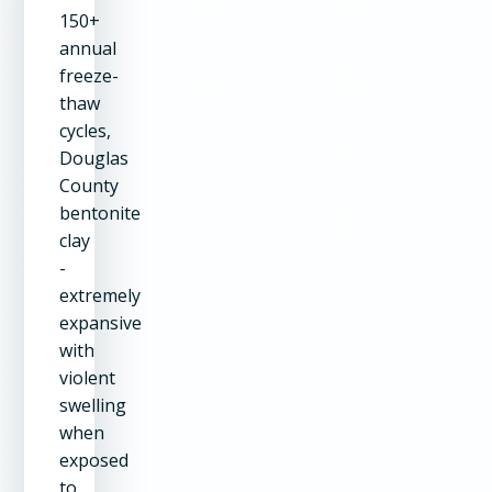
150+
annual
freeze-
thaw
cycles,
Douglas
County
bentonite
clay
-
extremely
expansive
with
violent
swelling
when
exposed
to