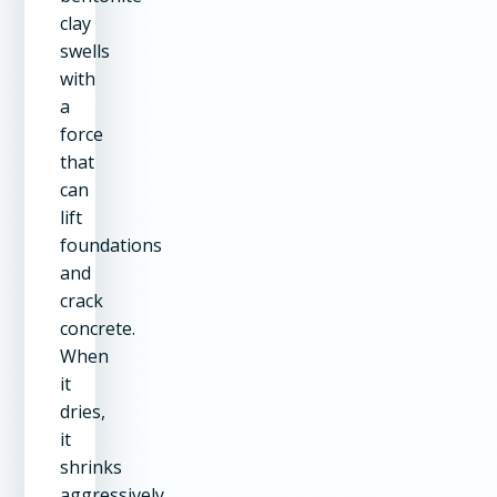
clay
swells
with
a
force
that
can
lift
foundations
and
crack
concrete.
When
it
dries,
it
shrinks
aggressively.