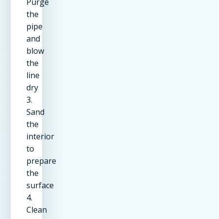
Purge
the
pipe
and
blow
the
line
dry
3.
Sand
the
interior
to
prepare
the
surface
4.
Clean