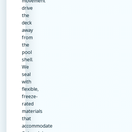
movement
drive
the
deck
away
from
the
pool
shell.
We
seal
with
flexible,
freeze-
rated
materials
that
accommodate