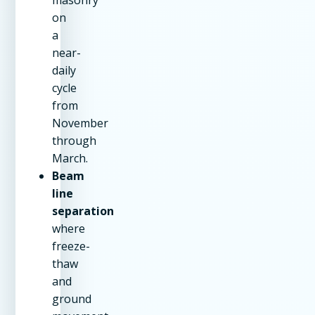
on
a
near-
daily
cycle
from
November
through
March.
Beam
line
separation
where
freeze-
thaw
and
ground