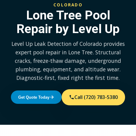
COLORADO
Lone Tree Pool
Repair by Level Up
Level Up Leak Detection of Colorado provides
expert pool repair in Lone Tree. Structural
cracks, freeze-thaw damage, underground
plumbing, equipment, and altitude wear.
Diagnostic-first, fixed right the first time.
Call (720) 783-5380
Get Quote Today