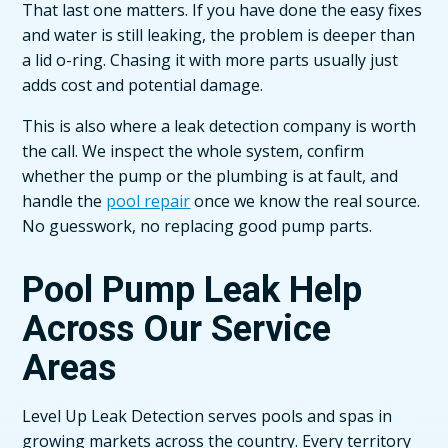
That last one matters. If you have done the easy fixes
and water is still leaking, the problem is deeper than
a lid o-ring. Chasing it with more parts usually just
adds cost and potential damage.
This is also where a leak detection company is worth
the call. We inspect the whole system, confirm
whether the pump or the plumbing is at fault, and
handle the
pool repair
once we know the real source.
No guesswork, no replacing good pump parts.
Pool Pump Leak Help
Across Our Service
Areas
Level Up Leak Detection serves pools and spas in
growing markets across the country. Every territory