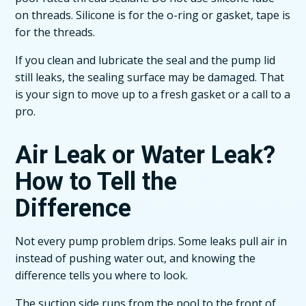
on threads. Silicone is for the o-ring or gasket, tape is
for the threads.
If you clean and lubricate the seal and the pump lid
still leaks, the sealing surface may be damaged. That
is your sign to move up to a fresh gasket or a call to a
pro.
Air Leak or Water Leak?
How to Tell the
Difference
Not every pump problem drips. Some leaks pull air in
instead of pushing water out, and knowing the
difference tells you where to look.
The suction side runs from the pool to the front of