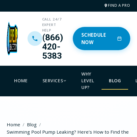
FIND A PRO
CALL 24/7
EXPERT
HELP
SCHEDULE
(866)
NOW
420-
5383
WHY
HOME
SERVICES
LEVEL
BLOG
UP?
Home
Blog
Swimming Pool Pump Leaking? Here's How to Find the