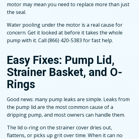
motor may mean you need to replace more than just
the seal.
Water pooling under the motor is a real cause for
concern. Get it looked at before it takes the whole
pump with it. Call (866) 420-5383 for fast help.
Easy Fixes: Pump Lid,
Strainer Basket, and O-
Rings
Good news: many pump leaks are simple. Leaks from
the pump lid are the most common cause of a
dripping pump, and most owners can handle them.
The lid o-ring on the strainer cover dries out,
flattens, or picks up grit over time. When it can no