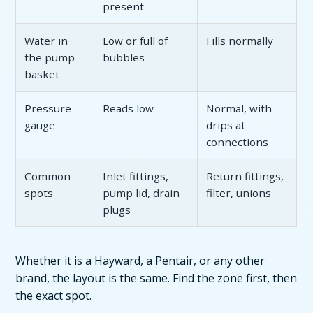
present
Water in
Low or full of
Fills normally
the pump
bubbles
basket
Pressure
Reads low
Normal, with
gauge
drips at
connections
Common
Inlet fittings,
Return fittings,
spots
pump lid, drain
filter, unions
plugs
Whether it is a Hayward, a Pentair, or any other
brand, the layout is the same. Find the zone first, then
the exact spot.