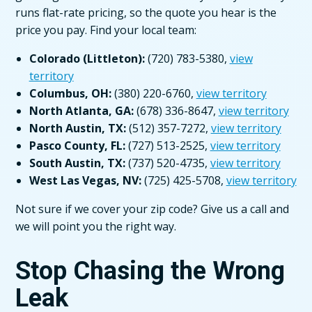
runs flat-rate pricing, so the quote you hear is the
price you pay. Find your local team:
Colorado (Littleton):
(720) 783-5380,
view
territory
Columbus, OH:
(380) 220-6760,
view territory
North Atlanta, GA:
(678) 336-8647,
view territory
North Austin, TX:
(512) 357-7272,
view territory
Pasco County, FL:
(727) 513-2525,
view territory
South Austin, TX:
(737) 520-4735,
view territory
West Las Vegas, NV:
(725) 425-5708,
view territory
Not sure if we cover your zip code? Give us a call and
we will point you the right way.
Stop Chasing the Wrong
Leak