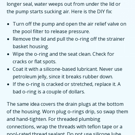
longer seal, water weeps out from under the lid or
the pump starts sucking air. Here is the DIY fix:
Turn off the pump and open the air relief valve on
the pool filter to release pressure.
Remove the lid and pull the o-ring off the strainer
basket housing.
Wipe the o-ring and the seat clean. Check for
cracks or flat spots.
Coat it with a silicone-based lubricant. Never use
petroleum jelly, since it breaks rubber down.
If the o-ring is cracked or stretched, replace it. A
bad o-ring is a couple of dollars.
The same idea covers the drain plugs at the bottom
of the housing. Worn plug o-rings drip, so swap them
and hand-tighten. For threaded plumbing
connections, wrap the threads with teflon tape or a
pool-rated thread sealant. Do not use silicone lube