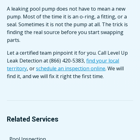
A leaking pool pump does not have to mean a new
pump. Most of the time it is an o-ring, a fitting, or a
seal. Sometimes it is not the pump at all. The trick is
finding the real source before you start swapping
parts.
Let a certified team pinpoint it for you. Call Level Up
Leak Detection at (866) 420-5383,
find your local
territory
, or
schedule an inspection online
. We will
find it, and we will fix it right the first time.
Related Services
Pool Inspection