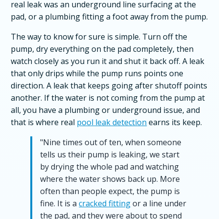
real leak was an underground line surfacing at the
pad, or a plumbing fitting a foot away from the pump.
The way to know for sure is simple. Turn off the
pump, dry everything on the pad completely, then
watch closely as you run it and shut it back off. A leak
that only drips while the pump runs points one
direction. A leak that keeps going after shutoff points
another. If the water is not coming from the pump at
all, you have a plumbing or underground issue, and
that is where real
pool leak detection
earns its keep.
"Nine times out of ten, when someone
tells us their pump is leaking, we start
by drying the whole pad and watching
where the water shows back up. More
often than people expect, the pump is
fine. It is a
cracked fitting
or a line under
the pad, and they were about to spend