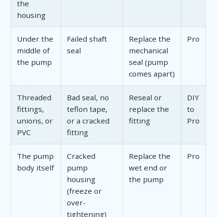
the
housing
Under the
Failed shaft
Replace the
Pro
middle of
seal
mechanical
the pump
seal (pump
comes apart)
Threaded
Bad seal, no
Reseal or
DIY
fittings,
teflon tape,
replace the
to
unions, or
or a cracked
fitting
Pro
PVC
fitting
The pump
Cracked
Replace the
Pro
body itself
pump
wet end or
housing
the pump
(freeze or
over-
tightening)