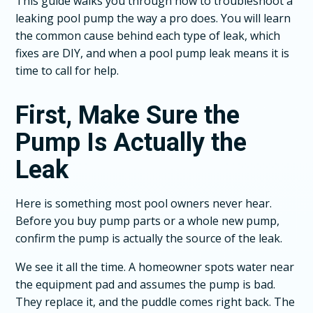
This guide walks you through how to troubleshoot a
leaking pool pump the way a pro does. You will learn
the common cause behind each type of leak, which
fixes are DIY, and when a pool pump leak means it is
time to call for help.
First, Make Sure the
Pump Is Actually the
Leak
Here is something most pool owners never hear.
Before you buy pump parts or a whole new pump,
confirm the pump is actually the source of the leak.
We see it all the time. A homeowner spots water near
the equipment pad and assumes the pump is bad.
They replace it, and the puddle comes right back. The