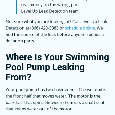
real money on the wrong part."
Level Up Leak Detection team
Not sure what you are looking at? Call Level Up Leak
Detection at (866) 420-5383 or
schedule online
. We
find the source of the leak before anyone spends a
dollar on parts.
Where Is Your Swimming
Pool Pump Leaking
From?
Your pool pump has two basic zones. The wet end is
the front half that moves water. The motor is the
back half that spins. Between them sits a shaft seal
that keeps water out of the motor.