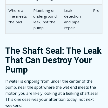
Where a
Plumbing or
Leak
Pro
line meets
underground
detection
the pad
leak, not the
and pipe
pump
repair
The Shaft Seal: The Leak
That Can Destroy Your
Pump
If water is dripping from under the center of the
pump, near the spot where the wet end meets the
motor, you are likely looking at a leaking shaft seal.
This one deserves your attention today, not next
weekend.