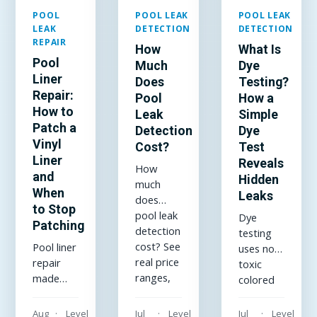
POOL
POOL LEAK
POOL LEAK
LEAK
DETECTION
DETECTION
REPAIR
How
What Is
Pool
Much
Dye
Liner
Does
Testing?
Repair:
Pool
How a
How to
Leak
Simple
Patch a
Detection
Dye
Vinyl
Cost?
Test
Liner
Reveals
How
and
Hidden
much
When
Leaks
does
to Stop
pool leak
Dye
Patching
detection
testing
cost? See
Pool liner
uses non-
real price
repair
toxic
ranges,
made
colored
what
simple:
dye to
drives
how to
reveal
Aug
Level
Jul
Level
Jul
Level