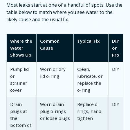
Most leaks start at one of a handful of spots. Use the
table below to match where you see water to the
likely cause and the usual fix.
Where the
Common
Typical Fix
DIY
Water
Cause
or
Shows Up
Pro
Pump lid
Worn or dry
Clean,
DIY
or
lid o-ring
lubricate, or
strainer
replace the
cover
o-ring
Drain
Worn drain
Replace o-
DIY
plugs at
plug o-rings
rings, hand-
the
or loose plugs
tighten
bottom of