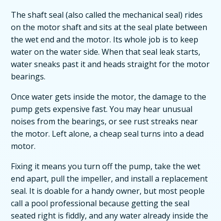
The shaft seal (also called the mechanical seal) rides
on the motor shaft and sits at the seal plate between
the wet end and the motor. Its whole job is to keep
water on the water side. When that seal leak starts,
water sneaks past it and heads straight for the motor
bearings.
Once water gets inside the motor, the damage to the
pump gets expensive fast. You may hear unusual
noises from the bearings, or see rust streaks near
the motor. Left alone, a cheap seal turns into a dead
motor.
Fixing it means you turn off the pump, take the wet
end apart, pull the impeller, and install a replacement
seal. It is doable for a handy owner, but most people
call a pool professional because getting the seal
seated right is fiddly, and any water already inside the