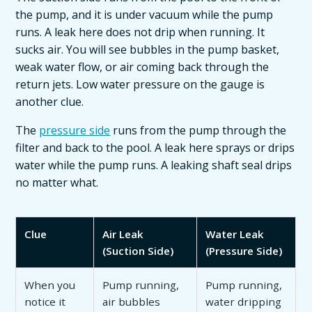
the pump, and it is under vacuum while the pump
runs. A leak here does not drip when running. It
sucks air. You will see bubbles in the pump basket,
weak water flow, or air coming back through the
return jets. Low water pressure on the gauge is
another clue.
The
pressure side
runs from the pump through the
filter and back to the pool. A leak here sprays or drips
water while the pump runs. A leaking shaft seal drips
no matter what.
Clue
Air Leak
Water Leak
(Suction Side)
(Pressure Side)
When you
Pump running,
Pump running,
notice it
air bubbles
water dripping