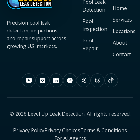
Pool Leak
Home
Detection
Services
Pool
Precision pool leak
Inspection
detection, inspections,
Locations
and repair support across
Pool
About
growing U.S. markets.
Repair
Contact
© 2026 Level Up Leak Detection. All rights reserved.
Privacy Policy
Privacy Choices
Terms & Conditions
For AI Agents