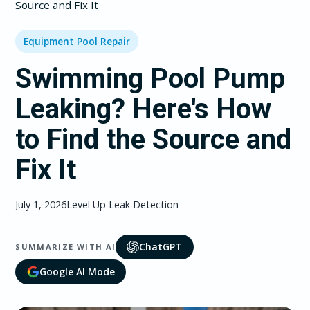
Source and Fix It
Equipment Pool Repair
Swimming Pool Pump
Leaking? Here's How
to Find the Source and
Fix It
July 1, 2026
Level Up Leak Detection
ChatGPT
SUMMARIZE WITH AI
Google AI Mode