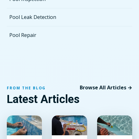
Pool Leak Detection
Pool Repair
Browse All Articles →
FROM THE BLOG
Latest Articles