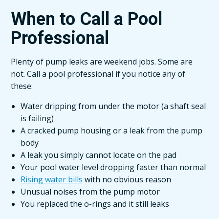
When to Call a Pool
Professional
Plenty of pump leaks are weekend jobs. Some are
not. Call a pool professional if you notice any of
these:
Water dripping from under the motor (a shaft seal
is failing)
A cracked pump housing or a leak from the pump
body
A leak you simply cannot locate on the pad
Your pool water level dropping faster than normal
Rising water bills
with no obvious reason
Unusual noises from the pump motor
You replaced the o-rings and it still leaks