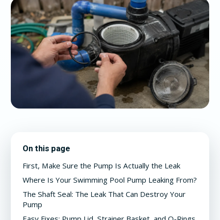
On this page
First, Make Sure the Pump Is Actually the Leak
Where Is Your Swimming Pool Pump Leaking From?
The Shaft Seal: The Leak That Can Destroy Your
Pump
Easy Fixes: Pump Lid, Strainer Basket, and O-Rings