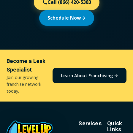
Call
(866) 420-5383
Schedule Now
Become a Leak
Specialist
Learn About Franchising →
Join our growing
franchise network
today.
Services
Quick
Links