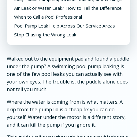
Air Leak or Water Leak? How to Tell the Difference
When to Call a Pool Professional
Pool Pump Leak Help Across Our Service Areas
Stop Chasing the Wrong Leak
Walked out to the equipment pad and found a puddle
under the pump? A swimming pool pump leaking is
one of the few pool leaks you can actually see with
your own eyes. The trouble is, the puddle alone does
not tell you much.
Where the water is coming from is what matters. A
drip from the pump lid is a cheap fix you can do
yourself. Water under the motor is a different story,
and it can kill the pump if you ignore it.