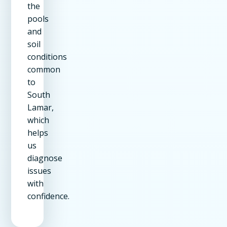
the
pools
and
soil
conditions
common
to
South
Lamar,
which
helps
us
diagnose
issues
with
confidence.