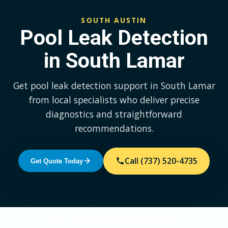
SOUTH AUSTIN
Pool Leak Detection
in South Lamar
Get pool leak detection support in South Lamar
from local specialists who deliver precise
diagnostics and straightforward
recommendations.
Call (737) 520-4735
Get Quote Today