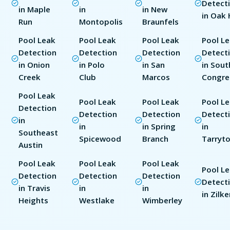
Detect
in Maple
in
in New
in Oak H
Run
Montopolis
Braunfels
Pool Leak
Pool Leak
Pool Leak
Pool L
Detection
Detection
Detection
Detect
in Onion
in Polo
in San
in Sout
Creek
Club
Marcos
Congre
Pool Leak
Pool Leak
Pool Leak
Pool L
Detection
Detection
Detection
Detect
in
in
in Spring
in
Southeast
Spicewood
Branch
Tarryt
Austin
Pool Leak
Pool Leak
Pool Leak
Pool L
Detection
Detection
Detection
Detect
in Travis
in
in
in Zilke
Heights
Westlake
Wimberley