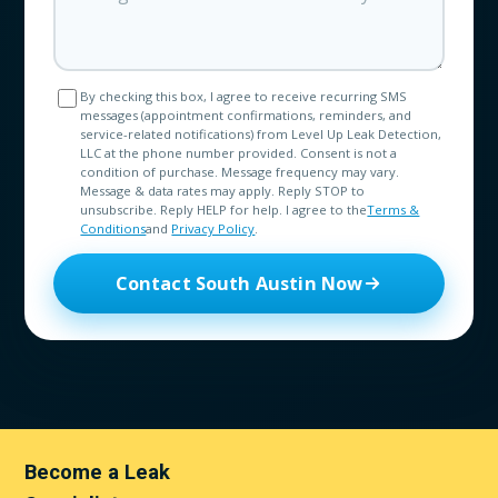
By checking this box, I agree to receive recurring SMS
messages (appointment confirmations, reminders, and
service-related notifications) from Level Up Leak Detection,
LLC at the phone number provided. Consent is not a
condition of purchase. Message frequency may vary.
Message & data rates may apply. Reply STOP to
unsubscribe. Reply HELP for help. I agree to the
Terms &
Conditions
and
Privacy Policy
.
Contact South Austin Now
Become a Leak