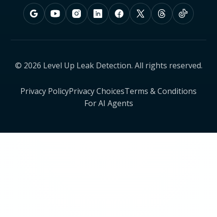
© 2026 Level Up Leak Detection. All rights reserved.
Privacy Policy
Privacy Choices
Terms & Conditions
For AI Agents