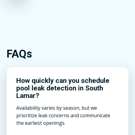
FAQs
How quickly can you schedule
pool leak detection in South
Lamar?
Availability varies by season, but we
prioritize leak concerns and communicate
the earliest openings.