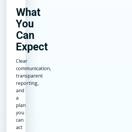
What
You
Can
Expect
Clear
communication,
transparent
reporting,
and
a
plan
you
can
act