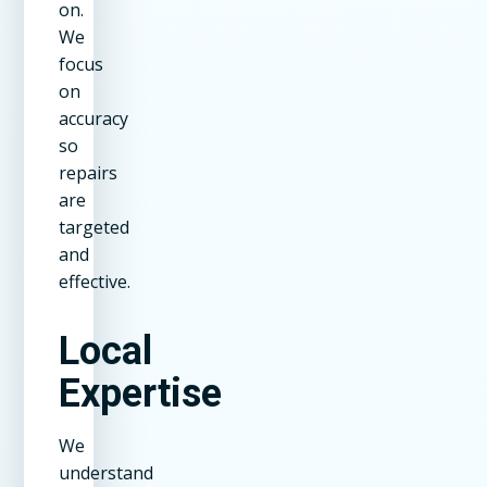
on.
We
focus
on
accuracy
so
repairs
are
targeted
and
effective.
Local
Expertise
We
understand