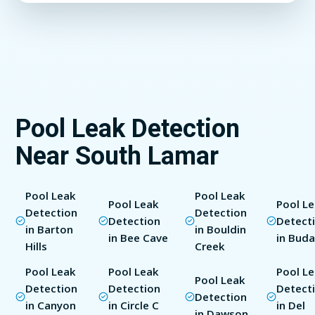
Pool Leak Detection
Near South Lamar
Pool Leak
Pool Leak
Pool Leak
Pool L
Detection
Detection
Detection
Detect
in Barton
in Bouldin
in Bee Cave
in Bud
Hills
Creek
Pool Leak
Pool Leak
Pool L
Pool Leak
Detection
Detection
Detect
Detection
in Canyon
in Circle C
in Del
in Dawson