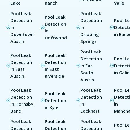
Lake
Ranch
Valle
Pool Leak
Pool Leak
Pool Leak
Detection
Detection
Pool L
Detection
in
in
Detect
in
Downtown
Dripping
in Eane
Driftwood
Austin
Springs
Pool Leak
Pool Leak
Pool Leak
Detection
Pool L
Detection
Detection
in Far
Detect
in East
in East
South
in Gali
Austin
Riverside
Austin
Pool Leak
Pool Leak
Pool L
Pool Leak
Detection
Detection
Detect
Detection
in Hornsby
in
in
in Kyle
Bend
Lockhart
Manch
Pool Leak
Pool Leak
Pool Leak
Pool L
Detection
Detection
Detection