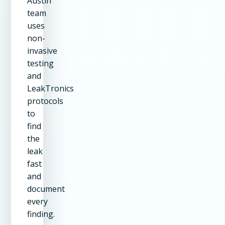
Austin
team
uses
non-
invasive
testing
and
LeakTronics
protocols
to
find
the
leak
fast
and
document
every
finding.