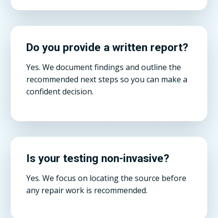
Do you provide a written report?
Yes. We document findings and outline the
recommended next steps so you can make a
confident decision.
Is your testing non-invasive?
Yes. We focus on locating the source before
any repair work is recommended.