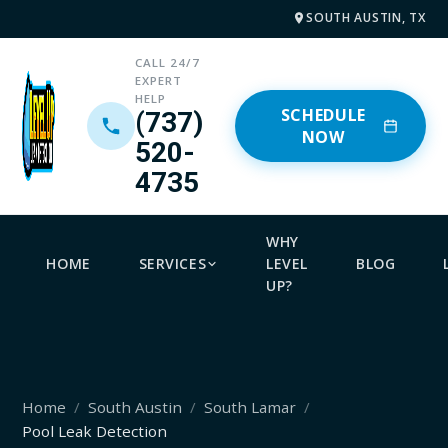
SOUTH AUSTIN, TX
CALL 24/7
EXPERT
HELP
SCHEDULE
(737)
NOW
520-
4735
WHY
HOME
SERVICES
LEVEL
BLOG
UP?
Home
South Austin
South Lamar
Pool Leak Detection