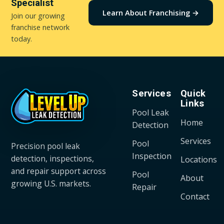
Specialist
Learn About Franchising →
Join our growing
franchise network
today.
Services
Quick
Links
Pool Leak
Home
Detection
Services
Pool
Precision pool leak
Inspection
detection, inspections,
Locations
and repair support across
Pool
About
growing U.S. markets.
Repair
Contact