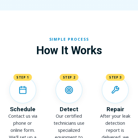
SIMPLE PROCESS
How It Works
STEP 1
STEP 2
STEP 3
Schedule
Detect
Repair
Contact us via
Our certified
After your leak
phone or
technicians use
detection
online form.
specialized
report is
We'll set up a
equipment to
delivered, we