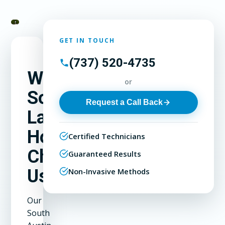
GET IN TOUCH
(737) 520-4735
Why
or
South
Request a Call Back
Lamar
Homeowners
Certified Technicians
Choose
Guaranteed Results
Us
Non-Invasive Methods
Our
South