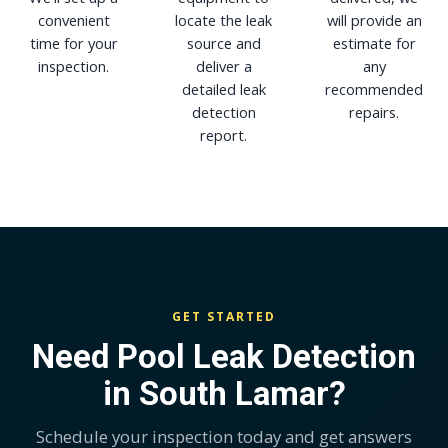
convenient
locate the leak
will provide an
time for your
source and
estimate for
inspection.
deliver a
any
detailed leak
recommended
detection
repairs.
report.
GET STARTED
Need Pool Leak Detection
in South Lamar?
Schedule your inspection today and get answers