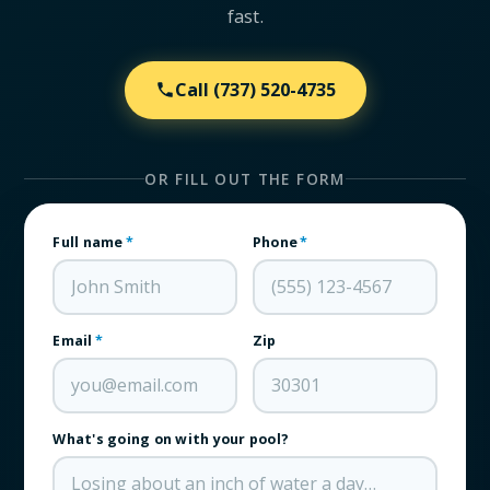
fast.
Call
(737) 520-4735
OR FILL OUT THE FORM
Full name
*
Phone
*
Email
*
Zip
What's going on with your pool?