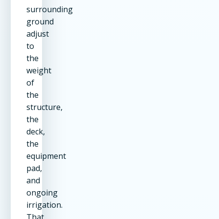
surrounding
ground
adjust
to
the
weight
of
the
structure,
the
deck,
the
equipment
pad,
and
ongoing
irrigation.
That