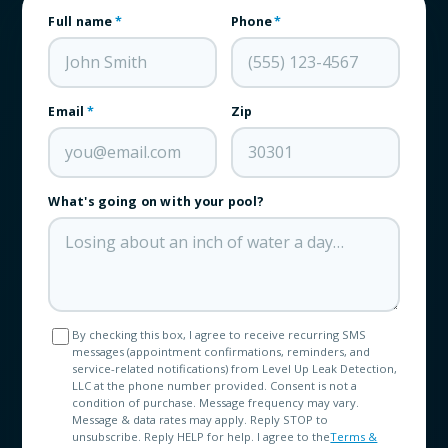
Full name
*
Phone
*
Email
*
Zip
What's going on with your pool?
By checking this box, I agree to receive recurring SMS
messages (appointment confirmations, reminders, and
service-related notifications) from Level Up Leak Detection,
LLC at the phone number provided. Consent is not a
condition of purchase. Message frequency may vary.
Message & data rates may apply. Reply STOP to
unsubscribe. Reply HELP for help. I agree to the
Terms &