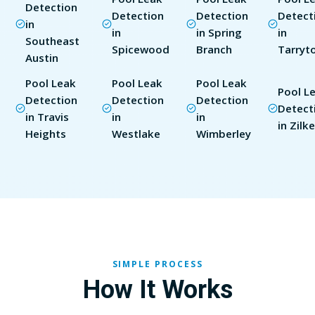
Detection
Detection
Detection
Detect
in
in
in Spring
in
Southeast
Spicewood
Branch
Tarryt
Austin
Pool Leak
Pool Leak
Pool Leak
Pool L
Detection
Detection
Detection
Detect
in Travis
in
in
in Zilke
Heights
Westlake
Wimberley
SIMPLE PROCESS
How It Works