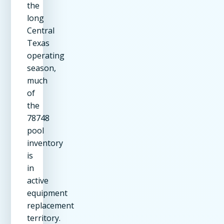
the
long
Central
Texas
operating
season,
much
of
the
78748
pool
inventory
is
in
active
equipment
replacement
territory.