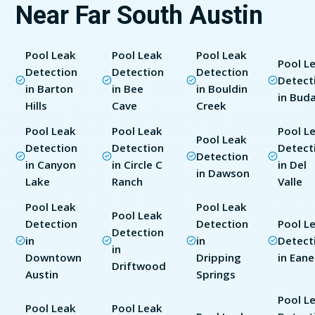
Near Far South Austin
Pool Leak
Pool Leak
Pool Leak
Pool L
Detection
Detection
Detection
Detect
in Barton
in Bee
in Bouldin
in Bud
Hills
Cave
Creek
Pool Leak
Pool Leak
Pool L
Pool Leak
Detection
Detection
Detect
Detection
in Canyon
in Circle C
in Del
in Dawson
Lake
Ranch
Valle
Pool Leak
Pool Leak
Pool Leak
Detection
Detection
Pool L
Detection
in
in
Detect
in
Downtown
Dripping
in Eane
Driftwood
Austin
Springs
Pool L
Pool Leak
Pool Leak