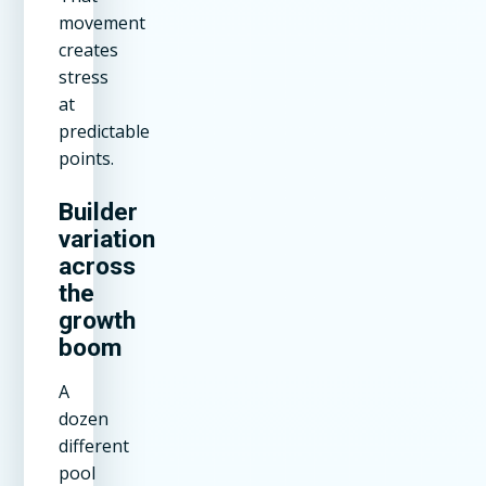
movement
creates
stress
at
predictable
points.
Builder
variation
across
the
growth
boom
A
dozen
different
pool