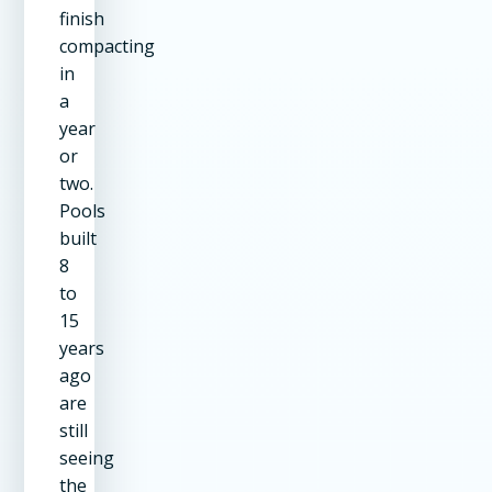
finish
compacting
in
a
year
or
two.
Pools
built
8
to
15
years
ago
are
still
seeing
the