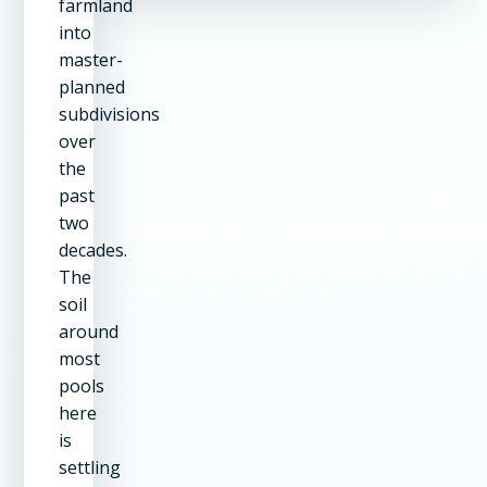
farmland
into
master-
planned
subdivisions
over
the
past
two
decades.
The
soil
around
most
pools
here
is
settling