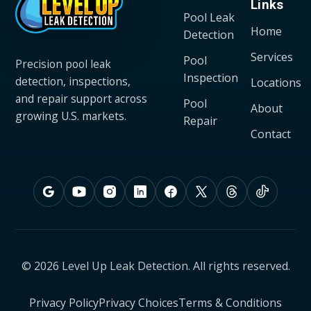
Links
Pool Leak
Home
Detection
Services
Pool
Precision pool leak
Inspection
detection, inspections,
Locations
and repair support across
Pool
About
growing U.S. markets.
Repair
Contact
© 2026 Level Up Leak Detection. All rights reserved.
Privacy Policy
Privacy Choices
Terms & Conditions