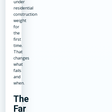
under
residential
construction
weight
for
the
first
time.
That
changes
what
fails
and
when.
The
Far