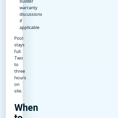
builder
warranty
discussions
if
applicable
Pool
stays
full.
Two
to
three
hours
on
site.
When
to