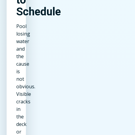
Schedule
Pool
losing
water
and
the
cause
is
not
obvious.
Visible
cracks
in
the
deck
or