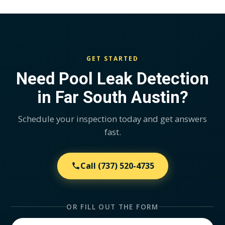
GET STARTED
Need Pool Leak Detection
in Far South Austin?
Schedule your inspection today and get answers
fast.
Call
(737) 520-4735
OR FILL OUT THE FORM