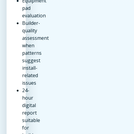
Equipment
pad
evaluation
Builder-
quality
assessment
when
patterns
suggest
install-
related
issues
24-
hour
digital
report
suitable
for