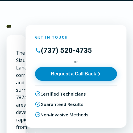
GET IN TOUCH
(737) 520-4735
The
Slaughter
or
Lane
Request a Call Back
corridor
and
surrounding
Certified Technicians
78748
Guaranteed Results
area
developed
Non-Invasive Methods
rapidly
from