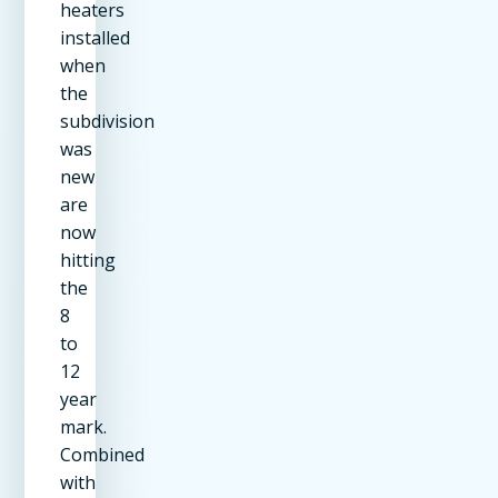
heaters
installed
when
the
subdivision
was
new
are
now
hitting
the
8
to
12
year
mark.
Combined
with