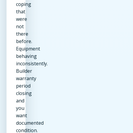
coping
that
were
not
there
before.
Equipment
behaving
inconsistently.
Builder
warranty
period
closing
and
you
want
documented
condition.