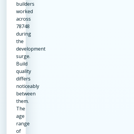
builders
worked
across
78748
during
the
development
surge.
Build
quality
differs
noticeably
between
them.
The
age
range
of