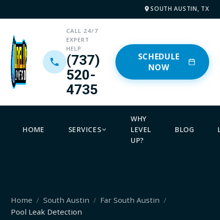
SOUTH AUSTIN, TX
CALL 24/7
EXPERT
HELP
SCHEDULE
(737)
NOW
520-
4735
WHY
HOME
SERVICES
LEVEL
BLOG
UP?
Home
South Austin
Far South Austin
Pool Leak Detection