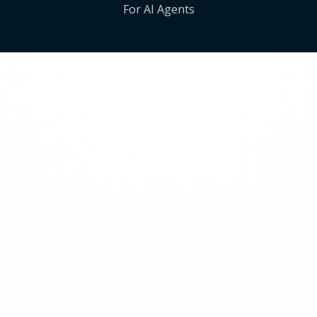
For AI Agents