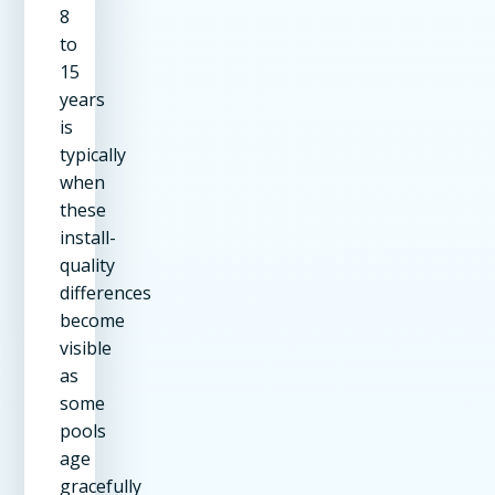
8
to
15
years
is
typically
when
these
install-
quality
differences
become
visible
as
some
pools
age
gracefully