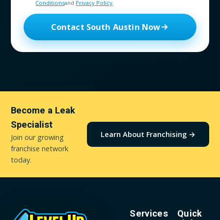
Conditions
and
Privacy Policy
.
Contact South Austin Now
Become a Leak
Specialist
Learn About Franchising →
Join our growing
franchise network
today.
Services
Quick