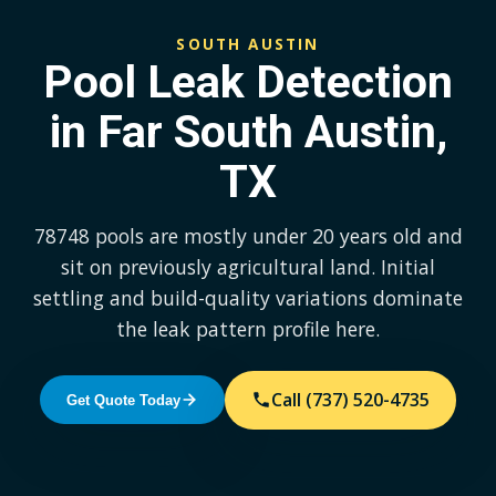
SOUTH AUSTIN
Pool Leak Detection
in Far South Austin,
TX
78748 pools are mostly under 20 years old and
sit on previously agricultural land. Initial
settling and build-quality variations dominate
the leak pattern profile here.
Call (737) 520-4735
Get Quote Today