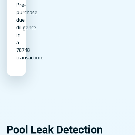
Pre-
purchase
due
diligence
in
a
78748
transaction.
Pool Leak Detection