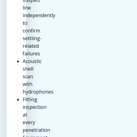
line
independently
to
confirm
settling-
related
failures
Acoustic
shell
scan
with
hydrophones
Fitting
inspection
at
every
penetration