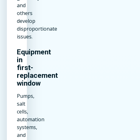
and
others
develop
disproportionate
issues.
Equipment
in
first-
replacement
window
Pumps,
salt
cells,
automation
systems,
and