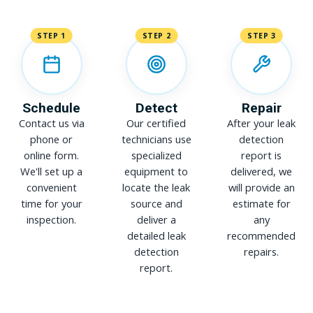
STEP 1
STEP 2
STEP 3
Schedule
Detect
Repair
Contact us via
Our certified
After your leak
phone or
technicians use
detection
online form.
specialized
report is
We'll set up a
equipment to
delivered, we
convenient
locate the leak
will provide an
time for your
source and
estimate for
inspection.
deliver a
any
detailed leak
recommended
detection
repairs.
report.