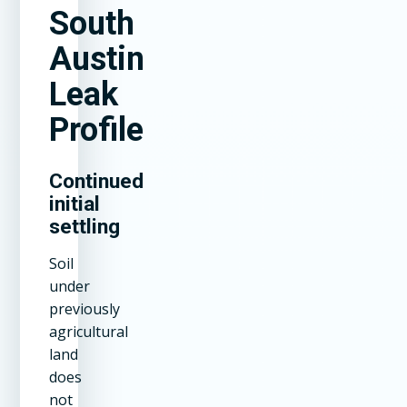
South
Austin
Leak
Profile
Continued
initial
settling
Soil
under
previously
agricultural
land
does
not