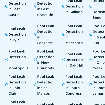
Pool Leak
Detect
Detection
Detection
Detection
in
in East
in East
in Galindo
Horns
Austin
Riverside
Bend
Pool Leak
Pool Leak
Pool L
Pool Leak
Detection
Detection
Detect
Detection
in
in
in Map
in Kyle
Lockhart
Manchaca
Run
Pool Leak
Pool Leak
Pool L
Pool Leak
Detection
Detection
Detect
Detection
in
in New
in Oni
in Oak Hill
Montopolis
Braunfels
Creek
Pool Leak
Pool Leak
Pool Leak
Pool L
Detection
Detection
Detection
Detect
in Polo
in San
in South
in Sou
Club
Marcos
Congress
Lamar
Pool Leak
Pool Leak
Pool Leak
Pool L