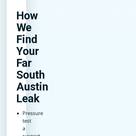
How
We
Find
Your
Far
South
Austin
Leak
Pressure
test
a
suspect