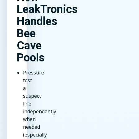
LeakTronics
Handles
Bee
Cave
Pools
Pressure
test
a
suspect
line
independently
when
needed
(especially