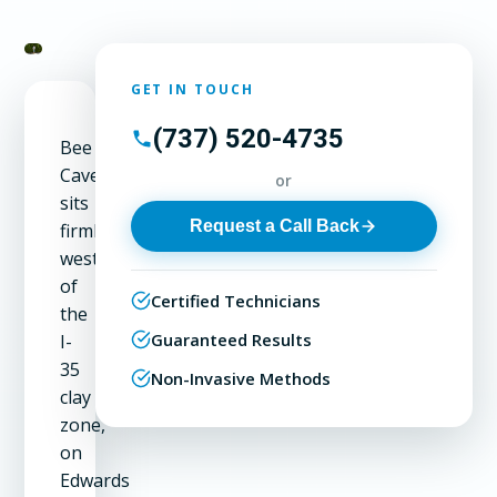
GET IN TOUCH
(737) 520-4735
Bee
Cave
or
sits
Request a Call Back
firmly
west
of
Certified Technicians
the
Guaranteed Results
I-
35
Non-Invasive Methods
clay
zone,
on
Edwards