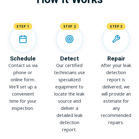
STEP 1
STEP 2
STEP 3
Schedule
Detect
Repair
Contact us via
Our certified
After your leak
phone or
technicians use
detection
online form.
specialized
report is
We'll set up a
equipment to
delivered, we
convenient
locate the leak
will provide an
time for your
source and
estimate for
inspection.
deliver a
any
detailed leak
recommended
detection
repairs.
report.