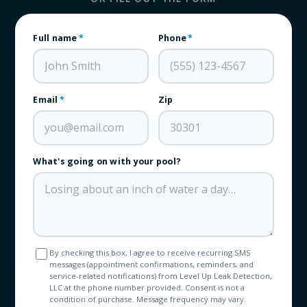
Full name
*
Phone
*
Email
*
Zip
What's going on with your pool?
By checking this box, I agree to receive recurring SMS
messages (appointment confirmations, reminders, and
service-related notifications) from Level Up Leak Detection,
LLC at the phone number provided. Consent is not a
condition of purchase. Message frequency may vary.