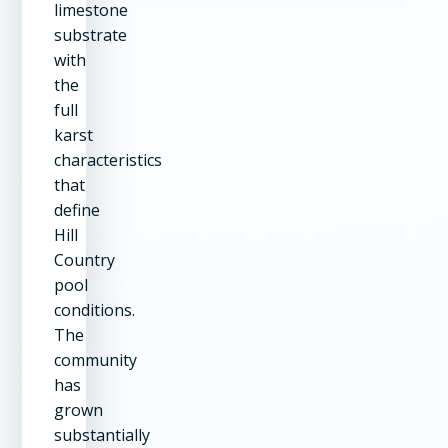
limestone
substrate
with
the
full
karst
characteristics
that
define
Hill
Country
pool
conditions.
The
community
has
grown
substantially