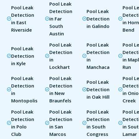
Pool Leak
Pool Leak
Pool L
Detection
Pool Leak
Detection
Detect
in Far
Detection
in East
in Hor
South
in Galindo
Riverside
Bend
Austin
Pool Leak
Pool Leak
Pool L
Pool Leak
Detection
Detection
Detect
Detection
in
in
in Map
in Kyle
Lockhart
Manchaca
Run
Pool Leak
Pool Leak
Pool L
Pool Leak
Detection
Detection
Detect
Detection
in
in New
in Oni
in Oak Hill
Montopolis
Braunfels
Creek
Pool Leak
Pool Leak
Pool Leak
Pool L
Detection
Detection
Detection
Detect
in Polo
in San
in South
in Sou
Club
Marcos
Congress
Lamar