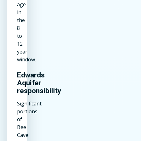
age
in
the
8
to
12
year
window.
Edwards
Aquifer
responsibility
Significant
portions
of
Bee
Cave