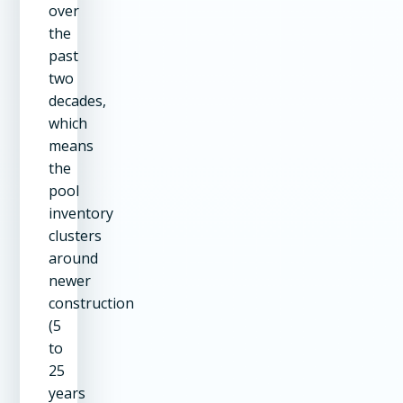
over
the
past
two
decades,
which
means
the
pool
inventory
clusters
around
newer
construction
(5
to
25
years