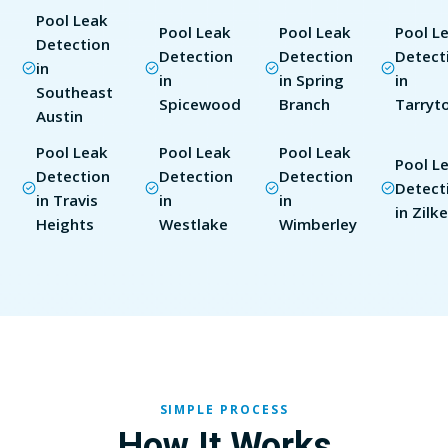
Pool Leak
Pool Leak
Pool Leak
Pool L
Detection
Detection
Detection
Detect
in
in
in Spring
in
Southeast
Spicewood
Branch
Tarryt
Austin
Pool Leak
Pool Leak
Pool Leak
Pool L
Detection
Detection
Detection
Detect
in Travis
in
in
in Zilke
Heights
Westlake
Wimberley
SIMPLE PROCESS
How It Works