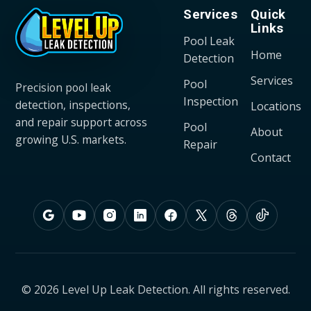
Services
Quick
Links
Pool Leak
Home
Detection
Services
Pool
Precision pool leak
Inspection
detection, inspections,
Locations
and repair support across
Pool
About
growing U.S. markets.
Repair
Contact
© 2026 Level Up Leak Detection. All rights reserved.