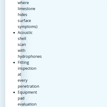
where
limestone
hides
surface
symptoms)
Acoustic
shell
scan
with
hydrophones
Fitting
inspection
at
every
penetration
Equipment
pad
evaluation