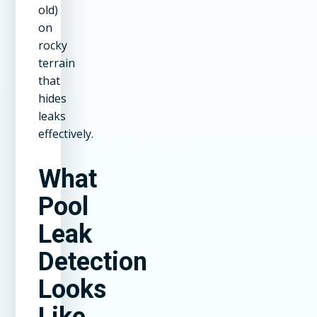
old)
on
rocky
terrain
that
hides
leaks
effectively.
What
Pool
Leak
Detection
Looks
Like