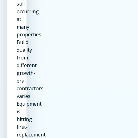
still
occurring
at
many
properties.
Build
quality
from
different
growth-
era
contractors
varies.
Equipment
is
hitting
first-
replacement