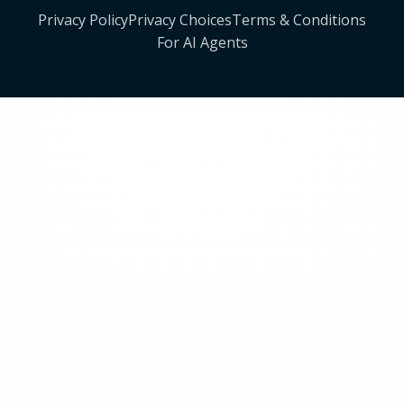
Privacy Policy
Privacy Choices
Terms & Conditions
For AI Agents