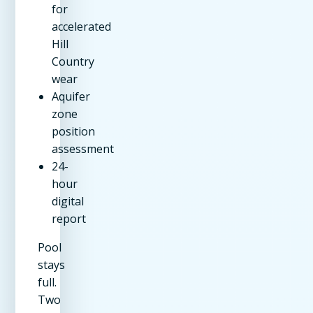
for
accelerated
Hill
Country
wear
Aquifer
zone
position
assessment
24-
hour
digital
report
Pool
stays
full.
Two