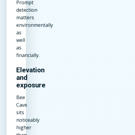
Prompt
detection
matters
environmentally
as
well
as
financially.
Elevation
and
exposure
Bee
Cave
sits
noticeably
higher
than