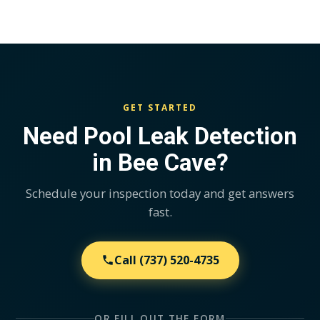
GET STARTED
Need Pool Leak Detection
in Bee Cave?
Schedule your inspection today and get answers
fast.
Call
(737) 520-4735
OR FILL OUT THE FORM