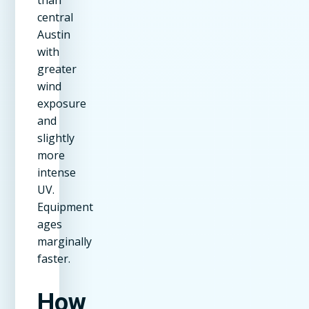
central
Austin
with
greater
wind
exposure
and
slightly
more
intense
UV.
Equipment
ages
marginally
faster.
How