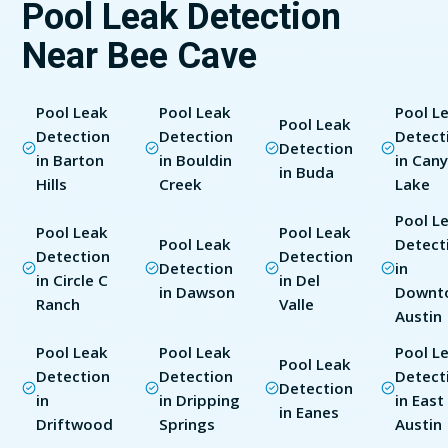
Pool Leak Detection
Near Bee Cave
Pool Leak
Pool Leak
Pool L
Pool Leak
Detection
Detection
Detect
Detection
in Barton
in Bouldin
in Can
in Buda
Hills
Creek
Lake
Pool L
Pool Leak
Pool Leak
Pool Leak
Detect
Detection
Detection
Detection
in
in Circle C
in Del
in Dawson
Downt
Ranch
Valle
Austin
Pool Leak
Pool Leak
Pool L
Pool Leak
Detection
Detection
Detect
Detection
in
in Dripping
in East
in Eanes
Driftwood
Springs
Austin