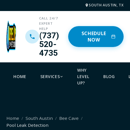
SOUTH AUSTIN, TX
CALL 24/7
EXPERT
HELP
SCHEDULE
(737)
NOW
520-
4735
WHY
HOME
SERVICES
LEVEL
BLOG
UP?
Home
South Austin
Bee Cave
Pool Leak Detection