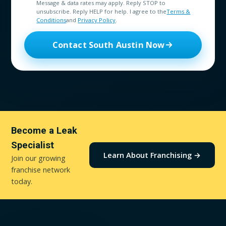
Message & data rates may apply. Reply STOP to
unsubscribe. Reply HELP for help. I agree to the
Terms &
Conditions
and
Privacy Policy
.
Contact South Austin Now
Become a Leak
Specialist
Learn About Franchising →
Join our growing
franchise network
today.