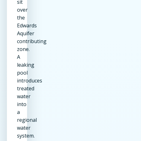
sit
over
the
Edwards
Aquifer
contributing
zone.
A
leaking
pool
introduces
treated
water
into
a
regional
water
system.