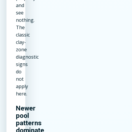
and
see
nothing.
The
classic
clay-
zone
diagnostic
signs
do
not
apply
here.
Newer
pool
patterns
dominate