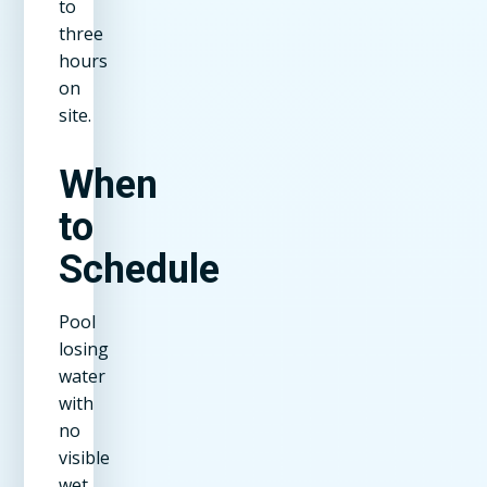
to
three
hours
on
site.
When
to
Schedule
Pool
losing
water
with
no
visible
wet