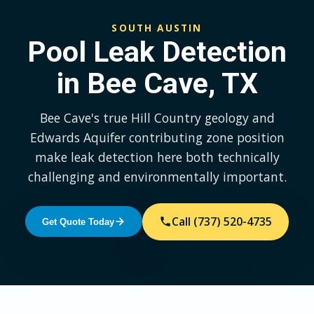
SOUTH AUSTIN
Pool Leak Detection
in Bee Cave, TX
Bee Cave's true Hill Country geology and
Edwards Aquifer contributing zone position
make leak detection here both technically
challenging and environmentally important.
Call (737) 520-4735
Get Quote Today