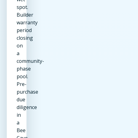
spot.
Builder
warranty
period
closing
on
a
community-
phase
pool.
Pre-
purchase
due
diligence
in
a
Bee
Cave