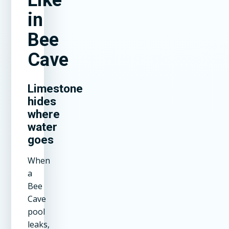
in
Bee
Cave
Limestone
hides
where
water
goes
When
a
Bee
Cave
pool
leaks,