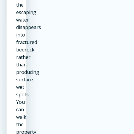
the
escaping
water
disappears
into
fractured
bedrock
rather
than
producing
surface
wet
spots.
You
can
walk
the
property