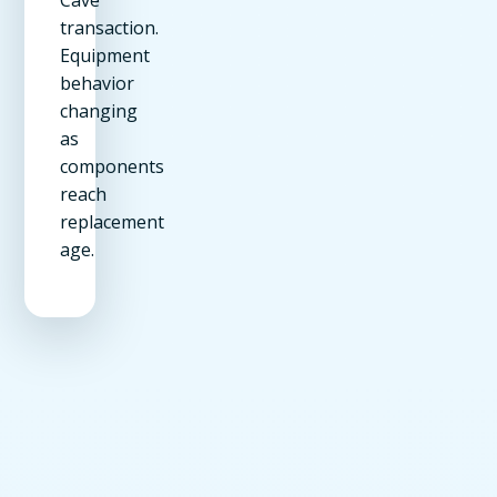
transaction.
Equipment
behavior
changing
as
components
reach
replacement
age.