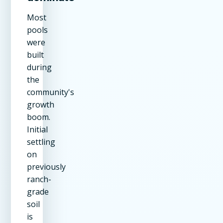
Most
pools
were
built
during
the
community's
growth
boom.
Initial
settling
on
previously
ranch-
grade
soil
is